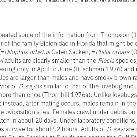
eated some of the information from Thompson (
of the family Bibionidae in Florida that might be
(=
Dilophus orbatus
Osten Sacken, =
Philia orbata
(O
yi
adults are clearly smaller than the
Plecia
species,
aring only in April to June (Buschman 1976) and 
les are larger than males and have smoky brown ra
vior of
D. sayi
is similar to that of the lovebug and 
ore than once (Thornhill 1976a). Unlike lovebug
rs; instead, after mating occurs, males remain in t
e oviposition sites. Females crawl under debris on 
ch in about 20 days. Under laboratory conditions, 
s survive for about 92 hours. Adults of
D. sayi
are 