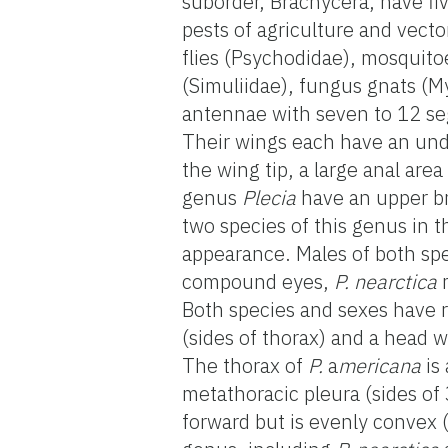
suborder, Brachycera, have f
pests of agriculture and vect
flies (Psychodidae), mosquitoe
(Simuliidae), fungus gnats (M
antennae with seven to 12 seg
Their wings each have an undiv
the wing tip, a large anal area
genus
Plecia
have an upper bra
two species of this genus in 
appearance. Males of both sp
compound eyes,
P. nearctica
m
Both species and sexes have r
(sides of thorax) and a head w
The thorax of
P.
a
mericana
is 
metathoracic pleura (sides of
forward but is evenly convex 