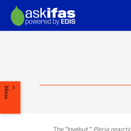
Menu
The "lovebug,"
Plecia nearcti