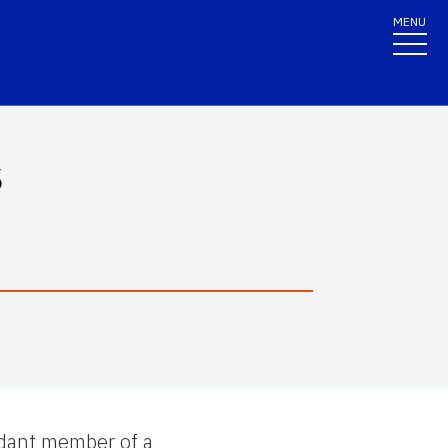
MENU
s
ndant member of a