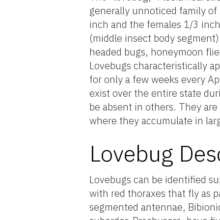
generally unnoticed family of
inch and the females 1/3 inch 
(middle insect body segment).
headed bugs, honeymoon flies,
Lovebugs characteristically a
for only a few weeks every A
exist over the entire state d
be absent in others. They are
where they accumulate in la
Lovebug Desc
Lovebugs can be identified supe
with red thoraxes that fly as 
segmented antennae, Bibionid 