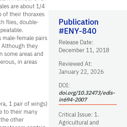
ales are about 1/4
p of their thoraxes
Publication
h flies, double-
#ENY-840
epeatable.
s male-female pairs
Release Date
:
. Although they
December 11, 2018
 in some areas and
erous, in areas
Reviewed At
:
January 22, 2026
DOI:
doi.org/10.32473/edis-
in694-2007
era, 1 pair of wings)
ue to their many
Critical Issue
:
1.
 the other
Agricultural and