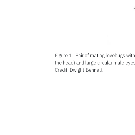
Figure 1.
Pair of mating lovebugs with
the head) and large circular male eyes
Credit: Dwight Bennett