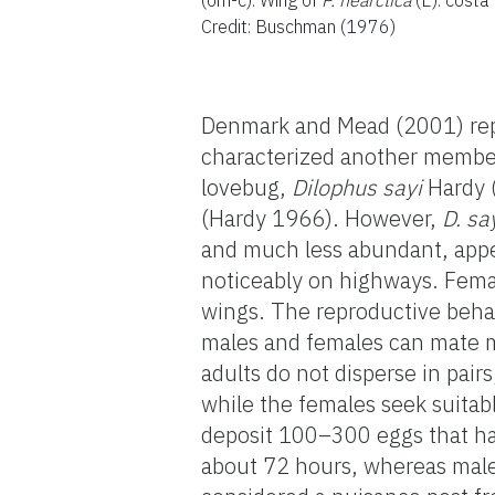
Credit: Buschman (1976)
Denmark and Mead (2001) rep
characterized another member 
lovebug,
Dilophus sayi
Hardy 
(Hardy 1966). However,
D. sa
and much less abundant, appe
noticeably on highways. Fema
wings. The reproductive beha
males and females can mate m
adults do not disperse in pai
while the females seek suitabl
deposit 100–300 eggs that hat
about 72 hours, whereas male