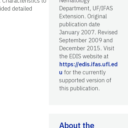
Nematology
 Characteristics to
Department, UF/IFAS
ided detailed
Extension. Original
publication date
January 2007. Revised
September 2009 and
December 2015. Visit
the EDIS website at
https://edis.ifas.ufl.ed
u
for the currently
supported version of
this publication.
About the