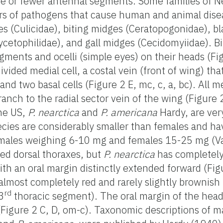
ive or fewer antennal segments. Some families of 
ors of pathogens that cause human and animal disea
s (Culicidae), biting midges (Ceratopogonidae), bla
ycetophilidae), and gall midges (Cecidomyiidae). B
ments and ocelli (simple eyes) on their heads (Fig
ided medial cell, a costal vein (front of wing) tha
 and two basal cells (Figure 2 E, mc, c, a, bc). All
nch to the radial sector vein of the wing (Figure 2
the US,
P. nearctica
and
P. americana
Hardy, are very
ecies are considerably smaller than females and h
ales weighing 6-10 mg and females 15-25 mg (V
ed dorsal thoraxes, but
P. nearctica
has completely
ith an oral margin distinctly extended forward (Fig
almost completely red and rarely slightly brownish
rd
 3
thoracic segment). The oral margin of the hea
(Figure 2 C, D, om-c). Taxonomic descriptions of m