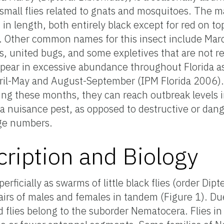
 small flies related to gnats and mosquitoes. The m
in length, both entirely black except for red on to
 Other common names for this insect include Marc
 united bugs, and some expletives that are not r
ppear in excessive abundance throughout Florida a
pril-May and August-September (IPM Florida 2006)
uring these months, they can reach outbreak levels
 a nuisance pest, as opposed to destructive or dang
rge numbers.
ription and Biology
rficially as swarms of little black flies (order Dipt
pairs of males and females in tandem (Figure 1). D
flies belong to the suborder Nematocera. Flies in