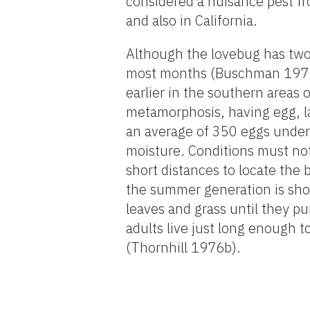
considered a nuisance pest fr
and also in California.
Although the lovebug has two 
most months (Buschman 1976).
earlier in the southern areas o
metamorphosis, having egg, la
an average of 350 eggs under
moisture. Conditions must no
short distances to locate the 
the summer generation is sho
leaves and grass until they pu
adults live just long enough 
(Thornhill 1976b).