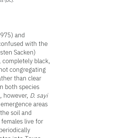
1975) and
 confused with the
sten Sacken)
 completely black,
not congregating
ther than clear
in both species
s, however,
D. sayi
he emergence areas
the soil and
females live for
periodically