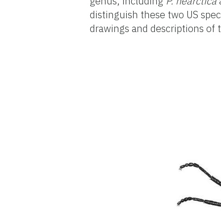
genus, including
P. nearctica
distinguish these two US spe
drawings and descriptions of 