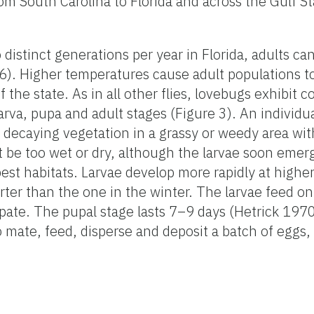
om South Carolina to Florida and across the Gulf St
distinct generations per year in Florida, adults ca
 Higher temperatures cause adult populations to 
f the state. As in all other flies, lovebugs exhibit 
rva, pupa and adult stages (Figure 3). An individu
 decaying vegetation in a grassy or weedy area wi
t be too wet or dry, although the larvae soon eme
best habitats. Larvae develop more rapidly at highe
rter than the one in the winter. The larvae feed 
pate. The pupal stage lasts 7–9 days (Hetrick 1970
to mate, feed, disperse and deposit a batch of eggs