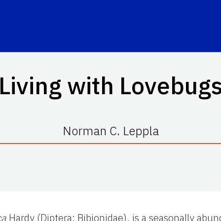
Living with Lovebug
Norman C. Leppla
ca
Hardy (Diptera: Bibionidae), is a seasonally abu