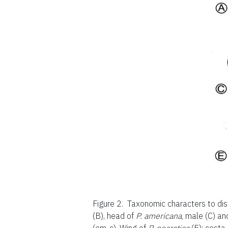
Figure 2.
Taxonomic characters to dis
(B), head of
P. americana
, male (C) an
(om-c). Wing of
P. nearctica
(E): costa 