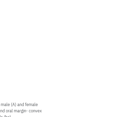
male (A) and female
 and oral margin- convex
ls (bc).