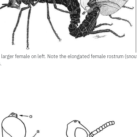
 larger female on left. Note the elongated female rostrum (snout
.