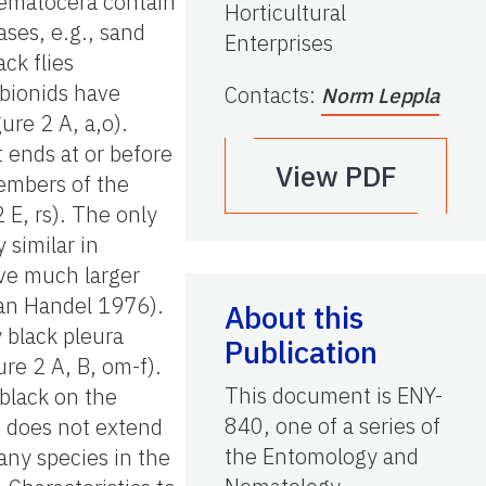
Nematocera contain
Horticultural
ses, e.g., sand
Enterprises
ck flies
ibionids have
Contacts
:
Norm Leppla
ure 2 A, a,o).
t ends at or before
View PDF
 members of the
 E, rs). The only
 similar in
ave much larger
an Handel 1976).
About this
 black pleura
Publication
ure 2 A, B, om-f).
This document is ENY-
 black on the
840, one of a series of
d does not extend
the Entomology and
any species in the