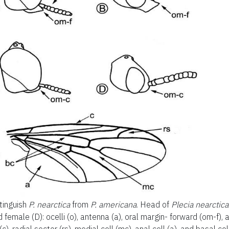
tinguish
P. nearctica
from
P. americana
. Head of
Plecia nearctica
d female (D): ocelli (o), antenna (a), oral margin- forward (om-f),
(c), radial sector (rs), medial cell (mc), anal cell (a), and basal cel