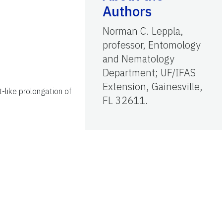
Authors
Norman C. Leppla,
professor, Entomology
and Nematology
Department; UF/IFAS
Extension, Gainesville,
-like prolongation of
FL 32611.