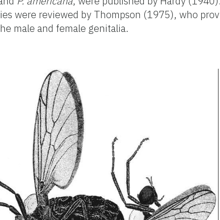
and
P. americana
, were published by Hardy (1940).
cies were reviewed by Thompson (1975), who prov
the male and female genitalia.