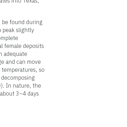
ates into Texas,
n be found during
peak slightly
complete
al female deposits
th adequate
rge and can move
r temperatures, so
on decomposing
). In nature, the
, about 3–4 days