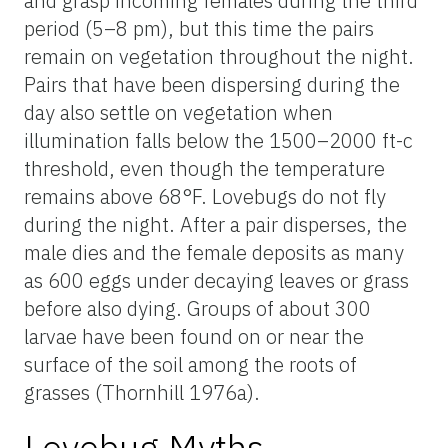
and grasp incoming females during the third
period (5–8 pm), but this time the pairs
remain on vegetation throughout the night.
Pairs that have been dispersing during the
day also settle on vegetation when
illumination falls below the 1500–2000 ft-c
threshold, even though the temperature
remains above 68°F. Lovebugs do not fly
during the night. After a pair disperses, the
male dies and the female deposits as many
as 600 eggs under decaying leaves or grass
before also dying. Groups of about 300
larvae have been found on or near the
surface of the soil among the roots of
grasses (Thornhill 1976a).
Lovebug Myths