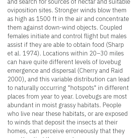
and search for sources of nectar and suitable
oviposition sites. Stronger winds blow them
as high as 1500 ft in the air and concentrate
them against down-wind objects. Coupled
females initiate and control flight but males
assist if they are able to obtain food (Sharp
et al. 1974). Locations within 20–30 miles
can have quite different levels of lovebug
emergence and dispersal (Cherry and Raid
2000), and this variable distribution can lead
to naturally occurring "hotspots" in different
places from year to year. Lovebugs are most
abundant in moist grassy habitats. People
who live near these habitats, or are exposed
to winds that deposit the insects at their
homes, can perceive erroneously that they