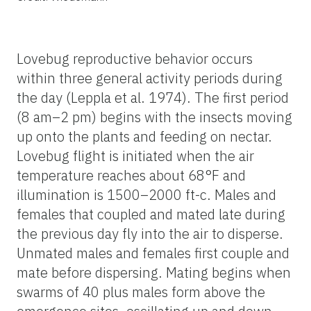
Lovebug reproductive behavior occurs
within three general activity periods during
the day (Leppla et al. 1974). The first period
(8 am–2 pm) begins with the insects moving
up onto the plants and feeding on nectar.
Lovebug flight is initiated when the air
temperature reaches about 68°F and
illumination is 1500–2000 ft-c. Males and
females that coupled and mated late during
the previous day fly into the air to disperse.
Unmated males and females first couple and
mate before dispersing. Mating begins when
swarms of 40 plus males form above the