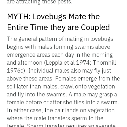
are attracting these pests.
MYTH: Lovebugs Mate the
Entire Time they are Coupled
The general pattern of mating in lovebugs
begins with males forming swarms above
emergence areas each day in the morning
and afternoon (Leppla et al 1974; Thornhill
1976c). Individual males also may fly just
above these areas. Females emerge from the
soil later than males, crawl onto vegetation,
and fly into the swarms. A male may grasp a
female before or after she flies into a swarm.
In either case, the pair lands on vegetation
where the male transfers sperm to the
female. Sperm transfer requires an average