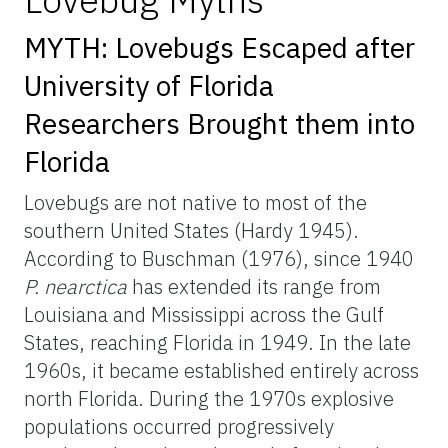
MYTH: Lovebugs Escaped after
University of Florida
Researchers Brought them into
Florida
Lovebugs are not native to most of the
southern United States (Hardy 1945).
According to Buschman (1976), since 1940
P.
nearctica
has extended its range from
Louisiana and Mississippi across the Gulf
States, reaching Florida in 1949. In the late
1960s, it became established entirely across
north Florida. During the 1970s explosive
populations occurred progressively