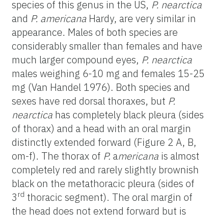
species of this genus in the US,
P. nearctica
and
P. americana
Hardy, are very similar in
appearance. Males of both species are
considerably smaller than females and have
much larger compound eyes,
P. nearctica
males weighing 6-10 mg and females 15-25
mg (Van Handel 1976). Both species and
sexes have red dorsal thoraxes, but
P.
nearctica
has completely black pleura (sides
of thorax) and a head with an oral margin
distinctly extended forward (Figure 2 A, B,
om-f). The thorax of
P.
a
mericana
is almost
completely red and rarely slightly brownish
black on the metathoracic pleura (sides of
rd
3
thoracic segment). The oral margin of
the head does not extend forward but is