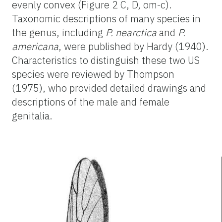
evenly convex (Figure 2 C, D, om-c).
Taxonomic descriptions of many species in
the genus, including
P. nearctica
and
P.
americana
, were published by Hardy (1940).
Characteristics to distinguish these two US
species were reviewed by Thompson
(1975), who provided detailed drawings and
descriptions of the male and female
genitalia.