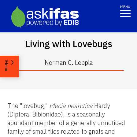
MENU
Living with Lovebugs
Norman C. Leppla
Menu
The "lovebug,"
Plecia nearctica
Hardy
(Diptera: Bibionidae), is a seasonally
abundant member of a generally unnoticed
family of small flies related to gnats and