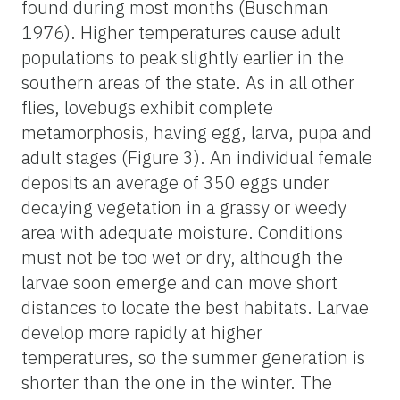
found during most months (Buschman
1976). Higher temperatures cause adult
populations to peak slightly earlier in the
southern areas of the state. As in all other
flies, lovebugs exhibit complete
metamorphosis, having egg, larva, pupa and
adult stages (Figure 3). An individual female
deposits an average of 350 eggs under
decaying vegetation in a grassy or weedy
area with adequate moisture. Conditions
must not be too wet or dry, although the
larvae soon emerge and can move short
distances to locate the best habitats. Larvae
develop more rapidly at higher
temperatures, so the summer generation is
shorter than the one in the winter. The