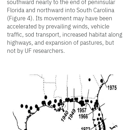
southward nearly to the end of peninsular
Florida and northward into South Carolina
(Figure 4). Its movement may have been
accelerated by prevailing winds, vehicle
traffic, sod transport, increased habitat along
highways, and expansion of pastures, but
not by UF researchers.