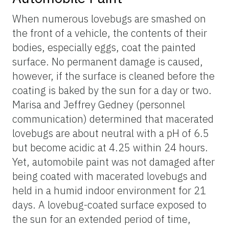
When numerous lovebugs are smashed on
the front of a vehicle, the contents of their
bodies, especially eggs, coat the painted
surface. No permanent damage is caused,
however, if the surface is cleaned before the
coating is baked by the sun for a day or two.
Marisa and Jeffrey Gedney (personnel
communication) determined that macerated
lovebugs are about neutral with a pH of 6.5
but become acidic at 4.25 within 24 hours.
Yet, automobile paint was not damaged after
being coated with macerated lovebugs and
held in a humid indoor environment for 21
days. A lovebug-coated surface exposed to
the sun for an extended period of time,