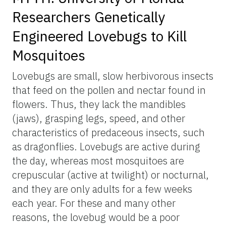
Researchers Genetically
Engineered Lovebugs to Kill
Mosquitoes
Lovebugs are small, slow herbivorous insects
that feed on the pollen and nectar found in
flowers. Thus, they lack the mandibles
(jaws), grasping legs, speed, and other
characteristics of predaceous insects, such
as dragonflies. Lovebugs are active during
the day, whereas most mosquitoes are
crepuscular (active at twilight) or nocturnal,
and they are only adults for a few weeks
each year. For these and many other
reasons, the lovebug would be a poor