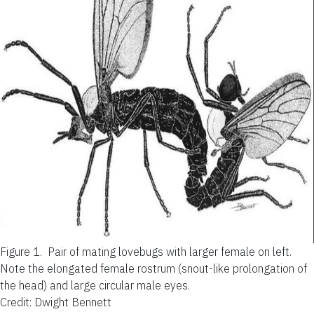
Figure 1.
Pair of mating lovebugs with larger female on left.
Note the elongated female rostrum (snout-like prolongation of
the head) and large circular male eyes.
Credit: Dwight Bennett