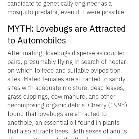
candidate to genetically engineer as a
mosquito predator, even if it were possible.
MYTH: Lovebugs are Attracted
to Automobiles
After mating, lovebugs disperse as coupled
pairs, presumably flying in search of nectar
on which to feed and suitable oviposition
sites. Mated females are attracted to sandy
sites with adequate moisture, dead leaves,
grass clippings, cow manure, and other
decomposing organic debris. Cherry (1998)
found that lovebugs are attracted to
anethole, an essential oil found in plants
that also attracts bees. Both sexes of adults