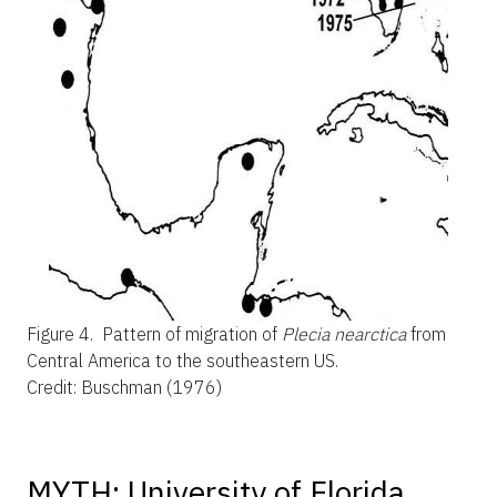
Figure 4.
Pattern of migration of
Plecia nearctica
from
Central America to the southeastern US.
Credit: Buschman (1976)
MYTH: University of Florida