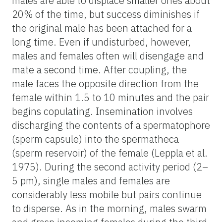
males are able to displace smaller ones about
20% of the time, but success diminishes if
the original male has been attached for a
long time. Even if undisturbed, however,
males and females often will disengage and
mate a second time. After coupling, the
male faces the opposite direction from the
female within 1.5 to 10 minutes and the pair
begins copulating. Insemination involves
discharging the contents of a spermatophore
(sperm capsule) into the spermatheca
(sperm reservoir) of the female (Leppla et al.
1975). During the second activity period (2–
5 pm), single males and females are
considerably less mobile but pairs continue
to disperse. As in the morning, males swarm