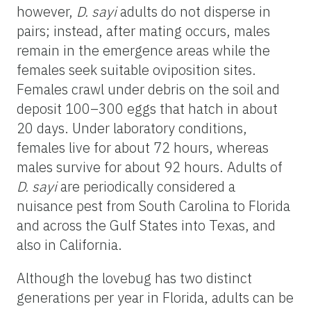
however,
D. sayi
adults do not disperse in
pairs; instead, after mating occurs, males
remain in the emergence areas while the
females seek suitable oviposition sites.
Females crawl under debris on the soil and
deposit 100–300 eggs that hatch in about
20 days. Under laboratory conditions,
females live for about 72 hours, whereas
males survive for about 92 hours. Adults of
D. sayi
are periodically considered a
nuisance pest from South Carolina to Florida
and across the Gulf States into Texas, and
also in California.
Although the lovebug has two distinct
generations per year in Florida, adults can be