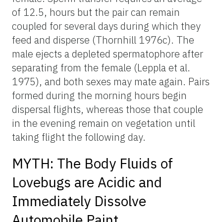
of 12.5, hours but the pair can remain
coupled for several days during which they
feed and disperse (Thornhill 1976c). The
male ejects a depleted spermatophore after
separating from the female (Leppla et al.
1975), and both sexes may mate again. Pairs
formed during the morning hours begin
dispersal flights, whereas those that couple
in the evening remain on vegetation until
taking flight the following day.
MYTH: The Body Fluids of
Lovebugs are Acidic and
Immediately Dissolve
Automobile Paint