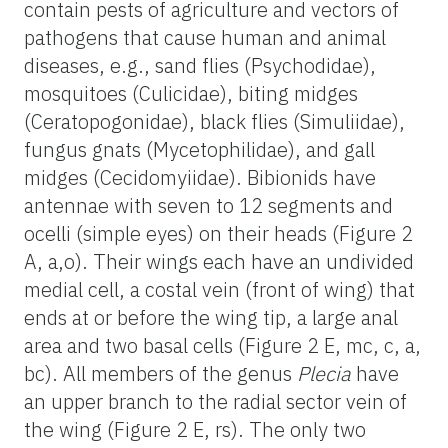
contain pests of agriculture and vectors of
pathogens that cause human and animal
diseases, e.g., sand flies (Psychodidae),
mosquitoes (Culicidae), biting midges
(Ceratopogonidae), black flies (Simuliidae),
fungus gnats (Mycetophilidae), and gall
midges (Cecidomyiidae). Bibionids have
antennae with seven to 12 segments and
ocelli (simple eyes) on their heads (Figure 2
A, a,o). Their wings each have an undivided
medial cell, a costal vein (front of wing) that
ends at or before the wing tip, a large anal
area and two basal cells (Figure 2 E, mc, c, a,
bc). All members of the genus
Plecia
have
an upper branch to the radial sector vein of
the wing (Figure 2 E, rs). The only two