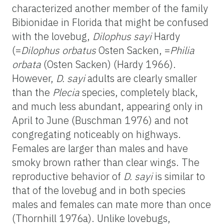
characterized another member of the family
Bibionidae in Florida that might be confused
with the lovebug,
Dilophus sayi
Hardy
(=
Dilophus orbatus
Osten Sacken, =
Philia
orbata
(Osten Sacken) (Hardy 1966).
However,
D. sayi
adults are clearly smaller
than the
Plecia
species, completely black,
and much less abundant, appearing only in
April to June (Buschman 1976) and not
congregating noticeably on highways.
Females are larger than males and have
smoky brown rather than clear wings. The
reproductive behavior of
D. sayi
is similar to
that of the lovebug and in both species
males and females can mate more than once
(Thornhill 1976a). Unlike lovebugs,