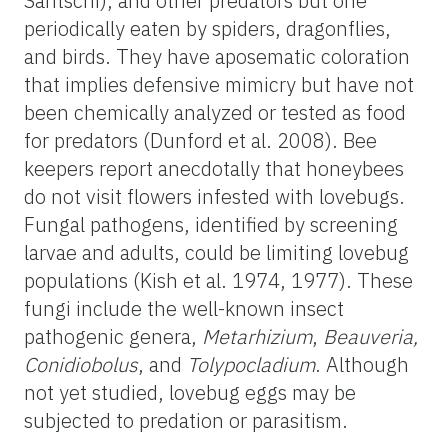
Santschi), and other predators but one
periodically eaten by spiders, dragonflies,
and birds. They have aposematic coloration
that implies defensive mimicry but have not
been chemically analyzed or tested as food
for predators (Dunford et al. 2008). Bee
keepers report anecdotally that honeybees
do not visit flowers infested with lovebugs.
Fungal pathogens, identified by screening
larvae and adults, could be limiting lovebug
populations (Kish et al. 1974, 1977). These
fungi include the well-known insect
pathogenic genera,
Metarhizium
,
Beauveria,
Conidiobolus
, and
Tolypocladium
. Although
not yet studied, lovebug eggs may be
subjected to predation or parasitism.