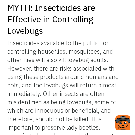
MYTH: Insecticides are
Effective in Controlling
Lovebugs
Insecticides available to the public for
controlling houseflies, mosquitoes, and
other flies will also kill lovebug adults.
However, there are risks associated with
using these products around humans and
pets, and the lovebugs will return almost
immediately. Other insects are often
misidentified as being lovebugs, some of
which are innocuous or beneficial, and
therefore, should not be killed. It is
important to preserve lady beetles,