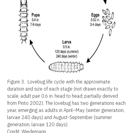
Figure 3.
Lovebug life cycle with the approximate
duration and size of each stage (not drawn exactly to
scale, adult pair 0.6 in. head to head; partially derived
from Pinto 2002). The lovebug has two generations each
year, emerging as adults in April–May (winter generation,
larvae 240 days) and August-September (summer
generation, larvae 120 days).
Credit: Wiedemann