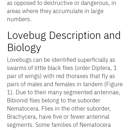
as opposed to destructive or dangerous, in
areas where they accumulate in large
numbers.
Lovebug Description and
Biology
Lovebugs can be identified superficially as
swarms of little black flies (order Diptera, 1
pair of wings) with red thoraxes that fly as
pairs of males and females in tandem (Figure
1). Due to their many segmented antennae,
Bibionid flies belong to the suborder
Nematocera. Flies in the other suborder,
Brachycera, have five or fewer antennal
segments. Some families of Nematocera