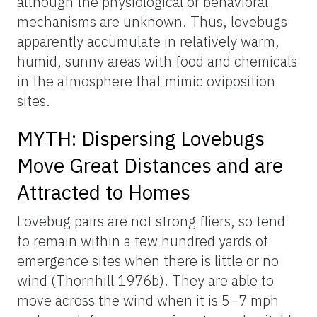
although the physiological or behavioral
mechanisms are unknown. Thus, lovebugs
apparently accumulate in relatively warm,
humid, sunny areas with food and chemicals
in the atmosphere that mimic oviposition
sites.
MYTH: Dispersing Lovebugs
Move Great Distances and are
Attracted to Homes
Lovebug pairs are not strong fliers, so tend
to remain within a few hundred yards of
emergence sites when there is little or no
wind (Thornhill 1976b). They are able to
move across the wind when it is 5–7 mph