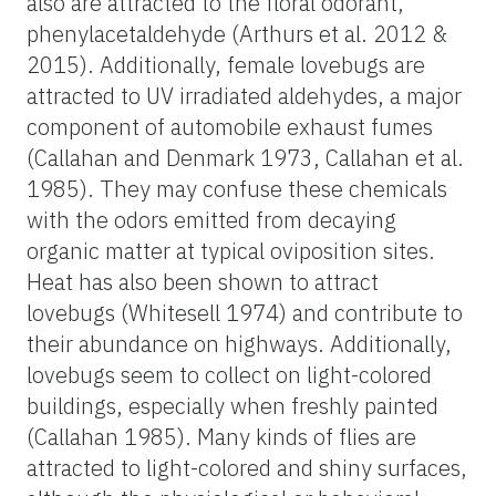
also are attracted to the floral odorant,
phenylacetaldehyde (Arthurs et al. 2012 &
2015). Additionally, female lovebugs are
attracted to UV irradiated aldehydes, a major
component of automobile exhaust fumes
(Callahan and Denmark 1973, Callahan et al.
1985). They may confuse these chemicals
with the odors emitted from decaying
organic matter at typical oviposition sites.
Heat has also been shown to attract
lovebugs (Whitesell 1974) and contribute to
their abundance on highways. Additionally,
lovebugs seem to collect on light-colored
buildings, especially when freshly painted
(Callahan 1985). Many kinds of flies are
attracted to light-colored and shiny surfaces,