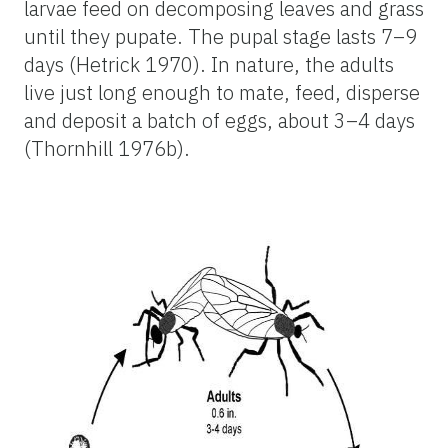
larvae feed on decomposing leaves and grass
until they pupate. The pupal stage lasts 7–9
days (Hetrick 1970). In nature, the adults
live just long enough to mate, feed, disperse
and deposit a batch of eggs, about 3–4 days
(Thornhill 1976b).