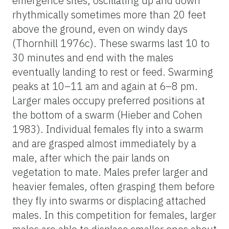
emergence sites, oscillating up and down
rhythmically sometimes more than 20 feet
above the ground, even on windy days
(Thornhill 1976c). These swarms last 10 to
30 minutes and end with the males
eventually landing to rest or feed. Swarming
peaks at 10–11 am and again at 6–8 pm.
Larger males occupy preferred positions at
the bottom of a swarm (Hieber and Cohen
1983). Individual females fly into a swarm
and are grasped almost immediately by a
male, after which the pair lands on
vegetation to mate. Males prefer larger and
heavier females, often grasping them before
they fly into swarms or displacing attached
males. In this competition for females, larger