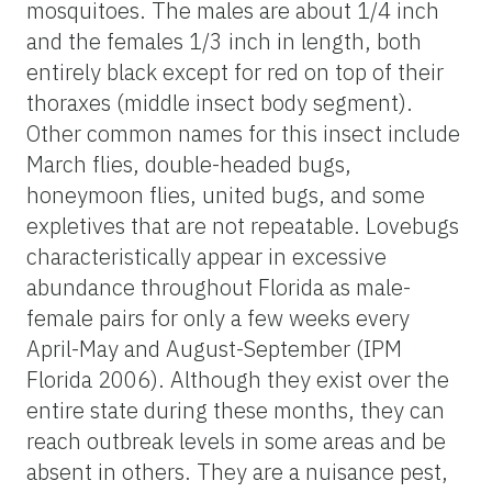
mosquitoes. The males are about 1/4 inch
and the females 1/3 inch in length, both
entirely black except for red on top of their
thoraxes (middle insect body segment).
Other common names for this insect include
March flies, double-headed bugs,
honeymoon flies, united bugs, and some
expletives that are not repeatable. Lovebugs
characteristically appear in excessive
abundance throughout Florida as male-
female pairs for only a few weeks every
April-May and August-September (IPM
Florida 2006). Although they exist over the
entire state during these months, they can
reach outbreak levels in some areas and be
absent in others. They are a nuisance pest,