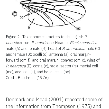
Figure 2.
Taxonomic characters to distinguish
P.
nearctica
from
P. americana
. Head of
Plecia nearctica
male (A) and female (B), head of
P. americana
, male (C)
and female (D): ocelli (o), antenna (a), oral margin-
forward (om-f), and oral margin- convex (om-c). Wing of
P. nearctica
(E): costa (c), radial sector (rs), medial cell
(mc), anal cell (a), and basal cells (bc).
Credit: Buschman (1976)
Denmark and Mead (2001) repeated some of
the information from Thompson (1975) and