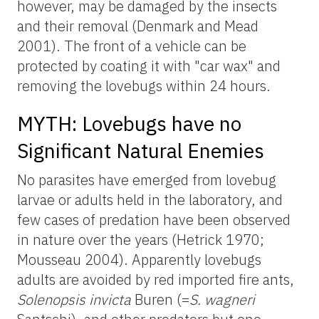
however, may be damaged by the insects
and their removal (Denmark and Mead
2001). The front of a vehicle can be
protected by coating it with "car wax" and
removing the lovebugs within 24 hours.
MYTH: Lovebugs have no
Significant Natural Enemies
No parasites have emerged from lovebug
larvae or adults held in the laboratory, and
few cases of predation have been observed
in nature over the years (Hetrick 1970;
Mousseau 2004). Apparently lovebugs
adults are avoided by red imported fire ants,
Solenopsis invicta
Buren (=
S. wagneri