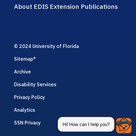
About EDIS Extension Publications
© 2024 University of Florida
Sitemap
*
Archive
Disability Services
Privacy Policy
Analytics
SSN Privacy