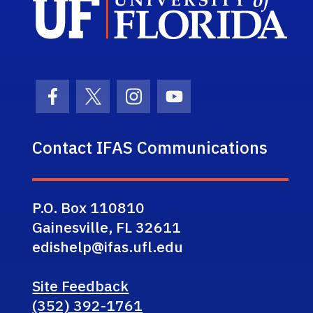
Facebook Icon
Twitter Icon
Instagram Icon
Youtube Icon
Contact IFAS Communications
P.O. Box 110810
Gainesville, FL 32611
edishelp@ifas.ufl.edu
Site Feedback
(352) 392-1761