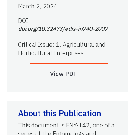
March 2, 2026
DOI:
doi.org/10.32473/edis-in740-2007
Critical Issue
:
1. Agricultural and
Horticultural Enterprises
View PDF
About this Publication
This document is ENY-142, one of a
series of the Entomology and