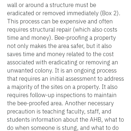
wall or around a structure must be
eradicated or removed immediately (Box 2).
This process can be expensive and often
requires structural repair (which also costs
time and money). Bee-proofing a property
not only makes the area safer, but it also
saves time and money related to the cost
associated with eradicating or removing an
unwanted colony. It is an ongoing process
that requires an initial assessment to address
a majority of the sites on a property. It also
requires follow-up inspections to maintain
the bee-proofed area. Another necessary
precaution is teaching faculty, staff, and
students information about the AHB, what to
do when someone is stung, and what to do