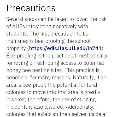
Precautions
Several steps can be taken to lower the risk
of AHBs interacting negatively with
students. The first precaution to be
instituted is bee-proofing the school
property (
https://edis.ifas.ufl.edu/in741
).
Bee-proofing is the practice of methodically
removing or restricting access to potential
honey bee nesting sites. This practice is
beneficial for many reasons. Naturally, if an
area is bee-proof, the potential for feral
colonies to move into that area is greatly
lowered; therefore, the risk of stinging
incidents is also lowered. Additionally,
colonies that establish themselves inside a