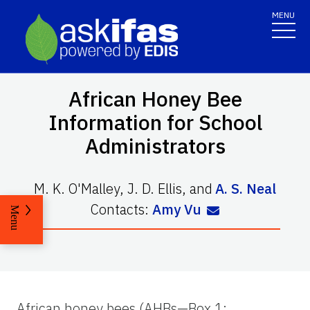
MENU
African Honey Bee
Information for School
Administrators
M. K. O'Malley
,
J. D. Ellis
,
and
A. S. Neal
Contacts:
Amy Vu
Menu
African honey bees (AHBs—Box 1;