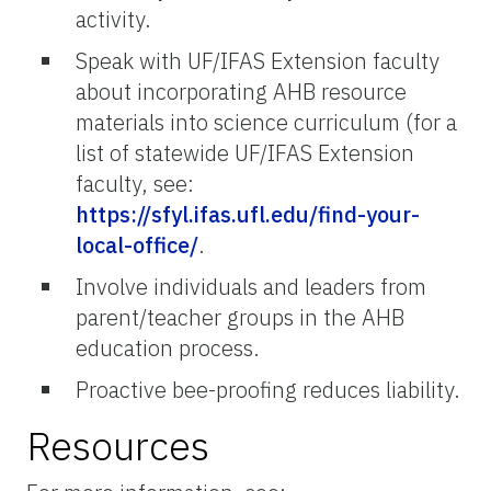
activity.
Speak with UF/IFAS Extension faculty
about incorporating AHB resource
materials into science curriculum (for a
list of statewide UF/IFAS Extension
faculty, see:
https://sfyl.ifas.ufl.edu/find-your-
local-office/
.
Involve individuals and leaders from
parent/teacher groups in the AHB
education process.
Proactive bee-proofing reduces liability.
Resources