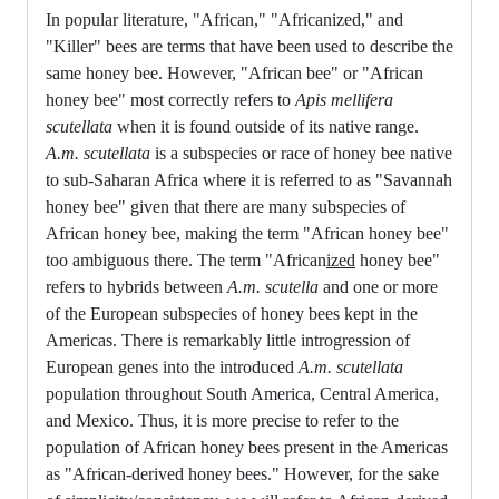
In popular literature, "African," "Africanized," and
"Killer" bees are terms that have been used to describe the
same honey bee. However, "African bee" or "African
honey bee" most correctly refers to
Apis mellifera
scutellata
when it is found outside of its native range.
A.m. scutellata
is a subspecies or race of honey bee native
to sub-Saharan Africa where it is referred to as "Savannah
honey bee" given that there are many subspecies of
African honey bee, making the term "African honey bee"
too ambiguous there. The term "African
ized
honey bee"
refers to hybrids between
A.m. scutella
and one or more
of the European subspecies of honey bees kept in the
Americas. There is remarkably little introgression of
European genes into the introduced
A.m. scutellata
population throughout South America, Central America,
and Mexico. Thus, it is more precise to refer to the
population of African honey bees present in the Americas
as "African-derived honey bees." However, for the sake