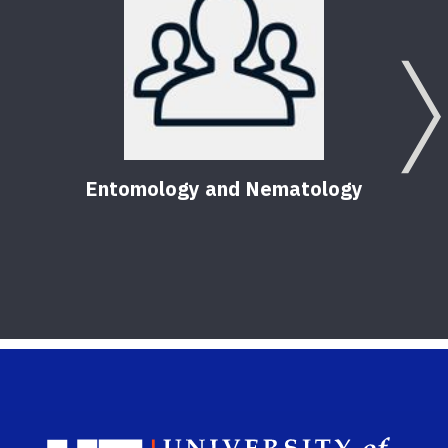
Entomology and Nematology
Sch