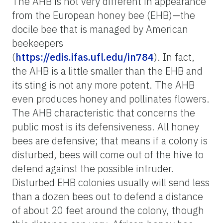
The AHB is not very different in appearance
from the European honey bee (EHB)—the
docile bee that is managed by American
beekeepers
(
https://edis.ifas.ufl.edu/in784
). In fact,
the AHB is a little smaller than the EHB and
its sting is not any more potent. The AHB
even produces honey and pollinates flowers.
The AHB characteristic that concerns the
public most is its defensiveness. All honey
bees are defensive; that means if a colony is
disturbed, bees will come out of the hive to
defend against the possible intruder.
Disturbed EHB colonies usually will send less
than a dozen bees out to defend a distance
of about 20 feet around the colony, though