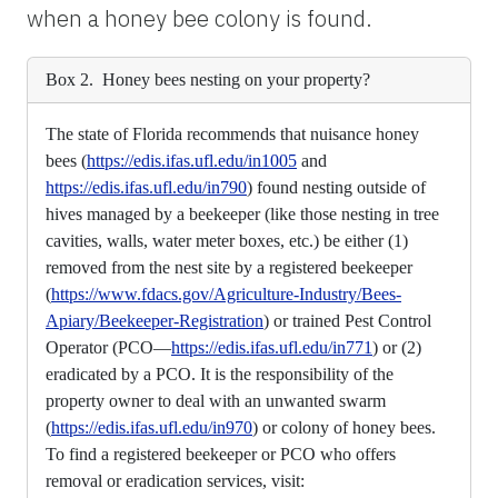
when a honey bee colony is found.
Box 2. Honey bees nesting on your property?
The state of Florida recommends that nuisance honey
bees (
https://edis.ifas.ufl.edu/in1005
and
https://edis.ifas.ufl.edu/in790
) found nesting outside of
hives managed by a beekeeper (like those nesting in tree
cavities, walls, water meter boxes, etc.) be either (1)
removed from the nest site by a registered beekeeper
(
https://www.fdacs.gov/Agriculture-Industry/Bees-
Apiary/Beekeeper-Registration
) or trained Pest Control
Operator (PCO—
https://edis.ifas.ufl.edu/in771
) or (2)
eradicated by a PCO. It is the responsibility of the
property owner to deal with an unwanted swarm
(
https://edis.ifas.ufl.edu/in970
) or colony of honey bees.
To find a registered beekeeper or PCO who offers
removal or eradication services, visit: