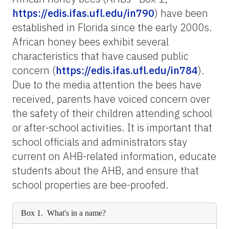
https://edis.ifas.ufl.edu/in790
) have been
established in Florida since the early 2000s.
African honey bees exhibit several
characteristics that have caused public
concern (
https://edis.ifas.ufl.edu/in784
).
Due to the media attention the bees have
received, parents have voiced concern over
the safety of their children attending school
or after-school activities. It is important that
school officials and administrators stay
current on AHB-related information, educate
students about the AHB, and ensure that
school properties are bee-proofed.
Box 1. What's in a name?