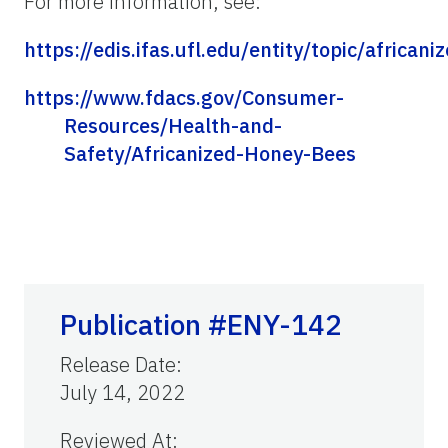
For more information, see:
https://edis.ifas.ufl.edu/entity/topic/africa
https://www.fdacs.gov/Consumer-
Resources/Health-and-
Safety/Africanized-Honey-Bees
Publication #ENY-142
Release Date
:
July 14, 2022
Reviewed At
: