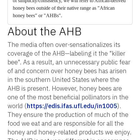
of
simplicity/consistency, we will refer to African-derived
honey bees outside of their native range as "African
honey bees" or "AHBs".
About the AHB
The media often over-sensationalizes its
coverage of the AHB—labeling it the "killer
bee". As a result, an unnecessary public fear
of and concern over honey bees has arisen
in the southern United States where the
AHB is present. However, honey bees are
one of the most beneficial pollinators in the
world (
https://edis.ifas.ufl.edu/in1005
).
They ensure the production of much of the
food we eat and are responsible for all the
honey and honey-related products we enjoy.