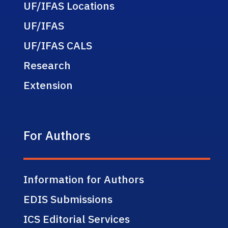
UF/IFAS Locations
UF/IFAS
UF/IFAS CALS
Research
Extension
For Authors
Information for Authors
EDIS Submissions
ICS Editorial Services