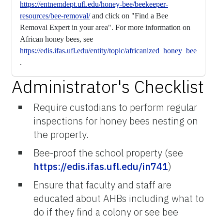
https://entnemdept.ufl.edu/honey-bee/beekeeper-
resources/bee-removal/
and click on "Find a Bee
Removal Expert in your area". For more information on
African honey bees, see
https://edis.ifas.ufl.edu/entity/topic/africanized_honey_bee
.
Administrator's Checklist
Require custodians to perform regular
inspections for honey bees nesting on
the property.
Bee-proof the school property (see
https://edis.ifas.ufl.edu/in741
)
Ensure that faculty and staff are
educated about AHBs including what to
do if they find a colony or see bee