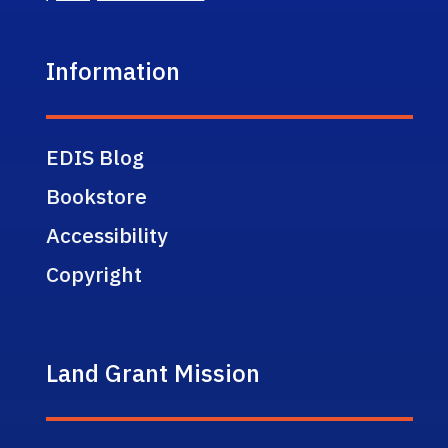
Information
EDIS Blog
Bookstore
Accessibility
Copyright
Land Grant Mission