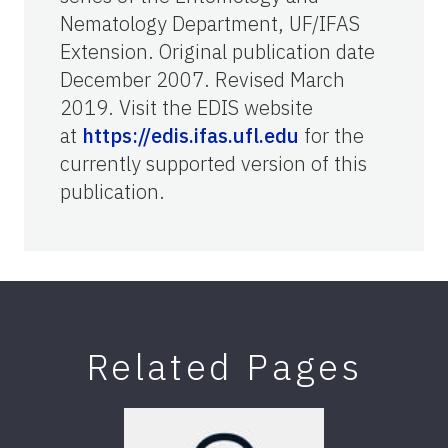
Nematology Department, UF/IFAS
Extension. Original publication date
December 2007. Revised March
2019. Visit the EDIS website
at
https://edis.ifas.ufl.edu
for the
currently supported version of this
publication.
Related Pages