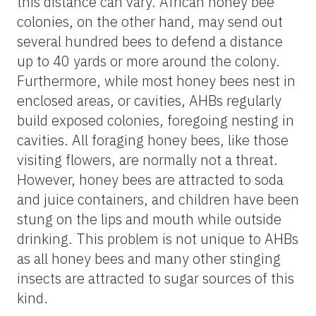
this distance can vary. African honey bee
colonies, on the other hand, may send out
several hundred bees to defend a distance
up to 40 yards or more around the colony.
Furthermore, while most honey bees nest in
enclosed areas, or cavities, AHBs regularly
build exposed colonies, foregoing nesting in
cavities. All foraging honey bees, like those
visiting flowers, are normally not a threat.
However, honey bees are attracted to soda
and juice containers, and children have been
stung on the lips and mouth while outside
drinking. This problem is not unique to AHBs
as all honey bees and many other stinging
insects are attracted to sugar sources of this
kind.