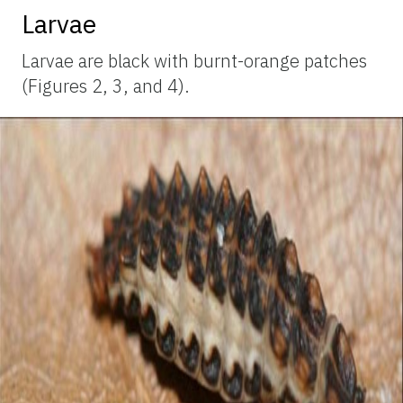
Larvae
Larvae are black with burnt-orange patches
(Figures 2, 3, and 4).