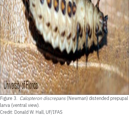
Figure 3.
Calopteron discrepans
(Newman) distended prepupal
larva (ventral view).
Credit: Donald W. Hall, UF/IFAS