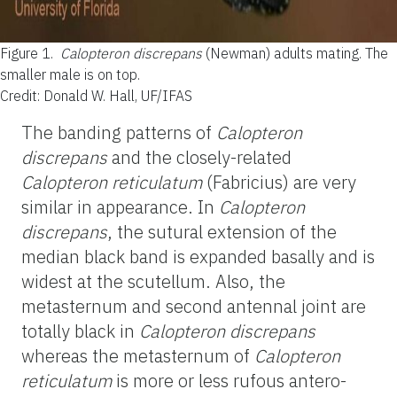
Figure 1.
Calopteron discrepans
(Newman) adults mating. The
smaller male is on top.
Credit: Donald W. Hall, UF/IFAS
The banding patterns of
Calopteron
discrepans
and the closely-related
Calopteron reticulatum
(Fabricius) are very
similar in appearance. In
Calopteron
discrepans
, the sutural extension of the
median black band is expanded basally and is
widest at the scutellum. Also, the
metasternum and second antennal joint are
totally black in
Calopteron discrepans
whereas the metasternum of
Calopteron
reticulatum
is more or less rufous antero-