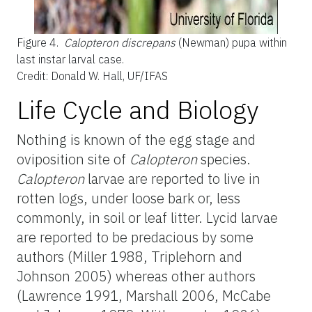
Figure 4.
Calopteron discrepans
(Newman) pupa within
last instar larval case.
Credit: Donald W. Hall, UF/IFAS
Life Cycle and Biology
Nothing is known of the egg stage and
oviposition site of
Calopteron
species.
Calopteron
larvae are reported to live in
rotten logs, under loose bark or, less
commonly, in soil or leaf litter. Lycid larvae
are reported to be predacious by some
authors (Miller 1988, Triplehorn and
Johnson 2005) whereas other authors
(Lawrence 1991, Marshall 2006, McCabe