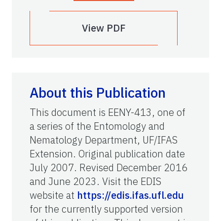
View PDF
About this Publication
This document is EENY-413, one of
a series of the Entomology and
Nematology Department, UF/IFAS
Extension. Original publication date
July 2007. Revised December 2016
and June 2023. Visit the EDIS
website at
https://edis.ifas.ufl.edu
for the currently supported version