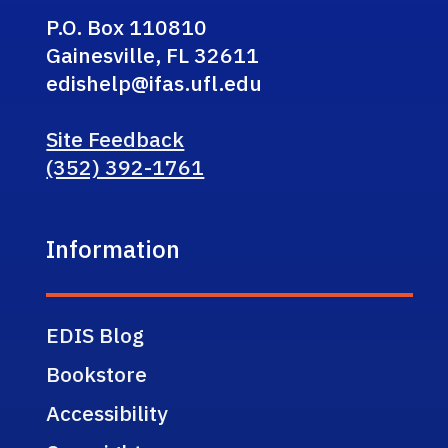
P.O. Box 110810
Gainesville, FL 32611
edishelp@ifas.ufl.edu
Site Feedback
(352) 392-1761
Information
EDIS Blog
Bookstore
Accessibility