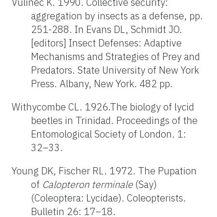
Vulinec K. 1990. Collective security:
aggregation by insects as a defense, pp.
251-288. In Evans DL, Schmidt JO.
[editors] Insect Defenses: Adaptive
Mechanisms and Strategies of Prey and
Predators. State University of New York
Press. Albany, New York. 482 pp.
Withycombe CL. 1926.The biology of lycid
beetles in Trinidad. Proceedings of the
Entomological Society of London. 1:
32–33.
Young DK, Fischer RL. 1972. The Pupation
of
Calopteron terminale
(Say)
(Coleoptera: Lycidae). Coleopterists.
Bulletin 26: 17–18.