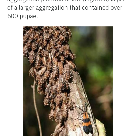
of a larger aggregation that contained over
600 pupae.