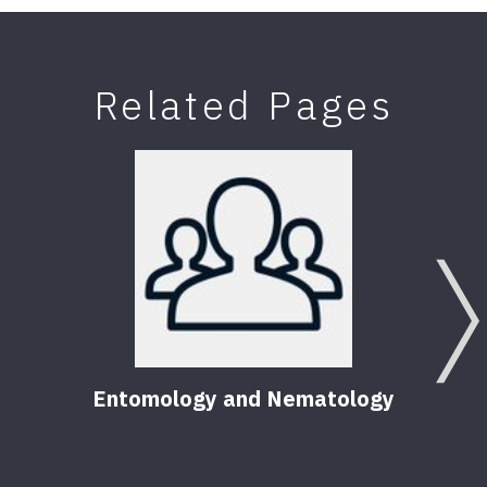
Related Pages
Entomology and Nematology
F