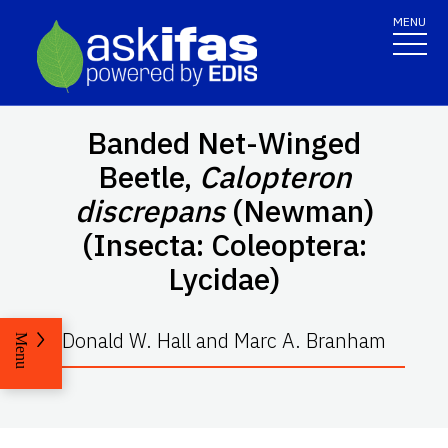
MENU
Banded Net-Winged
Beetle,
Calopteron
discrepans
(Newman)
(Insecta: Coleoptera:
Lycidae)
Donald W. Hall and Marc A. Branham
Menu