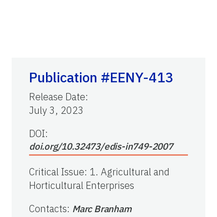
Publication #EENY-413
Release Date
:
July 3, 2023
DOI:
doi.org/10.32473/edis-in749-2007
Critical Issue
:
1. Agricultural and
Horticultural Enterprises
Contacts
:
Marc Branham