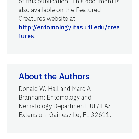
of this publication. This document is
also available on the Featured
Creatures website at
http://entomology.ifas.ufl.edu/crea
tures
.
About the Authors
Donald W. Hall and Marc A.
Branham; Entomology and
Nematology Department, UF/IFAS
Extension, Gainesville, FL 32611.