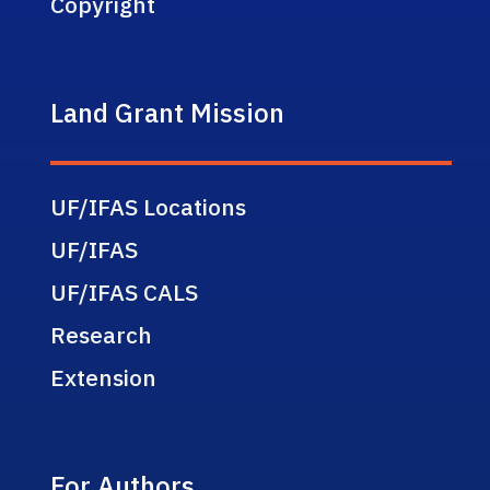
Copyright
Land Grant Mission
UF/IFAS Locations
UF/IFAS
UF/IFAS CALS
Research
Extension
For Authors