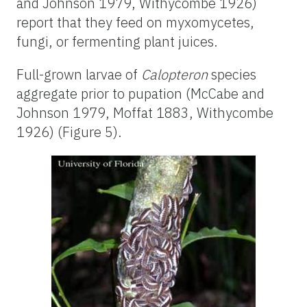
and Johnson 1979, Withycombe 1926)
report that they feed on myxomycetes,
fungi, or fermenting plant juices.
Full-grown larvae of
Calopteron
species
aggregate prior to pupation (McCabe and
Johnson 1979, Moffat 1883, Withycombe
1926) (Figure 5).