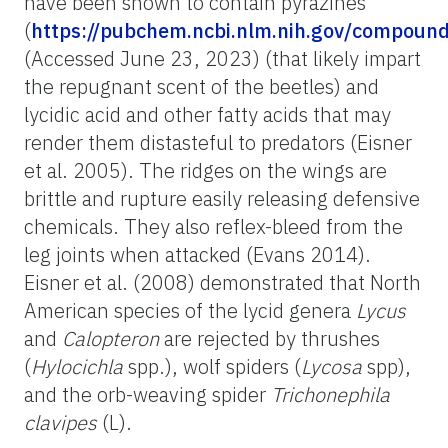
have been shown to contain pyrazines
(
https://pubchem.ncbi.nlm.nih.gov/compoun
(Accessed June 23, 2023) (that likely impart
the repugnant scent of the beetles) and
lycidic acid and other fatty acids that may
render them distasteful to predators (Eisner
et al. 2005). The ridges on the wings are
brittle and rupture easily releasing defensive
chemicals. They also reflex-bleed from the
leg joints when attacked (Evans 2014).
Eisner et al. (2008) demonstrated that North
American species of the lycid genera
Lycus
and
Calopteron
are rejected by thrushes
(
Hylocichla
spp.), wolf spiders (
Lycosa
spp),
and the orb-weaving spider
Trichonephila
clavipes
(L).