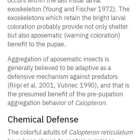
occurs within the last instar larval
exoskeleton (Young and Fischer 1972). The
exoskeletons which retain the bright larval
coloration probably provide not only shelter
but also aposematic (warning coloration)
benefit to the pupae.
Aggregation of aposematic insects is
generally believed to be adaptive as a
defensive mechanism against predators
(Riipi et al. 2001, Vulinec 1990), and that is
the presumed benefit of the pre-pupation
aggregation behavior of
Calopteron
.
Chemical Defense
The colorful adults of
Calopteron reticulatum