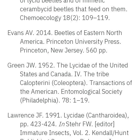
of lycid beetles and of mimetic
cerambycid beetles that feed on them.
Chemoecology 18(2): 109–119.
Evans AV. 2014. Beetles of Eastern North
America. Princeton University Press.
Princeton, New Jersey. 560 pp.
Green JW. 1952. The Lycidae of the United
States and Canada. IV. The tribe
Calopterini (Coleoptera). Transactions of
the American. Entomological Society
(Philadelphia). 78: 1–19.
Lawrence JF. 1991. Lycidae (Cantharoidea),
pp. 423-424.
In
Stehr FW. [editor]
Immature Insects, Vol. 2. Kendall/Hunt