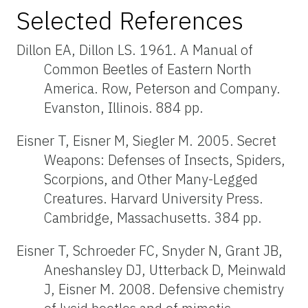
Selected References
Dillon EA, Dillon LS. 1961. A Manual of
Common Beetles of Eastern North
America. Row, Peterson and Company.
Evanston, Illinois. 884 pp.
Eisner T, Eisner M, Siegler M. 2005. Secret
Weapons: Defenses of Insects, Spiders,
Scorpions, and Other Many-Legged
Creatures. Harvard University Press.
Cambridge, Massachusetts. 384 pp.
Eisner T, Schroeder FC, Snyder N, Grant JB,
Aneshansley DJ, Utterback D, Meinwald
J, Eisner M. 2008. Defensive chemistry