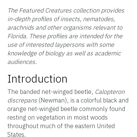
The Featured Creatures collection provides
in-depth profiles of insects, nematodes,
arachnids and other organisms relevant to
Florida. These profiles are intended for the
use of interested laypersons with some
knowledge of biology as well as academic
audiences
.
Introduction
The banded net-winged beetle,
Calopteron
discrepans
(Newman), is a colorful black and
orange net-winged beetle commonly found
resting on vegetation in moist woods
throughout much of the eastern United
States.