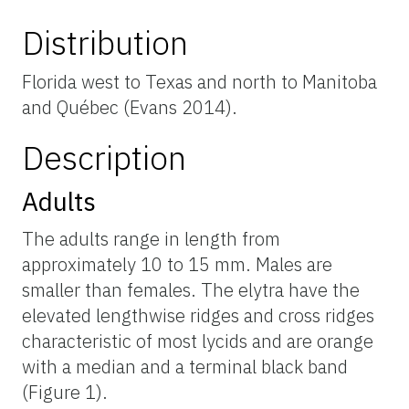
Distribution
Florida west to Texas and north to Manitoba
and Québec (Evans 2014).
Description
Adults
The adults range in length from
approximately 10 to 15 mm. Males are
smaller than females. The elytra have the
elevated lengthwise ridges and cross ridges
characteristic of most lycids and are orange
with a median and a terminal black band
(Figure 1).