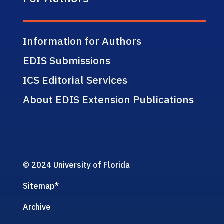
Information for Authors
EDIS Submissions
ICS Editorial Services
About EDIS Extension Publications
© 2024 University of Florida
Sitemap
*
Archive