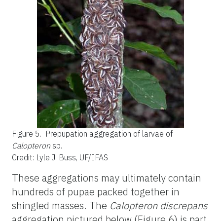
Figure 5.
Prepupation aggregation of larvae of
Calopteron
sp.
Credit: Lyle J. Buss, UF/IFAS
These aggregations may ultimately contain
hundreds of pupae packed together in
shingled masses. The
Calopteron discrepans
aggregation pictured below (Figure 6) is part