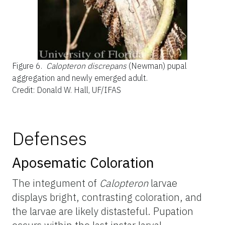
Figure 6.
Calopteron discrepans
(Newman) pupal
aggregation and newly emerged adult.
Credit: Donald W. Hall, UF/IFAS
Defenses
Aposematic Coloration
The integument of
Calopteron
larvae
displays bright, contrasting coloration, and
the larvae are likely distasteful. Pupation