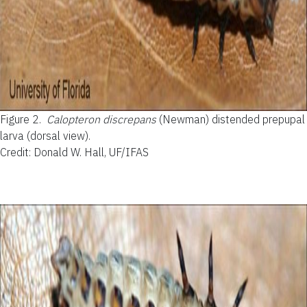
Figure 2.
Calopteron discrepans
(Newman) distended prepupal
larva (dorsal view).
Credit: Donald W. Hall, UF/IFAS