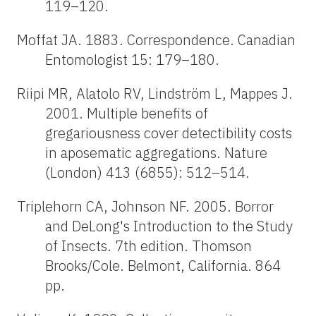
119–120.
Moffat JA. 1883. Correspondence. Canadian
Entomologist 15: 179–180.
Riipi MR, Alatolo RV, Lindström L, Mappes J.
2001. Multiple benefits of
gregariousness cover detectibility costs
in aposematic aggregations. Nature
(London) 413 (6855): 512–514.
Triplehorn CA, Johnson NF. 2005. Borror
and DeLong's Introduction to the Study
of Insects. 7th edition. Thomson
Brooks/Cole. Belmont, California. 864
pp.