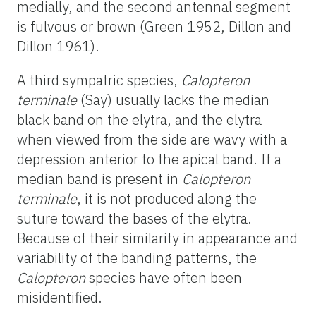
medially, and the second antennal segment
is fulvous or brown (Green 1952, Dillon and
Dillon 1961).
A third sympatric species,
Calopteron
terminale
(Say) usually lacks the median
black band on the elytra, and the elytra
when viewed from the side are wavy with a
depression anterior to the apical band. If a
median band is present in
Calopteron
terminale
, it is not produced along the
suture toward the bases of the elytra.
Because of their similarity in appearance and
variability of the banding patterns, the
Calopteron
species have often been
misidentified.