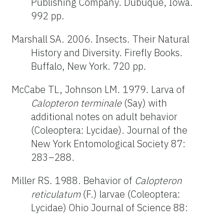
Publishing Company. Dubuque, Iowa.
992 pp.
Marshall SA. 2006. Insects. Their Natural
History and Diversity. Firefly Books.
Buffalo, New York. 720 pp.
McCabe TL, Johnson LM. 1979. Larva of
Calopteron terminale
(Say) with
additional notes on adult behavior
(Coleoptera: Lycidae). Journal of the
New York Entomological Society 87:
283–288.
Miller RS. 1988. Behavior of
Calopteron
reticulatum
(F.) larvae (Coleoptera:
Lycidae) Ohio Journal of Science 88: