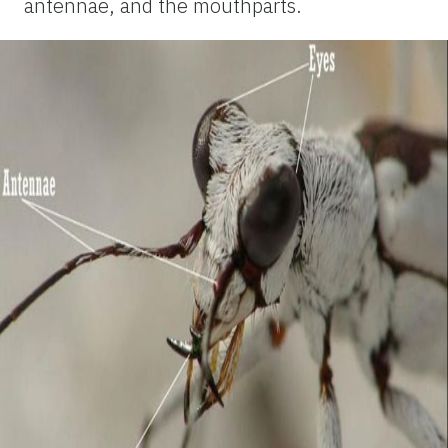
antennae, and the mouthparts.