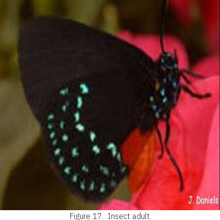
Figure 17.
Insect adult.