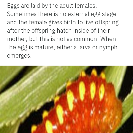
Eggs are laid by the adult females.
Sometimes there is no external egg stage
and the female gives birth to live offspring
after the offspring hatch inside of their
mother, but this is not as common. When
the egg is mature, either a larva or nymph
emerges.