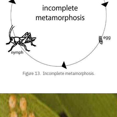
Figure 13.
Incomplete metamorphosis.