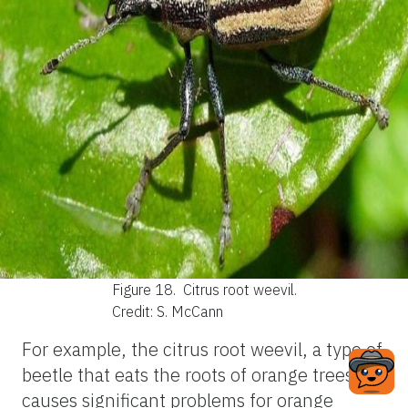
Figure 18.
Citrus root weevil.
Credit: S. McCann
For example, the citrus root weevil, a type of
beetle that eats the roots of orange trees,
causes significant problems for orange