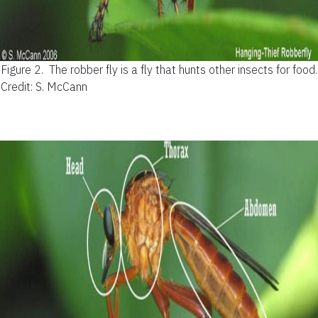
Figure 2.
The robber fly is a fly that hunts other insects for food.
Credit: S. McCann