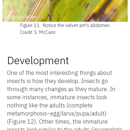
Figure 11.
Notice the velvet ant's abdomen.
Credit: S. McCann
Development
One of the most interesting things about
insects is how they develop. Insects go
through many changes as they mature. In
some instances, immature insects look
nothing like the adults (complete
metamorphosis–egg/larva/pupa/adult)
(Figure 12). Other times, the immature
insects look similar to the adults (incomplete