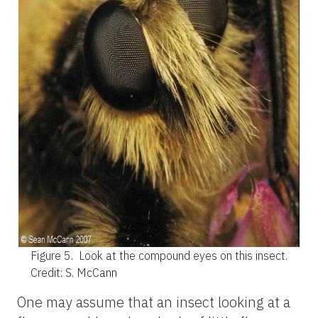
Figure 5.
Look at the compound eyes on this insect.
Credit: S. McCann
One may assume that an insect looking at a