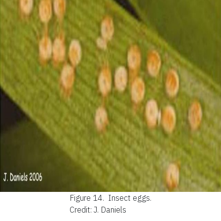
Figure 14.
Insect eggs.
Credit: J. Daniels