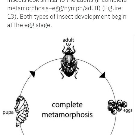
metamorphosis–egg/nymph/adult) (Figure
13). Both types of insect development begin
at the egg stage.