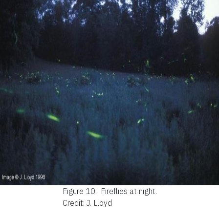
Figure 10.
Fireflies at night.
Credit: J. Lloyd