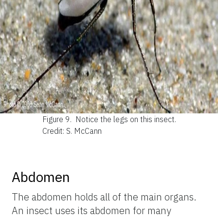
Figure 9.
Notice the legs on this insect.
Credit: S. McCann
Abdomen
The abdomen holds all of the main organs.
An insect uses its abdomen for many