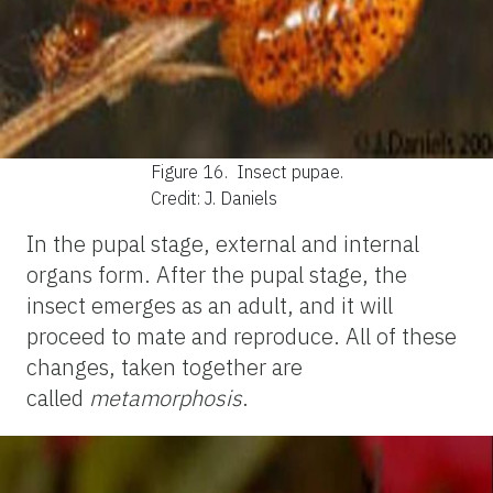
Figure 16.
Insect pupae.
Credit: J. Daniels
In the pupal stage, external and internal
organs form. After the pupal stage, the
insect emerges as an adult, and it will
proceed to mate and reproduce. All of these
changes, taken together are
called
metamorphosis
.