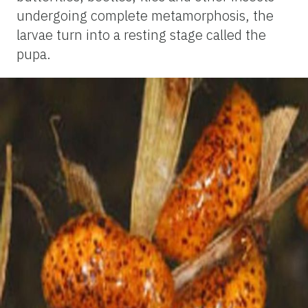
undergoing complete metamorphosis, the
larvae turn into a resting stage called the
pupa.