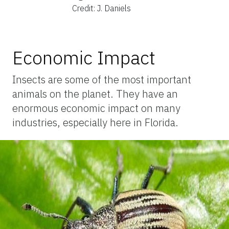
Credit: J. Daniels
Economic Impact
Insects are some of the most important
animals on the planet. They have an
enormous economic impact on many
industries, especially here in Florida.