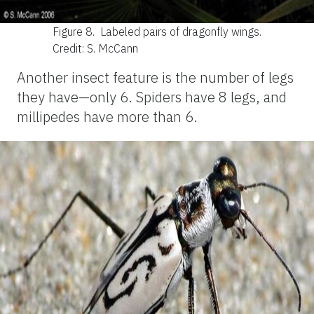
Figure 8.
Labeled pairs of dragonfly wings.
Credit: S. McCann
Another insect feature is the number of legs
they have—only 6. Spiders have 8 legs, and
millipedes have more than 6.