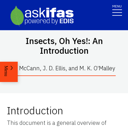
MENU
Insects, Oh Yes!: An
Introduction
S. McCann, J. D. Ellis, and M. K. O'Malley
Menu
Introduction
This document is a general overview of