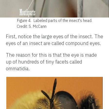
Figure 4.
Labeled parts of the insect's head.
Credit: S. McCann
First, notice the large eyes of the insect. The
eyes of an insect are called compound eyes.
The reason for this is that the eye is made
up of hundreds of tiny facets called
ommatidia.