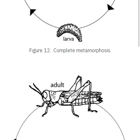
Figure 12.
Complete metamorphosis.