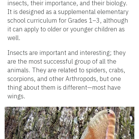
insects, their importance, and their biology.
It is designed as a supplemental elementary
school curriculum for Grades 1–3, although
it can apply to older or younger children as
well.
Insects are important and interesting; they
are the most successful group of all the
animals. They are related to spiders, crabs,
scorpions, and other Arthropods, but one
thing about them is different—most have
wings.