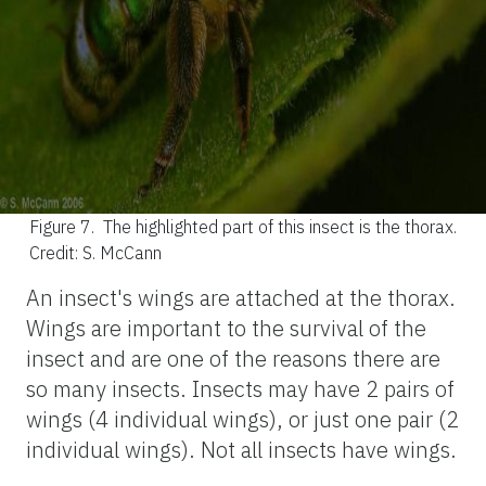
Figure 7.
The highlighted part of this insect is the thorax.
Credit: S. McCann
An insect's wings are attached at the thorax.
Wings are important to the survival of the
insect and are one of the reasons there are
so many insects. Insects may have 2 pairs of
wings (4 individual wings), or just one pair (2
individual wings). Not all insects have wings.