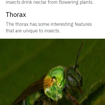
insects drink nectar from flowering plants.
Thorax
The thorax has some interesting features
that are unique to insects.