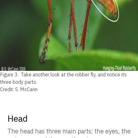
Figure 3.
Take another look at the robber fly, and notice its
three body parts.
Credit: S. McCann
Head
The head has three main parts: the eyes, the