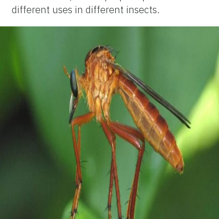
different uses in different insects.