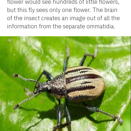
flower would see hundreds of little flowers,
but this fly sees only one flower. The brain
of the insect creates an image out of all the
information from the separate ommatidia.