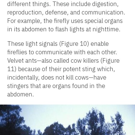
different things. These include digestion,
reproduction, defense, and communication.
For example, the firefly uses special organs
in its abdomen to flash lights at nighttime.
These light signals (Figure 10) enable
fireflies to communicate with each other.
Velvet ants—also called cow killers (Figure
11) because of their potent sting which,
incidentally, does not kill cows—have
stingers that are organs found in the
abdomen.