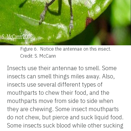
Figure 6.
Notice the antennae on this insect.
Credit: S. McCann
Insects use their antennae to smell. Some
insects can smell things miles away. Also,
insects use several different types of
mouthparts to chew their food, and the
mouthparts move from side to side when
they are chewing. Some insect mouthparts
do not chew, but pierce and suck liquid food.
Some insects suck blood while other sucking