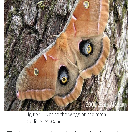
Figure 1.
Notice the wings on the moth.
Credit: S. McCann