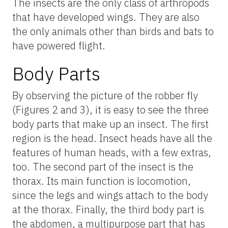
The insects are the only class of arthropods
that have developed wings. They are also
the only animals other than birds and bats to
have powered flight.
Body Parts
By observing the picture of the robber fly
(Figures 2 and 3), it is easy to see the three
body parts that make up an insect. The first
region is the head. Insect heads have all the
features of human heads, with a few extras,
too. The second part of the insect is the
thorax. Its main function is locomotion,
since the legs and wings attach to the body
at the thorax. Finally, the third body part is
the abdomen, a multipurpose part that has