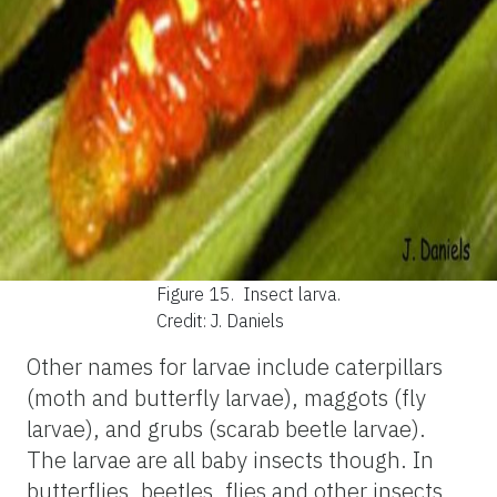
Figure 15.
Insect larva.
Credit: J. Daniels
Other names for larvae include caterpillars
(moth and butterfly larvae), maggots (fly
larvae), and grubs (scarab beetle larvae).
The larvae are all baby insects though. In
butterflies, beetles, flies and other insects