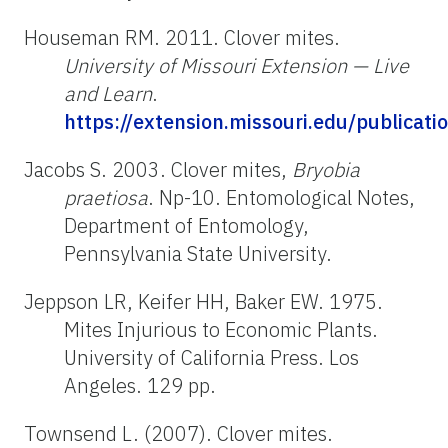
Houseman RM. 2011. Clover mites.
University of Missouri Extension — Live
and Learn
.
https://extension.missouri.edu/publicat
Jacobs S. 2003. Clover mites,
Bryobia
praetiosa
. Np-10. Entomological Notes,
Department of Entomology,
Pennsylvania State University.
Jeppson LR, Keifer HH, Baker EW. 1975.
Mites Injurious to Economic Plants.
University of California Press. Los
Angeles. 129 pp.
Townsend L. (2007). Clover mites.