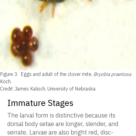
Figure 3.
Eggs and adult of the clover mite,
Bryobia praetiosa
Koch.
Credit: James Kalisch, University of Nebraska
Immature Stages
The larval form is distinctive because its
dorsal body setae are longer, slender, and
serrate. Larvae are also bright red, disc-