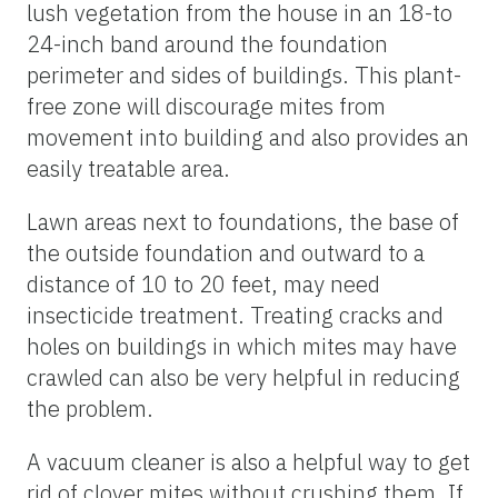
lush vegetation from the house in an 18-to
24-inch band around the foundation
perimeter and sides of buildings. This plant-
free zone will discourage mites from
movement into building and also provides an
easily treatable area.
Lawn areas next to foundations, the base of
the outside foundation and outward to a
distance of 10 to 20 feet, may need
insecticide treatment. Treating cracks and
holes on buildings in which mites may have
crawled can also be very helpful in reducing
the problem.
A vacuum cleaner is also a helpful way to get
rid of clover mites without crushing them. If