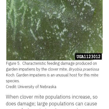
Figure 5.
Characteristic feeding damage produced on
garden impatiens by the clover mite,
Bryobia praetiosa
Koch. Garden impatiens is an unusual host for this mite
species.
Credit: University of Nebraska
When clover mite populations increase, so
does damage; large populations can cause