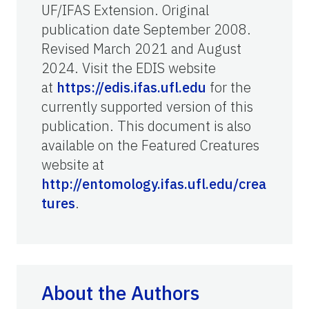
UF/IFAS Extension. Original
publication date September 2008.
Revised March 2021 and August
2024. Visit the EDIS website
at
https://edis.ifas.ufl.edu
for the
currently supported version of this
publication. This document is also
available on the Featured Creatures
website at
http://entomology.ifas.ufl.edu/crea
tures
.
About the Authors