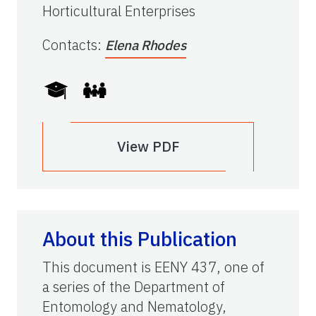
Horticultural Enterprises
Contacts
:
Elena Rhodes
View PDF
About this Publication
This document is EENY 437, one of
a series of the Department of
Entomology and Nematology,