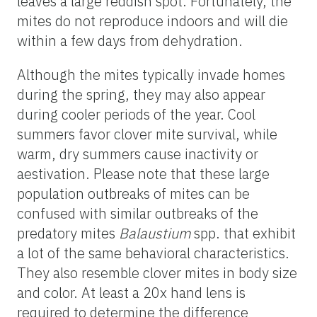
leaves a large reddish spot. Fortunately, the
mites do not reproduce indoors and will die
within a few days from dehydration.
Although the mites typically invade homes
during the spring, they may also appear
during cooler periods of the year. Cool
summers favor clover mite survival, while
warm, dry summers cause inactivity or
aestivation. Please note that these large
population outbreaks of mites can be
confused with similar outbreaks of the
predatory mites
Balaustium
spp. that exhibit
a lot of the same behavioral characteristics.
They also resemble clover mites in body size
and color. At least a 20x hand lens is
required to determine the difference