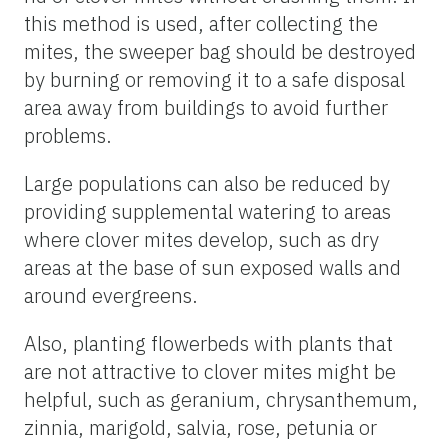
this method is used, after collecting the
mites, the sweeper bag should be destroyed
by burning or removing it to a safe disposal
area away from buildings to avoid further
problems.
Large populations can also be reduced by
providing supplemental watering to areas
where clover mites develop, such as dry
areas at the base of sun exposed walls and
around evergreens.
Also, planting flowerbeds with plants that
are not attractive to clover mites might be
helpful, such as geranium, chrysanthemum,
zinnia, marigold, salvia, rose, petunia or