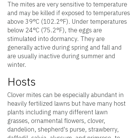
The mites are very sensitive to temperature
and may be killed if exposed to temperatures
above 39°C (102.2°F). Under temperatures
below 24°C (75.2°F), the eggs are
stimulated into dormancy. They are
generally active during spring and fall and
are usually inactive during summer and
winter.
Hosts
Clover mites can be especially abundant in
heavily fertilized lawns but have many host
plants including many different lawn
grasses, ornamental flowers, clover,
dandelion, shepherd's purse, strawberry,
daffodil, salvia, alyssum, and primrose, to