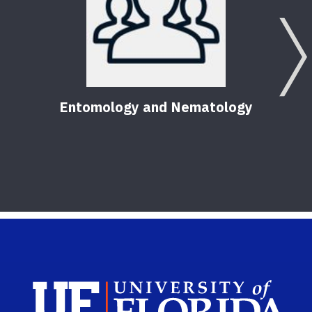
Entomology and Nematology
F
Sch