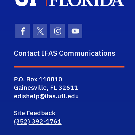
Facebook Icon
Twitter Icon
Instagram Icon
Youtube Icon
Contact IFAS Communications
P.O. Box 110810
Gainesville, FL 32611
edishelp@ifas.ufl.edu
Site Feedback
(352) 392-1761