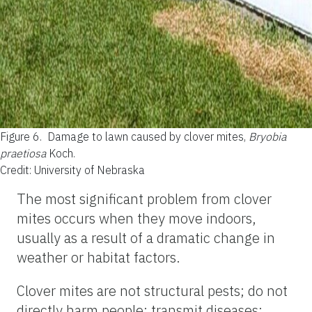
Figure 6.
Damage to lawn caused by clover mites,
Bryobia
praetiosa
Koch.
Credit: University of Nebraska
The most significant problem from clover
mites occurs when they move indoors,
usually as a result of a dramatic change in
weather or habitat factors.
Clover mites are not structural pests; do not
directly harm people; transmit diseases;