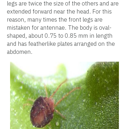
legs are twice the size of the others and are
extended forward near the head. For this
reason, many times the front legs are
mistaken for antennae. The body is oval-
shaped, about 0.75 to 0.85 mm in length
and has featherlike plates arranged on the
abdomen.