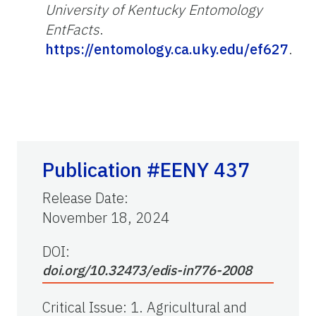
University of Kentucky Entomology
EntFacts
.
https://entomology.ca.uky.edu/ef627
.
Publication #EENY 437
Release Date
:
November 18, 2024
DOI:
doi.org/10.32473/edis-in776-2008
Critical Issue
:
1. Agricultural and