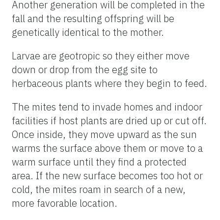
Another generation will be completed in the
fall and the resulting offspring will be
genetically identical to the mother.
Larvae are geotropic so they either move
down or drop from the egg site to
herbaceous plants where they begin to feed.
The mites tend to invade homes and indoor
facilities if host plants are dried up or cut off.
Once inside, they move upward as the sun
warms the surface above them or move to a
warm surface until they find a protected
area. If the new surface becomes too hot or
cold, the mites roam in search of a new,
more favorable location.