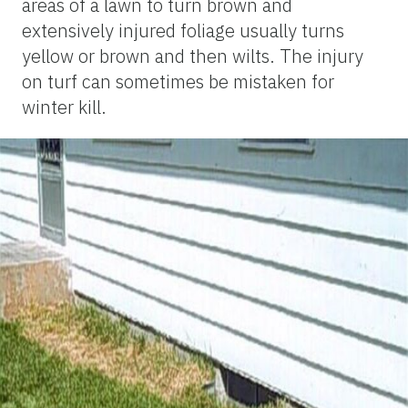
areas of a lawn to turn brown and
extensively injured foliage usually turns
yellow or brown and then wilts. The injury
on turf can sometimes be mistaken for
winter kill.