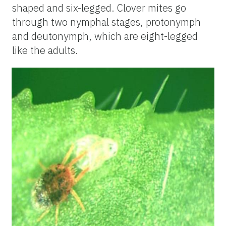
shaped and six-legged. Clover mites go
through two nymphal stages, protonymph
and deutonymph, which are eight-legged
like the adults.