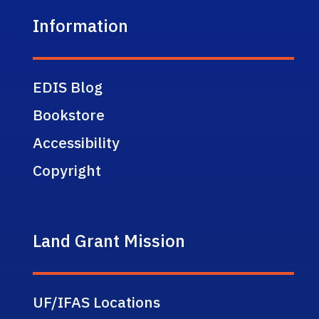
Information
EDIS Blog
Bookstore
Accessibility
Copyright
Land Grant Mission
UF/IFAS Locations