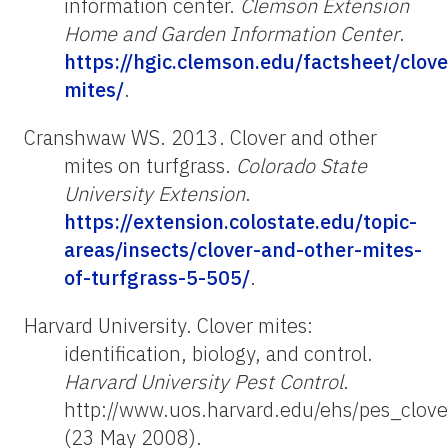
information center.
Clemson Extension
Home and Garden Information Center
.
https://hgic.clemson.edu/factsheet/clove
mites/
.
Cranshwaw WS. 2013. Clover and other
mites on turfgrass.
Colorado State
University Extension
.
https://extension.colostate.edu/topic-
areas/insects/clover-and-other-mites-
of-turfgrass-5-505/
.
Harvard University. Clover mites:
identification, biology, and control.
Harvard University Pest Control
.
http://www.uos.harvard.edu/ehs/pes_clove
(23 May 2008).