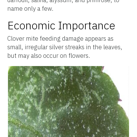
name only a few.
Economic Importance
Clover mite feeding damage appears as
small, irregular silver streaks in the leaves,
but may also occur on flowers.