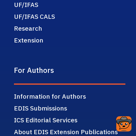
UF/IFAS
UF/IFAS CALS
Research
Extension
For Authors
Information for Authors
EDIS Submissions
ICS Editorial Services
About EDIS Extension Publications