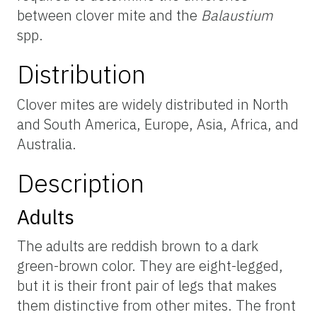
between clover mite and the
Balaustium
spp.
Distribution
Clover mites are widely distributed in North
and South America, Europe, Asia, Africa, and
Australia.
Description
Adults
The adults are reddish brown to a dark
green-brown color. They are eight-legged,
but it is their front pair of legs that makes
them distinctive from other mites. The front