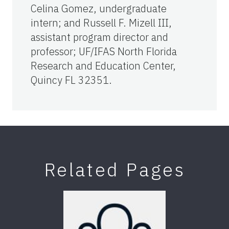
Celina Gomez, undergraduate
intern; and Russell F. Mizell III,
assistant program director and
professor; UF/IFAS North Florida
Research and Education Center,
Quincy FL 32351.
Related Pages