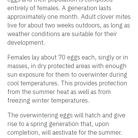
entirely of females. A generation lasts
approximately one month. Adult clover mites
live for about two weeks outdoors, as long as
weather conditions are suitable for their
development.
Females lay about 70 eggs each, singly or in
masses, in dry protected areas with enough
sun exposure for them to overwinter during
cool temperatures. This provides protection
from the summer heat as well as from
freezing winter temperatures.
The overwintering eggs will hatch and give
rise to a spring generation that, upon
completion, will aestivate for the summer.