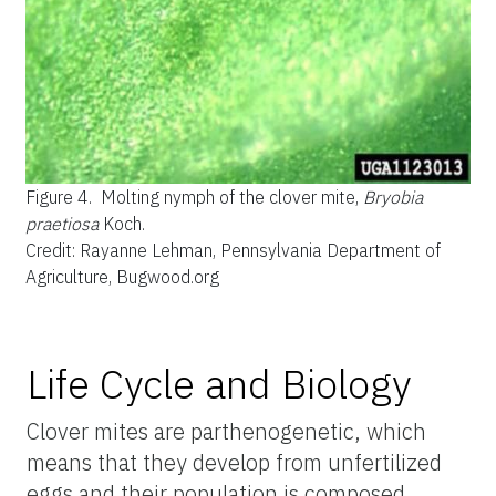
Figure 4.
Molting nymph of the clover mite,
Bryobia
praetiosa
Koch.
Credit: Rayanne Lehman, Pennsylvania Department of
Agriculture, Bugwood.org
Life Cycle and Biology
Clover mites are parthenogenetic, which
means that they develop from unfertilized
eggs and their population is composed