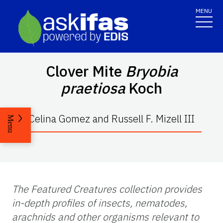
MENU
Clover Mite
Bryobia
praetiosa
Koch
Celina Gomez and Russell F. Mizell III
Menu
The Featured Creatures collection provides
in-depth profiles of insects, nematodes,
arachnids and other organisms relevant to