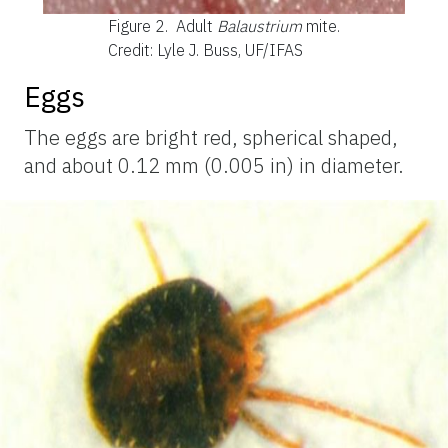
Figure 2.
Adult
Balaustrium
mite.
Credit: Lyle J. Buss, UF/IFAS
Eggs
The eggs are bright red, spherical shaped,
and about 0.12 mm (0.005 in) in diameter.