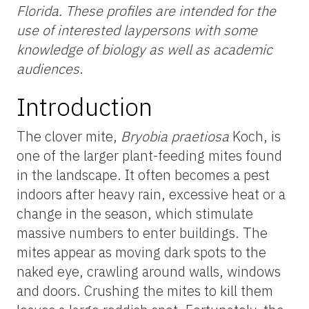
Florida. These profiles are intended for the
use of interested laypersons with some
knowledge of biology as well as academic
audiences
.
Introduction
The clover mite,
Bryobia praetiosa
Koch, is
one of the larger plant-feeding mites found
in the landscape. It often becomes a pest
indoors after heavy rain, excessive heat or a
change in the season, which stimulate
massive numbers to enter buildings. The
mites appear as moving dark spots to the
naked eye, crawling around walls, windows
and doors. Crushing the mites to kill them