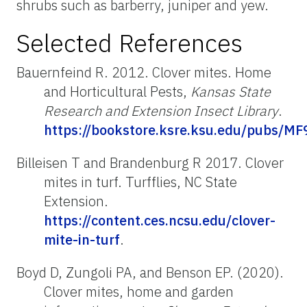
shrubs such as barberry, juniper and yew.
Selected References
Bauernfeind R. 2012. Clover mites. Home
and Horticultural Pests,
Kansas State
Research and Extension Insect Library
.
https://bookstore.ksre.ksu.edu/pubs/M
Billeisen T and Brandenburg R 2017. Clover
mites in turf. Turfflies, NC State
Extension.
https://content.ces.ncsu.edu/clover-
mite-in-turf
.
Boyd D, Zungoli PA, and Benson EP. (2020).
Clover mites, home and garden