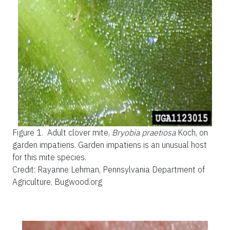
Figure 1.
Adult clover mite,
Bryobia praetiosa
Koch, on
garden impatiens. Garden impatiens is an unusual host
for this mite species.
Credit: Rayanne Lehman, Pennsylvania Department of
Agriculture, Bugwood.org