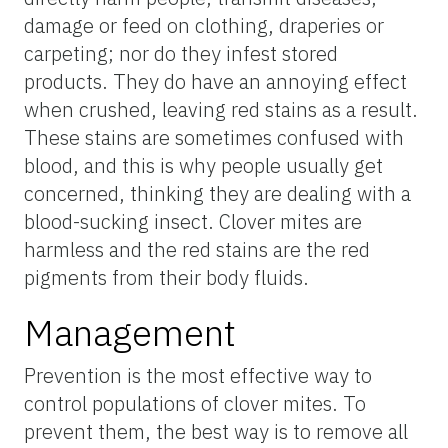
damage or feed on clothing, draperies or
carpeting; nor do they infest stored
products. They do have an annoying effect
when crushed, leaving red stains as a result.
These stains are sometimes confused with
blood, and this is why people usually get
concerned, thinking they are dealing with a
blood-sucking insect. Clover mites are
harmless and the red stains are the red
pigments from their body fluids.
Management
Prevention is the most effective way to
control populations of clover mites. To
prevent them, the best way is to remove all