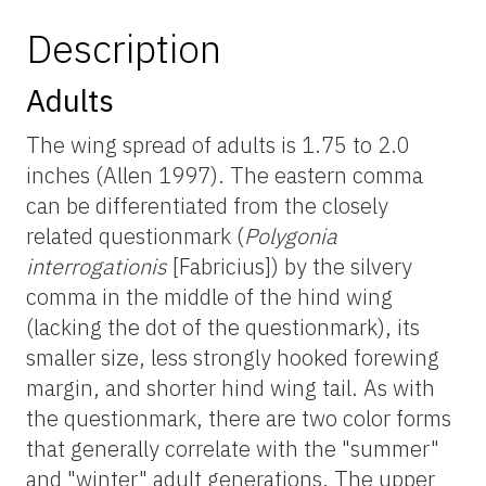
Description
Adults
The wing spread of adults is 1.75 to 2.0
inches (Allen 1997). The eastern comma
can be differentiated from the closely
related questionmark (
Polygonia
interrogationis
[Fabricius]) by the silvery
comma in the middle of the hind wing
(lacking the dot of the questionmark), its
smaller size, less strongly hooked forewing
margin, and shorter hind wing tail. As with
the questionmark, there are two color forms
that generally correlate with the "summer"
and "winter" adult generations. The upper