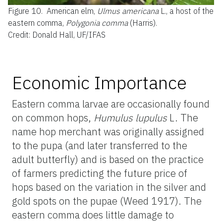
Figure 10.
American elm,
Ulmus americana
L., a host of the
eastern comma,
Polygonia comma
(Harris).
Credit: Donald Hall, UF/IFAS
Economic Importance
Eastern comma larvae are occasionally found
on common hops,
Humulus lupulus
L. The
name hop merchant was originally assigned
to the pupa (and later transferred to the
adult butterfly) and is based on the practice
of farmers predicting the future price of
hops based on the variation in the silver and
gold spots on the pupae (Weed 1917). The
eastern comma does little damage to