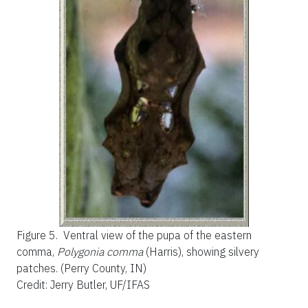
Figure 5.
Ventral view of the pupa of the eastern
comma,
Polygonia comma
(Harris), showing silvery
patches. (Perry County, IN)
Credit: Jerry Butler, UF/IFAS