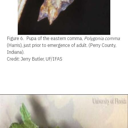
Figure 6.
Pupa of the eastern comma,
Polygonia comma
(Harris), just prior to emergence of adult. (Perry County,
Indiana).
Credit: Jerry Butler, UF/IFAS