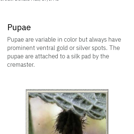
Pupae
Pupae are variable in color but always have
prominent ventral gold or silver spots. The
pupae are attached to a silk pad by the
cremaster.