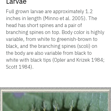
Larvae
Full grown larvae are approximately 1.2
inches in length (Minno et al. 2005). The
head has short spines and a pair of
branching spines on top. Body color is highly
variable, from white to greenish-brown to
black, and the branching spines (scoli) on
the body are also variable from black to
white with black tips (Opler and Krizek 1984;
Scott 1984).