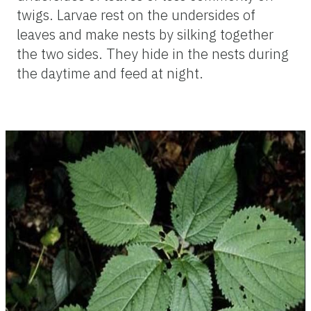
twigs. Larvae rest on the undersides of
leaves and make nests by silking together
the two sides. They hide in the nests during
the daytime and feed at night.