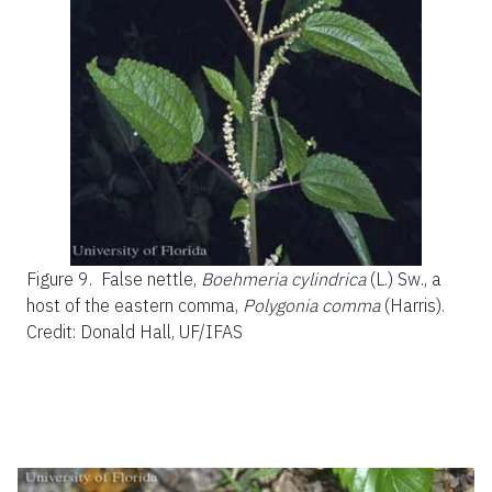
Figure 9.
False nettle,
Boehmeria cylindrica
(L.) Sw., a
host of the eastern comma,
Polygonia comma
(Harris).
Credit: Donald Hall, UF/IFAS