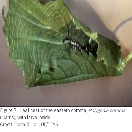
Figure 7.
Leaf nest of the eastern comma,
Polygonia comma
(Harris), with larva inside.
Credit: Donald Hall, UF/IFAS