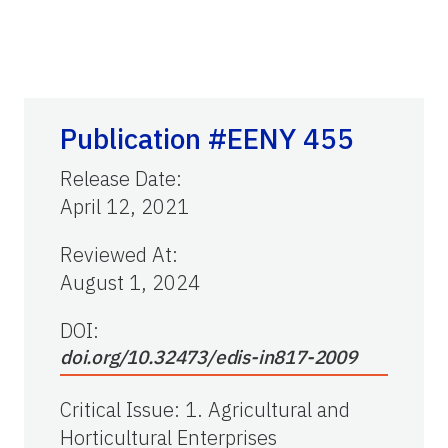
Publication #EENY 455
Release Date
:
April 12, 2021
Reviewed At
:
August 1, 2024
DOI:
doi.org/10.32473/edis-in817-2009
Critical Issue
:
1. Agricultural and
Horticultural Enterprises