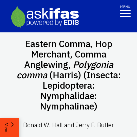
MENU
Eastern Comma, Hop
Merchant, Comma
Anglewing,
Polygonia
comma
(Harris) (Insecta:
Lepidoptera:
Nymphalidae:
Nymphalinae)
Donald W. Hall and Jerry F. Butler
Menu