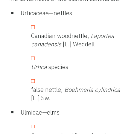
Urticaceae—nettles
Canadian woodnettle,
Laportea
canadensis
[L.] Weddell
Urtica
species
false nettle,
Boehmeria cylindrica
[L.] Sw.
Ulmidae—elms