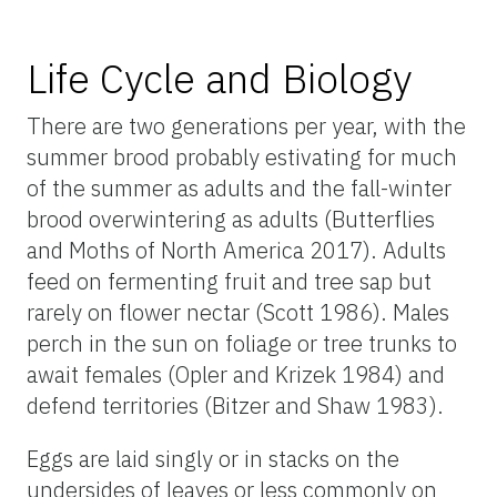
Life Cycle and Biology
There are two generations per year, with the
summer brood probably estivating for much
of the summer as adults and the fall-winter
brood overwintering as adults (Butterflies
and Moths of North America 2017). Adults
feed on fermenting fruit and tree sap but
rarely on flower nectar (Scott 1986). Males
perch in the sun on foliage or tree trunks to
await females (Opler and Krizek 1984) and
defend territories (Bitzer and Shaw 1983).
Eggs are laid singly or in stacks on the
undersides of leaves or less commonly on