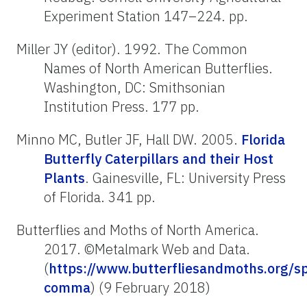
Experiment Station 147–224. pp.
Miller JY (editor). 1992. The Common
Names of North American Butterflies.
Washington, DC: Smithsonian
Institution Press. 177 pp.
Minno MC, Butler JF, Hall DW. 2005.
Florida
Butterfly Caterpillars and their Host
Plants
. Gainesville, FL: University Press
of Florida. 341 pp.
Butterflies and Moths of North America.
2017. ©Metalmark Web and Data.
(
https://www.butterfliesandmoths.org/sp
comma
) (9 February 2018)