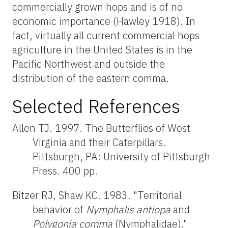
commercially grown hops and is of no
economic importance (Hawley 1918). In
fact, virtually all current commercial hops
agriculture in the United States is in the
Pacific Northwest and outside the
distribution of the eastern comma.
Selected References
Allen TJ. 1997. The Butterflies of West
Virginia and their Caterpillars.
Pittsburgh, PA: University of Pittsburgh
Press. 400 pp.
Bitzer RJ, Shaw KC. 1983. "Territorial
behavior of
Nymphalis antiopa
and
Polygonia
comma
(Nymphalidae)."