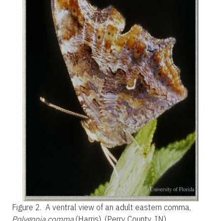
Figure 2.
A ventral view of an adult eastern comma,
Polygonia comma
(Harris). (Perry County, IN)