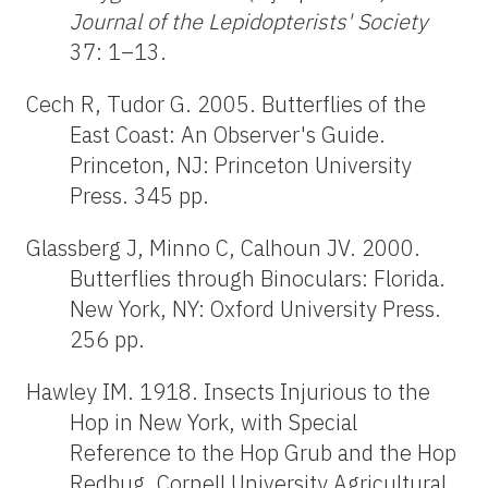
Journal of the Lepidopterists' Society
37: 1–13.
Cech R, Tudor G. 2005. Butterflies of the
East Coast: An Observer's Guide.
Princeton, NJ: Princeton University
Press. 345 pp.
Glassberg J, Minno C, Calhoun JV. 2000.
Butterflies through Binoculars: Florida.
New York, NY: Oxford University Press.
256 pp.
Hawley IM. 1918. Insects Injurious to the
Hop in New York, with Special
Reference to the Hop Grub and the Hop
Redbug. Cornell University Agricultural