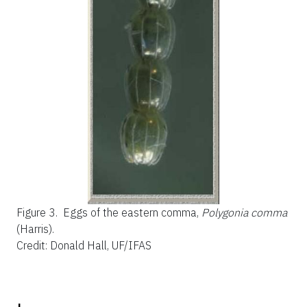
Figure 3.
Eggs of the eastern comma,
Polygonia comma
(Harris).
Credit: Donald Hall, UF/IFAS