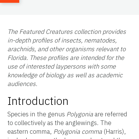
The Featured Creatures collection provides
in-depth profiles of insects, nematodes,
arachnids, and other organisms relevant to
Florida. These profiles are intended for the
use of interested laypersons with some
knowledge of biology as well as academic
audiences.
Introduction
Species in the genus
Polygonia
are referred
to collectively as the anglewings. The
eastern comma,
Polygonia comma
(Harris),