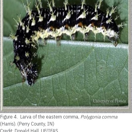
Figure 4.
Larva of the eastern comma,
Polygonia comma
(Harris). (Perry County, IN)
Credit: Donald Hall, UF/IFAS