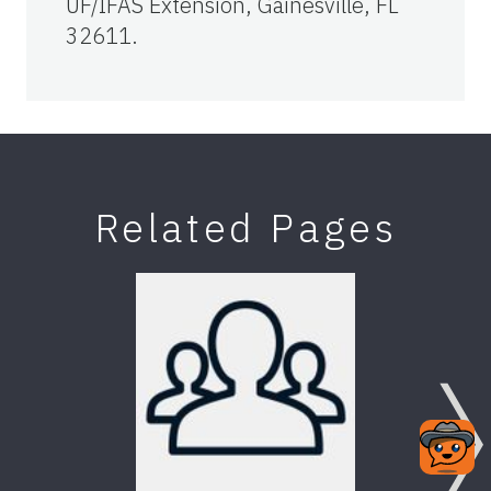
UF/IFAS Extension, Gainesville, FL
32611.
Related Pages