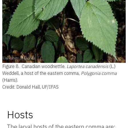
Figure 8.
Canadian woodnettle,
Laportea canadensis
(L.)
Weddell, a host of the eastern comma,
Polygonia
comma
(Harris).
Credit: Donald Hall, UF/IFAS
Hosts
The larval hosts of the eastern comma are: