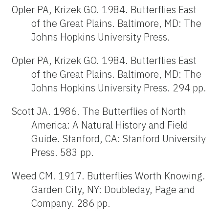
Opler PA, Krizek GO. 1984. Butterflies East
of the Great Plains. Baltimore, MD: The
Johns Hopkins University Press.
Opler PA, Krizek GO. 1984. Butterflies East
of the Great Plains. Baltimore, MD: The
Johns Hopkins University Press. 294 pp.
Scott JA. 1986. The Butterflies of North
America: A Natural History and Field
Guide. Stanford, CA: Stanford University
Press. 583 pp.
Weed CM. 1917. Butterflies Worth Knowing.
Garden City, NY: Doubleday, Page and
Company. 286 pp.