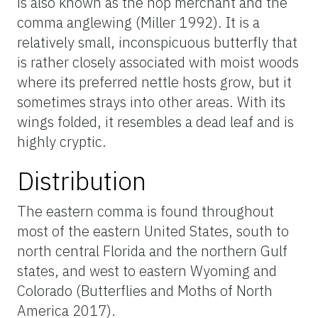
is also known as the hop merchant and the
comma anglewing (Miller 1992). It is a
relatively small, inconspicuous butterfly that
is rather closely associated with moist woods
where its preferred nettle hosts grow, but it
sometimes strays into other areas. With its
wings folded, it resembles a dead leaf and is
highly cryptic.
Distribution
The eastern comma is found throughout
most of the eastern United States, south to
north central Florida and the northern Gulf
states, and west to eastern Wyoming and
Colorado (Butterflies and Moths of North
America 2017).