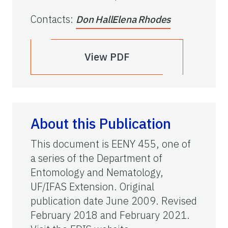
Contacts
:
Don Hall
Elena Rhodes
View PDF
About this Publication
This document is EENY 455, one of
a series of the Department of
Entomology and Nematology,
UF/IFAS Extension. Original
publication date June 2009. Revised
February 2018 and February 2021.