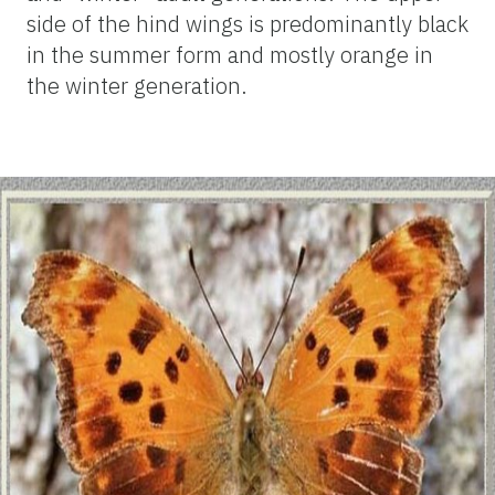
side of the hind wings is predominantly black
in the summer form and mostly orange in
the winter generation.