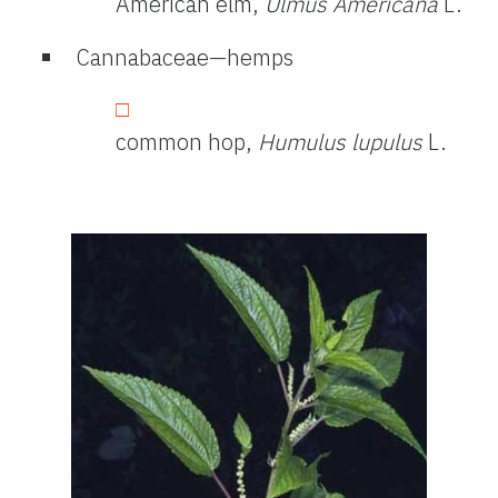
American elm,
Ulmus Americana
L.
Cannabaceae—hemps
common hop,
Humulus lupulus
L.