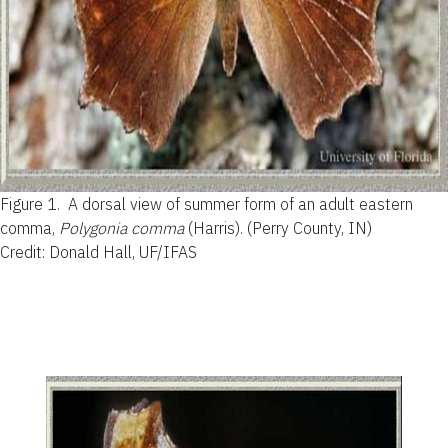
Figure 1.
A dorsal view of summer form of an adult eastern
comma,
Polygonia comma
(Harris). (Perry County, IN)
Credit: Donald Hall, UF/IFAS