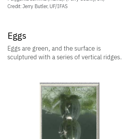
Credit: Jerry Butler, UF/IFAS
Eggs
Eggs are green, and the surface is
sculptured with a series of vertical ridges.