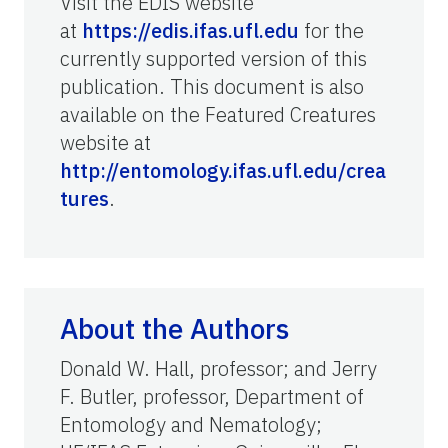
Visit the EDIS website
at
https://edis.ifas.ufl.edu
for the
currently supported version of this
publication. This document is also
available on the Featured Creatures
website at
http://entomology.ifas.ufl.edu/crea
tures
.
About the Authors
Donald W. Hall, professor; and Jerry
F. Butler, professor, Department of
Entomology and Nematology;