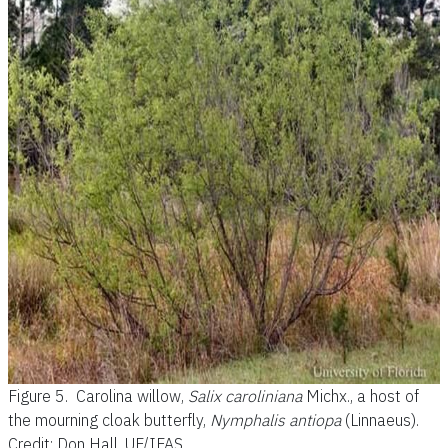
Figure 5.
Carolina willow,
Salix caroliniana
Michx., a host of
the mourning cloak butterfly,
Nymphalis
antiopa
(Linnaeus).
Credit: Don Hall, UF/IFAS