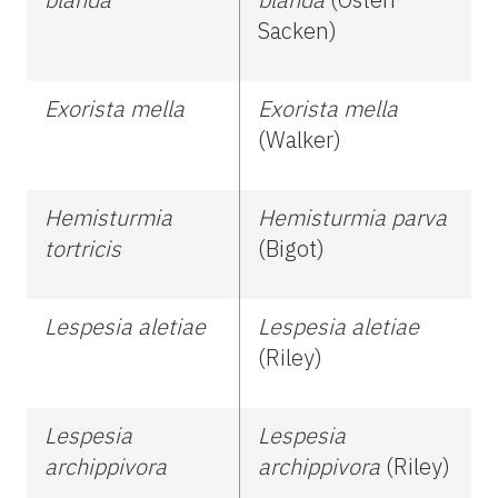
Sacken)
Exorista mella
Exorista mella
(Walker)
Hemisturmia
Hemisturmia parva
tortricis
(Bigot)
Lespesia aletiae
Lespesia aletiae
(Riley)
Lespesia
Lespesia
archippivora
archippivora
(Riley)