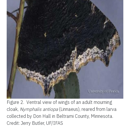
Figure 2.
Ventral view of wings of an adult mourning
cloak,
Nymphalis antiopa
(Linnaeus), reared from larva
collected by Don Hall in Beltrami County, Minnesota.
Credit: Jerry Butler, UF/IFAS