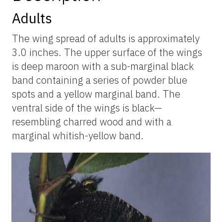
Adults
The wing spread of adults is approximately
3.0 inches. The upper surface of the wings
is deep maroon with a sub-marginal black
band containing a series of powder blue
spots and a yellow marginal band. The
ventral side of the wings is black—
resembling charred wood and with a
marginal whitish-yellow band.