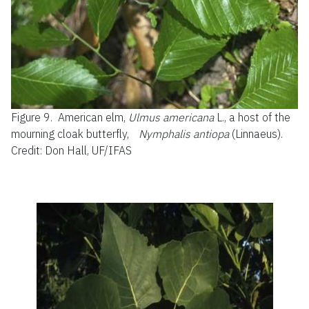
Figure 9.
American elm,
Ulmus americana
L., a host of the
mourning cloak butterfly,
Nymphalis antiopa
(Linnaeus).
Credit: Don Hall, UF/IFAS