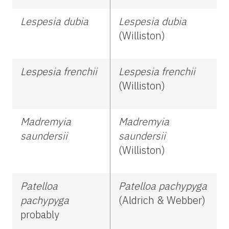
Lespesia dubia
Lespesia dubia
(Williston)
Lespesia frenchii
Lespesia frenchii
(Williston)
Madremyia
Madremyia
saundersii
saundersii
(Williston)
Patelloa
Patelloa pachypyga
pachypyga
(Aldrich & Webber)
probably