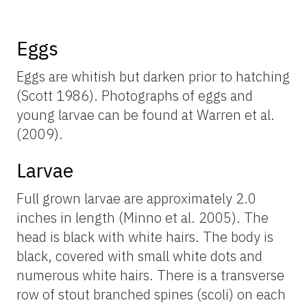
Eggs
Eggs are whitish but darken prior to hatching
(Scott 1986). Photographs of eggs and
young larvae can be found at Warren et al.
(2009).
Larvae
Full grown larvae are approximately 2.0
inches in length (Minno et al. 2005). The
head is black with white hairs. The body is
black, covered with small white dots and
numerous white hairs. There is a transverse
row of stout branched spines (scoli) on each