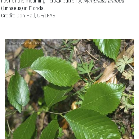
host of the mourning cloak butterfly,
Nymphalis antiopa
(Linnaeus) in Florida.
Credit: Don Hall, UF/IFAS