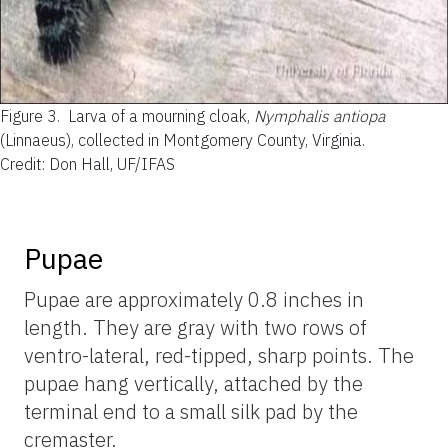
Figure 3.
Larva of a mourning cloak,
Nymphalis antiopa
(Linnaeus), collected in Montgomery County, Virginia.
Credit: Don Hall, UF/IFAS
Pupae
Pupae are approximately 0.8 inches in
length. They are gray with two rows of
ventro-lateral, red-tipped, sharp points. The
pupae hang vertically, attached by the
terminal end to a small silk pad by the
cremaster.