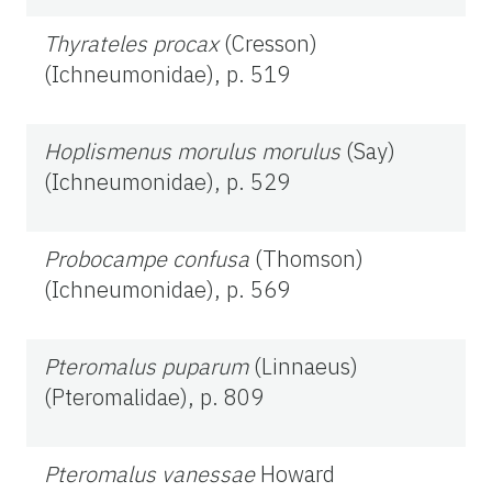
Thyrateles procax
(Cresson)
(Ichneumonidae), p. 519
Hoplismenus morulus morulus
(Say)
(Ichneumonidae), p. 529
Probocampe confusa
(Thomson)
(Ichneumonidae), p. 569
Pteromalus puparum
(Linnaeus)
(Pteromalidae), p. 809
Pteromalus vanessae
Howard