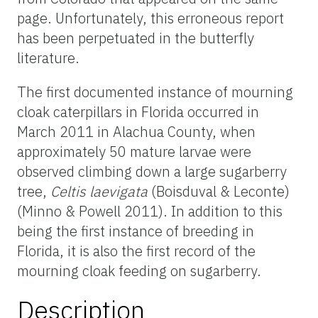
page. Unfortunately, this erroneous report
has been perpetuated in the butterfly
literature.
The first documented instance of mourning
cloak caterpillars in Florida occurred in
March 2011 in Alachua County, when
approximately 50 mature larvae were
observed climbing down a large sugarberry
tree,
Celtis laevigata
(Boisduval & Leconte)
(Minno & Powell 2011). In addition to this
being the first instance of breeding in
Florida, it is also the first record of the
mourning cloak feeding on sugarberry.
Description