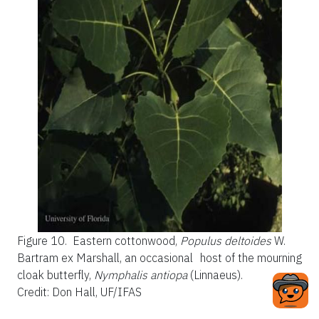
Figure 10.
Eastern cottonwood,
Populus deltoides
W.
Bartram ex Marshall, an occasional host of the mourning
cloak butterfly,
Nymphalis antiopa
(Linnaeus).
Credit: Don Hall, UF/IFAS