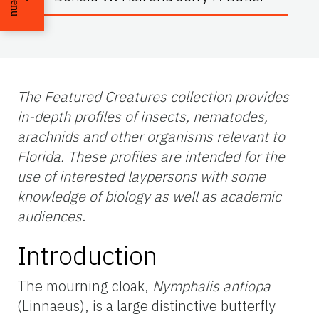
Menu
The Featured Creatures collection provides
in-depth profiles of insects, nematodes,
arachnids and other organisms relevant to
Florida. These profiles are intended for the
use of interested laypersons with some
knowledge of biology as well as academic
audiences
.
Introduction
The mourning cloak,
Nymphalis antiopa
(Linnaeus), is a large distinctive butterfly