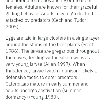
and defend territories and fly out to meet
females. Adults are known for their graceful
gliding behavior. Adults may feign death if
attacked by predators (Cech and Tudor
2005).
Eggs are laid in large clusters in a single layer
around the stems of the host plants (Scott
1986). The larvae are gregarious throughout
their lives, feeding within silken webs as
very young larvae (Allen 1997). When
threatened, larvae twitch in unison—likely a
defensive tactic to deter predators.
Caterpillars mature in early summer and
adults undergo aestivation (summer
dormancy) (Young 1980).