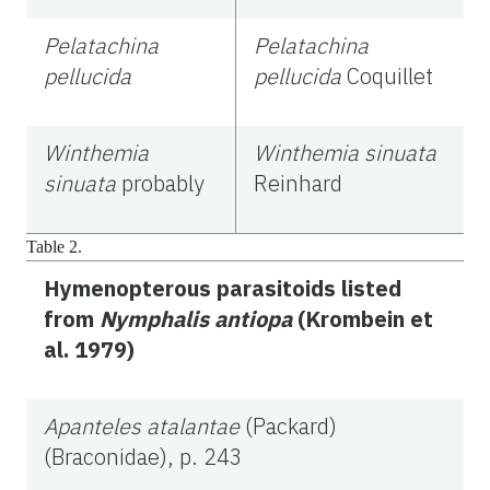
Pelatachina
Pelatachina
pellucida
pellucida
Coquillet
Winthemia
Winthemia sinuata
sinuata
probably
Reinhard
Table 2.
Hymenopterous parasitoids listed
from
Nymphalis antiopa
(Krombein et
al. 1979)
Apanteles atalantae
(Packard)
(Braconidae), p. 243