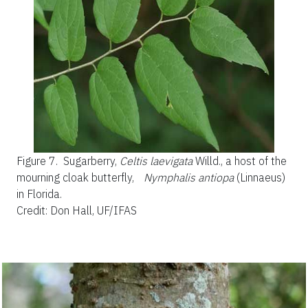
Figure 7.
Sugarberry,
Celtis laevigata
Willd., a host of the
mourning cloak butterfly,
Nymphalis antiopa
(Linnaeus)
in Florida.
Credit: Don Hall, UF/IFAS