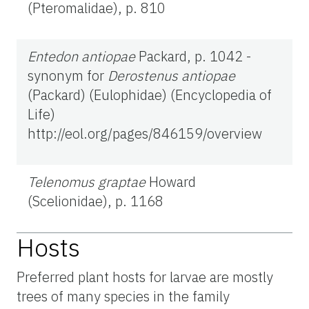
(Pteromalidae), p. 810
Entedon antiopae
Packard, p. 1042 -
synonym for
Derostenus antiopae
(Packard) (Eulophidae) (Encyclopedia of
Life)
http://eol.org/pages/846159/overview
Telenomus graptae
Howard
(Scelionidae), p. 1168
Hosts
Preferred plant hosts for larvae are mostly
trees of many species in the family