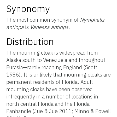
Synonomy
The most common synonym of
Nymphalis
antiopa
is
Vanessa antiopa
.
Distribution
The mourning cloak is widespread from
Alaska south to Venezuela and throughout
Eurasia—rarely reaching England (Scott
1986). It is unlikely that mourning cloaks are
permanent residents of Florida. Adult
mourning cloaks have been observed
infrequently in a number of locations in
north central Florida and the Florida
Panhandle (Jue & Jue 2011; Minno & Powell