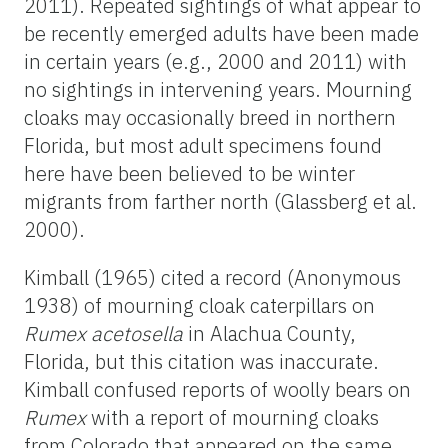
2011). Repeated sightings of what appear to
be recently emerged adults have been made
in certain years (e.g., 2000 and 2011) with
no sightings in intervening years. Mourning
cloaks may occasionally breed in northern
Florida, but most adult specimens found
here have been believed to be winter
migrants from farther north (Glassberg et al.
2000).
Kimball (1965) cited a record (Anonymous
1938) of mourning cloak caterpillars on
Rumex acetosella
in Alachua County,
Florida, but this citation was inaccurate.
Kimball confused reports of woolly bears on
Rumex
with a report of mourning cloaks
from Colorado that appeared on the same