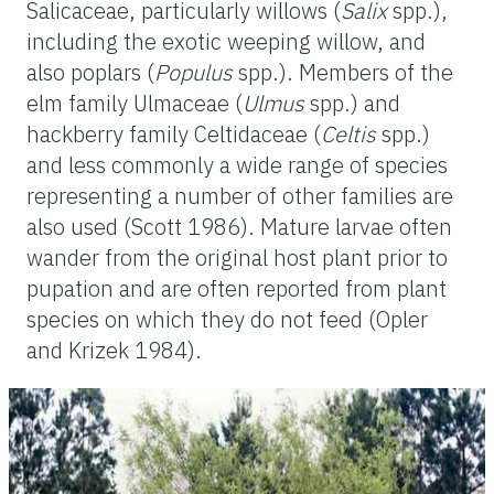
Salicaceae, particularly willows (
Salix
spp.),
including the exotic weeping willow, and
also poplars (
Populus
spp.). Members of the
elm family Ulmaceae (
Ulmus
spp.) and
hackberry family Celtidaceae (
Celtis
spp.)
and less commonly a wide range of species
representing a number of other families are
also used (Scott 1986). Mature larvae often
wander from the original host plant prior to
pupation and are often reported from plant
species on which they do not feed (Opler
and Krizek 1984).