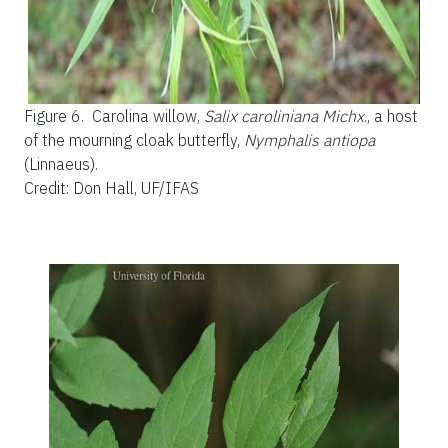
Figure 6.
Carolina willow,
Salix caroliniana Michx
., a host
of the mourning cloak butterfly,
Nymphalis
antiopa
(Linnaeus).
Credit: Don Hall, UF/IFAS