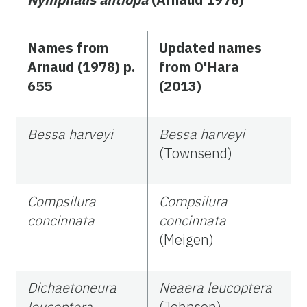
Names from
Updated names
Arnaud (1978) p.
from O'Hara
655
(2013)
Bessa harveyi
Bessa harveyi
(Townsend)
Compsilura
Compsilura
concinnata
concinnata
(Meigen)
Dichaetoneura
Neaera leucoptera
leucoptera
(Johnson)