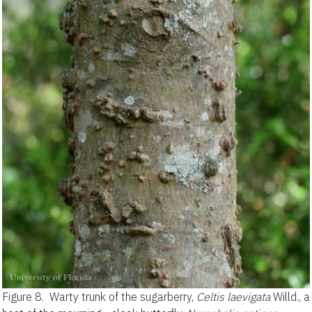
Figure 8.
Warty trunk of the sugarberry,
Celtis laevigata
Willd., a