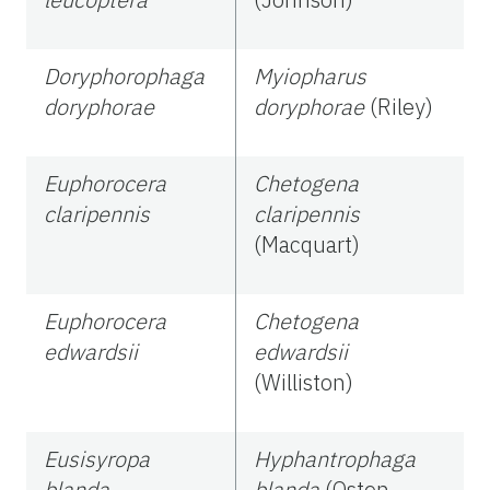
Doryphorophaga
Myiopharus
doryphorae
doryphorae
(Riley)
Euphorocera
Chetogena
claripennis
claripennis
(Macquart)
Euphorocera
Chetogena
edwardsii
edwardsii
(Williston)
Eusisyropa
Hyphantrophaga
blanda
blanda
(Osten