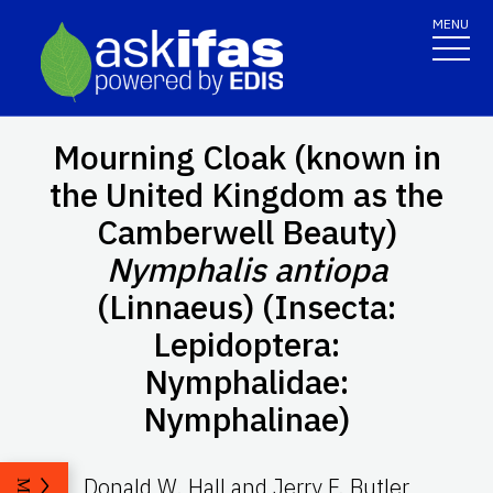
MENU
Mourning Cloak (known in
the United Kingdom as the
Camberwell Beauty)
Nymphalis antiopa
(Linnaeus) (Insecta:
Lepidoptera:
Nymphalidae:
Nymphalinae)
Donald W. Hall and Jerry F. Butler