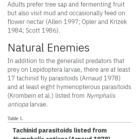
Adults prefer tree sap and fermenting fruit
but also visit mud and occasionally feed on
flower nectar (Allen 1997; Opler and Krizek
1984; Scott 1986).
Natural Enemies
In addition to the generalist predators that
prey on Lepidoptera larvae, there are at least
17 tachinid fly parasitoids (Arnaud 1978)
and at least eight hymenopterous parasitoids
(Krombein et al.) listed from
Nymphalis
antiopa
larvae.
Table 1.
Tachinid parasitoids listed from
Nymphalis antiopa
(Arnaud 1978)