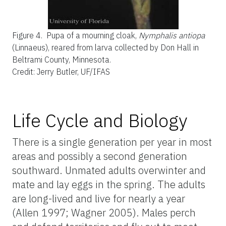
Figure 4.
Pupa of a mourning cloak,
Nymphalis antiopa
(Linnaeus), reared from larva collected by Don Hall in
Beltrami County, Minnesota.
Credit: Jerry Butler, UF/IFAS
Life Cycle and Biology
There is a single generation per year in most
areas and possibly a second generation
southward. Unmated adults overwinter and
mate and lay eggs in the spring. The adults
are long-lived and live for nearly a year
(Allen 1997; Wagner 2005). Males perch