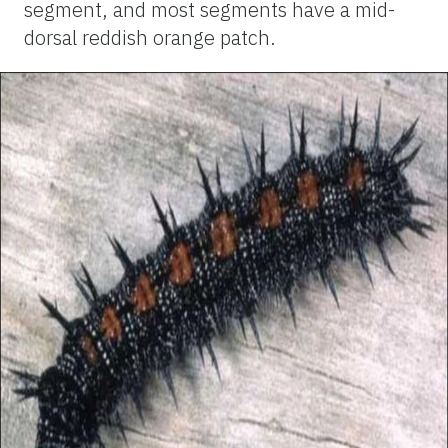
segment, and most segments have a mid-
dorsal reddish orange patch.