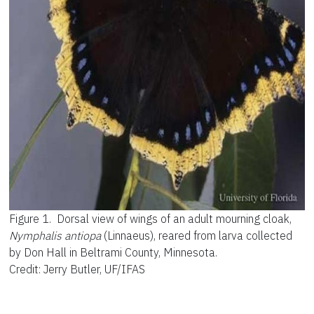
Figure 1.
Dorsal view of wings of an adult mourning cloak,
Nymphalis antiopa
(Linnaeus), reared from larva collected
by Don Hall in Beltrami County, Minnesota.
Credit: Jerry Butler, UF/IFAS