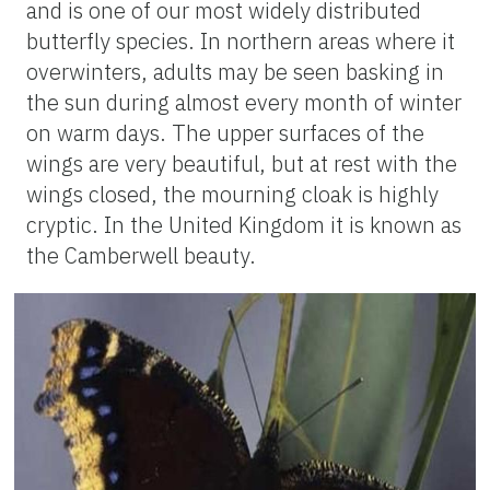
and is one of our most widely distributed
butterfly species. In northern areas where it
overwinters, adults may be seen basking in
the sun during almost every month of winter
on warm days. The upper surfaces of the
wings are very beautiful, but at rest with the
wings closed, the mourning cloak is highly
cryptic. In the United Kingdom it is known as
the Camberwell beauty.