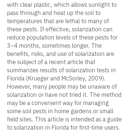
with clear plastic, which allows sunlight to
pass through and heat up the soil to
temperatures that are lethal to many of
these pests. If effective, solarization can
reduce population levels of these pests for
3–4 months, sometimes longer. The
benefits, risks, and use of solarization are
the subject of a recent article that
summarizes results of solarization tests in
Florida (Krueger and McSorley, 2009).
However, many people may be unaware of
solarization or have not tried it. The method
may be a convenient way for managing
some soil pests in home gardens or small
field sites. This article is intended as a guide
to solarization in Florida for first-time users.