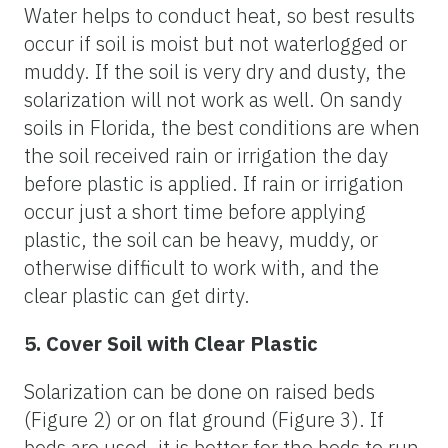
Water helps to conduct heat, so best results
occur if soil is moist but not waterlogged or
muddy. If the soil is very dry and dusty, the
solarization will not work as well. On sandy
soils in Florida, the best conditions are when
the soil received rain or irrigation the day
before plastic is applied. If rain or irrigation
occur just a short time before applying
plastic, the soil can be heavy, muddy, or
otherwise difficult to work with, and the
clear plastic can get dirty.
5. Cover Soil with Clear Plastic
Solarization can be done on raised beds
(Figure 2) or on flat ground (Figure 3). If
beds are used, it is better for the beds to run