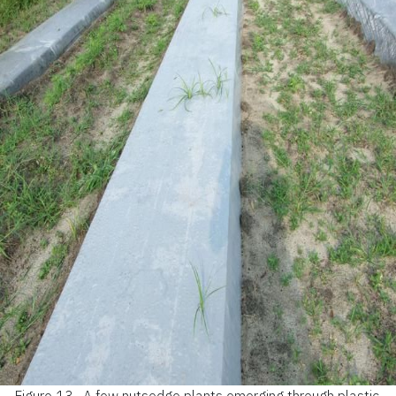
Figure 13.
A few nutsedge plants emerging through plastic.