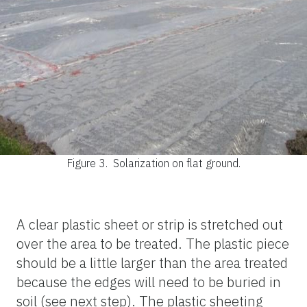
Figure 3.
Solarization on flat ground.
A clear plastic sheet or strip is stretched out
over the area to be treated. The plastic piece
should be a little larger than the area treated
because the edges will need to be buried in
soil (see next step). The plastic sheeting