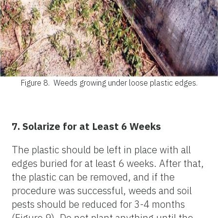
Figure 8.
Weeds growing under loose plastic edges.
7. Solarize for at Least 6 Weeks
The plastic should be left in place with all
edges buried for at least 6 weeks. After that,
the plastic can be removed, and if the
procedure was successful, weeds and soil
pests should be reduced for 3-4 months
(Figure 9). Do not plant anything until the