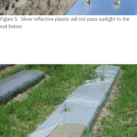
Figure 5.
Silver reflective plastic will not pass sunlight to the
soil below.