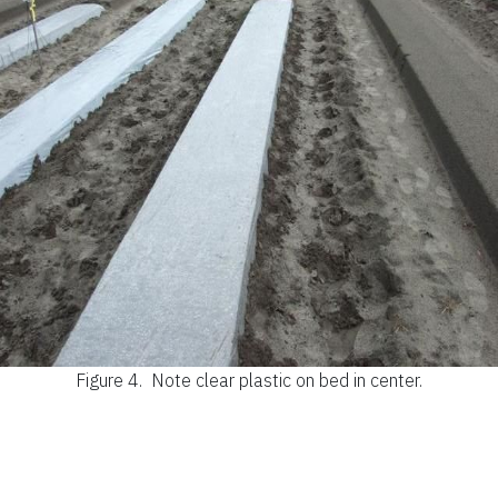
Figure 4.
Note clear plastic on bed in center.