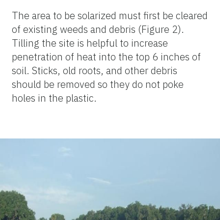
The area to be solarized must first be cleared
of existing weeds and debris (Figure 2).
Tilling the site is helpful to increase
penetration of heat into the top 6 inches of
soil. Sticks, old roots, and other debris
should be removed so they do not poke
holes in the plastic.