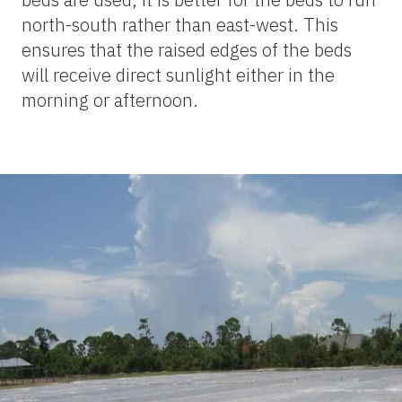
north-south rather than east-west. This
ensures that the raised edges of the beds
will receive direct sunlight either in the
morning or afternoon.