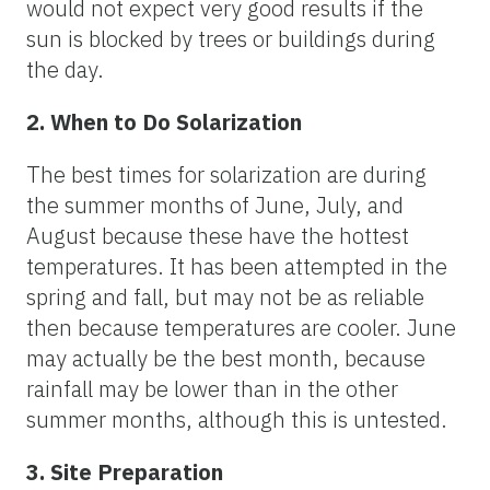
would not expect very good results if the
sun is blocked by trees or buildings during
the day.
2. When to Do Solarization
The best times for solarization are during
the summer months of June, July, and
August because these have the hottest
temperatures. It has been attempted in the
spring and fall, but may not be as reliable
then because temperatures are cooler. June
may actually be the best month, because
rainfall may be lower than in the other
summer months, although this is untested.
3. Site Preparation