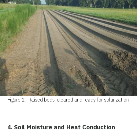
Figure 2.
Raised beds, cleared and ready for solarization.
4. Soil Moisture and Heat Conduction