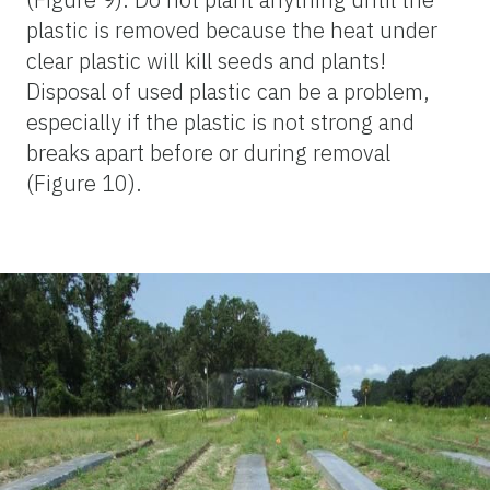
plastic is removed because the heat under
clear plastic will kill seeds and plants!
Disposal of used plastic can be a problem,
especially if the plastic is not strong and
breaks apart before or during removal
(Figure 10).