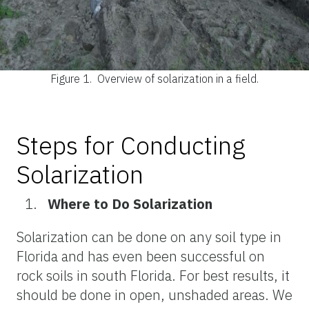
Figure 1.
Overview of solarization in a field.
Steps for Conducting
Solarization
Where to Do Solarization
Solarization can be done on any soil type in
Florida and has even been successful on
rock soils in south Florida. For best results, it
should be done in open, unshaded areas. We