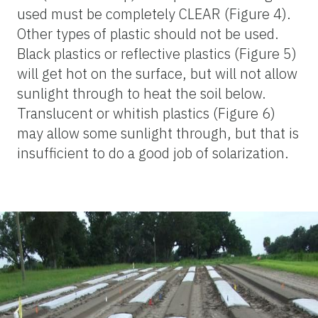
used must be completely CLEAR (Figure 4).
Other types of plastic should not be used.
Black plastics or reflective plastics (Figure 5)
will get hot on the surface, but will not allow
sunlight through to heat the soil below.
Translucent or whitish plastics (Figure 6)
may allow some sunlight through, but that is
insufficient to do a good job of solarization.