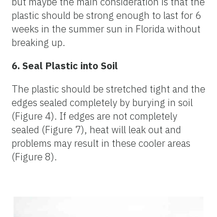
but maybe the main consideration is that the
plastic should be strong enough to last for 6
weeks in the summer sun in Florida without
breaking up.
6. Seal Plastic into Soil
The plastic should be stretched tight and the
edges sealed completely by burying in soil
(Figure 4). If edges are not completely
sealed (Figure 7), heat will leak out and
problems may result in these cooler areas
(Figure 8).