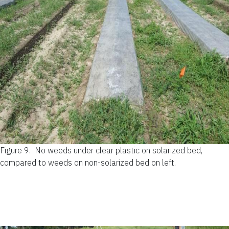
Figure 9.
No weeds under clear plastic on solarized bed,
compared to weeds on non-solarized bed on left.