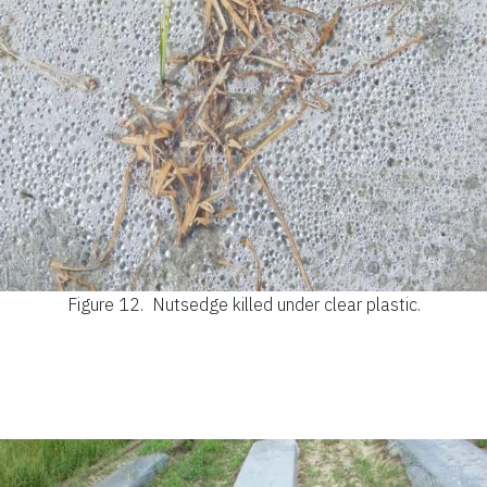
Figure 12.
Nutsedge killed under clear plastic.