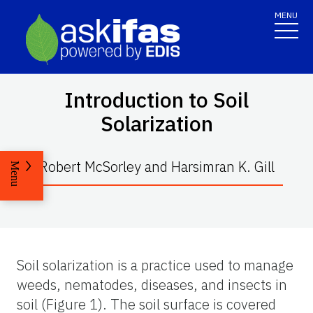
MENU
Introduction to Soil
Solarization
Robert McSorley and Harsimran K. Gill
Menu
Soil solarization is a practice used to manage
weeds, nematodes, diseases, and insects in
soil (Figure 1). The soil surface is covered