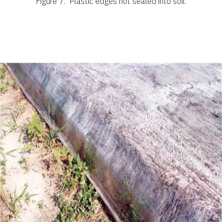
Figure 7.
Plastic edges not sealed into soil.