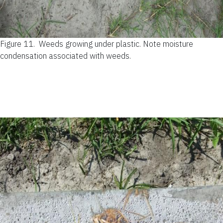
Figure 11.
Weeds growing under plastic. Note moisture
condensation associated with weeds.