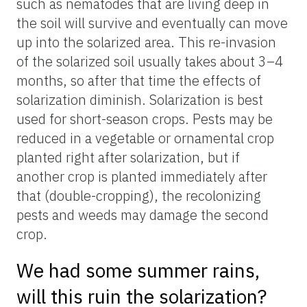
such as nematodes that are living deep in
the soil will survive and eventually can move
up into the solarized area. This re-invasion
of the solarized soil usually takes about 3–4
months, so after that time the effects of
solarization diminish. Solarization is best
used for short-season crops. Pests may be
reduced in a vegetable or ornamental crop
planted right after solarization, but if
another crop is planted immediately after
that (double-cropping), the recolonizing
pests and weeds may damage the second
crop.
We had some summer rains,
will this ruin the solarization?