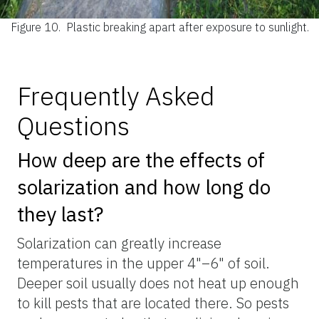
Figure 10.
Plastic breaking apart after exposure to sunlight.
Frequently Asked
Questions
How deep are the effects of
solarization and how long do
they last?
Solarization can greatly increase
temperatures in the upper 4"–6" of soil.
Deeper soil usually does not heat up enough
to kill pests that are located there. So pests