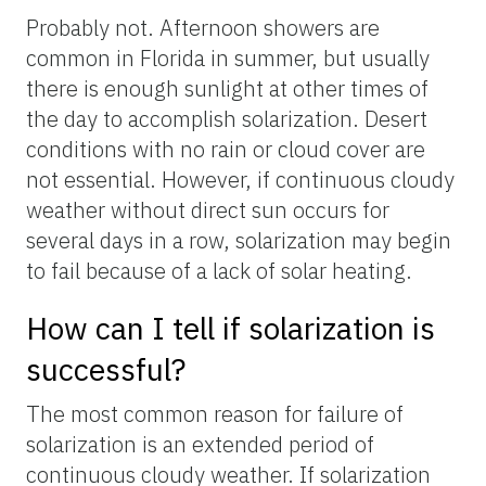
Probably not. Afternoon showers are
common in Florida in summer, but usually
there is enough sunlight at other times of
the day to accomplish solarization. Desert
conditions with no rain or cloud cover are
not essential. However, if continuous cloudy
weather without direct sun occurs for
several days in a row, solarization may begin
to fail because of a lack of solar heating.
How can I tell if solarization is
successful?
The most common reason for failure of
solarization is an extended period of
continuous cloudy weather. If solarization