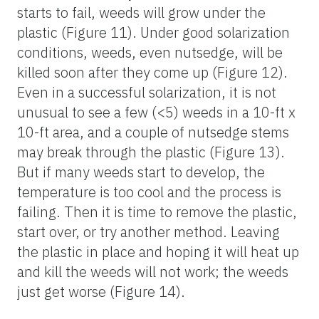
starts to fail, weeds will grow under the
plastic (Figure 11). Under good solarization
conditions, weeds, even nutsedge, will be
killed soon after they come up (Figure 12).
Even in a successful solarization, it is not
unusual to see a few (<5) weeds in a 10-ft x
10-ft area, and a couple of nutsedge stems
may break through the plastic (Figure 13).
But if many weeds start to develop, the
temperature is too cool and the process is
failing. Then it is time to remove the plastic,
start over, or try another method. Leaving
the plastic in place and hoping it will heat up
and kill the weeds will not work; the weeds
just get worse (Figure 14).