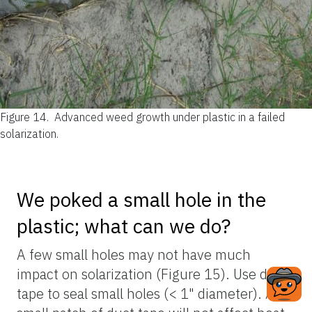
Figure 14.
Advanced weed growth under plastic in a failed
solarization.
We poked a small hole in the
plastic; what can we do?
A few small holes may not have much
impact on solarization (Figure 15). Use duct
tape to seal small holes (< 1" diameter). A