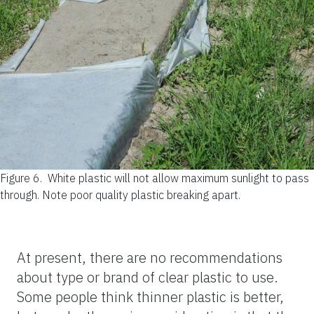
Figure 6.
White plastic will not allow maximum sunlight to pass
through. Note poor quality plastic breaking apart.
At present, there are no recommendations
about type or brand of clear plastic to use.
Some people think thinner plastic is better,