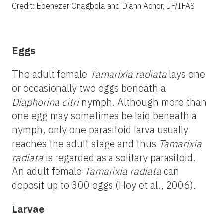
Credit: Ebenezer Onagbola and Diann Achor, UF/IFAS
Eggs
The adult female
Tamarixia radiata
lays one
or occasionally two eggs beneath a
Diaphorina citri
nymph. Although more than
one egg may sometimes be laid beneath a
nymph, only one parasitoid larva usually
reaches the adult stage and thus
Tamarixia
radiata
is regarded as a solitary parasitoid.
An adult female
Tamarixia radiata
can
deposit up to 300 eggs (Hoy et al., 2006).
Larvae