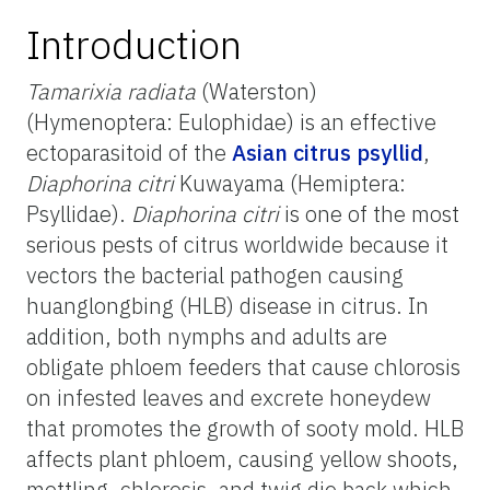
Introduction
Tamarixia radiata
(Waterston)
(Hymenoptera: Eulophidae) is an effective
ectoparasitoid of the
Asian citrus psyllid
,
Diaphorina citri
Kuwayama (Hemiptera:
Psyllidae).
Diaphorina citri
is one of the most
serious pests of citrus worldwide because it
vectors the bacterial pathogen causing
huanglongbing (HLB) disease in citrus. In
addition, both nymphs and adults are
obligate phloem feeders that cause chlorosis
on infested leaves and excrete honeydew
that promotes the growth of sooty mold. HLB
affects plant phloem, causing yellow shoots,
mottling, chlorosis, and twig die back which