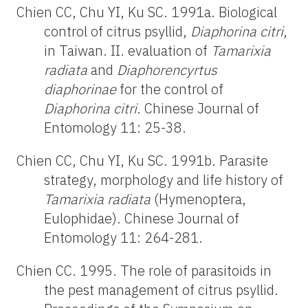
Chien CC, Chu YI, Ku SC. 1991a. Biological
control of citrus psyllid,
Diaphorina citri
,
in Taiwan. II. evaluation of
Tamarixia
radiata
and
Diaphorencyrtus
diaphorinae
for the control of
Diaphorina citri
. Chinese Journal of
Entomology 11: 25-38.
Chien CC, Chu YI, Ku SC. 1991b. Parasite
strategy, morphology and life history of
Tamarixia radiata
(Hymenoptera,
Eulophidae). Chinese Journal of
Entomology 11: 264-281.
Chien CC. 1995. The role of parasitoids in
the pest management of citrus psyllid.