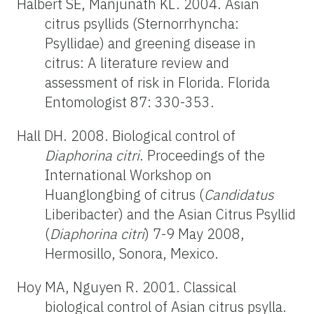
Halbert SE, Manjunath KL. 2004. Asian
citrus psyllids (Sternorrhyncha:
Psyllidae) and greening disease in
citrus: A literature review and
assessment of risk in Florida. Florida
Entomologist 87: 330-353.
Hall DH. 2008. Biological control of
Diaphorina citri
. Proceedings of the
International Workshop on
Huanglongbing of citrus (
Candidatus
Liberibacter) and the Asian Citrus Psyllid
(
Diaphorina citri
) 7-9 May 2008,
Hermosillo, Sonora, Mexico.
Hoy MA, Nguyen R. 2001. Classical
biological control of Asian citrus psylla.