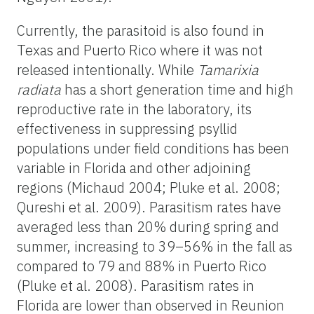
Currently, the parasitoid is also found in
Texas and Puerto Rico where it was not
released intentionally. While
Tamarixia
radiata
has a short generation time and high
reproductive rate in the laboratory, its
effectiveness in suppressing psyllid
populations under field conditions has been
variable in Florida and other adjoining
regions (Michaud 2004; Pluke et al. 2008;
Qureshi et al. 2009). Parasitism rates have
averaged less than 20% during spring and
summer, increasing to 39–56% in the fall as
compared to 79 and 88% in Puerto Rico
(Pluke et al. 2008). Parasitism rates in
Florida are lower than observed in Reunion