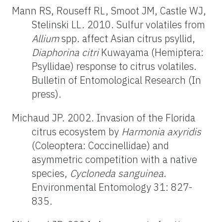
Mann RS, Rouseff RL, Smoot JM, Castle WJ,
Stelinski LL. 2010. Sulfur volatiles from
Allium
spp. affect Asian citrus psyllid,
Diaphorina citri
Kuwayama (Hemiptera:
Psyllidae) response to citrus volatiles.
Bulletin of Entomological Research (In
press).
Michaud JP. 2002. Invasion of the Florida
citrus ecosystem by
Harmonia axyridis
(Coleoptera: Coccinellidae) and
asymmetric competition with a native
species,
Cycloneda sanguinea
.
Environmental Entomology 31: 827-
835.