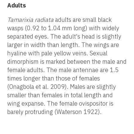
Adults
Tamarixia radiata
adults are small black
wasps (0.92 to 1.04 mm long) with widely
separated eyes. The adult's head is slightly
larger in width than length. The wings are
hyaline with pale yellow veins. Sexual
dimorphism is marked between the male and
female adults. The male antennae are 1.5
times longer than those of females
(Onagbola et al. 2009). Males are slightly
smaller than females in total length and
wing expanse. The female ovispositor is
barely protruding (Waterson 1922).