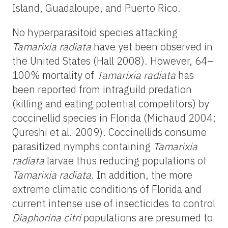
Island, Guadaloupe, and Puerto Rico.
No hyperparasitoid species attacking
Tamarixia radiata
have yet been observed in
the United States (Hall 2008). However, 64–
100% mortality of
Tamarixia radiata
has
been reported from intraguild predation
(killing and eating potential competitors) by
coccinellid species in Florida (Michaud 2004;
Qureshi et al. 2009). Coccinellids consume
parasitized nymphs containing
Tamarixia
radiata
larvae thus reducing populations of
Tamarixia radiata
. In addition, the more
extreme climatic conditions of Florida and
current intense use of insecticides to control
Diaphorina citri
populations are presumed to