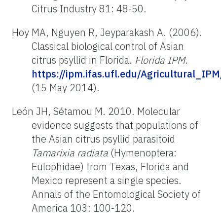
Citrus Industry 81: 48-50.
Hoy MA, Nguyen R, Jeyparakash A. (2006).
Classical biological control of Asian
citrus psyllid in Florida.
Florida IPM
.
https://ipm.ifas.ufl.edu/Agricultural_IPM
(15 May 2014).
León JH, Sétamou M. 2010. Molecular
evidence suggests that populations of
the Asian citrus psyllid parasitoid
Tamarixia radiata
(Hymenoptera:
Eulophidae) from Texas, Florida and
Mexico represent a single species.
Annals of the Entomological Society of
America 103: 100-120.