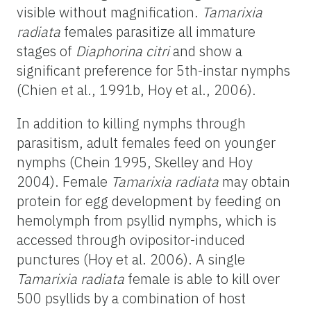
visible without magnification.
Tamarixia
radiata
females parasitize all immature
stages of
Diaphorina citri
and show a
significant preference for 5th-instar nymphs
(Chien et al., 1991b, Hoy et al., 2006).
In addition to killing nymphs through
parasitism, adult females feed on younger
nymphs (Chein 1995, Skelley and Hoy
2004). Female
Tamarixia radiata
may obtain
protein for egg development by feeding on
hemolymph from psyllid nymphs, which is
accessed through ovipositor-induced
punctures (Hoy et al. 2006). A single
Tamarixia radiata
female is able to kill over
500 psyllids by a combination of host