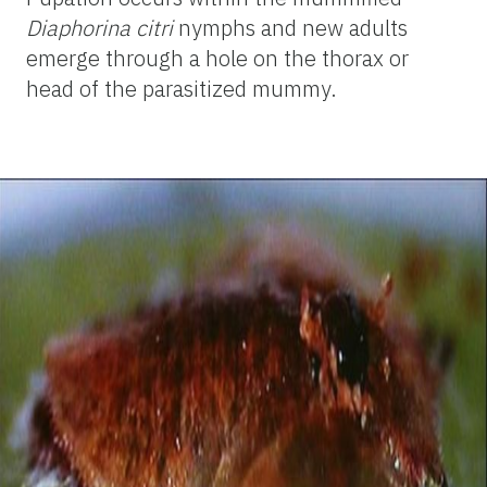
Diaphorina citri
nymphs and new adults
emerge through a hole on the thorax or
head of the parasitized mummy.