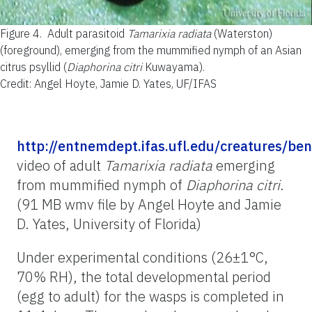
Figure 4.
Adult parasitoid
Tamarixia radiata
(Waterston)
(foreground), emerging from the mummified nymph of an Asian
citrus psyllid (
Diaphorina citri
Kuwayama).
Credit: Angel Hoyte, Jamie D. Yates, UF/IFAS
http://entnemdept.ifas.ufl.edu/creatures/be
video of adult
Tamarixia radiata
emerging
from mummified nymph of
Diaphorina citri
.
(91 MB wmv file by Angel Hoyte and Jamie
D. Yates, University of Florida)
Under experimental conditions (26±1°C,
70% RH), the total developmental period
(egg to adult) for the wasps is completed in