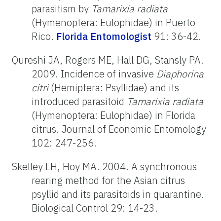
parasitism by
Tamarixia radiata
(Hymenoptera: Eulophidae) in Puerto
Rico.
Florida Entomologist
91: 36-42.
Qureshi JA, Rogers ME, Hall DG, Stansly PA.
2009. Incidence of invasive
Diaphorina
citri
(Hemiptera: Psyllidae) and its
introduced parasitoid
Tamarixia radiata
(Hymenoptera: Eulophidae) in Florida
citrus. Journal of Economic Entomology
102: 247-256.
Skelley LH, Hoy MA. 2004. A synchronous
rearing method for the Asian citrus
psyllid and its parasitoids in quarantine.
Biological Control 29: 14-23.