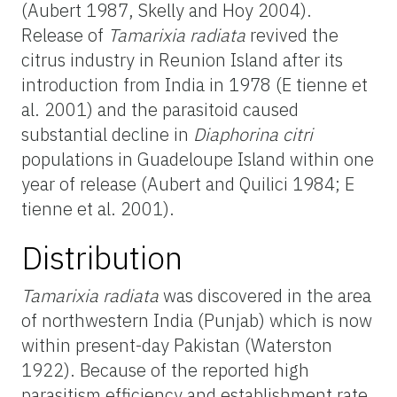
(Aubert 1987, Skelly and Hoy 2004).
Release of
Tamarixia radiata
revived the
citrus industry in Reunion Island after its
introduction from India in 1978 (E tienne et
al. 2001) and the parasitoid caused
substantial decline in
Diaphorina citri
populations in Guadeloupe Island within one
year of release (Aubert and Quilici 1984; E
tienne et al. 2001).
Distribution
Tamarixia radiata
was discovered in the area
of northwestern India (Punjab) which is now
within present-day Pakistan (Waterston
1922). Because of the reported high
parasitism efficiency and establishment rate