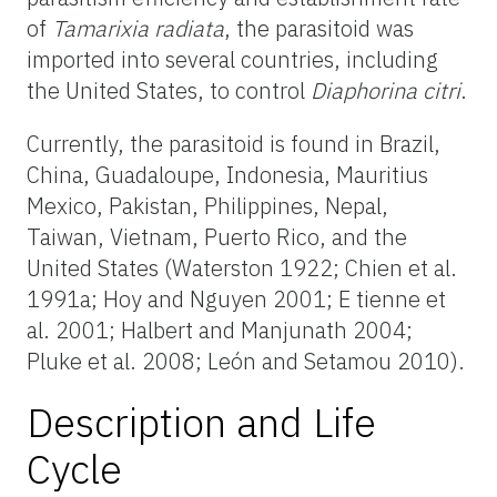
of
Tamarixia radiata
, the parasitoid was
imported into several countries, including
the United States, to control
Diaphorina citri
.
Currently, the parasitoid is found in Brazil,
China, Guadaloupe, Indonesia, Mauritius
Mexico, Pakistan, Philippines, Nepal,
Taiwan, Vietnam, Puerto Rico, and the
United States (Waterston 1922; Chien et al.
1991a; Hoy and Nguyen 2001; E tienne et
al. 2001; Halbert and Manjunath 2004;
Pluke et al. 2008; León and Setamou 2010).
Description and Life
Cycle