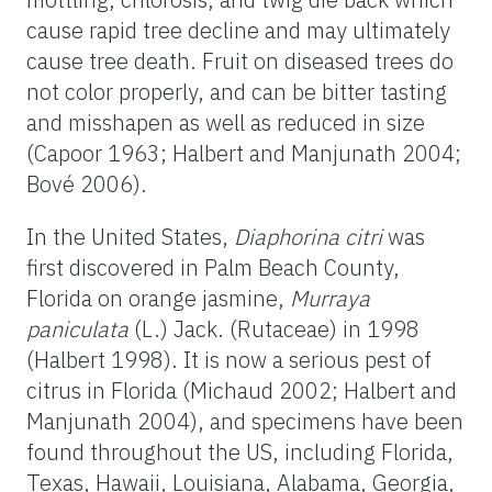
cause rapid tree decline and may ultimately
cause tree death. Fruit on diseased trees do
not color properly, and can be bitter tasting
and misshapen as well as reduced in size
(Capoor 1963; Halbert and Manjunath 2004;
Bové 2006).
In the United States,
Diaphorina citri
was
first discovered in Palm Beach County,
Florida on orange jasmine,
Murraya
paniculata
(L.) Jack. (Rutaceae) in 1998
(Halbert 1998). It is now a serious pest of
citrus in Florida (Michaud 2002; Halbert and
Manjunath 2004), and specimens have been
found throughout the US, including Florida,
Texas, Hawaii, Louisiana, Alabama, Georgia,