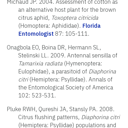
Michaud JP. 2004. Assessment of cotton as
an alternative host plant for the brown
citrus aphid,
Toxoptera citricida
(Homoptera: Aphididae).
Florida
Entomologist
87: 105-111.
Onagbola EO, Boina DR, Hermann SL,
Stelinski LL. 2009. Antennal sensilla of
Tamarixia radiata
(Hymenoptera:
Eulophidae), a parasitoid of
Diaphorina
citri
(Hemiptera: Psyllidae). Annals of
the Entomological Society of America
102: 523-531.
Pluke RWH, Qureshi JA, Stansly PA. 2008.
Citrus flushing patterns,
Diaphorina citri
(Hemiptera: Psyllidae) populations and