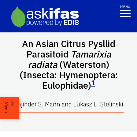
MENU
An Asian Citrus Pysllid
Parasitoid
Tamarixia
radiata
(Waterston)
(Insecta: Hymenoptera:
1
Eulophidae)
Rajinder S. Mann and Lukasz L. Stelinski
Menu