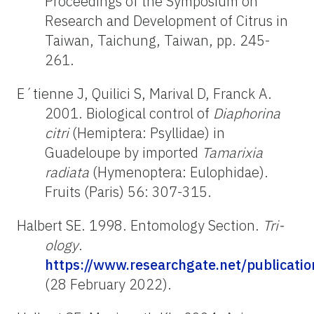
Proceedings of the Symposium on
Research and Development of Citrus in
Taiwan, Taichung, Taiwan, pp. 245-
261.
E´tienne J, Quilici S, Marival D, Franck A.
2001. Biological control of
Diaphorina
citri
(Hemiptera: Psyllidae) in
Guadeloupe by imported
Tamarixia
radiata
(Hymenoptera: Eulophidae).
Fruits (Paris) 56: 307-315.
Halbert SE. 1998. Entomology Section.
Tri-
ology
.
https://www.researchgate.net/publicat
(28 February 2022).