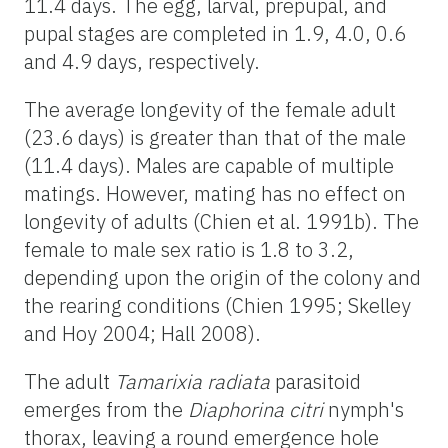
11.4 days. The egg, larval, prepupal, and
pupal stages are completed in 1.9, 4.0, 0.6
and 4.9 days, respectively.
The average longevity of the female adult
(23.6 days) is greater than that of the male
(11.4 days). Males are capable of multiple
matings. However, mating has no effect on
longevity of adults (Chien et al. 1991b). The
female to male sex ratio is 1.8 to 3.2,
depending upon the origin of the colony and
the rearing conditions (Chien 1995; Skelley
and Hoy 2004; Hall 2008).
The adult
Tamarixia radiata
parasitoid
emerges from the
Diaphorina citri
nymph's
thorax, leaving a round emergence hole