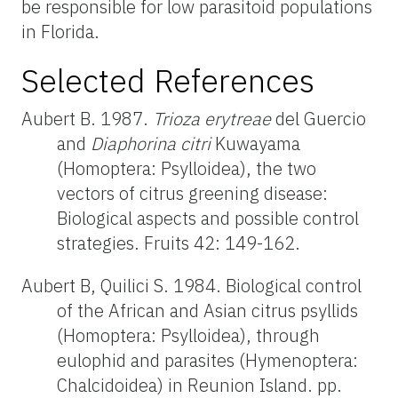
be responsible for low parasitoid populations
in Florida.
Selected References
Aubert B. 1987.
Trioza erytreae
del Guercio
and
Diaphorina citri
Kuwayama
(Homoptera: Psylloidea), the two
vectors of citrus greening disease:
Biological aspects and possible control
strategies. Fruits 42: 149-162.
Aubert B, Quilici S. 1984. Biological control
of the African and Asian citrus psyllids
(Homoptera: Psylloidea), through
eulophid and parasites (Hymenoptera:
Chalcidoidea) in Reunion Island. pp.