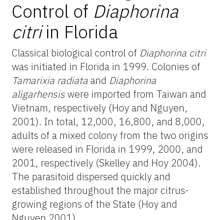
Control of
Diaphorina
citri
in Florida
Classical biological control of
Diaphorina citri
was initiated in Florida in 1999. Colonies of
Tamarixia radiata
and
Diaphorina
aligarhensis
were imported from Taiwan and
Vietnam, respectively (Hoy and Nguyen,
2001). In total, 12,000, 16,800, and 8,000,
adults of a mixed colony from the two origins
were released in Florida in 1999, 2000, and
2001, respectively (Skelley and Hoy 2004).
The parasitoid dispersed quickly and
established throughout the major citrus-
growing regions of the State (Hoy and
Nguyen 2001).