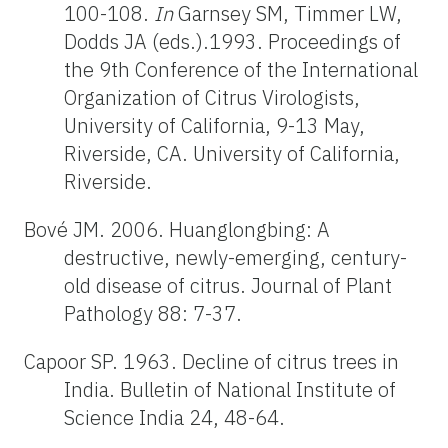
100-108.
In
Garnsey SM, Timmer LW,
Dodds JA (eds.).1993. Proceedings of
the 9th Conference of the International
Organization of Citrus Virologists,
University of California, 9-13 May,
Riverside, CA. University of California,
Riverside.
Bové JM. 2006. Huanglongbing: A
destructive, newly-emerging, century-
old disease of citrus. Journal of Plant
Pathology 88: 7-37.
Capoor SP. 1963. Decline of citrus trees in
India. Bulletin of National Institute of
Science India 24, 48-64.