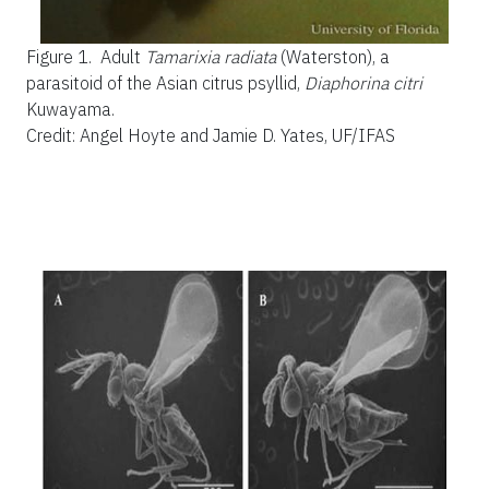
Figure 1.
Adult
Tamarixia radiata
(Waterston), a
parasitoid of the Asian citrus psyllid,
Diaphorina citri
Kuwayama.
Credit: Angel Hoyte and Jamie D. Yates, UF/IFAS