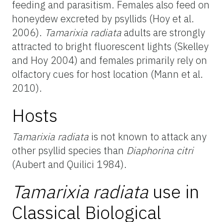
feeding and parasitism. Females also feed on
honeydew excreted by psyllids (Hoy et al.
2006).
Tamarixia radiata
adults are strongly
attracted to bright fluorescent lights (Skelley
and Hoy 2004) and females primarily rely on
olfactory cues for host location (Mann et al.
2010).
Hosts
Tamarixia radiata
is not known to attack any
other psyllid species than
Diaphorina citri
(Aubert and Quilici 1984).
Tamarixia radiata
use in
Classical Biological