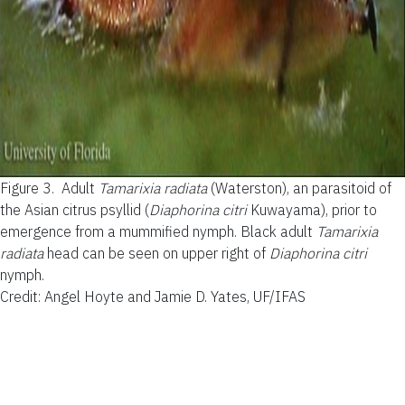
Figure 3.
Adult
Tamarixia radiata
(Waterston), an parasitoid of
the Asian citrus psyllid (
Diaphorina citri
Kuwayama), prior to
emergence from a mummified nymph. Black adult
Tamarixia
radiata
head can be seen on upper right of
Diaphorina citri
nymph.
Credit: Angel Hoyte and Jamie D. Yates, UF/IFAS