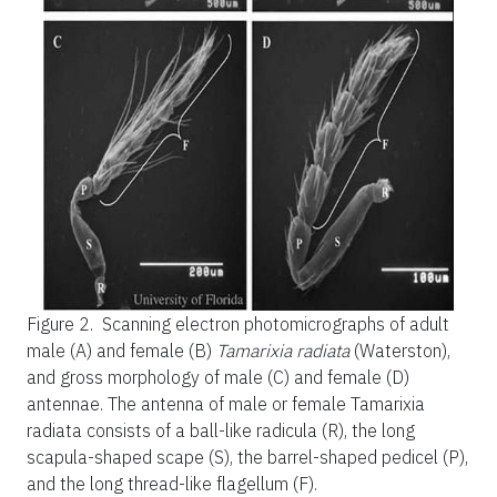
Figure 2.
Scanning electron photomicrographs of adult
male (A) and female (B)
Tamarixia radiata
(Waterston),
and gross morphology of male (C) and female (D)
antennae. The antenna of male or female Tamarixia
radiata consists of a ball-like radicula (R), the long
scapula-shaped scape (S), the barrel-shaped pedicel (P),
and the long thread-like flagellum (F).