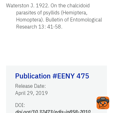
Waterston J. 1922. On the chalcidoid
parasites of psyllids (Hemiptera,
Homoptera). Bulletin of Entomological
Research 13: 41-58.
Publication #EENY 475
Release Date
:
April 29, 2019
DOI:
doi.org/10.32473/edis-in858-2010