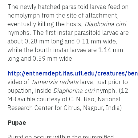
The newly hatched parasitoid larvae feed on
hemolymph from the site of attachment,
eventually killing the hosts,
Diaphorina citri
nymphs. The first instar parasitoid larvae are
about 0.28 mm long and 0.11 mm wide,
while the fourth instar larvae are 1.14 mm
long and 0.59 mm wide.
http://entnemdept.ifas.ufl.edu/creatures/ben
video of
Tamarixia radiata
larva, just prior to
pupation, inside
Diaphorina citri
nymph. (12
MB avi file courtesy of C. N. Rao, National
Research Center for Citrus, Nagpur, India)
Pupae
Pupation occurs within the mummified