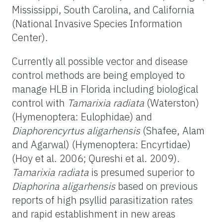
Mississippi, South Carolina, and California
(National Invasive Species Information
Center).
Currently all possible vector and disease
control methods are being employed to
manage HLB in Florida including biological
control with
Tamarixia radiata
(Waterston)
(Hymenoptera: Eulophidae) and
Diaphorencyrtus aligarhensis
(Shafee, Alam
and Agarwal) (Hymenoptera: Encyrtidae)
(Hoy et al. 2006; Qureshi et al. 2009).
Tamarixia radiata
is presumed superior to
Diaphorina aligarhensis
based on previous
reports of high psyllid parasitization rates
and rapid establishment in new areas