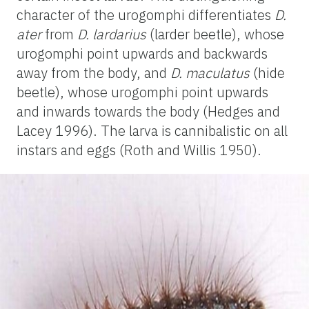
character of the urogomphi differentiates
D.
ater
from
D. lardarius
(larder beetle), whose
urogomphi point upwards and backwards
away from the body, and
D. maculatus
(hide
beetle), whose urogomphi point upwards
and inwards towards the body (Hedges and
Lacey 1996). The larva is cannibalistic on all
instars and eggs (Roth and Willis 1950).