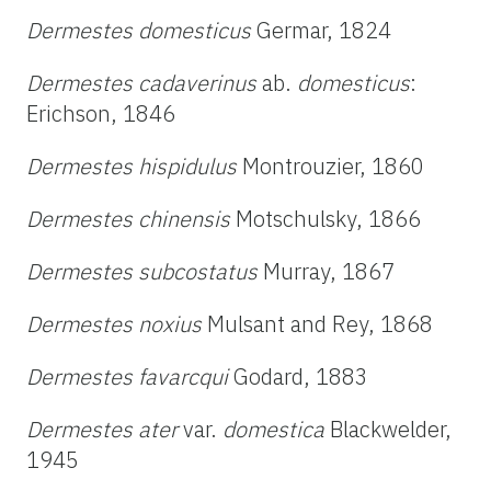
Dermestes domesticus
Germar, 1824
Dermestes cadaverinus
ab.
domesticus
:
Erichson, 1846
Dermestes hispidulus
Montrouzier, 1860
Dermestes chinensis
Motschulsky, 1866
Dermestes subcostatus
Murray, 1867
Dermestes noxius
Mulsant and Rey, 1868
Dermestes favarcqui
Godard, 1883
Dermestes ater
var.
domestica
Blackwelder,
1945