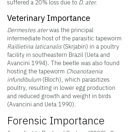
suffered a 20% loss due to
D. ater.
Veterinary Importance
Dermestes ater
was the principal
intermediate host of the parasitic tapeworm
Raillietina laticanalis
(Skrjabin) in a poultry
facility in southeastern Brazil (Ueta and
Avancini 1994). The beetle was also found
hosting the tapeworm
Choanotaenia
infundibulum
(Bloch), which parasitizes
poultry, resulting in lower egg production
and reduced growth and weight in birds
(Avancini and Ueta 1990).
Forensic Importance