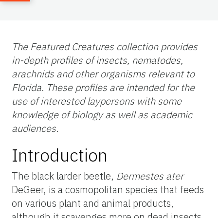
The Featured Creatures collection provides
in-depth profiles of insects, nematodes,
arachnids and other organisms relevant to
Florida. These profiles are intended for the
use of interested laypersons with some
knowledge of biology as well as academic
audiences
.
Introduction
The black larder beetle,
Dermestes ater
DeGeer, is a cosmopolitan species that feeds
on various plant and animal products,
although it scavenges more on dead insects