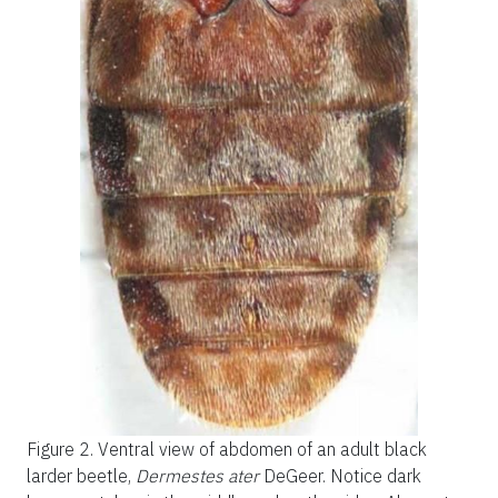
Figure 2.
Ventral view of abdomen of an adult black
larder beetle,
Dermestes ater
DeGeer. Notice dark