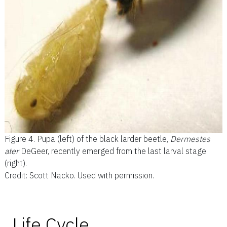
Figure 4.
Pupa (left) of the black larder beetle,
Dermestes
ater
DeGeer, recently emerged from the last larval stage
(right).
Credit: Scott Nacko. Used with permission.
Life Cycle