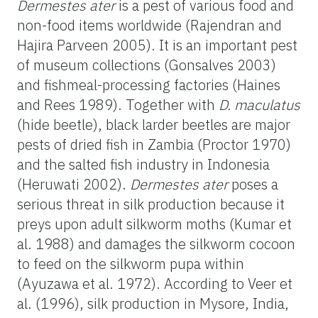
Dermestes ater
is a pest of various food and
non-food items worldwide (Rajendran and
Hajira Parveen 2005). It is an important pest
of museum collections (Gonsalves 2003)
and fishmeal-processing factories (Haines
and Rees 1989). Together with
D. maculatus
(hide beetle), black larder beetles are major
pests of dried fish in Zambia (Proctor 1970)
and the salted fish industry in Indonesia
(Heruwati 2002).
Dermestes ater
poses a
serious threat in silk production because it
preys upon adult silkworm moths (Kumar et
al. 1988) and damages the silkworm cocoon
to feed on the silkworm pupa within
(Ayuzawa et al. 1972). According to Veer et
al. (1996), silk production in Mysore, India,