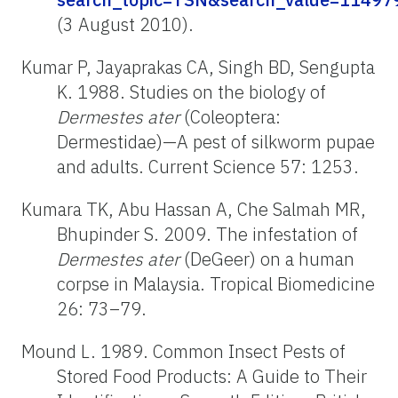
(3 August 2010).
Kumar P, Jayaprakas CA, Singh BD, Sengupta
K. 1988. Studies on the biology of
Dermestes
ater
(Coleoptera:
Dermestidae)—A pest of silkworm pupae
and adults. Current Science 57: 1253.
Kumara TK, Abu Hassan A, Che Salmah MR,
Bhupinder S. 2009. The infestation of
Dermestes
ater
(DeGeer) on a human
corpse in Malaysia. Tropical Biomedicine
26: 73–79.
Mound L. 1989. Common Insect Pests of
Stored Food Products: A Guide to Their