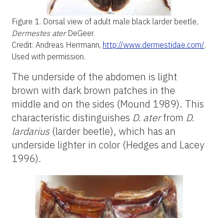
Figure 1.
Dorsal view of adult male black larder beetle,
Dermestes ater
DeGeer.
Credit: Andreas Herrmann,
http://www.dermestidae.com/
.
Used with permission.
The underside of the abdomen is light
brown with dark brown patches in the
middle and on the sides (Mound 1989). This
characteristic distinguishes
D. ater
from
D.
lardarius
(larder beetle), which has an
underside lighter in color (Hedges and Lacey
1996).