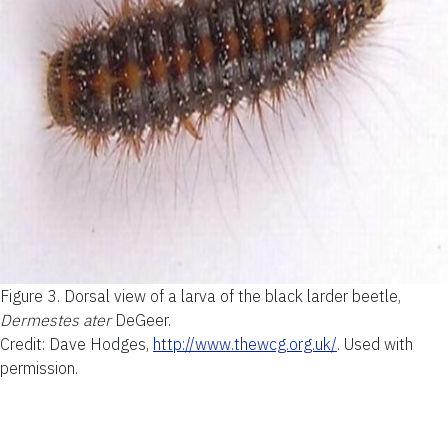
Figure 3.
Dorsal view of a larva of the black larder beetle,
Dermestes ater
DeGeer.
Credit: Dave Hodges,
http://www.thewcg.org.uk/
. Used with
permission
.