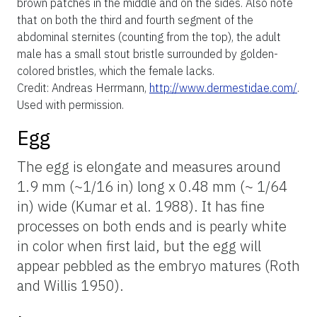
brown patches in the middle and on the sides. Also note
that on both the third and fourth segment of the
abdominal sternites (counting from the top), the adult
male has a small stout bristle surrounded by golden-
colored bristles, which the female lacks.
Credit: Andreas Herrmann,
http://www.dermestidae.com/
.
Used with permission
.
Egg
The egg is elongate and measures around
1.9 mm (~1/16 in) long x 0.48 mm (~ 1/64
in) wide (Kumar et al. 1988). It has fine
processes on both ends and is pearly white
in color when first laid, but the egg will
appear pebbled as the embryo matures (Roth
and Willis 1950).