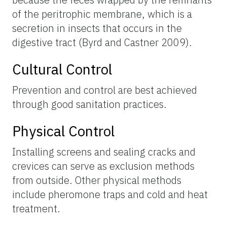
of the peritrophic membrane, which is a
secretion in insects that occurs in the
digestive tract (Byrd and Castner 2009).
Cultural Control
Prevention and control are best achieved
through good sanitation practices.
Physical Control
Installing screens and sealing cracks and
crevices can serve as exclusion methods
from outside. Other physical methods
include pheromone traps and cold and heat
treatment.