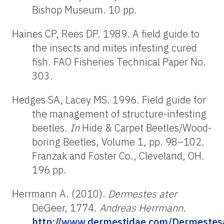
Bishop Museum. 10 pp.
Haines CP, Rees DP. 1989. A field guide to
the insects and mites infesting cured
fish. FAO Fisheries Technical Paper No.
303.
Hedges SA, Lacey MS. 1996. Field guide for
the management of structure-infesting
beetles.
In
Hide & Carpet Beetles/Wood-
boring Beetles, Volume 1, pp. 98–102.
Franzak and Foster Co., Cleveland, OH.
196 pp.
Herrmann A. (2010).
Dermestes ater
DeGeer, 1774.
Andreas Herrmann
.
http://www.dermestidae.com/Dermestesa