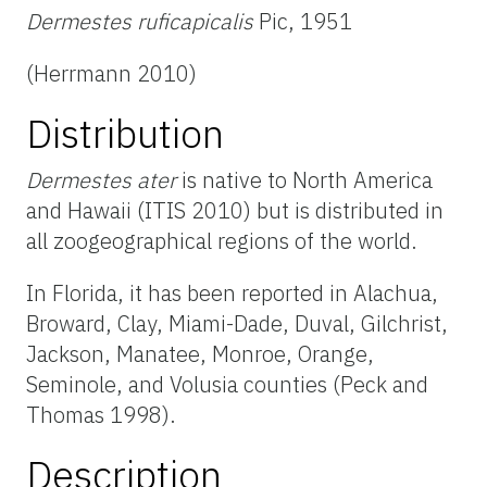
Dermestes ruficapicalis
Pic, 1951
(Herrmann 2010)
Distribution
Dermestes ater
is native to North America
and Hawaii (ITIS 2010) but is distributed in
all zoogeographical regions of the world.
In Florida, it has been reported in Alachua,
Broward, Clay, Miami-Dade, Duval, Gilchrist,
Jackson, Manatee, Monroe, Orange,
Seminole, and Volusia counties (Peck and
Thomas 1998).
Description