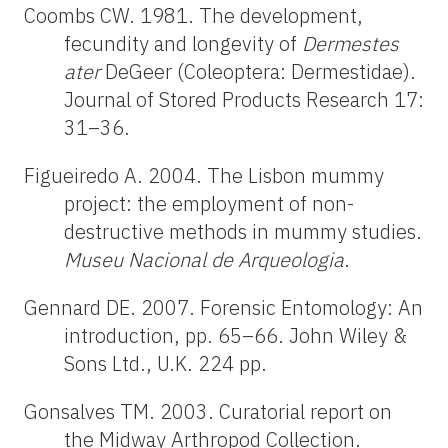
Coombs CW. 1981. The development,
fecundity and longevity of
Dermestes
ater
DeGeer (Coleoptera: Dermestidae).
Journal of Stored Products Research 17:
31–36.
Figueiredo A. 2004. The Lisbon mummy
project: the employment of non-
destructive methods in mummy studies.
Museu Nacional de Arqueologia
.
Gennard DE. 2007. Forensic Entomology: An
introduction, pp. 65–66. John Wiley &
Sons Ltd., U.K. 224 pp.
Gonsalves TM. 2003. Curatorial report on
the Midway Arthropod Collection.