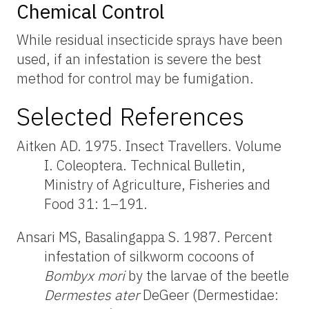
Chemical Control
While residual insecticide sprays have been
used, if an infestation is severe the best
method for control may be fumigation.
Selected References
Aitken AD. 1975. Insect Travellers. Volume
I. Coleoptera. Technical Bulletin,
Ministry of Agriculture, Fisheries and
Food 31: 1–191.
Ansari MS, Basalingappa S. 1987. Percent
infestation of silkworm cocoons of
Bombyx mori
by the larvae of the beetle
Dermestes ater
DeGeer (Dermestidae: