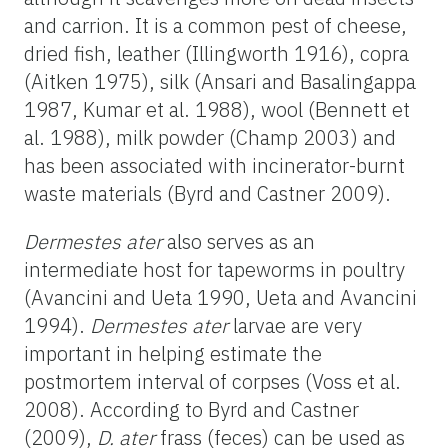
and carrion. It is a common pest of cheese,
dried fish, leather (Illingworth 1916), copra
(Aitken 1975), silk (Ansari and Basalingappa
1987, Kumar et al. 1988), wool (Bennett et
al. 1988), milk powder (Champ 2003) and
has been associated with incinerator-burnt
waste materials (Byrd and Castner 2009).
Dermestes ater
also serves as an
intermediate host for tapeworms in poultry
(Avancini and Ueta 1990, Ueta and Avancini
1994).
Dermestes ater
larvae are very
important in helping estimate the
postmortem interval of corpses (Voss et al.
2008). According to Byrd and Castner
(2009),
D. ater
frass (feces) can be used as