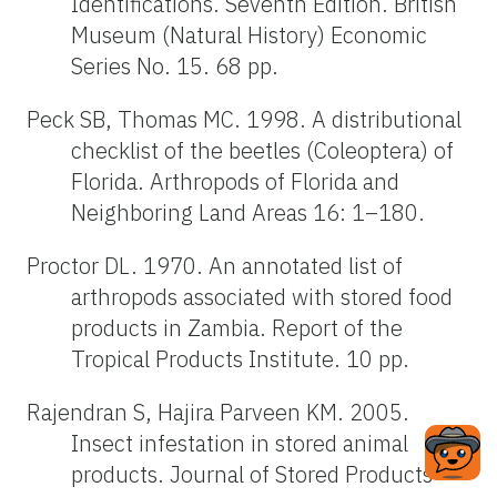
Identifications. Seventh Edition. British
Museum (Natural History) Economic
Series No. 15. 68 pp.
Peck SB, Thomas MC. 1998. A distributional
checklist of the beetles (Coleoptera) of
Florida. Arthropods of Florida and
Neighboring Land Areas 16: 1–180.
Proctor DL. 1970. An annotated list of
arthropods associated with stored food
products in Zambia. Report of the
Tropical Products Institute. 10 pp.
Rajendran S, Hajira Parveen KM. 2005.
Insect infestation in stored animal
products. Journal of Stored Products