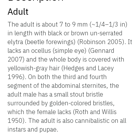
Adult
The adult is about 7 to 9 mm (~1/4–1/3 in)
in length with black or brown un-serrated
elytra (beetle forewings) (Robinson 2005). It
lacks an ocellus (simple eye) (Gennard
2007) and the whole body is covered with
yellowish-gray hair (Hedges and Lacey
1996). On both the third and fourth
segment of the abdominal sternites, the
adult male has a small stout bristle
surrounded by golden-colored bristles,
which the female lacks (Roth and Willis
1950). The adult is also cannibalistic on all
instars and pupae.