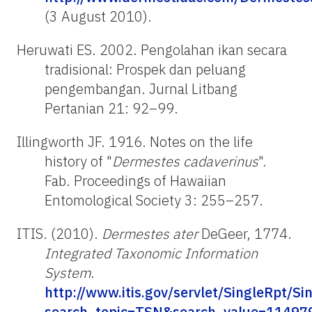
(3 August 2010).
Heruwati ES. 2002. Pengolahan ikan secara
tradisional: Prospek dan peluang
pengembangan. Jurnal Litbang
Pertanian 21: 92–99.
Illingworth JF. 1916. Notes on the life
history of "
Dermestes cadaverinus
".
Fab. Proceedings of Hawaiian
Entomological Society 3: 255–257.
ITIS. (2010).
Dermestes ater
DeGeer, 1774.
Integrated Taxonomic Information
System
.
http://www.itis.gov/servlet/SingleRpt/Si
search_topic=TSN&search_value=114979