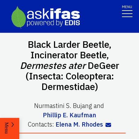
MENU
Black Larder Beetle,
Incinerator Beetle,
Dermestes ater
DeGeer
(Insecta: Coleoptera:
Dermestidae)
Nurmastini S. Bujang
and
Phillip E. Kaufman
Contacts:
Elena M. Rhodes
Menu