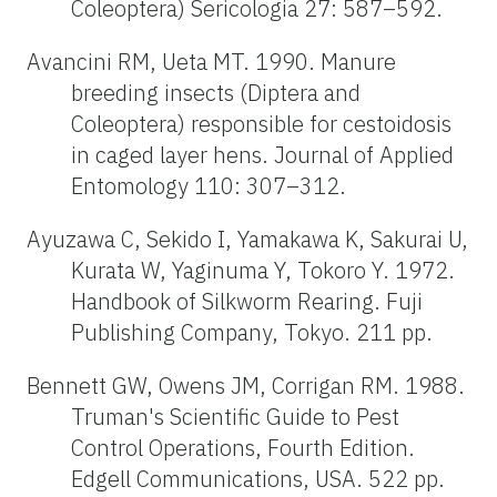
Coleoptera) Sericologia 27: 587–592.
Avancini RM, Ueta MT. 1990. Manure
breeding insects (Diptera and
Coleoptera) responsible for cestoidosis
in caged layer hens. Journal of Applied
Entomology 110: 307–312.
Ayuzawa C, Sekido I, Yamakawa K, Sakurai U,
Kurata W, Yaginuma Y, Tokoro Y. 1972.
Handbook of Silkworm Rearing. Fuji
Publishing Company, Tokyo. 211 pp.
Bennett GW, Owens JM, Corrigan RM. 1988.
Truman's Scientific Guide to Pest
Control Operations, Fourth Edition.
Edgell Communications, USA. 522 pp.