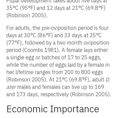
Pupal development takes about five days at
35°C (95°F) and 12 days at 21°C (69.8°F)
(Robinson 2005).
For adults, the pre-oviposition period is four
days at 30°C (86°F) and 33 days at 25°C
(77°F), followed by a two month oviposition
period (Coombs 1981). A female lays either
a single egg or batches of 17 to 25 eggs,
while the number of eggs laid by a female in
her lifetime ranges from 200 to 800 eggs
(Robinson 2005). At 21°C (69.8°F), adult
D.
ater
males and females can live up to 169
and 173 days, respectively (Robinson 2005).
Economic Importance