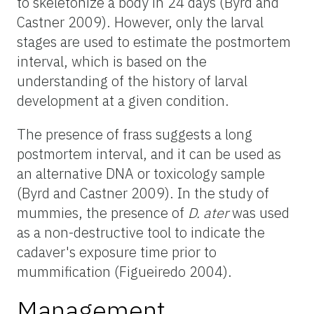
to skeletonize a body in 24 days (Byrd and
Castner 2009). However, only the larval
stages are used to estimate the postmortem
interval, which is based on the
understanding of the history of larval
development at a given condition.
The presence of frass suggests a long
postmortem interval, and it can be used as
an alternative DNA or toxicology sample
(Byrd and Castner 2009). In the study of
mummies, the presence of
D. ater
was used
as a non-destructive tool to indicate the
cadaver's exposure time prior to
mummification (Figueiredo 2004).
Management