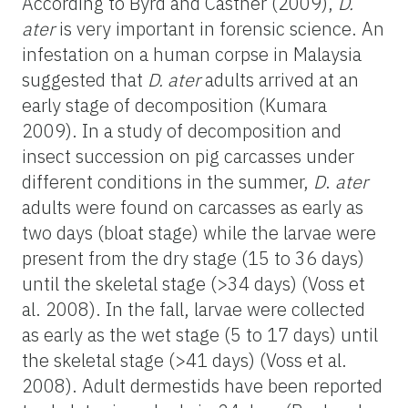
According to Byrd and Castner (2009),
D.
ater
is very important in forensic science. An
infestation on a human corpse in Malaysia
suggested that
D. ater
adults arrived at an
early stage of decomposition (Kumara
2009). In a study of decomposition and
insect succession on pig carcasses under
different conditions in the summer,
D
.
ater
adults were found on carcasses as early as
two days (bloat stage) while the larvae were
present from the dry stage (15 to 36 days)
until the skeletal stage (>34 days) (Voss et
al. 2008). In the fall, larvae were collected
as early as the wet stage (5 to 17 days) until
the skeletal stage (>41 days) (Voss et al.
2008). Adult dermestids have been reported