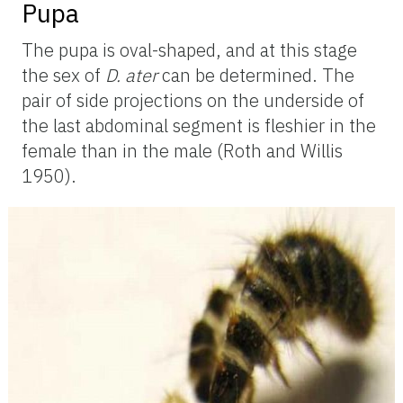
Pupa
The pupa is oval-shaped, and at this stage
the sex of
D.
ater
can be determined. The
pair of side projections on the underside of
the last abdominal segment is fleshier in the
female than in the male (Roth and Willis
1950).