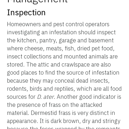
Inspection
Homeowners and pest control operators
investigating an infestation should inspect
the kitchen, pantry, garage and basement
where cheese, meats, fish, dried pet food,
insect collections and mounted animals are
stored. The attic and crawlspace are also
good places to find the source of infestation
because they may conceal dead insects,
rodents, birds and reptiles, which are all food
sources for
D. ater
. Another good indicator is
the presence of frass on the attacked
material. Dermestid frass is very distinct in
appearance. It is dark brown, dry and stringy
because the feces wrapped by the remnants