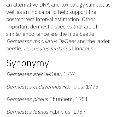
an alternative DNA and toxicology sample, as
well as an indicator to help support the
postmortem interval estimation. Other
important dermestid species that are of
similar importance are the hide beetle,
Dermestes maculatus
DeGeer and the larder
beetle,
Dermestes lardarius
Linnaeus.
Synonymy
Dermestes ater
DeGeer, 1774
Dermestes cadaverinus
Fabricius, 1775
Dermestes piceus
Thunberg, 1781
Dermestes felinus
Fabricius, 1787