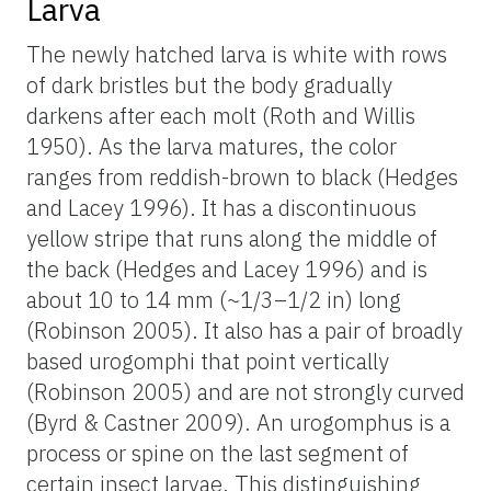
Larva
The newly hatched larva is white with rows
of dark bristles but the body gradually
darkens after each molt (Roth and Willis
1950). As the larva matures, the color
ranges from reddish-brown to black (Hedges
and Lacey 1996). It has a discontinuous
yellow stripe that runs along the middle of
the back (Hedges and Lacey 1996) and is
about 10 to 14 mm (~1/3–1/2 in) long
(Robinson 2005). It also has a pair of broadly
based urogomphi that point vertically
(Robinson 2005) and are not strongly curved
(Byrd & Castner 2009). An urogomphus is a
process or spine on the last segment of
certain insect larvae. This distinguishing