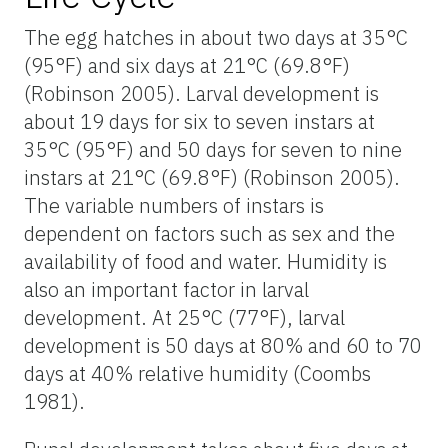
The egg hatches in about two days at 35°C
(95°F) and six days at 21°C (69.8°F)
(Robinson 2005). Larval development is
about 19 days for six to seven instars at
35°C (95°F) and 50 days for seven to nine
instars at 21°C (69.8°F) (Robinson 2005).
The variable numbers of instars is
dependent on factors such as sex and the
availability of food and water. Humidity is
also an important factor in larval
development. At 25°C (77°F), larval
development is 50 days at 80% and 60 to 70
days at 40% relative humidity (Coombs
1981).