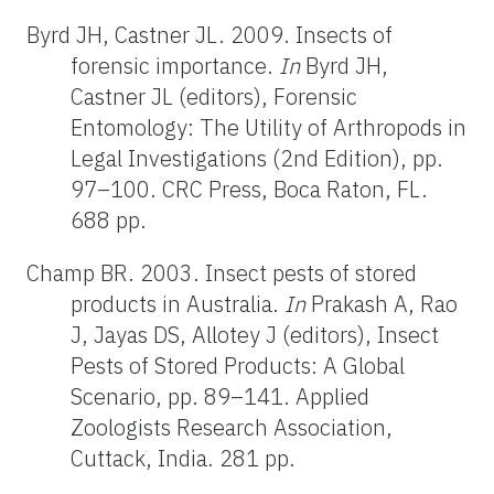
Byrd JH, Castner JL. 2009. Insects of
forensic importance.
In
Byrd JH,
Castner JL (editors), Forensic
Entomology: The Utility of Arthropods in
Legal Investigations (2nd Edition), pp.
97–100. CRC Press, Boca Raton, FL.
688 pp.
Champ BR. 2003. Insect pests of stored
products in Australia.
In
Prakash A, Rao
J, Jayas DS, Allotey J (editors), Insect
Pests of Stored Products: A Global
Scenario, pp. 89–141. Applied
Zoologists Research Association,
Cuttack, India. 281 pp.