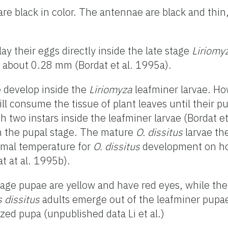
are black in color. The antennae are black and thin
ay their eggs directly inside the late stage
Liriomy
s about 0.28 mm (Bordat et al. 1995a).
 develop inside the
Liriomyza
leafminer larvae. Ho
till consume the tissue of plant leaves until their 
 two instars inside the leafminer larvae (Bordat e
 in the pupal stage. The mature
O. dissitus
larvae th
imal temperature for
O. dissitus
development on h
t at al. 1995b).
tage pupae are yellow and have red eyes, while th
 dissitus
adults emerge out of the leafminer pupa
zed pupa (unpublished data Li et al.)