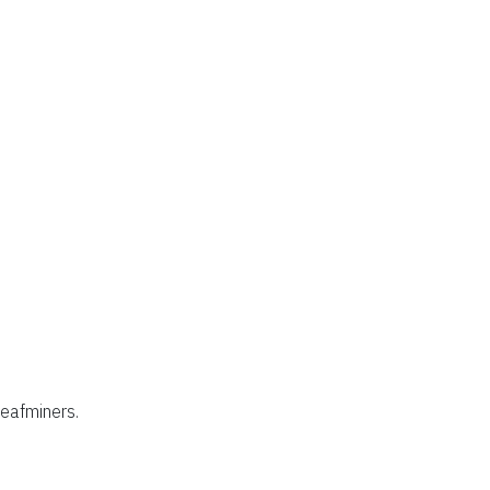
eafminers.