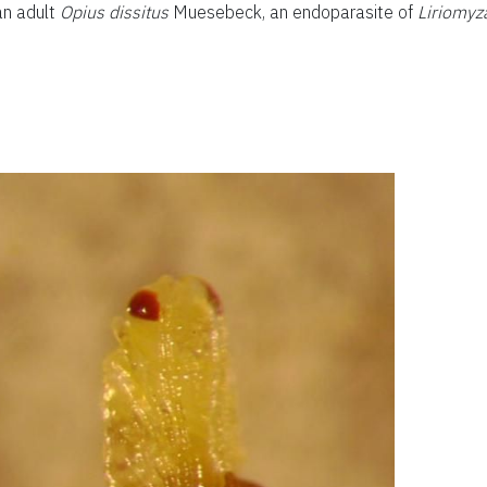
an adult
Opius dissitus
Muesebeck, an endoparasite of
Liriomyz