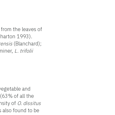
 from the leaves of
Wharton 1993).
rensis
(Blanchard);
miner,
L. trifolii
vegetable and
(63% of all the
nsity of
O. dissitus
 also found to be