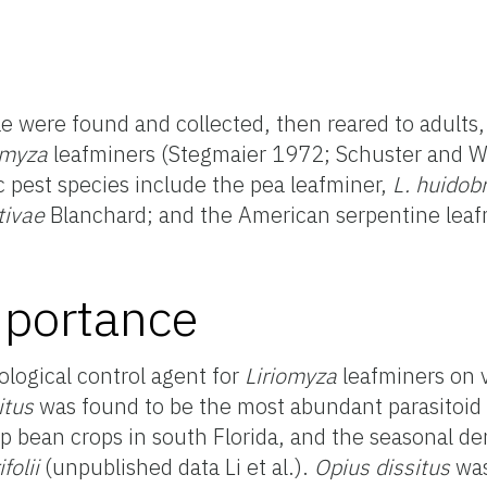
e were found and collected, then reared to adults,
omyza
leafminers (Stegmaier 1972; Schuster and 
pest species include the pea leafminer,
L. huidob
tivae
Blanchard; and the American serpentine leaf
portance
iological control agent for
Liriomyza
leafminers on 
itus
was found to be the most abundant parasitoid 
p bean crops in south Florida, and the seasonal de
ifolii
(unpublished data Li et al.).
Opius dissitus
was