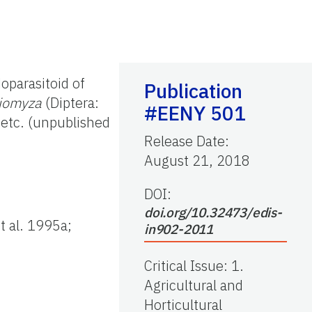
oparasitoid of
Publication
riomyza
(Diptera:
#EENY 501
 etc. (unpublished
Release Date
:
August 21, 2018
DOI:
doi.org/10.32473/edis-
t al. 1995a;
in902-2011
Critical Issue
:
1.
Agricultural and
Horticultural