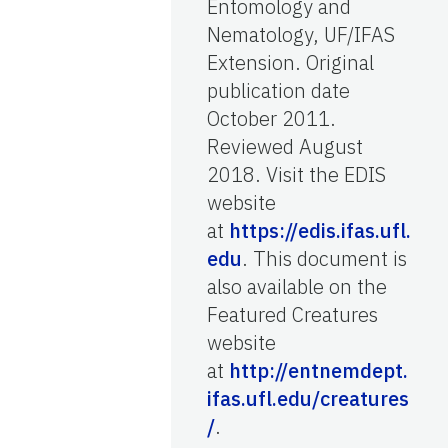
Entomology and
Nematology, UF/IFAS
Extension. Original
publication date
October 2011.
Reviewed August
2018. Visit the EDIS
website
at
https://edis.ifas.ufl.
edu
. This document is
also available on the
Featured Creatures
website
at
http://entnemdept.
ifas.ufl.edu/creatures
/
.