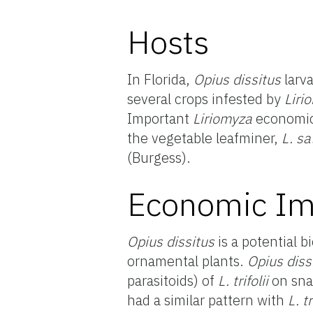
Hosts
In Florida,
Opius dissitus
larva
several crops infested by
Liri
Important
Liriomyza
economic 
the vegetable leafminer,
L. sa
(Burgess).
Economic Im
Opius dissitus
is a potential b
ornamental plants.
Opius diss
parasitoids) of
L. trifolii
on sna
had a similar pattern with
L. tr