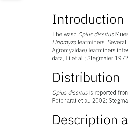
Introduction
The wasp
Opius dissitus
Muese
Liriomyza
leafminers. Several 
Agromyzidae) leafminers infes
data, Li et al.; Stegmaier 1972
Distribution
Opius dissitus
is reported fro
Petcharat et al. 2002; Steg
Description a