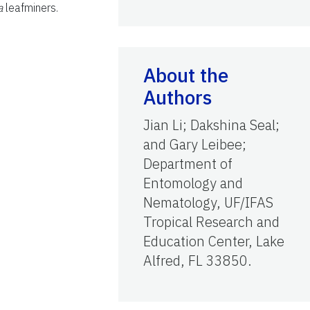
a
leafminers.
About the
Authors
Jian Li; Dakshina Seal;
and Gary Leibee;
Department of
Entomology and
Nematology, UF/IFAS
Tropical Research and
Education Center, Lake
Alfred, FL 33850.