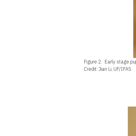
Figure 2.
Early stage p
Credit: Jian Li, UF/IFAS