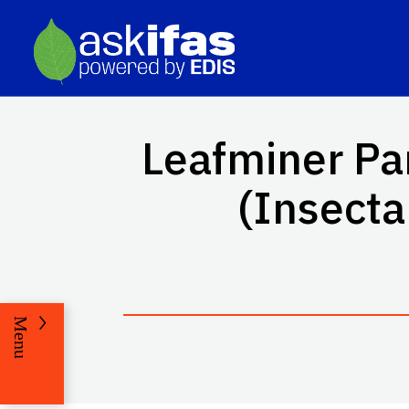
Leafminer Pa
(Insect
Menu