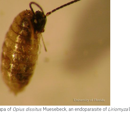
upa of
Opius dissitus
Muesebeck, an endoparasite of
Liriomyza
l