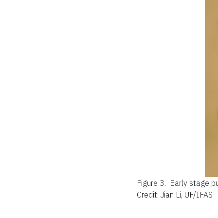
Figure 3.
Early stage p
Credit: Jian Li, UF/IFAS