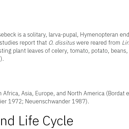
beck is a solitary, larva-pupal, Hymenopteran end
studies report that
O. dissitus
were reared from
Li
ting plant leaves of celery, tomato, potato, beans,
).
m Africa, Asia, Europe, and North America (Bordat e
maier 1972; Neuenschwander 1987).
nd Life Cycle