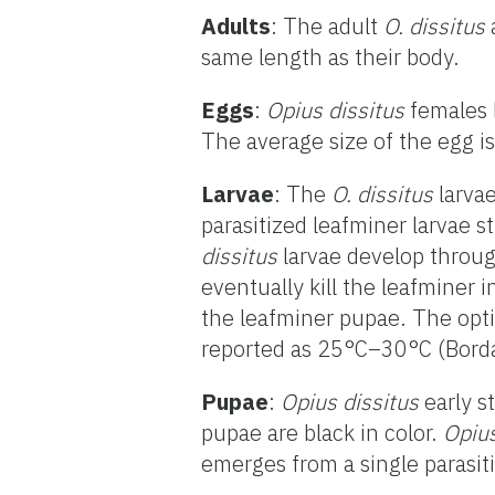
Adults
: The adult
O. dissitus
same length as their body.
Eggs
:
Opius dissitus
females l
The average size of the egg i
Larvae
: The
O. dissitus
larvae
parasitized leafminer larvae s
dissitus
larvae develop through
eventually kill the leafminer
the leafminer pupae. The opt
reported as 25°C–30°C (Borda
Pupae
:
Opius dissitus
early s
pupae are black in color.
Opius
emerges from a single parasiti