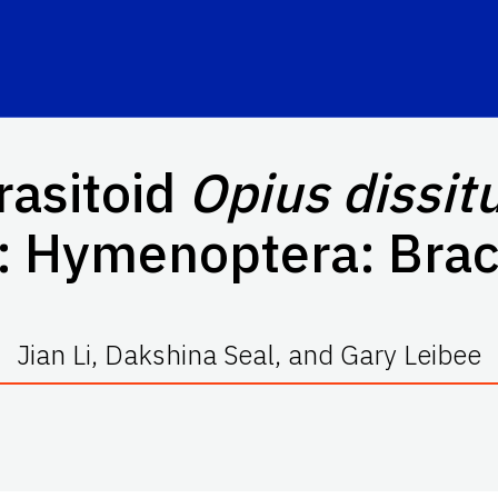
rasitoid
Opius dissit
a: Hymenoptera: Bra
Jian Li, Dakshina Seal, and Gary Leibee