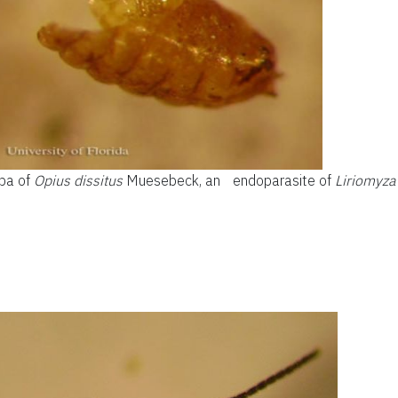
upa of
Opius dissitus
Muesebeck, an endoparasite of
Liriomyza