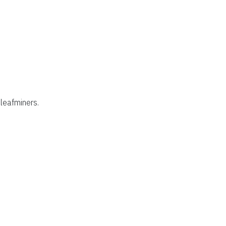
leafminers.