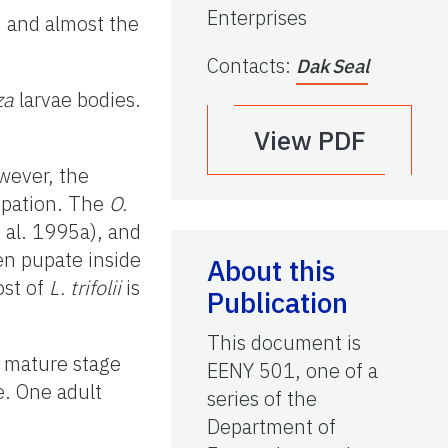
Enterprises
, and almost the
Contacts
:
Dak Seal
za
larvae bodies.
View PDF
wever, the
pupation. The
O.
t al. 1995a), and
en pupate inside
About this
ost of
L. trifolii
is
Publication
This document is
e mature stage
EENY 501, one of a
e. One adult
series of the
Department of