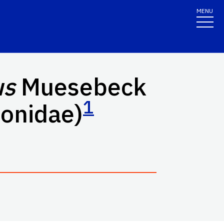
MENU
us
Muesebeck
1
conidae)