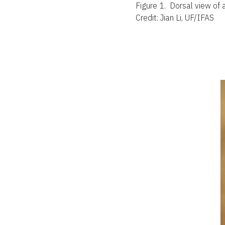
Figure 1.
Dorsal view of 
Credit: Jian Li, UF/IFAS