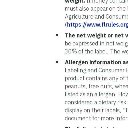
weight.
If honey contains
must also appear on the 
Agriculture and Consume
(
https://www.flrules.o
The net weight or net 
be expressed in net wei
30% of the label. The wo
Allergen information as
Labeling and Consumer Pro
product contains any of t
peanuts, tree nuts, whea
listed as an allergen. H
considered a dietary ris
display on their labels, 
document for more info