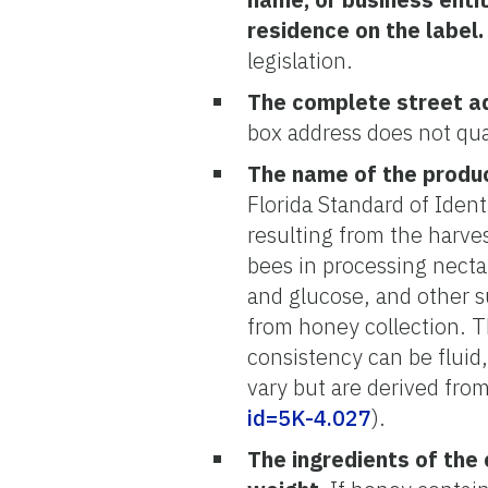
residence on the label.
legislation.
The complete street a
box address does not qua
The name of the produ
Florida Standard of Iden
resulting from the harve
bees in processing nectar
and glucose, and other s
from honey collection. T
consistency can be fluid,
vary but are derived from 
id=5K-4.027
).
The ingredients of the