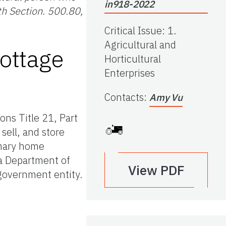
in918-2022
th Section. 500.80,
Critical Issue
:
1.
Agricultural and
ottage
Horticultural
Enterprises
Contacts
:
Amy Vu
ons Title 21, Part
sell, and store
imary home
da Department of
View PDF
government entity.