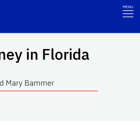
MENU
ney in Florida
 and Mary Bammer