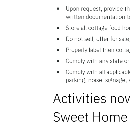
Upon request, provide t
written documentation to 
Store all cottage food h
Do not sell, offer for sa
Properly label their cott
Comply with any state or 
Comply with all applicab
parking, noise, signage,
Activities n
Sweet Home 