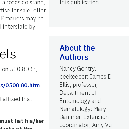
 a roadside stand,
this publication.
se for sale, offer,
. Products may be
d interstate by
About the
els
Authors
Nancy Gentry,
tion 500.80 (3)
beekeeper; James D.
Ellis, professor,
s/0500.80.html
Department of
 affixed that
Entomology and
Nematology; Mary
Bammer, Extension
ust list his/her
coordinator; Amy Vu,
ducts at the