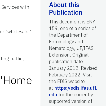
About this
 Services with
Publication
This document is ENY-
;
159, one of a series of
 or "wholesale;"
the Department of
Entomology and
Nematology, UF/IFAS
Extension. Original
ing traffic,
publication date
January 2012. Revised
February 2022. Visit
e "Home
the EDIS website
at
https://edis.ifas.ufl.
edu
for the currently
supported version of