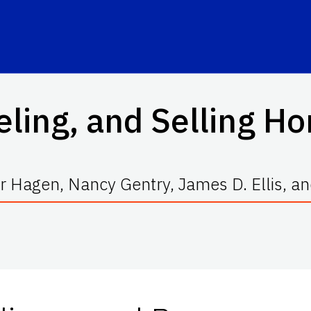
eling, and Selling Ho
r Hagen, Nancy Gentry, James D. Ellis,