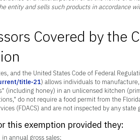
the entity and sells such products in accordance wi
sors Covered by the C
ion
tes, and the United States Code of Federal Regulati
rrent/title-21
) allows individuals to manufacture, 
ds" (including honey) in an unlicensed kitchen (pr
tions," do not require a food permit from the Flori
vices (FDACS) and are not inspected by any state 
or this exemption provided they:
in annual gross sales;