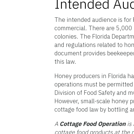
Intended Au
The intended audience is for F
commercial. There are 5,000 
colonies. The Florida Departm
and regulations related to ho
document provides beekeepers 
this law.
Honey producers in Florida ha
operations must be permitted
Division of Food Safety and mu
However, small-scale honey pr
cottage food law by bottling 
A
Cottage Food Operation
is 
cottage food products at the 