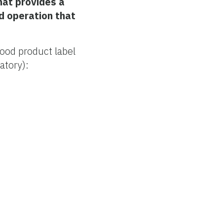
hat provides a
d operation that
ood product label
atory):