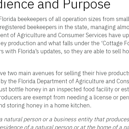
dience and Purpose
lorida beekeepers of all operation sizes from small
registered beekeepers in the state, managing alm
ent of Agriculture and Consumer Services have upd
ney production and what falls under the ‘Cottage F
with Florida’s updates, so they are able to sell h
ve two main avenues for selling their hive produc
 by the Florida Department of Agriculture and Con
st bottle honey in an inspected food facility or es
oducers are exempt from needing a license or perm
and storing honey in a home kitchen.
a natural person or a business entity that produce
residence of a natural person or at the home of a n