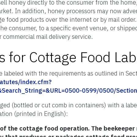
ell honey directly to the consumer from the home,
arket. In addition, honey processors may now adverti
e food products over the internet or by mail order
 the consumer, to a specific event venue, or shippe
r commercial mail delivery service.
 for Cottage Food Lab
 labeled with the requirements as outlined in Sec
tatutes/index.cfm?
&Search_String=&URL=0500-0599/0500/Section
d (bottled or cut comb in containers) with a label
tion (printed in English):
f the cottage food operation. The beekeeper m
ty that produces or packages cottage food pro