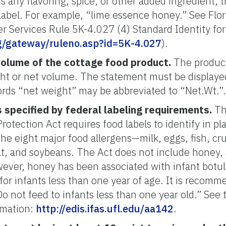
 any flavoring, spice, or other added ingredient, 
label. For example, “lime essence honey.” See Flo
r Services Rule 5K-4.027 (4) Standard Identity fo
rg/gateway/ruleno.asp?id=5K-4.027
).
volume of the cottage food product.
The product
ght or net volume. The statement must be displaye
rds “net weight” may be abbreviated to “Net.Wt.”
 specified by federal labeling requirements.
Th
tection Act requires food labels to identify in pla
he eight major food allergens—milk, eggs, fish, cru
t, and soybeans. The Act does not include honey,
owever, honey has been associated with infant botul
k for infants less than one year of age. It is reco
“Do not feed to infants less than one year old.” See 
rmation:
http://edis.ifas.ufl.edu/aa142
.