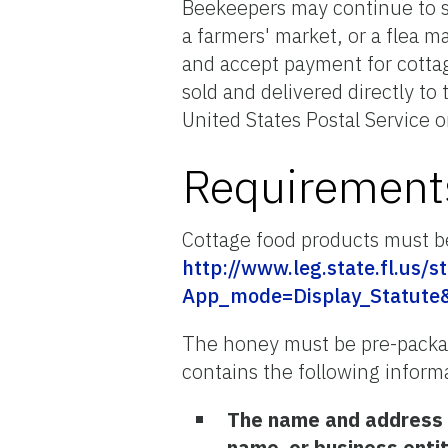
Beekeepers may continue to s
a farmers' market, or a flea m
and accept payment for cottag
sold and delivered directly to
United States Postal Service o
Requirements
Cottage food products must be
http://www.leg.state.fl.us/s
App_mode=Display_Statute
The honey must be pre-package
contains the following informa
The name and address o
name, or business enti