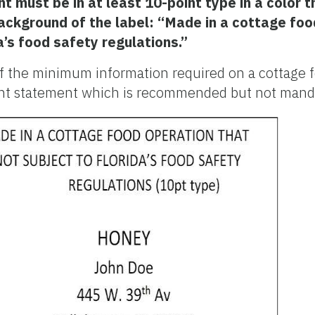
 must be in at least 10-point type in a color t
background of the label: “Made in a cottage foo
da’s food safety regulations.”
f the minimum information required on a cottage f
fant statement which is recommended but not mand