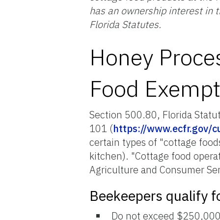
has an ownership interest in 
Florida Statutes.
Honey Proces
Food Exempt
Section 500.80, Florida Statu
101 (
https://www.ecfr.gov/cu
certain types of "cottage foo
kitchen). "Cottage food opera
Agriculture and Consumer Ser
Beekeepers qualify f
Do not exceed $250,000 