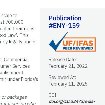
 scale to
Publication
ost 700,000
#ENY-159
ated their rules
ood Law’. This
oney legally under
ts. Commercial
Release Date
:
sumer Services
February 21, 2022
tablishment.
Reviewed At
:
it under Florida’s
February 11, 2025
DOI:
s or packages
doi.org/10.32473/edis-
atural person who