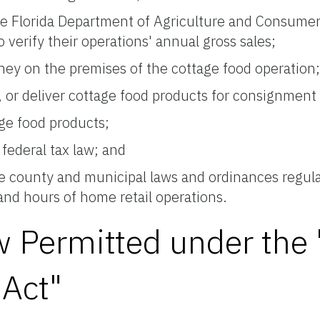
he Florida Department of Agriculture and Consumer
verify their operations' annual gross sales;
oney on the premises of the cottage food operation
le, or deliver cottage food products for consignment
age food products;
federal tax law; and
le county and municipal laws and ordinances regulat
 and hours of home retail operations.
ow Permitted under th
Act"