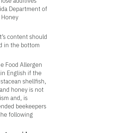
those additives
rida Department of
r Honey
’s content should
d in the bottom
.
e Food Allergen
in English if the
stacean shellfish,
 and honey is not
ism and, is
mmended beekeepers
the following