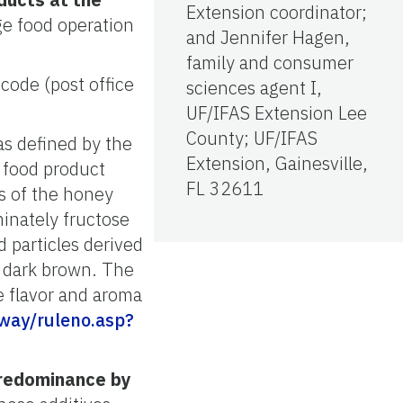
Extension coordinator;
ge food operation
and Jennifer Hagen,
family and consumer
code (post office
sciences agent I,
UF/IFAS Extension Lee
County; UF/IFAS
s defined by the
Extension, Gainesville,
 food product
FL 32611
es of the honey
minately fructose
 particles derived
o dark brown. The
he flavor and aroma
eway/ruleno.asp?
predominance by