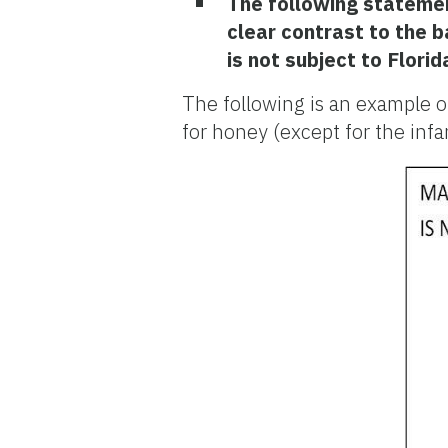
The following statement
clear contrast to the 
is not subject to Flori
The following is an example o
for honey (except for the in