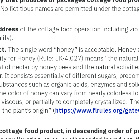
No fictitious names are permitted under the cotta
ddress
of the cottage food operation including zip 
lify).
ct.
The single word “honey” is acceptable. Honey a
tity for Honey (Rule: 5K-4.027) means “the natural
st of nectar by honey bees and the natural activiti
. It consists essentially of different sugars, predo
ubstances such as organic acids, enzymes and solid
he color of honey can vary from nearly colorless t
 viscous, or partially to completely crystallized. T
the plant’s origin” (
https://www.flrules.org/gat
 cottage food product, in descending order of 