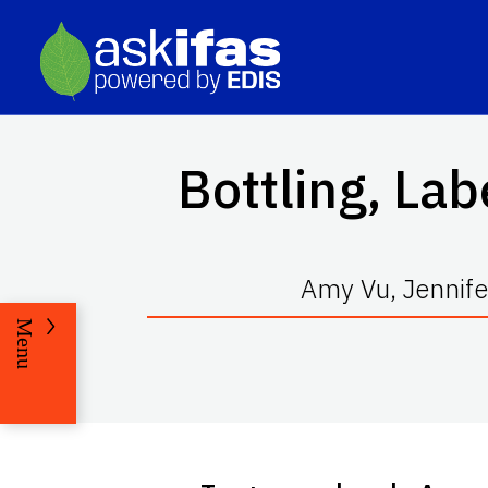
Bottling, Lab
Amy Vu, Jennife
Menu