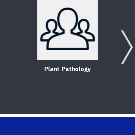
Plant Pathology