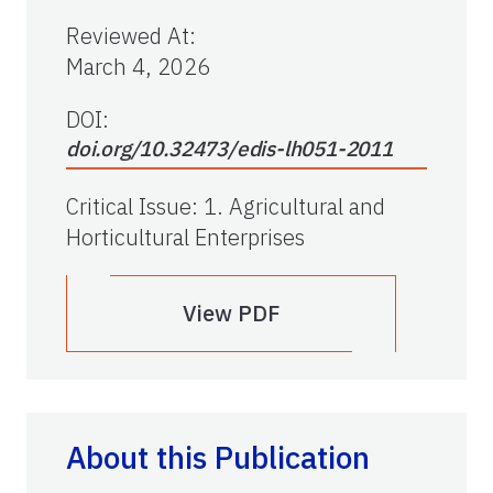
Reviewed At
:
March 4, 2026
DOI:
doi.org/10.32473/edis-lh051-2011
Critical Issue
:
1. Agricultural and
Horticultural Enterprises
View PDF
About this Publication