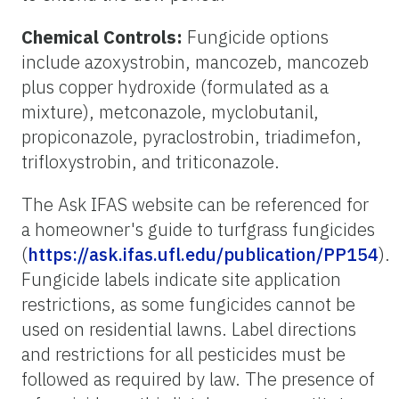
Chemical Controls:
Fungicide options
include azoxystrobin, mancozeb, mancozeb
plus copper hydroxide (formulated as a
mixture), metconazole, myclobutanil,
propiconazole, pyraclostrobin, triadimefon,
trifloxystrobin, and triticonazole.
The Ask IFAS website can be referenced for
a homeowner's guide to turfgrass fungicides
(
https://ask.ifas.ufl.edu/publication/PP154
).
Fungicide labels indicate site application
restrictions, as some fungicides cannot be
used on residential lawns. Label directions
and restrictions for all pesticides must be
followed as required by law. The presence of