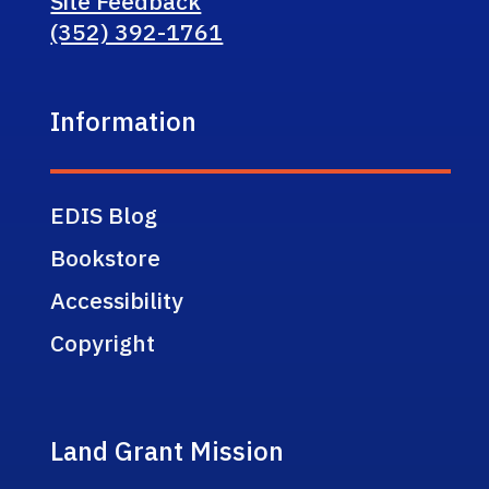
Site Feedback
(352) 392-1761
Information
EDIS Blog
Bookstore
Accessibility
Copyright
Land Grant Mission