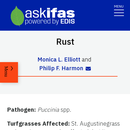
MENU
Rust
Monica L. Elliott
and
Philip F. Harmon
Menu
Pathogen:
Puccinia
spp.
Turfgrasses Affected:
St. Augustinegrass