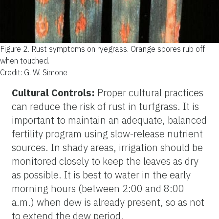
Figure 2.
Rust symptoms on ryegrass. Orange spores rub off
when touched.
Credit: G. W. Simone
Cultural Controls:
Proper cultural practices
can reduce the risk of rust in turfgrass. It is
important to maintain an adequate, balanced
fertility program using slow-release nutrient
sources. In shady areas, irrigation should be
monitored closely to keep the leaves as dry
as possible. It is best to water in the early
morning hours (between 2:00 and 8:00
a.m.) when dew is already present, so as not
to extend the dew period.