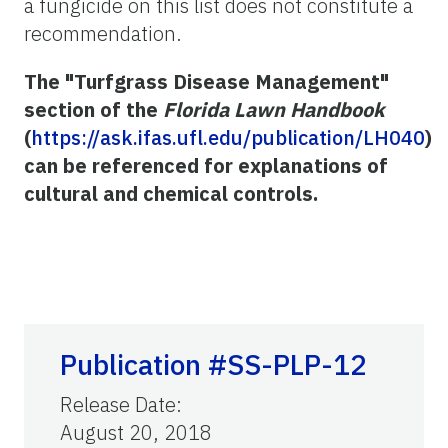
a fungicide on this list does not constitute a
recommendation.
The "Turfgrass Disease Management"
section of the
Florida Lawn Handbook
(
https://ask.ifas.ufl.edu/publication/LH040
)
can be referenced for explanations of
cultural and chemical controls.
Publication #SS-PLP-12
Release Date
:
August 20, 2018