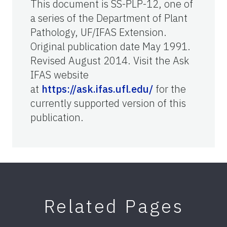
This document is SS-PLP-12, one of
a series of the Department of Plant
Pathology, UF/IFAS Extension.
Original publication date May 1991.
Revised August 2014. Visit the Ask
IFAS website
at
https://ask.ifas.ufl.edu/
for the
currently supported version of this
publication.
Related Pages