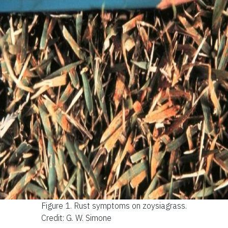
Figure 1.
Rust symptoms on zoysiagrass.
Credit: G. W. Simone