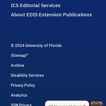
ICS Editorial Services
About EDIS Extension Publications
© 2024 University of Florida
Sitemap
*
Archive
Disability Services
Privacy Policy
Analytics
SSN Privacy