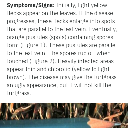
Symptoms/Signs:
Initially, light yellow
flecks appear on the leaves. If the disease
progresses, these flecks enlarge into spots
that are parallel to the leaf vein. Eventually,
orange pustules (spots) containing spores
form (Figure 1). These pustules are parallel
to the leaf vein. The spores rub off when
touched (Figure 2). Heavily infected areas
appear thin and chlorotic (yellow to light
brown). The disease may give the turfgrass
an ugly appearance, but it will not kill the
turfgrass.