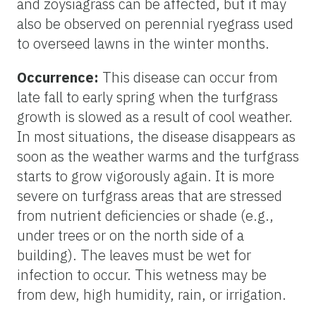
and zoysiagrass can be affected, but it may
also be observed on perennial ryegrass used
to overseed lawns in the winter months.
Occurrence:
This disease can occur from
late fall to early spring when the turfgrass
growth is slowed as a result of cool weather.
In most situations, the disease disappears as
soon as the weather warms and the turfgrass
starts to grow vigorously again. It is more
severe on turfgrass areas that are stressed
from nutrient deficiencies or shade (e.g.,
under trees or on the north side of a
building). The leaves must be wet for
infection to occur. This wetness may be
from dew, high humidity, rain, or irrigation.