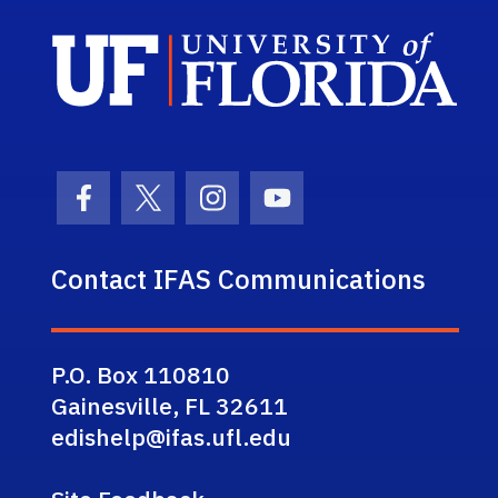
Sch
Facebook Icon
Twitter Icon
Instagram Icon
Youtube Icon
Contact IFAS Communications
P.O. Box 110810
Gainesville, FL 32611
edishelp@ifas.ufl.edu