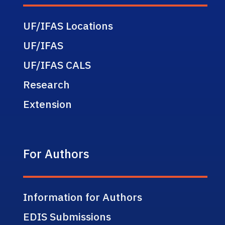
UF/IFAS Locations
UF/IFAS
UF/IFAS CALS
Research
Extension
For Authors
Information for Authors
EDIS Submissions