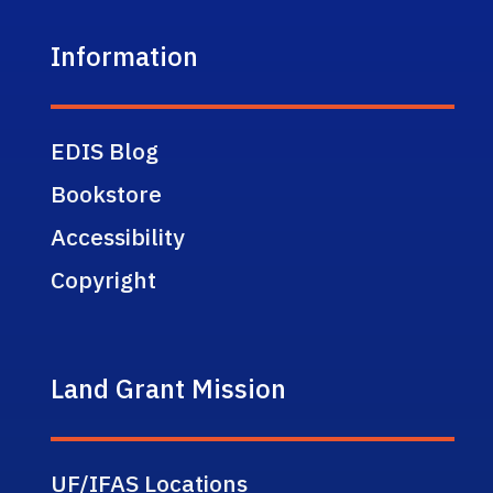
Information
EDIS Blog
Bookstore
Accessibility
Copyright
Land Grant Mission
UF/IFAS Locations