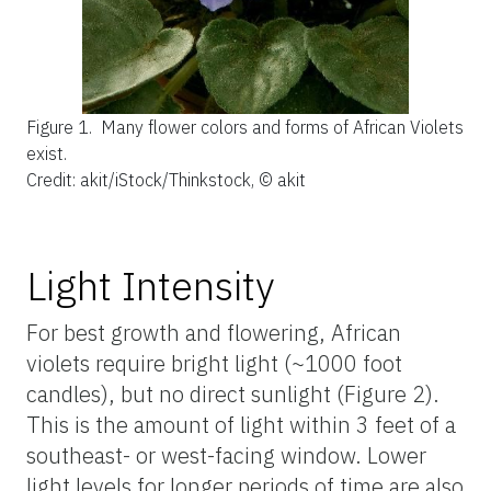
Figure 1.
Many flower colors and forms of African Violets
exist.
Credit: akit/iStock/Thinkstock, © akit
Light Intensity
For best growth and flowering, African
violets require bright light (~1000 foot
candles), but no direct sunlight (Figure 2).
This is the amount of light within 3 feet of a
southeast- or west-facing window. Lower
light levels for longer periods of time are also