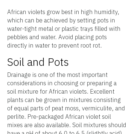
African violets grow best in high humidity,
which can be achieved by setting pots in
water-tight metal or plastic trays filled with
pebbles and water. Avoid placing pots
directly in water to prevent root rot.
Soil and Pots
Drainage is one of the most important
considerations in choosing or preparing a
soil mixture for African violets. Excellent
plants can be grown in mixtures consisting
of equal parts of peat moss, vermiculite, and
perlite. Pre-packaged African violet soil
mixes are also available. Soil mixtures should
have a pH of about 6.0 to 6.5 (slightly acid)