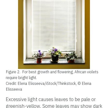
Figure 2.
For best growth and flowering, African violets
require bright light.
Credit: Elena Elisseeva/iStock/Thinkstock, © Elena
Elisseeva
Excessive light causes leaves to be pale or
greenish-yellow. Some leaves may show dark