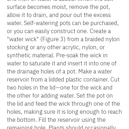
surface becomes moist, remove the pot,
allow it to drain, and pour out the excess
water. Self-watering pots can be purchased,
or you can easily construct one. Create a
"water wick" (Figure 3) from a braided nylon
stocking or any other acrylic, nylon, or
synthetic material. Pre-soak the wick in
water to saturate it and insert it into one of
the drainage holes of a pot. Make a water
reservoir from a lidded plastic container. Cut
two holes in the lid—one for the wick and
the other for adding water. Set the pot on
the lid and feed the wick through one of the
holes, making sure it is long enough to reach
the bottom. Fill the reservoir using the
remaining hole. Plants should occasionally