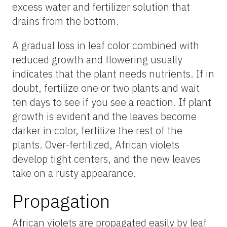
excess water and fertilizer solution that
drains from the bottom.
A gradual loss in leaf color combined with
reduced growth and flowering usually
indicates that the plant needs nutrients. If in
doubt, fertilize one or two plants and wait
ten days to see if you see a reaction. If plant
growth is evident and the leaves become
darker in color, fertilize the rest of the
plants. Over-fertilized, African violets
develop tight centers, and the new leaves
take on a rusty appearance.
Propagation
African violets are propagated easily by leaf