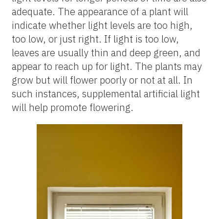
adequate. The appearance of a plant will
indicate whether light levels are too high,
too low, or just right. If light is too low,
leaves are usually thin and deep green, and
appear to reach up for light. The plants may
grow but will flower poorly or not at all. In
such instances, supplemental artificial light
will help promote flowering.