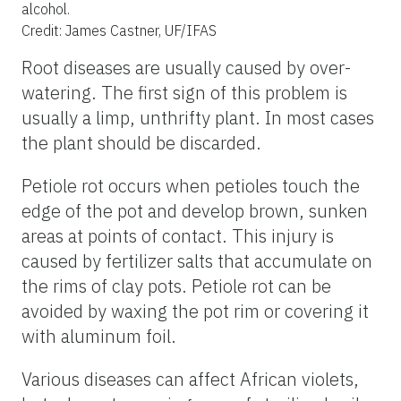
alcohol.
Credit: James Castner, UF/IFAS
Root diseases are usually caused by over-
watering. The first sign of this problem is
usually a limp, unthrifty plant. In most cases
the plant should be discarded.
Petiole rot occurs when petioles touch the
edge of the pot and develop brown, sunken
areas at points of contact. This injury is
caused by fertilizer salts that accumulate on
the rims of clay pots. Petiole rot can be
avoided by waxing the pot rim or covering it
with aluminum foil.
Various diseases can affect African violets,