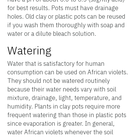
for best results. Pots must have drainage
holes. Old clay or plastic pots can be reused
if you wash them thoroughly with soap and
water or a dilute bleach solution.
Watering
Water that is satisfactory for human
consumption can be used on African violets.
They should not be watered routinely
because their water needs vary with soil
mixture, drainage, light, temperature, and
humidity. Plants in clay pots require more
frequent watering than those in plastic pots
since evaporation is greater. In general,
water African violets whenever the soil