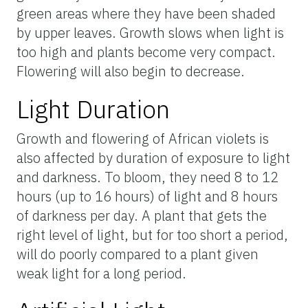
green areas where they have been shaded
by upper leaves. Growth slows when light is
too high and plants become very compact.
Flowering will also begin to decrease.
Light Duration
Growth and flowering of African violets is
also affected by duration of exposure to light
and darkness. To bloom, they need 8 to 12
hours (up to 16 hours) of light and 8 hours
of darkness per day. A plant that gets the
right level of light, but for too short a period,
will do poorly compared to a plant given
weak light for a long period.