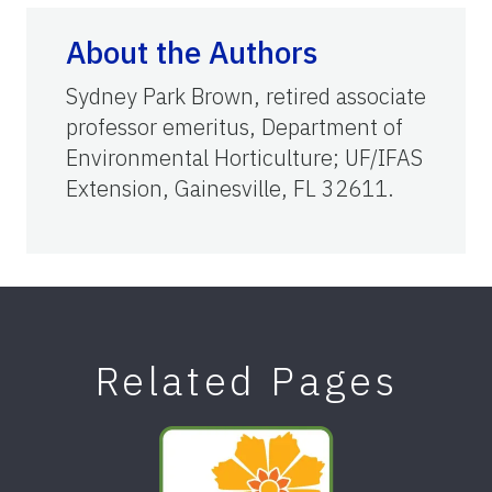
About the Authors
Sydney Park Brown, retired associate
professor emeritus, Department of
Environmental Horticulture; UF/IFAS
Extension, Gainesville, FL 32611.
Related Pages