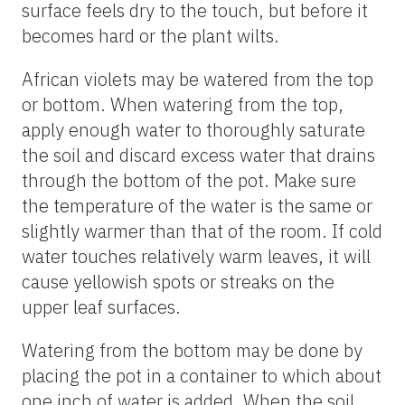
surface feels dry to the touch, but before it
becomes hard or the plant wilts.
African violets may be watered from the top
or bottom. When watering from the top,
apply enough water to thoroughly saturate
the soil and discard excess water that drains
through the bottom of the pot. Make sure
the temperature of the water is the same or
slightly warmer than that of the room. If cold
water touches relatively warm leaves, it will
cause yellowish spots or streaks on the
upper leaf surfaces.
Watering from the bottom may be done by
placing the pot in a container to which about
one inch of water is added. When the soil