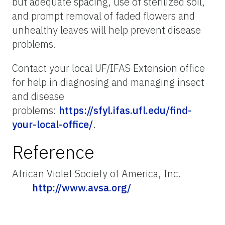
but adequate spacing, use of sterilized soil,
and prompt removal of faded flowers and
unhealthy leaves will help prevent disease
problems.
Contact your local UF/IFAS Extension office
for help in diagnosing and managing insect
and disease
problems:
https://sfyl.ifas.ufl.edu/find-
your-local-office/
.
Reference
African Violet Society of America, Inc.
http://www.avsa.org/