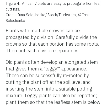
Figure 4.
African Violets are easy to propagate from leaf
cuttings.
Credit: Irina Soloshenko/iStock/Thinkstock, © Irina
Soloshenko
Plants with multiple crowns can be
propagated by division. Carefully divide the
crowns so that each portion has some roots.
Then pot each division separately.
Old plants often develop an elongated stem
that gives them a "leggy"' appearance.
These can be successfully re-rooted by
cutting the plant off at the soil level and
inserting the stem into a suitable potting
mixture. Leggy plants can also be repotted;
plant them so that the leafless stem is below