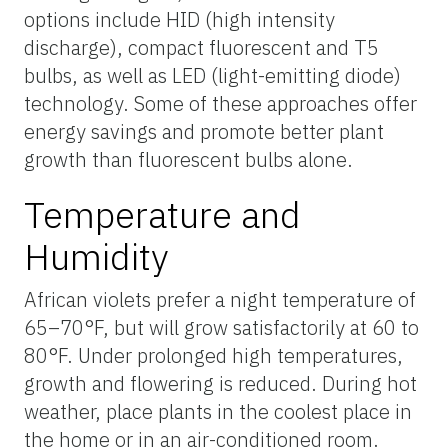
options include HID (high intensity
discharge), compact fluorescent and T5
bulbs, as well as LED (light-emitting diode)
technology. Some of these approaches offer
energy savings and promote better plant
growth than fluorescent bulbs alone.
Temperature and
Humidity
African violets prefer a night temperature of
65–70°F, but will grow satisfactorily at 60 to
80°F. Under prolonged high temperatures,
growth and flowering is reduced. During hot
weather, place plants in the coolest place in
the home or in an air-conditioned room.