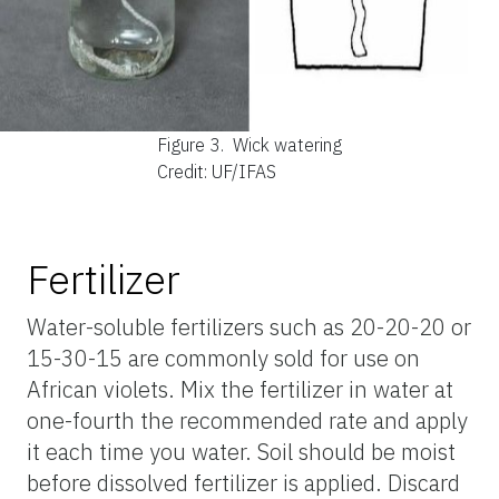
Figure 3.
Wick watering
Credit: UF/IFAS
Fertilizer
Water-soluble fertilizers such as 20-20-20 or
15-30-15 are commonly sold for use on
African violets. Mix the fertilizer in water at
one-fourth the recommended rate and apply
it each time you water. Soil should be moist
before dissolved fertilizer is applied. Discard