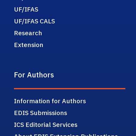
UF/IFAS
UF/IFAS CALS
Research
Extension
For Authors
Information for Authors
EDIS Submissions
ICS Editorial Services