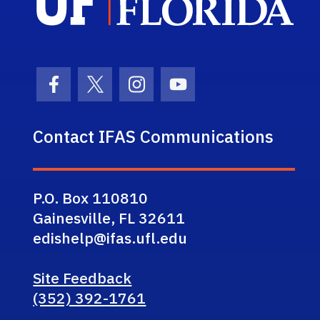
Facebook Icon
Twitter Icon
Instagram Icon
Youtube Icon
Contact IFAS Communications
P.O. Box 110810
Gainesville, FL 32611
edishelp@ifas.ufl.edu
Site Feedback
(352) 392-1761