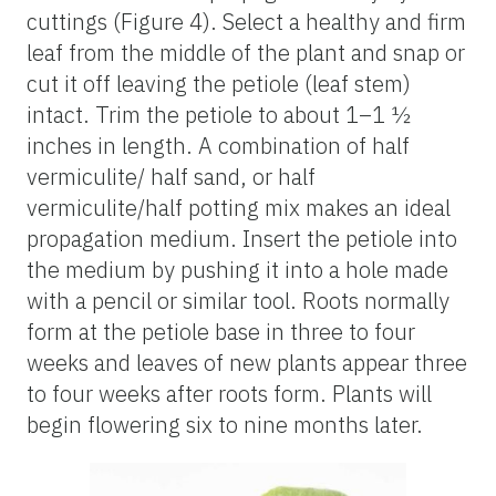
cuttings (Figure 4). Select a healthy and firm
leaf from the middle of the plant and snap or
cut it off leaving the petiole (leaf stem)
intact. Trim the petiole to about 1–1 ½
inches in length. A combination of half
vermiculite/ half sand, or half
vermiculite/half potting mix makes an ideal
propagation medium. Insert the petiole into
the medium by pushing it into a hole made
with a pencil or similar tool. Roots normally
form at the petiole base in three to four
weeks and leaves of new plants appear three
to four weeks after roots form. Plants will
begin flowering six to nine months later.