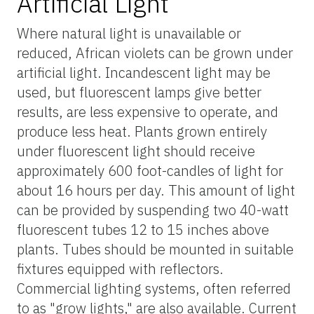
Artificial Light
Where natural light is unavailable or
reduced, African violets can be grown under
artificial light. Incandescent light may be
used, but fluorescent lamps give better
results, are less expensive to operate, and
produce less heat. Plants grown entirely
under fluorescent light should receive
approximately 600 foot-candles of light for
about 16 hours per day. This amount of light
can be provided by suspending two 40-watt
fluorescent tubes 12 to 15 inches above
plants. Tubes should be mounted in suitable
fixtures equipped with reflectors.
Commercial lighting systems, often referred
to as "grow lights," are also available. Current