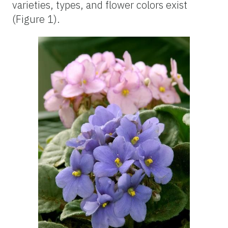
varieties, types, and flower colors exist
(Figure 1).