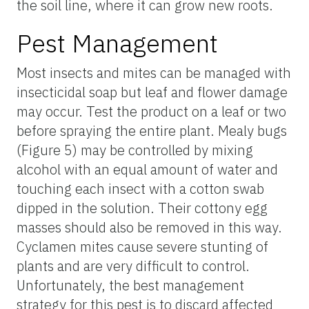
the soil line, where it can grow new roots.
Pest Management
Most insects and mites can be managed with
insecticidal soap but leaf and flower damage
may occur. Test the product on a leaf or two
before spraying the entire plant. Mealy bugs
(Figure 5) may be controlled by mixing
alcohol with an equal amount of water and
touching each insect with a cotton swab
dipped in the solution. Their cottony egg
masses should also be removed in this way.
Cyclamen mites cause severe stunting of
plants and are very difficult to control.
Unfortunately, the best management
strategy for this pest is to discard affected