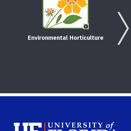
Environmental Horticulture
Sch