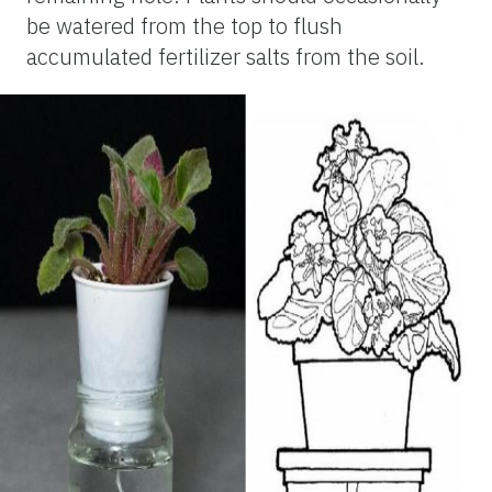
be watered from the top to flush
accumulated fertilizer salts from the soil.