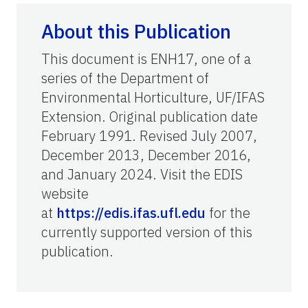
About this Publication
This document is ENH17, one of a
series of the Department of
Environmental Horticulture, UF/IFAS
Extension. Original publication date
February 1991. Revised July 2007,
December 2013, December 2016,
and January 2024. Visit the EDIS
website
at
https://edis.ifas.ufl.edu
for the
currently supported version of this
publication.