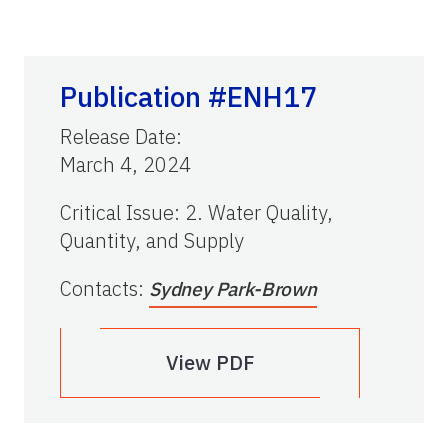
Publication #ENH17
Release Date
:
March 4, 2024
Critical Issue
:
2. Water Quality,
Quantity, and Supply
Contacts
:
Sydney Park-Brown
View PDF