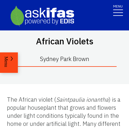
MENU
African Violets
Sydney Park Brown
Menu
The African violet (
Saintpaulia
ionantha
) is a
popular houseplant that grows and flowers
under light conditions typically found in the
home or under artificial light. Many different