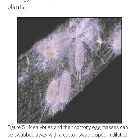
plants.
Figure 5 .
Mealybugs and their cottony egg masses can
be swabbed away with a cotton swab dipped in diluted