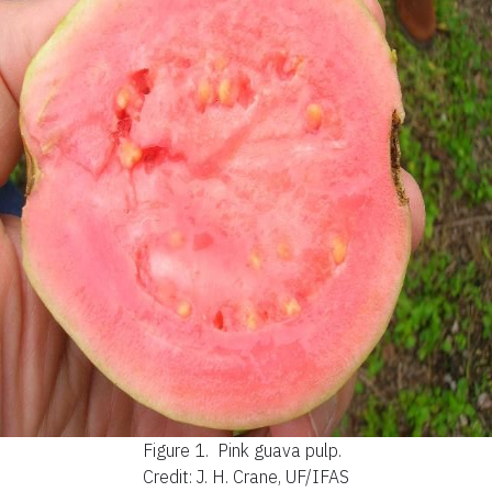
Figure 1.
Pink guava pulp.
Credit: J. H. Crane, UF/IFAS