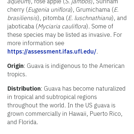
aqueum
), rose apple (
S. jambos
), Surinam
cherry (
Eugenia uniflora
), Grumichama (
E.
brasiliensis
), pitomba (
E. luschnathiana
), and
jaboticaba (
Myciaria cauliflora
). Some of
these species may be listed as invasive. For
more information see
https://assessment.ifas.ufl.edu/
.
Origin
: Guava is indigenous to the American
tropics.
Distribution
: Guava has become naturalized
in tropical and subtropical regions
throughout the world. In the US guava is
grown commercially in Hawaii, Puerto Rico,
and Florida.