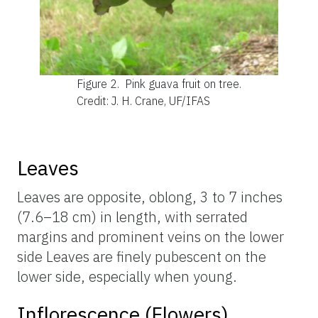
Figure 2.
Pink guava fruit on tree.
Credit: J. H. Crane, UF/IFAS
Leaves
Leaves are opposite, oblong, 3 to 7 inches
(7.6–18 cm) in length, with serrated
margins and prominent veins on the lower
side Leaves are finely pubescent on the
lower side, especially when young.
Inflorescence (Flowers)