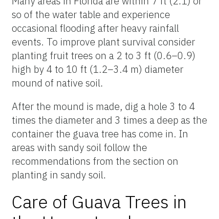
Many areas in Florida are within 7 ft (2.1) or
so of the water table and experience
occasional flooding after heavy rainfall
events. To improve plant survival consider
planting fruit trees on a 2 to 3 ft (0.6–0.9)
high by 4 to 10 ft (1.2–3.4 m) diameter
mound of native soil.
After the mound is made, dig a hole 3 to 4
times the diameter and 3 times a deep as the
container the guava tree has come in. In
areas with sandy soil follow the
recommendations from the section on
planting in sandy soil.
Care of Guava Trees in