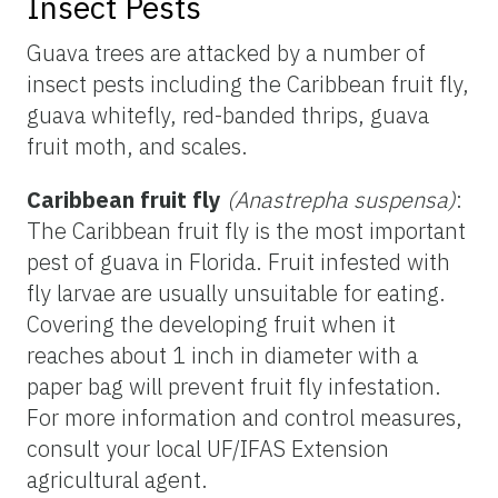
Insect Pests
Guava trees are attacked by a number of
insect pests including the Caribbean fruit fly,
guava whitefly, red-banded thrips, guava
fruit moth, and scales.
Caribbean fruit fly
(Anastrepha suspensa)
:
The Caribbean fruit fly is the most important
pest of guava in Florida. Fruit infested with
fly larvae are usually unsuitable for eating.
Covering the developing fruit when it
reaches about 1 inch in diameter with a
paper bag will prevent fruit fly infestation.
For more information and control measures,
consult your local UF/IFAS Extension
agricultural agent.