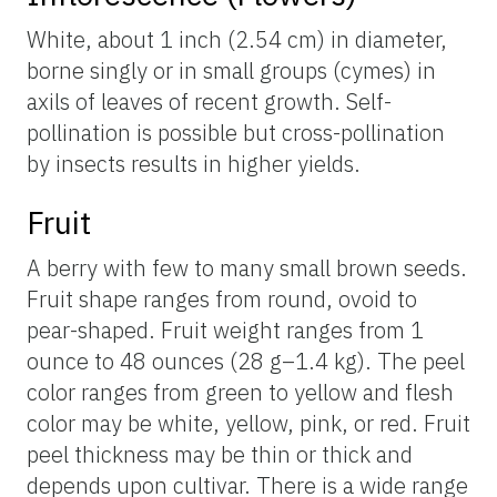
White, about 1 inch (2.54 cm) in diameter,
borne singly or in small groups (cymes) in
axils of leaves of recent growth. Self-
pollination is possible but cross-pollination
by insects results in higher yields.
Fruit
A berry with few to many small brown seeds.
Fruit shape ranges from round, ovoid to
pear-shaped. Fruit weight ranges from 1
ounce to 48 ounces (28 g–1.4 kg). The peel
color ranges from green to yellow and flesh
color may be white, yellow, pink, or red. Fruit
peel thickness may be thin or thick and
depends upon cultivar. There is a wide range