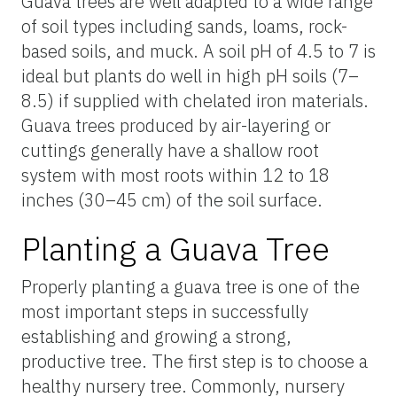
Guava trees are well adapted to a wide range
of soil types including sands, loams, rock-
based soils, and muck. A soil pH of 4.5 to 7 is
ideal but plants do well in high pH soils (7–
8.5) if supplied with chelated iron materials.
Guava trees produced by air-layering or
cuttings generally have a shallow root
system with most roots within 12 to 18
inches (30–45 cm) of the soil surface.
Planting a Guava Tree
Properly planting a guava tree is one of the
most important steps in successfully
establishing and growing a strong,
productive tree. The first step is to choose a
healthy nursery tree. Commonly, nursery