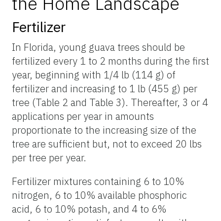
the Home Landscape
Fertilizer
In Florida, young guava trees should be
fertilized every 1 to 2 months during the first
year, beginning with 1/4 lb (114 g) of
fertilizer and increasing to 1 lb (455 g) per
tree (Table 2 and Table 3). Thereafter, 3 or 4
applications per year in amounts
proportionate to the increasing size of the
tree are sufficient but, not to exceed 20 lbs
per tree per year.
Fertilizer mixtures containing 6 to 10%
nitrogen, 6 to 10% available phosphoric
acid, 6 to 10% potash, and 4 to 6%