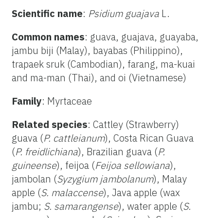
Scientific name
:
Psidium guajava
L.
Common names
: guava, guajava, guayaba,
jambu biji (Malay), bayabas (Philippino),
trapaek sruk (Cambodian), farang, ma-kuai
and ma-man (Thai), and oi (Vietnamese)
Family
: Myrtaceae
Related species
: Cattley (Strawberry)
guava (
P. cattleianum
), Costa Rican Guava
(
P. freidlichiana
), Brazilian guava (
P.
guineense
), feijoa (
Feijoa sellowiana
),
jambolan (
Syzygium jambolanum
), Malay
apple (
S. malaccense
), Java apple (wax
jambu;
S. samarangense
), water apple (
S.