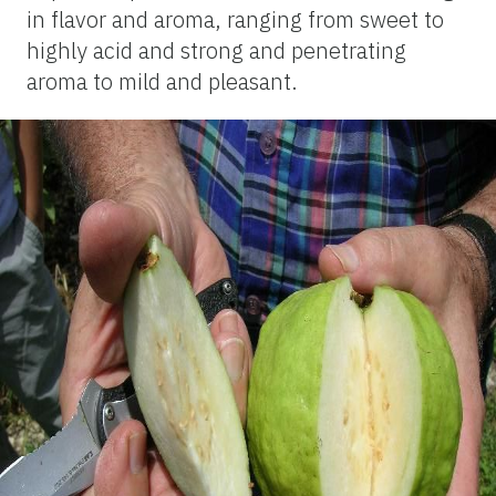
in flavor and aroma, ranging from sweet to
highly acid and strong and penetrating
aroma to mild and pleasant.