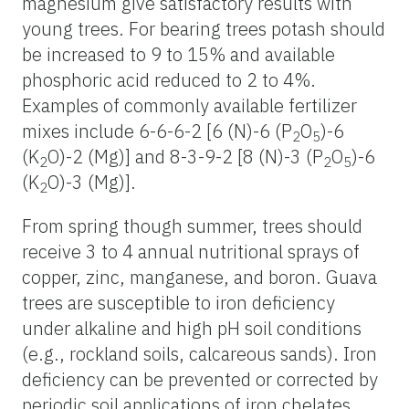
magnesium give satisfactory results with
young trees. For bearing trees potash should
be increased to 9 to 15% and available
phosphoric acid reduced to 2 to 4%.
Examples of commonly available fertilizer
mixes include 6-6-6-2 [6 (N)-6 (P
O
)-6
2
5
(K
O)-2 (Mg)] and 8-3-9-2 [8 (N)-3 (P
O
)-6
2
2
5
(K
O)-3 (Mg)].
2
From spring though summer, trees should
receive 3 to 4 annual nutritional sprays of
copper, zinc, manganese, and boron. Guava
trees are susceptible to iron deficiency
under alkaline and high pH soil conditions
(e.g., rockland soils, calcareous sands). Iron
deficiency can be prevented or corrected by
periodic soil applications of iron chelates