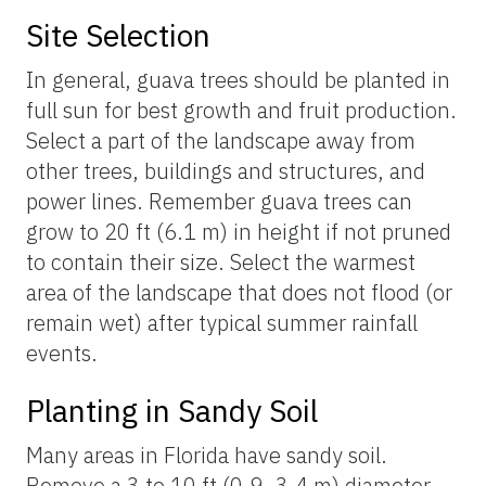
Site Selection
In general, guava trees should be planted in
full sun for best growth and fruit production.
Select a part of the landscape away from
other trees, buildings and structures, and
power lines. Remember guava trees can
grow to 20 ft (6.1 m) in height if not pruned
to contain their size. Select the warmest
area of the landscape that does not flood (or
remain wet) after typical summer rainfall
events.
Planting in Sandy Soil
Many areas in Florida have sandy soil.
Remove a 3 to 10 ft (0.9–3.4 m) diameter