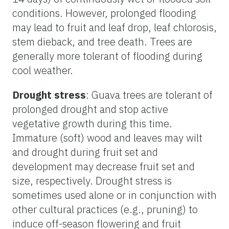
conditions. However, prolonged flooding
may lead to fruit and leaf drop, leaf chlorosis,
stem dieback, and tree death. Trees are
generally more tolerant of flooding during
cool weather.
Drought stress
: Guava trees are tolerant of
prolonged drought and stop active
vegetative growth during this time.
Immature (soft) wood and leaves may wilt
and drought during fruit set and
development may decrease fruit set and
size, respectively. Drought stress is
sometimes used alone or in conjunction with
other cultural practices (e.g., pruning) to
induce off-season flowering and fruit