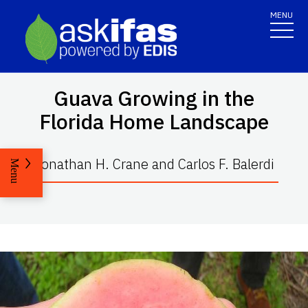
MENU
Guava Growing in the
Florida Home Landscape
Jonathan H. Crane and Carlos F. Balerdi
Menu