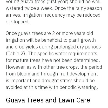
young guava trees (first year) should be well
watered twice a week. Once the rainy season
arrives, irrigation frequency may be reduced
or stopped.
Once guava trees are 2 or more years old
irrigation will be beneficial to plant growth
and crop yields during prolonged dry periods
(Table 2). The specific water requirements
for mature trees have not been determined.
However, as with other tree crops, the period
from bloom and through fruit development
is important and drought stress should be
avoided at this time with periodic watering.
Guava Trees and Lawn Care