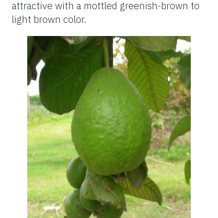
attractive with a mottled greenish-brown to
light brown color.