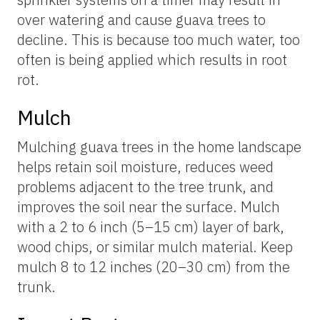
over watering and cause guava trees to
decline. This is because too much water, too
often is being applied which results in root
rot.
Mulch
Mulching guava trees in the home landscape
helps retain soil moisture, reduces weed
problems adjacent to the tree trunk, and
improves the soil near the surface. Mulch
with a 2 to 6 inch (5–15 cm) layer of bark,
wood chips, or similar mulch material. Keep
mulch 8 to 12 inches (20–30 cm) from the
trunk.