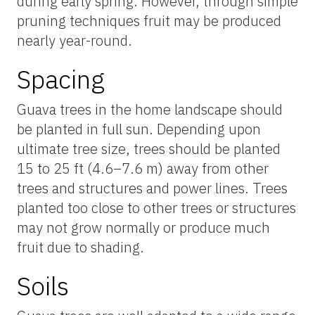
during early spring. However, through simple
pruning techniques fruit may be produced
nearly year-round.
Spacing
Guava trees in the home landscape should
be planted in full sun. Depending upon
ultimate tree size, trees should be planted
15 to 25 ft (4.6–7.6 m) away from other
trees and structures and power lines. Trees
planted too close to other trees or structures
may not grow normally or produce much
fruit due to shading.
Soils