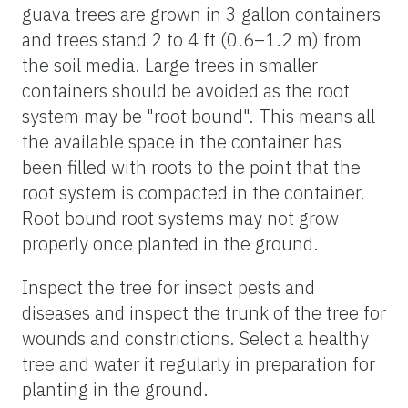
guava trees are grown in 3 gallon containers
and trees stand 2 to 4 ft (0.6–1.2 m) from
the soil media. Large trees in smaller
containers should be avoided as the root
system may be "root bound". This means all
the available space in the container has
been filled with roots to the point that the
root system is compacted in the container.
Root bound root systems may not grow
properly once planted in the ground.
Inspect the tree for insect pests and
diseases and inspect the trunk of the tree for
wounds and constrictions. Select a healthy
tree and water it regularly in preparation for
planting in the ground.