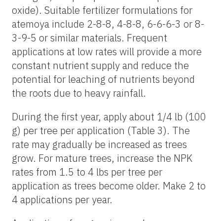
oxide). Suitable fertilizer formulations for
atemoya include 2-8-8, 4-8-8, 6-6-6-3 or 8-
3-9-5 or similar materials. Frequent
applications at low rates will provide a more
constant nutrient supply and reduce the
potential for leaching of nutrients beyond
the roots due to heavy rainfall.
During the first year, apply about 1/4 lb (100
g) per tree per application (Table 3). The
rate may gradually be increased as trees
grow. For mature trees, increase the NPK
rates from 1.5 to 4 lbs per tree per
application as trees become older. Make 2 to
4 applications per year.