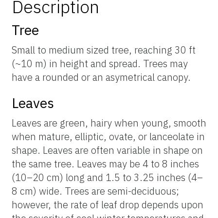
Description
Tree
Small to medium sized tree, reaching 30 ft
(~10 m) in height and spread. Trees may
have a rounded or an asymetrical canopy.
Leaves
Leaves are green, hairy when young, smooth
when mature, elliptic, ovate, or lanceolate in
shape. Leaves are often variable in shape on
the same tree. Leaves may be 4 to 8 inches
(10–20 cm) long and 1.5 to 3.25 inches (4–
8 cm) wide. Trees are semi-deciduous;
however, the rate of leaf drop depends upon