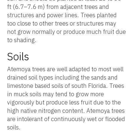
ft (6.7–7.6 m) from adjacent trees and
structures and power lines. Trees planted
too close to other trees or structures may
not grow normally or produce much fruit due
to shading.
Soils
Atemoya trees are well adapted to most well
drained soil types including the sands and
limestone based soils of south Florida. Trees
in muck soils may tend to grow more
vigorously but produce less fruit due to the
high native nitrogen content. Atemoya trees
are intolerant of continuously wet or flooded
soils.