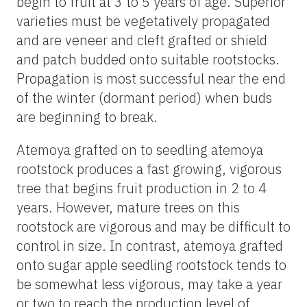
begin to fruit at 3 to 5 years of age. Superior
varieties must be vegetatively propagated
and are veneer and cleft grafted or shield
and patch budded onto suitable rootstocks.
Propagation is most successful near the end
of the winter (dormant period) when buds
are beginning to break.
Atemoya grafted on to seedling atemoya
rootstock produces a fast growing, vigorous
tree that begins fruit production in 2 to 4
years. However, mature trees on this
rootstock are vigorous and may be difficult to
control in size. In contrast, atemoya grafted
onto sugar apple seedling rootstock tends to
be somewhat less vigorous, may take a year
or two to reach the production level of