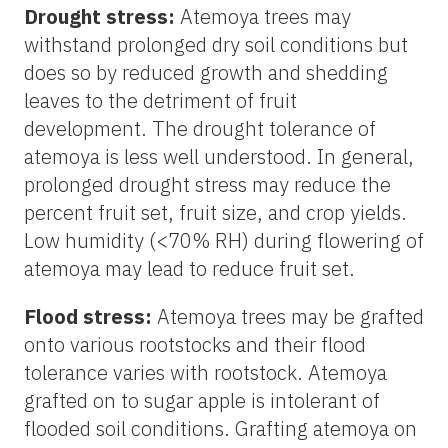
Drought stress:
Atemoya trees may
withstand prolonged dry soil conditions but
does so by reduced growth and shedding
leaves to the detriment of fruit
development. The drought tolerance of
atemoya is less well understood. In general,
prolonged drought stress may reduce the
percent fruit set, fruit size, and crop yields.
Low humidity (<70% RH) during flowering of
atemoya may lead to reduce fruit set.
Flood stress:
Atemoya trees may be grafted
onto various rootstocks and their flood
tolerance varies with rootstock. Atemoya
grafted on to sugar apple is intolerant of
flooded soil conditions. Grafting atemoya on