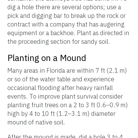
dig a hole there are several options; use a
pick and digging bar to break up the rock or
contract with a company that has augering
equipment or a backhoe. Plant as directed in
the proceeding section for sandy soil.
Planting on a Mound
Many areas in Florida are within 7 ft (2.1 m)
or so of the water table and experience
occasional flooding after heavy rainfall
events. To improve plant survival consider
planting fruit trees on a 2 to 3 ft 0.6–0.9 m)
high by 4 to 10 ft (1.2–3.1 m) diameter
mound of native soil.
After the mound is made, dig a hole 3 to 4