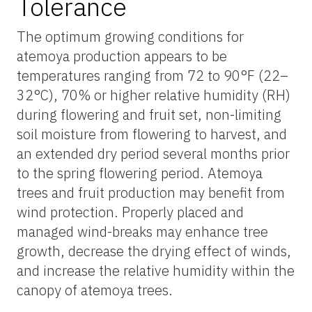
Tolerance
The optimum growing conditions for
atemoya production appears to be
temperatures ranging from 72 to 90°F (22–
32°C), 70% or higher relative humidity (RH)
during flowering and fruit set, non-limiting
soil moisture from flowering to harvest, and
an extended dry period several months prior
to the spring flowering period. Atemoya
trees and fruit production may benefit from
wind protection. Properly placed and
managed wind-breaks may enhance tree
growth, decrease the drying effect of winds,
and increase the relative humidity within the
canopy of atemoya trees.