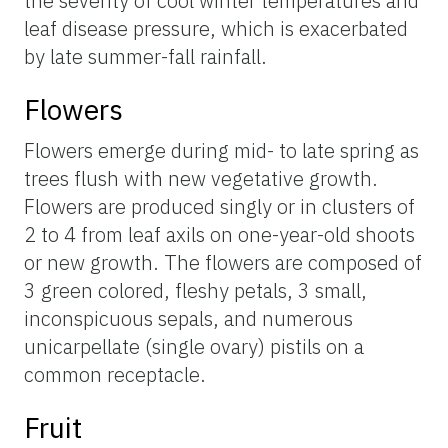
the severity of cool winter temperatures and
leaf disease pressure, which is exacerbated
by late summer-fall rainfall.
Flowers
Flowers emerge during mid- to late spring as
trees flush with new vegetative growth.
Flowers are produced singly or in clusters of
2 to 4 from leaf axils on one-year-old shoots
or new growth. The flowers are composed of
3 green colored, fleshy petals, 3 small,
inconspicuous sepals, and numerous
unicarpellate (single ovary) pistils on a
common receptacle.
Fruit