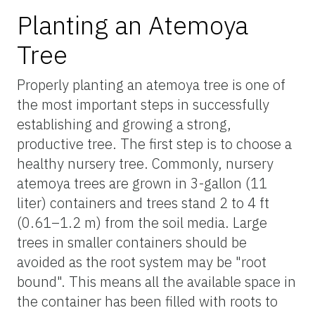
Planting an Atemoya
Tree
Properly planting an atemoya tree is one of
the most important steps in successfully
establishing and growing a strong,
productive tree. The first step is to choose a
healthy nursery tree. Commonly, nursery
atemoya trees are grown in 3-gallon (11
liter) containers and trees stand 2 to 4 ft
(0.61–1.2 m) from the soil media. Large
trees in smaller containers should be
avoided as the root system may be "root
bound". This means all the available space in
the container has been filled with roots to