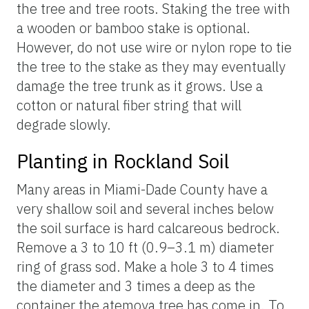
the tree and tree roots. Staking the tree with
a wooden or bamboo stake is optional.
However, do not use wire or nylon rope to tie
the tree to the stake as they may eventually
damage the tree trunk as it grows. Use a
cotton or natural fiber string that will
degrade slowly.
Planting in Rockland Soil
Many areas in Miami-Dade County have a
very shallow soil and several inches below
the soil surface is hard calcareous bedrock.
Remove a 3 to 10 ft (0.9–3.1 m) diameter
ring of grass sod. Make a hole 3 to 4 times
the diameter and 3 times a deep as the
container the atemoya tree has come in. To