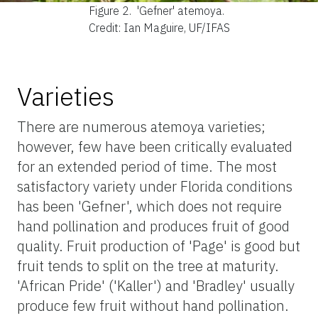
Figure 2.
'Gefner' atemoya.
Credit: Ian Maguire, UF/IFAS
Varieties
There are numerous atemoya varieties;
however, few have been critically evaluated
for an extended period of time. The most
satisfactory variety under Florida conditions
has been 'Gefner', which does not require
hand pollination and produces fruit of good
quality. Fruit production of 'Page' is good but
fruit tends to split on the tree at maturity.
'African Pride' ('Kaller') and 'Bradley' usually
produce few fruit without hand pollination.