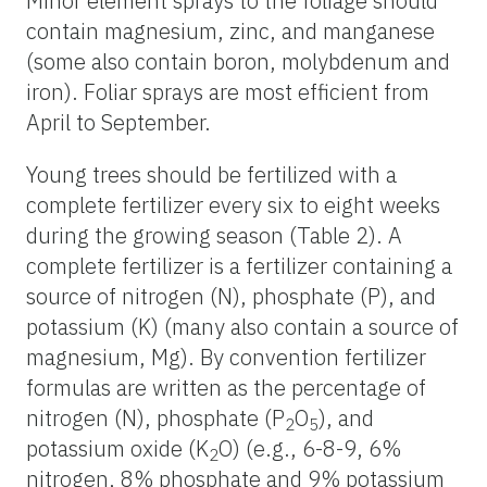
Minor element sprays to the foliage should
contain magnesium, zinc, and manganese
(some also contain boron, molybdenum and
iron). Foliar sprays are most efficient from
April to September.
Young trees should be fertilized with a
complete fertilizer every six to eight weeks
during the growing season (Table 2). A
complete fertilizer is a fertilizer containing a
source of nitrogen (N), phosphate (P), and
potassium (K) (many also contain a source of
magnesium, Mg). By convention fertilizer
formulas are written as the percentage of
nitrogen (N), phosphate (P
O
), and
2
5
potassium oxide (K
O) (e.g., 6-8-9, 6%
2
nitrogen, 8% phosphate and 9% potassium