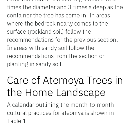
times the diameter and 3 times a deep as the
container the tree has come in. In areas
where the bedrock nearly comes to the
surface (rockland soil) follow the
recommendations for the previous section.
In areas with sandy soil follow the
recommendations from the section on
planting in sandy soil.
Care of Atemoya Trees in
the Home Landscape
A calendar outlining the month-to-month
cultural practices for ateomya is shown in
Table 1.