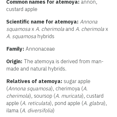
Common names for atemoya:
annon,
custard apple
Scientific name for atemoya:
Annona
squamosa
x
A. cherimola
and
A. cherimola
x
A. squamosa
hybrids
Family:
Annonaceae
Origin:
The atemoya is derived from man-
made and natural hybrids.
Relatives of atemoya:
sugar apple
(
Annona
squamosa
), cherimoya (
A.
cherimola
), soursop (
A. muricata
), custard
apple (
A. reticulata
), pond apple (
A. glabra
),
ilama (
A. diversifolia
)