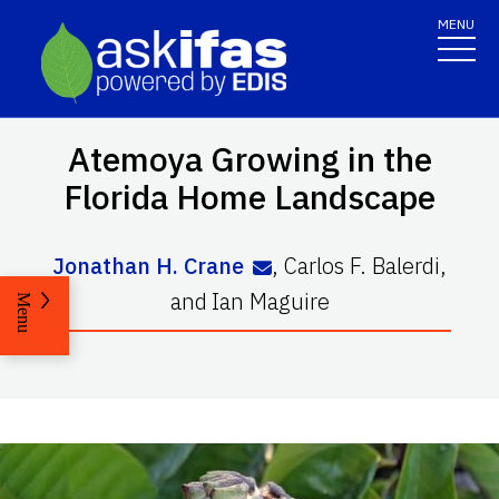
MENU
Atemoya Growing in the
Florida Home Landscape
Jonathan H. Crane
,
Carlos F. Balerdi
,
and
Ian Maguire
Menu