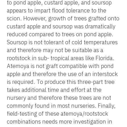
to pond apple, custard apple, and soursop
appears to impart flood tolerance to the
scion. However, growth of trees grafted onto
custard apple and soursop was dramatically
reduced compared to trees on pond apple.
Soursop is not tolerant of cold temperatures
and therefore may not be suitable as a
rootstock in sub- tropical areas like Florida.
Atemoya is not graft compatible with pond
apple and therefore the use of an interstock
is required. To produce this three-part tree
takes additional time and effort at the
nursery and therefore these trees are not
commonly found in most nurseries. Finally,
field-testing of these atemoya/rootstock
combinations needs more investigation in