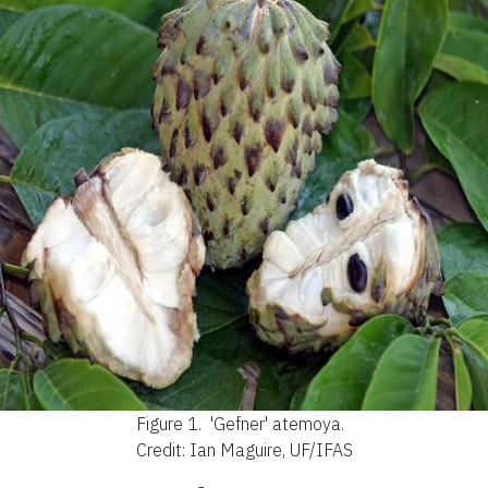
Figure 1.
'Gefner' atemoya.
Credit: Ian Maguire, UF/IFAS