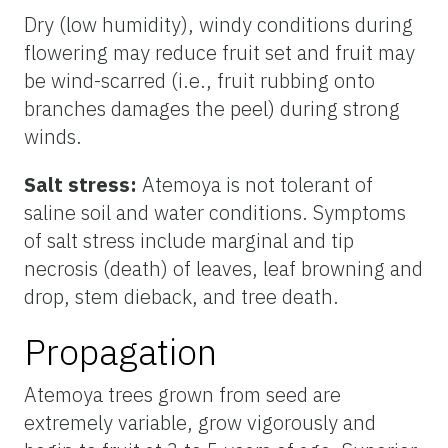
Dry (low humidity), windy conditions during
flowering may reduce fruit set and fruit may
be wind-scarred (i.e., fruit rubbing onto
branches damages the peel) during strong
winds.
Salt stress:
Atemoya is not tolerant of
saline soil and water conditions. Symptoms
of salt stress include marginal and tip
necrosis (death) of leaves, leaf browning and
drop, stem dieback, and tree death.
Propagation
Atemoya trees grown from seed are
extremely variable, grow vigorously and