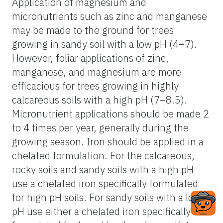
Application of magnesium and
micronutrients such as zinc and manganese
may be made to the ground for trees
growing in sandy soil with a low pH (4–7).
However, foliar applications of zinc,
manganese, and magnesium are more
efficacious for trees growing in highly
calcareous soils with a high pH (7–8.5).
Micronutrient applications should be made 2
to 4 times per year, generally during the
growing season. Iron should be applied in a
chelated formulation. For the calcareous,
rocky soils and sandy soils with a high pH
use a chelated iron specifically formulated
for high pH soils. For sandy soils with a low
pH use either a chelated iron specifically