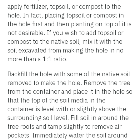
apply fertilizer, topsoil, or compost to the
hole. In fact, placing topsoil or compost in
the hole first and then planting on top of it is
not desirable. If you wish to add topsoil or
compost to the native soil, mix it with the
soil excavated from making the hole in no
more than a 1:1 ratio.
Backfill the hole with some of the native soil
removed to make the hole. Remove the tree
from the container and place it in the hole so
that the top of the soil media in the
container is level with or slightly above the
surrounding soil level. Fill soil in around the
tree roots and tamp slightly to remove air
pockets. Immediately water the soil around