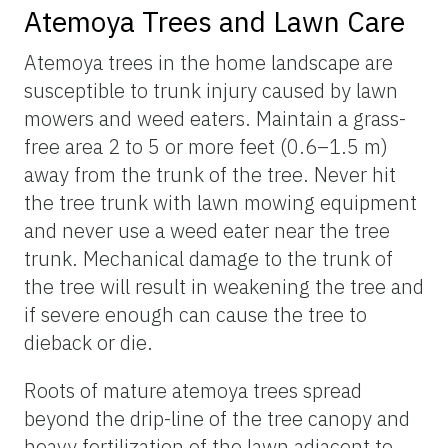
Atemoya Trees and Lawn Care
Atemoya trees in the home landscape are
susceptible to trunk injury caused by lawn
mowers and weed eaters. Maintain a grass-
free area 2 to 5 or more feet (0.6–1.5 m)
away from the trunk of the tree. Never hit
the tree trunk with lawn mowing equipment
and never use a weed eater near the tree
trunk. Mechanical damage to the trunk of
the tree will result in weakening the tree and
if severe enough can cause the tree to
dieback or die.
Roots of mature atemoya trees spread
beyond the drip-line of the tree canopy and
heavy fertilization of the lawn adjacent to