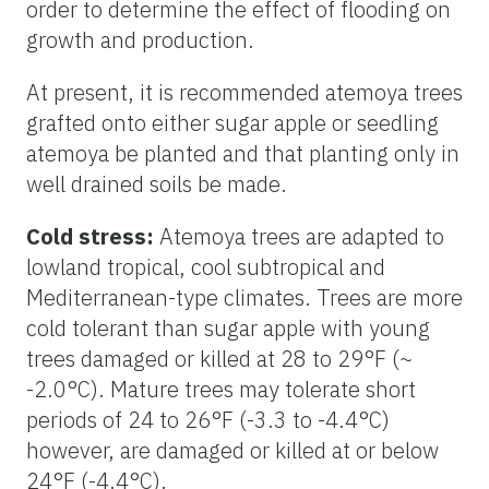
order to determine the effect of flooding on
growth and production.
At present, it is recommended atemoya trees
grafted onto either sugar apple or seedling
atemoya be planted and that planting only in
well drained soils be made.
Cold stress:
Atemoya trees are adapted to
lowland tropical, cool subtropical and
Mediterranean-type climates. Trees are more
cold tolerant than sugar apple with young
trees damaged or killed at 28 to 29°F (~
-2.0°C). Mature trees may tolerate short
periods of 24 to 26°F (-3.3 to -4.4°C)
however, are damaged or killed at or below
24°F (-4.4°C).