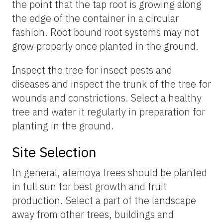
the point that the tap root is growing along
the edge of the container in a circular
fashion. Root bound root systems may not
grow properly once planted in the ground.
Inspect the tree for insect pests and
diseases and inspect the trunk of the tree for
wounds and constrictions. Select a healthy
tree and water it regularly in preparation for
planting in the ground.
Site Selection
In general, atemoya trees should be planted
in full sun for best growth and fruit
production. Select a part of the landscape
away from other trees, buildings and