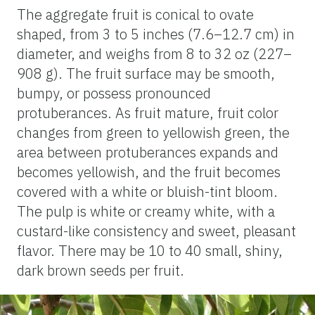
The aggregate fruit is conical to ovate
shaped, from 3 to 5 inches (7.6–12.7 cm) in
diameter, and weighs from 8 to 32 oz (227–
908 g). The fruit surface may be smooth,
bumpy, or possess pronounced
protuberances. As fruit mature, fruit color
changes from green to yellowish green, the
area between protuberances expands and
becomes yellowish, and the fruit becomes
covered with a white or bluish-tint bloom.
The pulp is white or creamy white, with a
custard-like consistency and sweet, pleasant
flavor. There may be 10 to 40 small, shiny,
dark brown seeds per fruit.