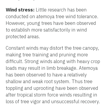
Wind stress:
Little research has been
conducted on atemoya tree wind tolerance.
However, young trees have been observed
to establish more satisfactorily in wind
protected areas.
Constant winds may distort the tree canopy,
making tree training and pruning more
difficult. Strong winds along with heavy crop
loads may result in limb breakage. Atemoya
has been observed to have a relatively
shallow and weak root system. Thus tree
toppling and uprooting have been observed
after tropical storm force winds resulting in
loss of tree vigor and unsuccessful recovery.