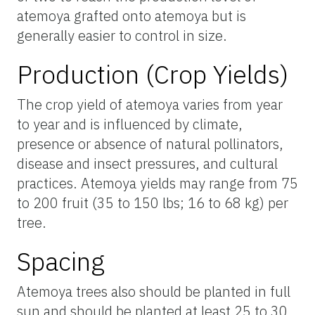
atemoya grafted onto atemoya but is
generally easier to control in size.
Production (Crop Yields)
The crop yield of atemoya varies from year
to year and is influenced by climate,
presence or absence of natural pollinators,
disease and insect pressures, and cultural
practices. Atemoya yields may range from 75
to 200 fruit (35 to 150 lbs; 16 to 68 kg) per
tree.
Spacing
Atemoya trees also should be planted in full
sun and should be planted at least 25 to 30