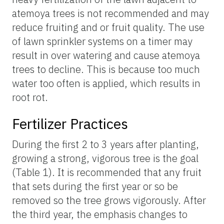
atemoya trees is not recommended and may
reduce fruiting and or fruit quality. The use
of lawn sprinkler systems on a timer may
result in over watering and cause atemoya
trees to decline. This is because too much
water too often is applied, which results in
root rot.
Fertilizer Practices
During the first 2 to 3 years after planting,
growing a strong, vigorous tree is the goal
(Table 1). It is recommended that any fruit
that sets during the first year or so be
removed so the tree grows vigorously. After
the third year, the emphasis changes to