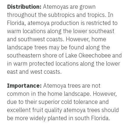
Distribution:
Atemoyas are grown
throughout the subtropics and tropics. In
Florida, atemoya production is restricted to
warm locations along the lower southeast
and southwest coasts. However, home
landscape trees may be found along the
southeastern shore of Lake Okeechobee and
in warm protected locations along the lower
east and west coasts.
Importance:
Atemoya trees are not
common in the home landscape. However,
due to their superior cold tolerance and
excellent fruit quality atemoya trees should
be more widely planted in south Florida.