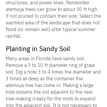
structures, and power lines. Remember
atemoya trees can grow to about 30 ft high
if not pruned to contain their size. Select the
warmest area of the landscape that does not
flood (or remain wet) after typical summer
rainfall.
Planting in Sandy Soil
Many areas in Florida have sandy soil.
Remove a 3 to 10 ft diameter ring of grass
sod. Dig a hole 3 to 4 times the diameter and
3 times as deep as the container the
atemoya tree has come in. Making a large
hole loosens the soil adjacent to the new
tree making it easy for the roots to expand
into the adjacent soil. It is not necessary to