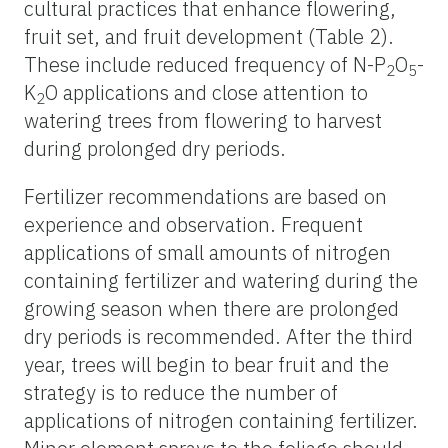
cultural practices that enhance flowering,
fruit set, and fruit development (Table 2).
These include reduced frequency of N-P
O
-
2
5
K
O applications and close attention to
2
watering trees from flowering to harvest
during prolonged dry periods.
Fertilizer recommendations are based on
experience and observation. Frequent
applications of small amounts of nitrogen
containing fertilizer and watering during the
growing season when there are prolonged
dry periods is recommended. After the third
year, trees will begin to bear fruit and the
strategy is to reduce the number of
applications of nitrogen containing fertilizer.