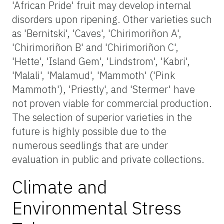
'African Pride' fruit may develop internal
disorders upon ripening. Other varieties such
as 'Bernitski', 'Caves', 'Chirimoriñon A',
'Chirimoriñon B' and 'Chirimoriñon C',
'Hette', 'Island Gem', 'Lindstrom', 'Kabri',
'Malali', 'Malamud', 'Mammoth' ('Pink
Mammoth'), 'Priestly', and 'Stermer' have
not proven viable for commercial production.
The selection of superior varieties in the
future is highly possible due to the
numerous seedlings that are under
evaluation in public and private collections.
Climate and
Environmental Stress