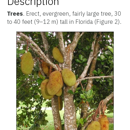
Description
Trees
. Erect, evergreen, fairly large tree, 30
to 40 feet (9–12 m) tall in Florida (Figure 2).