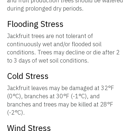
and fruit production trees should be watered
during prolonged dry periods.
Flooding Stress
Jackfruit trees are not tolerant of
continuously wet and/or flooded soil
conditions. Trees may decline or die after 2
to 3 days of wet soil conditions.
Cold Stress
Jackfruit leaves may be damaged at 32°F
(0°C), branches at 30°F (-1°C), and
branches and trees may be killed at 28°F
(-2°C).
Wind Stress