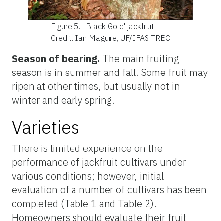
Figure 5.
'Black Gold' jackfruit.
Credit: Ian Maguire, UF/IFAS TREC
Season of bearing.
The main fruiting
season is in summer and fall. Some fruit may
ripen at other times, but usually not in
winter and early spring.
Varieties
There is limited experience on the
performance of jackfruit cultivars under
various conditions; however, initial
evaluation of a number of cultivars has been
completed (Table 1 and Table 2).
Homeowners should evaluate their fruit