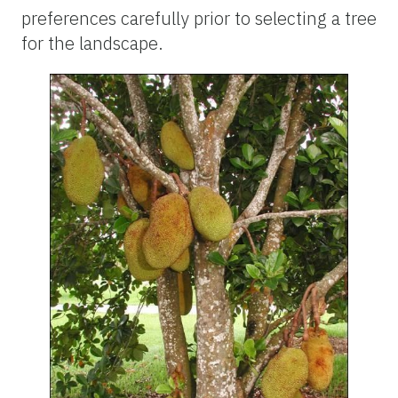
preferences carefully prior to selecting a tree
for the landscape.