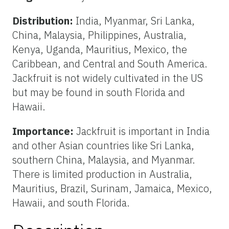
Distribution:
India, Myanmar, Sri Lanka,
China, Malaysia, Philippines, Australia,
Kenya, Uganda, Mauritius, Mexico, the
Caribbean, and Central and South America.
Jackfruit is not widely cultivated in the US
but may be found in south Florida and
Hawaii.
Importance:
Jackfruit is important in India
and other Asian countries like Sri Lanka,
southern China, Malaysia, and Myanmar.
There is limited production in Australia,
Mauritius, Brazil, Surinam, Jamaica, Mexico,
Hawaii, and south Florida.