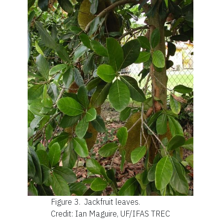
Figure 3.
Jackfruit leaves.
Credit: Ian Maguire, UF/IFAS TREC