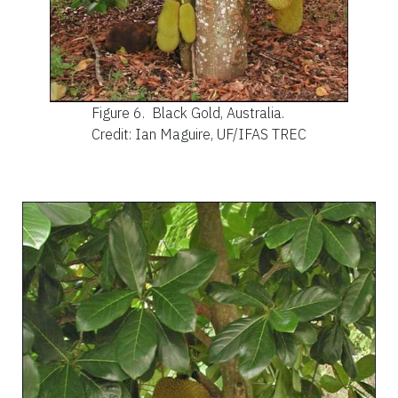
Figure 6.
Black Gold, Australia.
Credit: Ian Maguire, UF/IFAS TREC