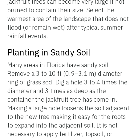
jackfruit trees can become very large if not
pruned to contain their size. Select the
warmest area of the landscape that does not
flood (or remain wet) after typical summer
rainfall events.
Planting in Sandy Soil
Many areas in Florida have sandy soil.
Remove a 3 to 10 ft (0.9–3.1 m) diameter
ring of grass sod. Dig a hole 3 to 4 times the
diameter and 3 times as deep as the
container the jackfruit tree has come in.
Making a large hole loosens the soil adjacent
to the new tree making it easy for the roots
to expand into the adjacent soil. It is not
necessary to apply fertilizer, topsoil, or