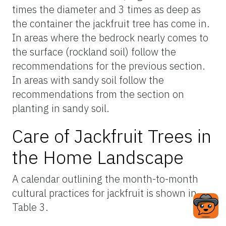
times the diameter and 3 times as deep as
the container the jackfruit tree has come in.
In areas where the bedrock nearly comes to
the surface (rockland soil) follow the
recommendations for the previous section.
In areas with sandy soil follow the
recommendations from the section on
planting in sandy soil.
Care of Jackfruit Trees in
the Home Landscape
A calendar outlining the month-to-month
cultural practices for jackfruit is shown in
Table 3.