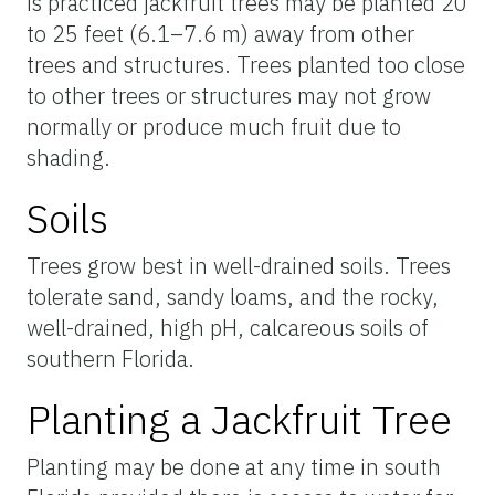
is practiced jackfruit trees may be planted 20
to 25 feet (6.1–7.6 m) away from other
trees and structures. Trees planted too close
to other trees or structures may not grow
normally or produce much fruit due to
shading.
Soils
Trees grow best in well-drained soils. Trees
tolerate sand, sandy loams, and the rocky,
well-drained, high pH, calcareous soils of
southern Florida.
Planting a Jackfruit Tree
Planting may be done at any time in south