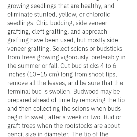
growing seedlings that are healthy, and
eliminate stunted, yellow, or chlorotic
seedlings. Chip budding, side veneer
grafting, cleft grafting, and approach
grafting have been used, but mostly side
veneer grafting. Select scions or budsticks
from trees growing vigorously, preferably in
the summer or fall. Cut bud sticks 4 to 6
inches (10–15 cm) long from shoot tips,
remove all the leaves, and be sure that the
terminal bud is swollen. Budwood may be
prepared ahead of time by removing the tip
and then collecting the scions when buds
begin to swell, after a week or two. Bud or
graft trees when the rootstocks are about
pencil size in diameter. The tip of the