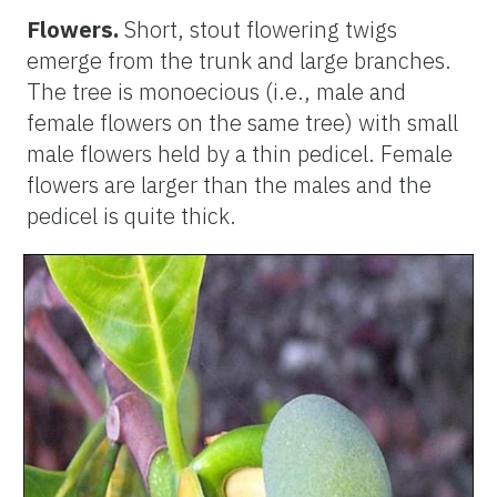
Flowers.
Short, stout flowering twigs
emerge from the trunk and large branches.
The tree is monoecious (i.e., male and
female flowers on the same tree) with small
male flowers held by a thin pedicel. Female
flowers are larger than the males and the
pedicel is quite thick.