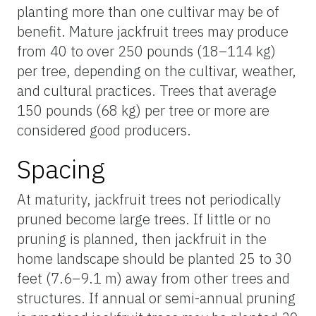
planting more than one cultivar may be of
benefit. Mature jackfruit trees may produce
from 40 to over 250 pounds (18–114 kg)
per tree, depending on the cultivar, weather,
and cultural practices. Trees that average
150 pounds (68 kg) per tree or more are
considered good producers.
Spacing
At maturity, jackfruit trees not periodically
pruned become large trees. If little or no
pruning is planned, then jackfruit in the
home landscape should be planted 25 to 30
feet (7.6–9.1 m) away from other trees and
structures. If annual or semi-annual pruning