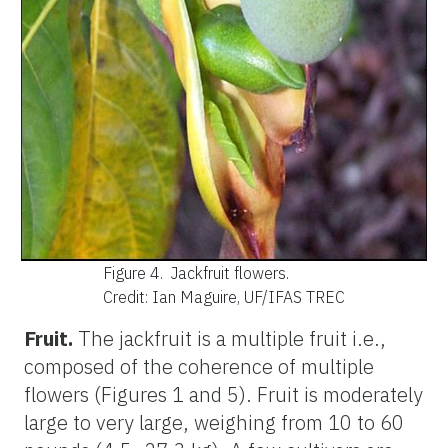
Figure 4.
Jackfruit flowers.
Credit: Ian Maguire, UF/IFAS TREC
Fruit.
The jackfruit is a multiple fruit i.e.,
composed of the coherence of multiple
flowers (Figures 1 and 5). Fruit is moderately
large to very large, weighing from 10 to 60