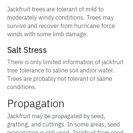
Jackfruit trees are tolerant of mild to
moderately windy conditions. Trees may
survive and recover from hurricane force
winds with some limb damage.
Salt Stress
There is only limited information of jackfruit
tree tolerance to saline soil and/or water.
Trees are probably not tolerant of saline
conditions.
Propagation
Jackfruit may be propagated by seed,
grafting, and cuttings. In some areas, seed
propagation is still used. Jackfruit from seed