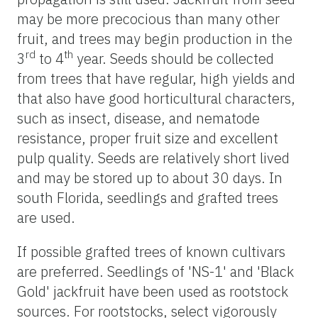
may be more precocious than many other
fruit, and trees may begin production in the
rd
th
3
to 4
year. Seeds should be collected
from trees that have regular, high yields and
that also have good horticultural characters,
such as insect, disease, and nematode
resistance, proper fruit size and excellent
pulp quality. Seeds are relatively short lived
and may be stored up to about 30 days. In
south Florida, seedlings and grafted trees
are used.
If possible grafted trees of known cultivars
are preferred. Seedlings of 'NS-1' and 'Black
Gold' jackfruit have been used as rootstock
sources. For rootstocks, select vigorously