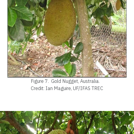
Figure 7.
Gold Nugget, Australia.
Credit: Ian Maguire, UF/IFAS TREC