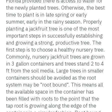
Florida provided there is access to water for
the newly planted trees. Otherwise, the best
time to plant is in late spring or early
summer, early in the rainy season. Properly
planting a jackfruit tree is one of the most
important steps in successfully establishing
and growing a strong, productive tree. The
first step is to choose a healthy nursery tree.
Commonly, nursery jackfruit trees are grown
in 3 gallon containers and trees stand 2 to 4
ft from the soil media. Large trees in smaller
containers should be avoided as the root
system may be "root bound". This means all
the available space in the container has
been filled with roots to the point that the
tap root is growing along the edge of the