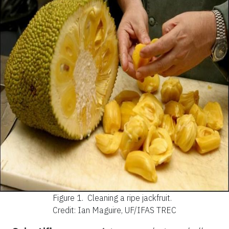
Figure 1.
Cleaning a ripe jackfruit.
Credit: Ian Maguire, UF/IFAS TREC