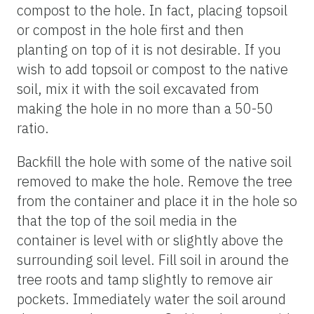
compost to the hole. In fact, placing topsoil
or compost in the hole first and then
planting on top of it is not desirable. If you
wish to add topsoil or compost to the native
soil, mix it with the soil excavated from
making the hole in no more than a 50-50
ratio.
Backfill the hole with some of the native soil
removed to make the hole. Remove the tree
from the container and place it in the hole so
that the top of the soil media in the
container is level with or slightly above the
surrounding soil level. Fill soil in around the
tree roots and tamp slightly to remove air
pockets. Immediately water the soil around