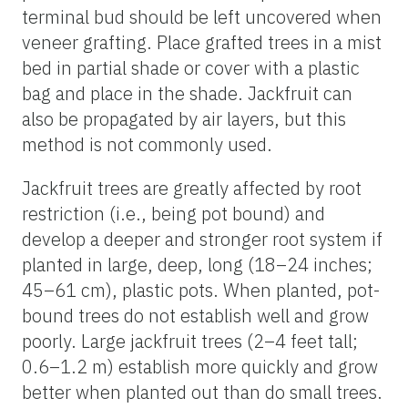
terminal bud should be left uncovered when
veneer grafting. Place grafted trees in a mist
bed in partial shade or cover with a plastic
bag and place in the shade. Jackfruit can
also be propagated by air layers, but this
method is not commonly used.
Jackfruit trees are greatly affected by root
restriction (i.e., being pot bound) and
develop a deeper and stronger root system if
planted in large, deep, long (18–24 inches;
45–61 cm), plastic pots. When planted, pot-
bound trees do not establish well and grow
poorly. Large jackfruit trees (2–4 feet tall;
0.6–1.2 m) establish more quickly and grow
better when planted out than do small trees.