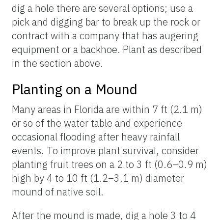
dig a hole there are several options; use a
pick and digging bar to break up the rock or
contract with a company that has augering
equipment or a backhoe. Plant as described
in the section above.
Planting on a Mound
Many areas in Florida are within 7 ft (2.1 m)
or so of the water table and experience
occasional flooding after heavy rainfall
events. To improve plant survival, consider
planting fruit trees on a 2 to 3 ft (0.6–0.9 m)
high by 4 to 10 ft (1.2–3.1 m) diameter
mound of native soil.
After the mound is made, dig a hole 3 to 4