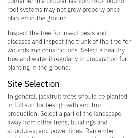
container in a circular fashion. Root bound
root systems may not grow properly once
planted in the ground.
Inspect the tree for insect pests and
diseases and inspect the trunk of the tree for
wounds and constrictions. Select a healthy
tree and water it regularly in preparation for
planting in the ground.
Site Selection
In general, jackfruit trees should be planted
in full sun for best growth and fruit
production. Select a part of the landscape
away from other trees, buildings and
structures, and power lines. Remember