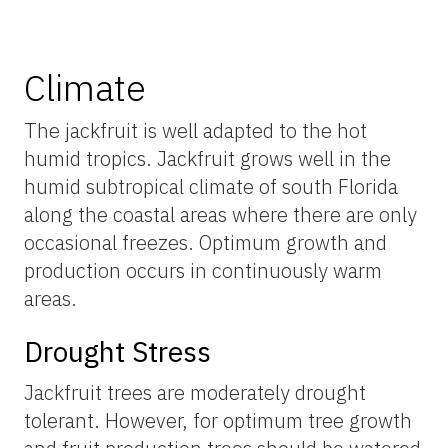
Climate
The jackfruit is well adapted to the hot
humid tropics. Jackfruit grows well in the
humid subtropical climate of south Florida
along the coastal areas where there are only
occasional freezes. Optimum growth and
production occurs in continuously warm
areas.
Drought Stress
Jackfruit trees are moderately drought
tolerant. However, for optimum tree growth