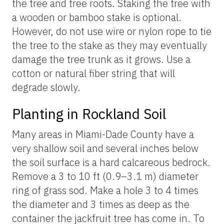
the tree and tree roots. Staking the tree with
a wooden or bamboo stake is optional.
However, do not use wire or nylon rope to tie
the tree to the stake as they may eventually
damage the tree trunk as it grows. Use a
cotton or natural fiber string that will
degrade slowly.
Planting in Rockland Soil
Many areas in Miami-Dade County have a
very shallow soil and several inches below
the soil surface is a hard calcareous bedrock.
Remove a 3 to 10 ft (0.9–3.1 m) diameter
ring of grass sod. Make a hole 3 to 4 times
the diameter and 3 times as deep as the
container the jackfruit tree has come in. To