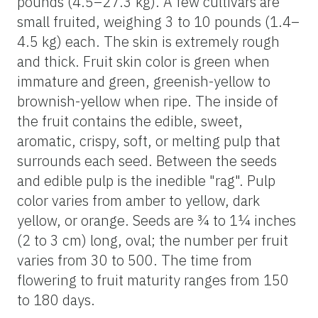
pounds (4.5–27.3 kg). A few cultivars are
small fruited, weighing 3 to 10 pounds (1.4–
4.5 kg) each. The skin is extremely rough
and thick. Fruit skin color is green when
immature and green, greenish-yellow to
brownish-yellow when ripe. The inside of
the fruit contains the edible, sweet,
aromatic, crispy, soft, or melting pulp that
surrounds each seed. Between the seeds
and edible pulp is the inedible "rag". Pulp
color varies from amber to yellow, dark
yellow, or orange. Seeds are ¾ to 1¼ inches
(2 to 3 cm) long, oval; the number per fruit
varies from 30 to 500. The time from
flowering to fruit maturity ranges from 150
to 180 days.