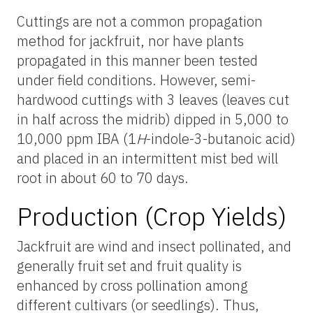
Cuttings are not a common propagation
method for jackfruit, nor have plants
propagated in this manner been tested
under field conditions. However, semi-
hardwood cuttings with 3 leaves (leaves cut
in half across the midrib) dipped in 5,000 to
10,000 ppm IBA (1
H
-indole-3-butanoic acid)
and placed in an intermittent mist bed will
root in about 60 to 70 days.
Production (Crop Yields)
Jackfruit are wind and insect pollinated, and
generally fruit set and fruit quality is
enhanced by cross pollination among
different cultivars (or seedlings). Thus,