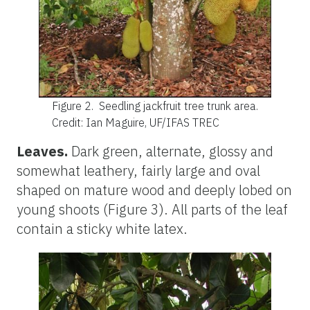
Figure 2.
Seedling jackfruit tree trunk area.
Credit: Ian Maguire, UF/IFAS TREC
Leaves.
Dark green, alternate, glossy and
somewhat leathery, fairly large and oval
shaped on mature wood and deeply lobed on
young shoots (Figure 3). All parts of the leaf
contain a sticky white latex.