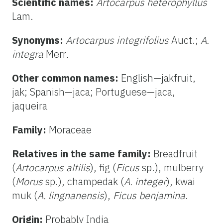
Scientific names:
Artocarpus heterophyllus
Lam.
Synonyms:
Artocarpus integrifolius
Auct.;
A.
integra
Merr
.
Other common names:
English—jakfruit,
jak; Spanish—jaca; Portuguese—jaca,
jaqueira
Family:
Moraceae
Relatives in the same family:
Breadfruit
(
Artocarpus altilis
), fig (
Ficus
sp.), mulberry
(
Morus
sp.), champedak (
A. integer
), kwai
muk (
A. lingnanensis
),
Ficus
benjamina
.
Origin:
Probably India