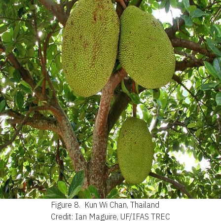
Figure 8.
Kun Wi Chan, Thailand
Credit: Ian Maguire, UF/IFAS TREC