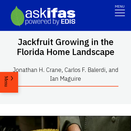
MENU
Jackfruit Growing in the
Florida Home Landscape
Jonathan H. Crane, Carlos F. Balerdi, and
Ian Maguire
Menu