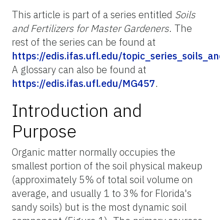
This article is part of a series entitled
Soils
and Fertilizers for Master Gardeners
. The
rest of the series can be found at
https://edis.ifas.ufl.edu/topic_series_soils_
A glossary can also be found at
https://edis.ifas.ufl.edu/MG457
.
Introduction and
Purpose
Organic matter normally occupies the
smallest portion of the soil physical makeup
(approximately 5% of total soil volume on
average, and usually 1 to 3% for Florida's
sandy soils) but is the most dynamic soil