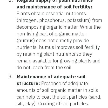
and maintenance of soil fertility:
Plants obtain essential nutrients
(nitrogen, phosphorus, potassium) from
decomposing organic matter. While the
non-living part of organic matter
(humus) does not directly provide
nutrients, humus improves soil fertility
by retaining plant nutrients so they
remain available for growing plants and
do not leach from the soil.
Maintenance of adequate soil
structure:
Presence of adequate
amounts of soil organic matter in soils
can help to coat the soil particles (sand,
silt, clay). Coating of soil particles