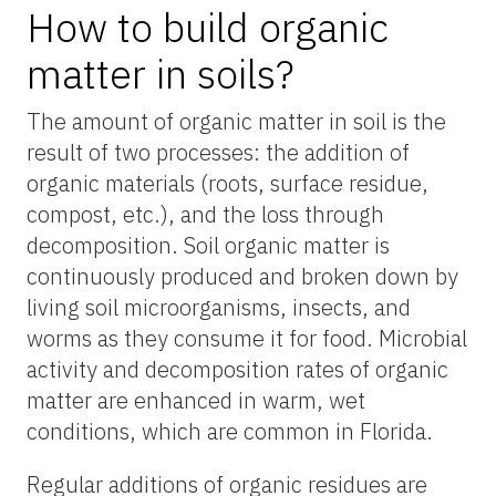
How to build organic
matter in soils?
The amount of organic matter in soil is the
result of two processes: the addition of
organic materials (roots, surface residue,
compost, etc.), and the loss through
decomposition. Soil organic matter is
continuously produced and broken down by
living soil microorganisms, insects, and
worms as they consume it for food. Microbial
activity and decomposition rates of organic
matter are enhanced in warm, wet
conditions, which are common in Florida.
Regular additions of organic residues are