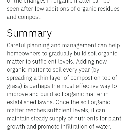
of the changes in organic matter can be
seen after few additions of organic residues
and compost.
Summary
Careful planning and management can help
homeowners to gradually build soil organic
matter to sufficient levels. Adding new
organic matter to soil every year (by
spreading a thin layer of compost on top of
grass) is perhaps the most effective way to
improve and build soil organic matter in
established lawns. Once the soil organic
matter reaches sufficient levels, it can
maintain steady supply of nutrients for plant
growth and promote infiltration of water.