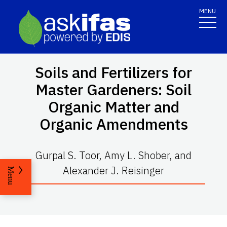
MENU
Soils and Fertilizers for
Master Gardeners: Soil
Organic Matter and
Organic Amendments
Gurpal S. Toor, Amy L. Shober, and
Alexander J. Reisinger
Menu