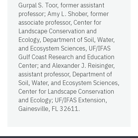
Gurpal S. Toor, former assistant
professor; Amy L. Shober, former
associate professor, Center for
Landscape Conservation and
Ecology, Department of Soil, Water,
and Ecosystem Sciences, UF/IFAS
Gulf Coast Research and Education
Center; and Alexander J. Reisinger,
assistant professor, Department of
Soil, Water, and Ecosystem Sciences,
Center for Landscape Conservation
and Ecology; UF/IFAS Extension,
Gainesville, FL 32611.