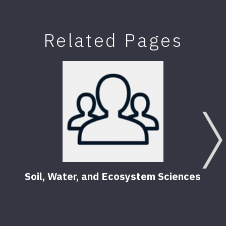
Related Pages
Soil, Water, and Ecosystem Sciences
Soil
Gard
9
Pub