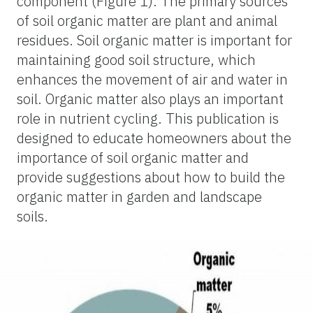
component (Figure 1). The primary sources
of soil organic matter are plant and animal
residues. Soil organic matter is important for
maintaining good soil structure, which
enhances the movement of air and water in
soil. Organic matter also plays an important
role in nutrient cycling. This publication is
designed to educate homeowners about the
importance of soil organic matter and
provide suggestions about how to build the
organic matter in garden and landscape
soils.