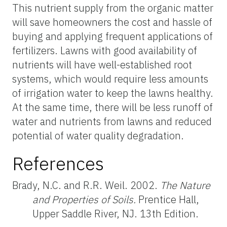
This nutrient supply from the organic matter
will save homeowners the cost and hassle of
buying and applying frequent applications of
fertilizers. Lawns with good availability of
nutrients will have well-established root
systems, which would require less amounts
of irrigation water to keep the lawns healthy.
At the same time, there will be less runoff of
water and nutrients from lawns and reduced
potential of water quality degradation.
References
Brady, N.C. and R.R. Weil. 2002.
The Nature
and Properties of Soils.
Prentice Hall,
Upper Saddle River, NJ. 13th Edition.