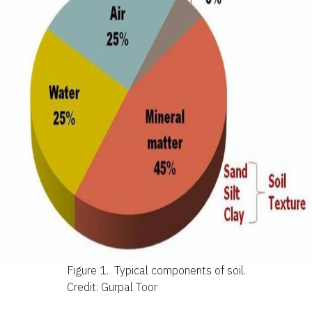
Figure 1.
Typical components of soil.
Credit: Gurpal Toor