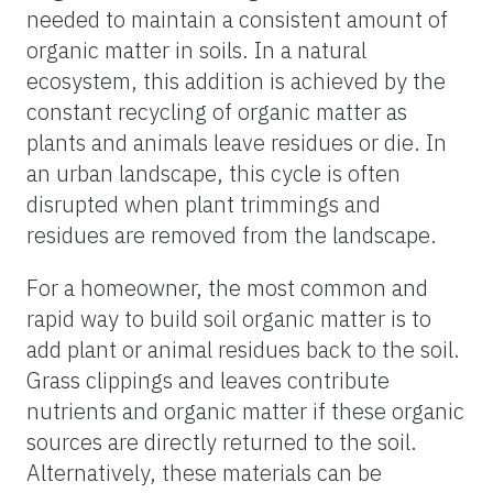
needed to maintain a consistent amount of
organic matter in soils. In a natural
ecosystem, this addition is achieved by the
constant recycling of organic matter as
plants and animals leave residues or die. In
an urban landscape, this cycle is often
disrupted when plant trimmings and
residues are removed from the landscape.
For a homeowner, the most common and
rapid way to build soil organic matter is to
add plant or animal residues back to the soil.
Grass clippings and leaves contribute
nutrients and organic matter if these organic
sources are directly returned to the soil.
Alternatively, these materials can be