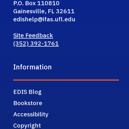
P.O. Box 110810
Gainesville, FL 32611
edishelp@ifas.ufl.edu
Site Feedback
(352) 392-1761
Information
EDIS Blog
Bookstore
Accessibility
Copyright