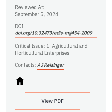
Reviewed At
:
September 5, 2024
DOI:
doi.org/10.32473/edis-mg454-2009
Critical Issue
:
1. Agricultural and
Horticultural Enterprises
Contacts
:
AJ Reisinger
View PDF