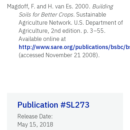
Magdoff, F. and H. van Es. 2000.
Building
Soils for Better Crops
. Sustainable
Agriculture Network. U.S. Department of
Agriculture, 2nd edition. p. 3–55.
Available online at
http://www.sare.org/publications/bsbc/b
(accessed November 21 2008).
Publication #SL273
Release Date
:
May 15, 2018