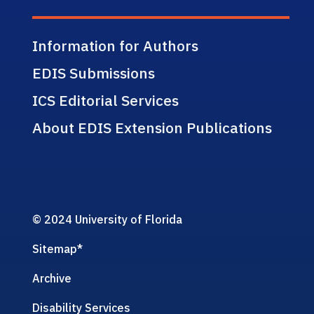
Information for Authors
EDIS Submissions
ICS Editorial Services
About EDIS Extension Publications
© 2024 University of Florida
Sitemap
*
Archive
Disability Services