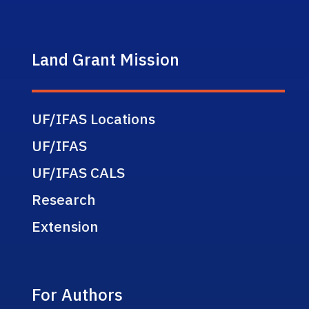
Land Grant Mission
UF/IFAS Locations
UF/IFAS
UF/IFAS CALS
Research
Extension
For Authors