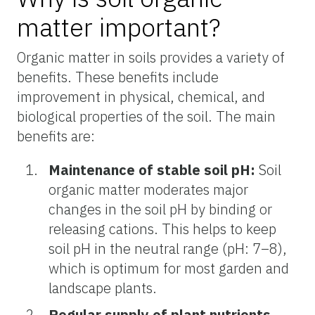
matter important?
Organic matter in soils provides a variety of
benefits. These benefits include
improvement in physical, chemical, and
biological properties of the soil. The main
benefits are:
Maintenance of stable soil pH:
Soil
organic matter moderates major
changes in the soil pH by binding or
releasing cations. This helps to keep
soil pH in the neutral range (pH: 7–8),
which is optimum for most garden and
landscape plants.
Regular supply of plant nutrients