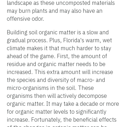
landscape as these uncomposted materials
may burn plants and may also have an
offensive odor.
Building soil organic matter is a slow and
gradual process. Plus, Florida's warm, wet
climate makes it that much harder to stay
ahead of the game. First, the amount of
residue and organic matter needs to be
increased. This extra amount will increase
the species and diversity of macro- and
micro-organisms in the soil. These
organisms then will actively decompose
organic matter. It may take a decade or more
for organic matter levels to significantly
increase. Fortunately, the beneficial effects