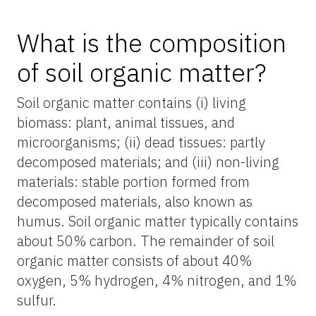
What is the composition
of soil organic matter?
Soil organic matter contains (i) living
biomass: plant, animal tissues, and
microorganisms; (ii) dead tissues: partly
decomposed materials; and (iii) non-living
materials: stable portion formed from
decomposed materials, also known as
humus. Soil organic matter typically contains
about 50% carbon. The remainder of soil
organic matter consists of about 40%
oxygen, 5% hydrogen, 4% nitrogen, and 1%
sulfur.