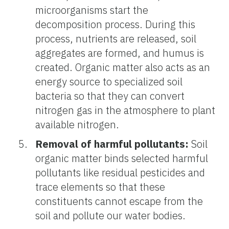
microorganisms start the
decomposition process. During this
process, nutrients are released, soil
aggregates are formed, and humus is
created. Organic matter also acts as an
energy source to specialized soil
bacteria so that they can convert
nitrogen gas in the atmosphere to plant
available nitrogen.
Removal of harmful pollutants:
Soil
organic matter binds selected harmful
pollutants like residual pesticides and
trace elements so that these
constituents cannot escape from the
soil and pollute our water bodies.