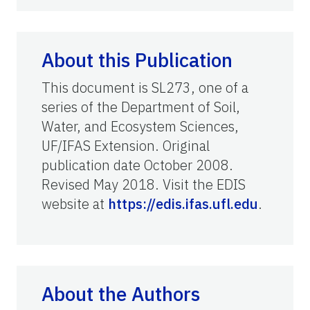
About this Publication
This document is SL273, one of a
series of the Department of Soil,
Water, and Ecosystem Sciences,
UF/IFAS Extension. Original
publication date October 2008.
Revised May 2018. Visit the EDIS
website at
https://edis.ifas.ufl.edu
.
About the Authors