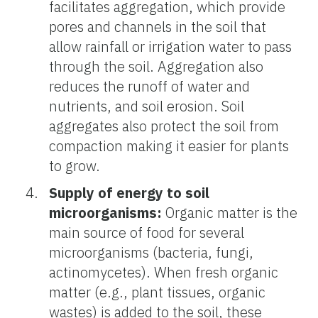
facilitates aggregation, which provide
pores and channels in the soil that
allow rainfall or irrigation water to pass
through the soil. Aggregation also
reduces the runoff of water and
nutrients, and soil erosion. Soil
aggregates also protect the soil from
compaction making it easier for plants
to grow.
Supply of energy to soil
microorganisms:
Organic matter is the
main source of food for several
microorganisms (bacteria, fungi,
actinomycetes). When fresh organic
matter (e.g., plant tissues, organic
wastes) is added to the soil, these