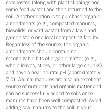
composted (along with plant clippings and
some food waste) and then returned to the
soil. Another option is to purchase organic
amendments (e.g., composted manures,
biosolids, or yard waste) from a lawn and
garden store or a local composting facility.
Regardless of the source, the organic
amendments should contain no
recognizable bits of organic matter (e.g.,
whole leaves, sticks, or other large chunks)
and have a near neutral pH (approximately
7.0). Animal manures are also an excellent
source of nutrients and organic matter and
can be successfully added to soils once
manures have been well composted. Avoid
adding raw manures to the soil in your