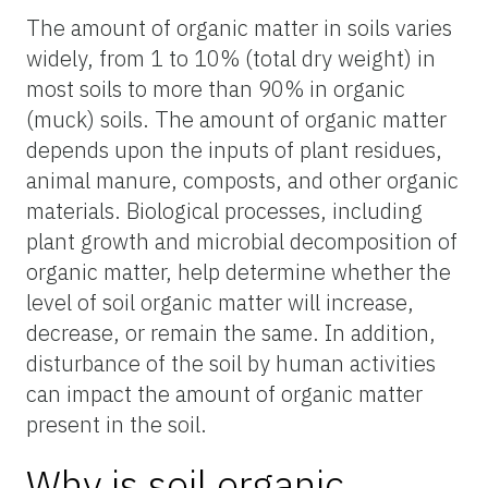
The amount of organic matter in soils varies
widely, from 1 to 10% (total dry weight) in
most soils to more than 90% in organic
(muck) soils. The amount of organic matter
depends upon the inputs of plant residues,
animal manure, composts, and other organic
materials. Biological processes, including
plant growth and microbial decomposition of
organic matter, help determine whether the
level of soil organic matter will increase,
decrease, or remain the same. In addition,
disturbance of the soil by human activities
can impact the amount of organic matter
present in the soil.
Why is soil organic