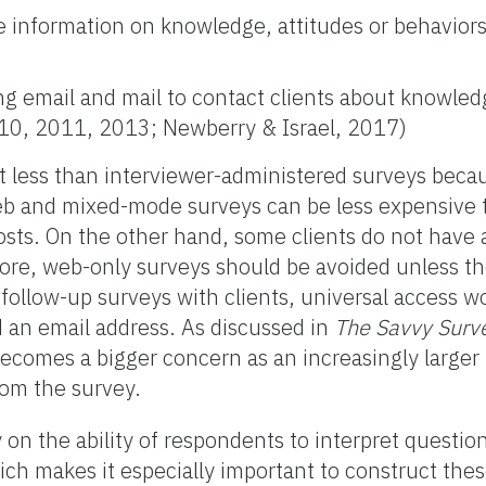
e information on knowledge, attitudes or behaviors
 email and mail to contact clients about knowledg
010, 2011, 2013; Newberry & Israel, 2017)
t less than interviewer-administered surveys beca
web and mixed-mode surveys can be less expensive 
sts. On the other hand, some clients do not have 
fore, web-only surveys should be avoided unless th
 follow-up surveys with clients, universal access w
an email address. As discussed in
The Savvy Surv
becomes a bigger concern as an increasingly larger 
rom the survey.
 on the ability of respondents to interpret questio
ich makes it especially important to construct thes