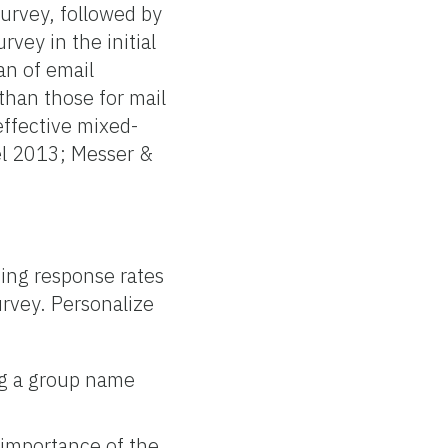
survey, followed by
rvey in the initial
an of email
than those for mail
effective mixed-
el 2013; Messer &
sing response rates
urvey. Personalize
ing a group name
e importance of the