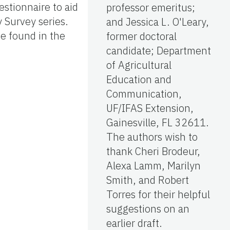
estionnaire to aid
professor emeritus;
 Survey series.
and Jessica L. O'Leary,
be found in the
former doctoral
candidate; Department
of Agricultural
Education and
Communication,
UF/IFAS Extension,
Gainesville, FL 32611.
The authors wish to
thank Cheri Brodeur,
Alexa Lamm, Marilyn
Smith, and Robert
Torres for their helpful
suggestions on an
earlier draft.