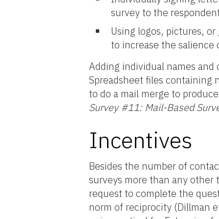
survey to the responden
Using logos, pictures, or
to increase the salience 
Adding individual names and o
Spreadsheet files containing
to do a mail merge to produce 
Survey #11: Mail-Based Surv
Incentives
Besides the number of contac
surveys more than any other t
request to complete the quest
norm of reciprocity (Dillman e