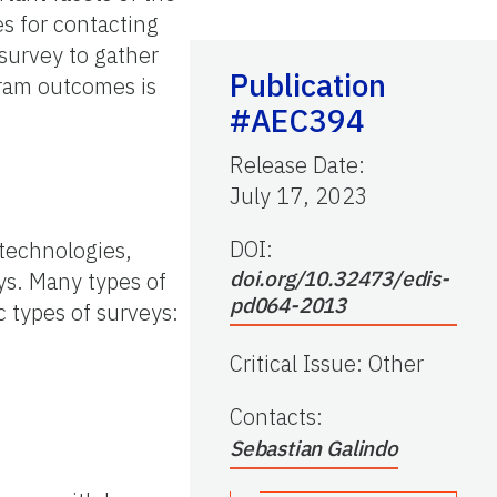
es for contacting
 survey to gather
Publication
gram outcomes is
#AEC394
Release Date
:
July 17, 2023
DOI:
technologies,
doi.org/10.32473/edis-
ys. Many types of
pd064-2013
c types of surveys:
Critical Issue
:
Other
Contacts
:
Sebastian Galindo