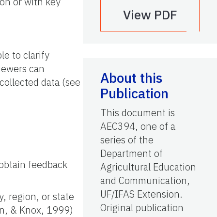
ion or with key
View PDF
e to clarify
iewers can
About this
collected data (see
Publication
This document is
AEC394, one of a
series of the
Department of
 obtain feedback
Agricultural Education
and Communication,
UF/IFAS Extension.
, region, or state
Original publication
on, & Knox, 1999)