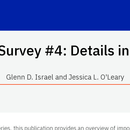
Survey #4: Details in
Glenn D. Israel and Jessica L. O'Leary
ries, this publication provides an overview of impo