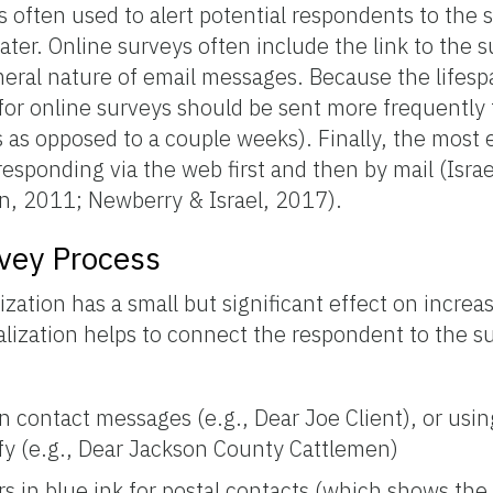
 is often used to alert potential respondents to the 
ter. Online surveys often include the link to the su
eral nature of email messages. Because the lifesp
for online surveys should be sent more frequently 
ys as opposed to a couple weeks). Finally, the most 
sponding via the web first and then by mail (Isra
an, 2011; Newberry & Israel, 2017).
rvey Process
zation has a small but significant effect on increa
nalization helps to connect the respondent to the s
in contact messages (e.g., Dear Joe Client), or us
ify (e.g., Dear Jackson County Cattlemen)
ers in blue ink for postal contacts (which shows th