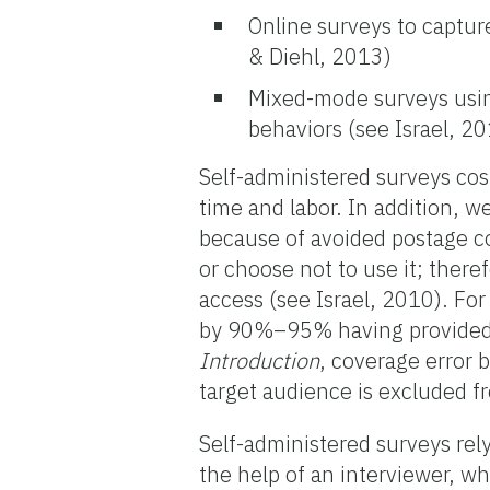
Online surveys to captur
& Diehl, 2013)
Mixed-mode surveys using
behaviors (see Israel, 2
Self-administered surveys cos
time and labor. In addition, 
because of avoided postage co
or choose not to use it; there
access (see Israel, 2010). For
by 90%–95% having provided 
Introduction
, coverage error 
target audience is excluded f
Self-administered surveys rely
the help of an interviewer, wh