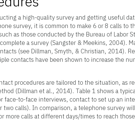
edures
ucting a high-quality survey and getting useful dat
phone survey, it is common to make 6 or 8 calls to
such as those conducted by the Bureau of Labor St
to complete a survey (Sangster & Meekins, 2004). 
contacts (see Dillman, Smyth, & Christian, 2014). R
tiple contacts have been shown to increase the n
tact procedures are tailored to the situation, as
thod (Dillman et al., 2014). Table 1 shows a typic
 face-to-face interviews, contact to set up an inte
or two calls). In comparison, a telephone survey will
5 or more calls at different days/times to reach thos