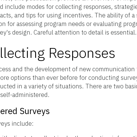
d include modes for collecting responses, strategi
cts, and tips for using incentives. The ability of a
ion for assessing program needs or evaluating pro
y's design. Careful attention to detail is essential.
llecting Responses
ccess and the development of new communication 
ore options than ever before for conducting surve
cted in a variety of situations. There are two basi
self-administered.
tered Surveys
veys include: