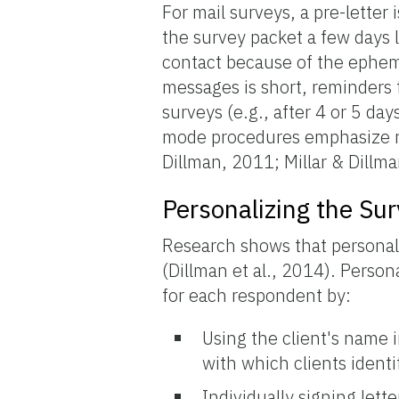
For mail surveys, a pre-letter
the survey packet a few days la
contact because of the ephem
messages is short, reminders 
surveys (e.g., after 4 or 5 da
mode procedures emphasize re
Dillman, 2011; Millar & Dillm
Personalizing the Su
Research shows that personali
(Dillman et al., 2014). Perso
for each respondent by:
Using the client's name 
with which clients ident
Individually signing lett