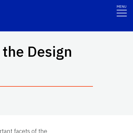
MENU
 the Design
rtant facets of the