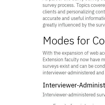
survey process. Topics covere
clients and personalizing conta
accurate and useful informat
greatly influenced by the surve
Modes for Co
With the expansion of web a
Extension faculty now have m
surveys exist and can be condu
interviewer-administered and 
Interviewer-Adminis
Interviewer-administered sur