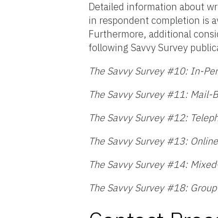
Detailed information about wri
in respondent completion is a
Furthermore, additional consi
following Savvy Survey public
The Savvy Survey #10: In-Pe
The Savvy Survey #11: Mail-
The Savvy Survey #12: Telep
The Savvy Survey #13: Online
The Savvy Survey #14: Mixe
The Savvy Survey #18: Group