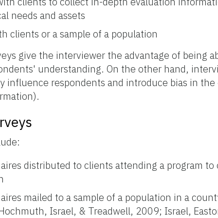
ith clients to collect in-depth evaluation informat
cal needs and assets
h clients or a sample of a population
eys give the interviewer the advantage of being abl
ondents' understanding. On the other hand, interv
ly influence respondents and introduce bias in the 
rmation).
rveys
lude:
ires distributed to clients attending a program to
n
ires mailed to a sample of a population in a county
 Hochmuth, Israel, & Treadwell, 2009; Israel, East