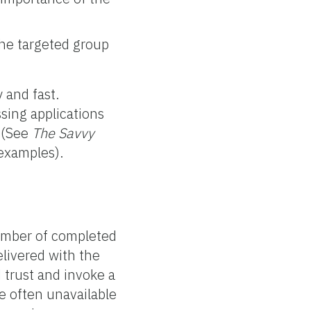
 the targeted group
 and fast.
sing applications
t (See
The Savvy
examples).
umber of completed
elivered with the
 trust and invoke a
re often unavailable