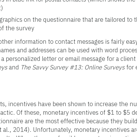
t)
 graphics on the questionnaire that are tailored to
of the survey
ther information to contact messages is fairly easy
 names and addresses can be used with word proces
a personalized letter or email message for a clien
eys
and
The Savvy Survey #13: Online Surveys
for 
ts, incentives have been shown to increase the n
actic. Of these, monetary incentives of $1 to $5 d
ionnaire are the most effective because they build
t al., 2014). Unfortunately, monetary incentives a