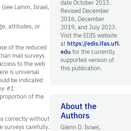
date October 2013.
 (see Lamm, Israel,
Revised December
2016, December
e, attitudes, or
2019, and July 2023.
Visit the EDIS website
at
https://edis.ifas.ufl.
use of the reduced
edu
for the currently
than mail surveys
supported version of
access to the web
this publication.
ere is universal
ould be indicated
ey #1:
proportion of the
About the
Authors
ns correctly without
e surveys carefully.
Glenn D. Israel,