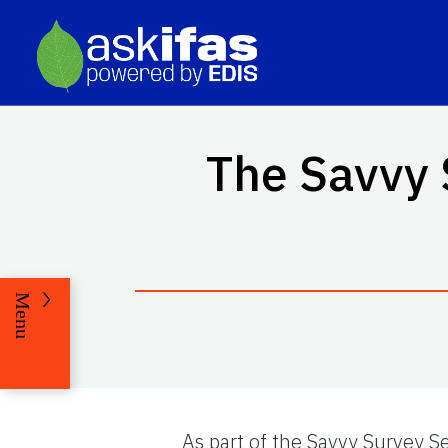
The Savvy 
Menu
As part of the Savvy Survey Se