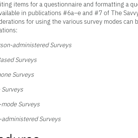
ting items for a questionnaire and formatting a qu
vailable in publications #6a–e and #7 of The Savvy
derations for using the various survey modes can 
ations:
rson-administered Surveys
Based Surveys
hone Surveys
 Surveys
d-mode Surveys
-administered Surveys