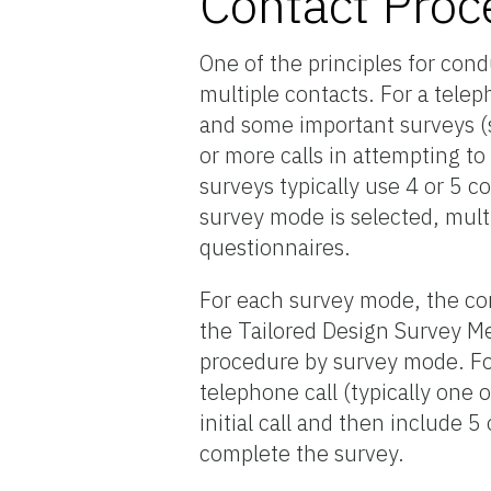
Contact Proc
One of the principles for cond
multiple contacts. For a tele
and some important surveys (
or more calls in attempting 
surveys typically use 4 or 5 
survey mode is selected, mul
questionnaires.
For each survey mode, the con
the Tailored Design Survey Me
procedure by survey mode. For
telephone call (typically one 
initial call and then include 
complete the survey.