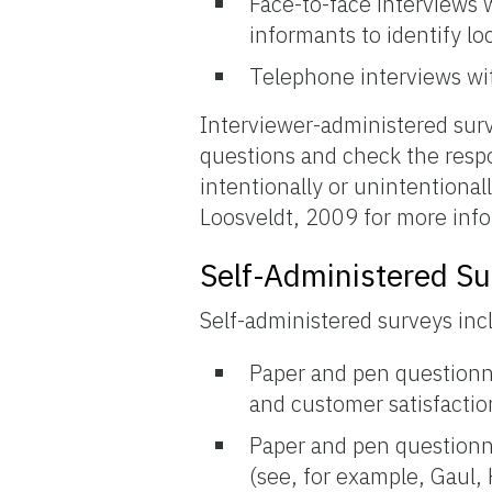
Face-to-face interviews w
informants to identify lo
Telephone interviews wit
Interviewer-administered surv
questions and check the resp
intentionally or unintentional
Loosveldt, 2009 for more info
Self-Administered Su
Self-administered surveys inc
Paper and pen questionna
and customer satisfactio
Paper and pen questionna
(see, for example, Gaul,