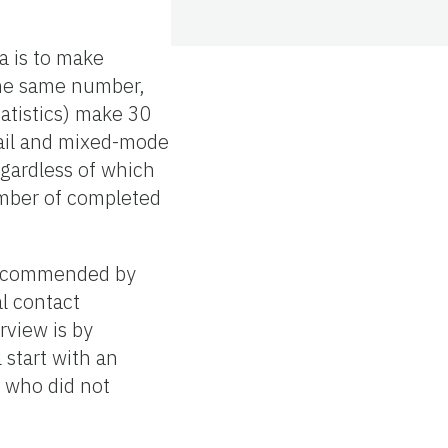
a is to make
 the same number,
atistics) make 30
Mail and mixed-mode
egardless of which
umber of completed
 recommended by
al contact
rview is by
 start with an
e who did not