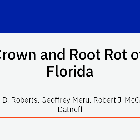
rown and Root Rot o
Florida
D. Roberts, Geoffrey Meru, Robert J. McG
Datnoff