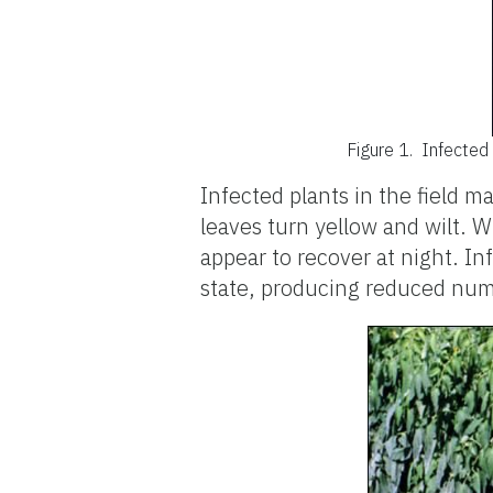
Figure 1.
Infected 
Infected plants in the field ma
leaves turn yellow and wilt. W
appear to recover at night. In
state, producing reduced numbe