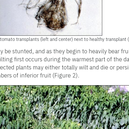
tomato transplants (left and center) next to healthy transplant (r
y be stunted, and as they begin to heavily bear frui
ilting first occurs during the warmest part of the d
fected plants may either totally wilt and die or per
rs of inferior fruit (Figure 2).