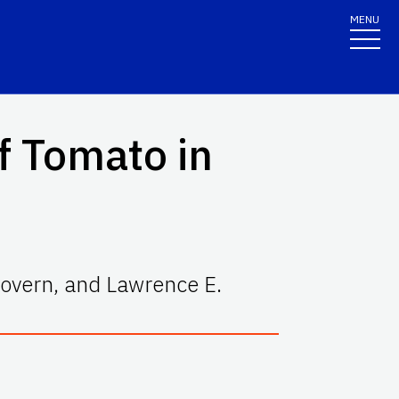
MENU
f Tomato in
overn, and Lawrence E.