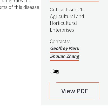
hat girdles the
oms of this disease
Critical Issue
:
1.
Agricultural and
Horticultural
Enterprises
Contacts
:
Geoffrey Meru
Shouan Zhang
View PDF