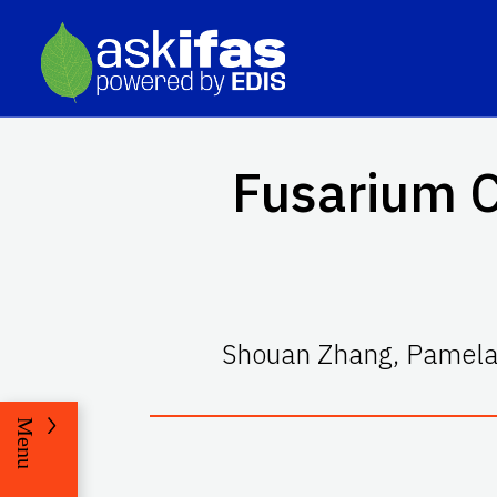
Fusarium C
Shouan Zhang, Pamela 
Menu