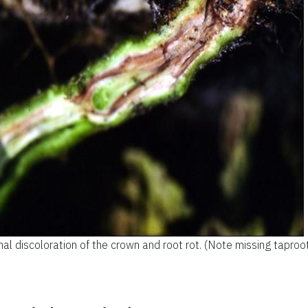
nal discoloration of the crown and root rot. (Note missing taproot