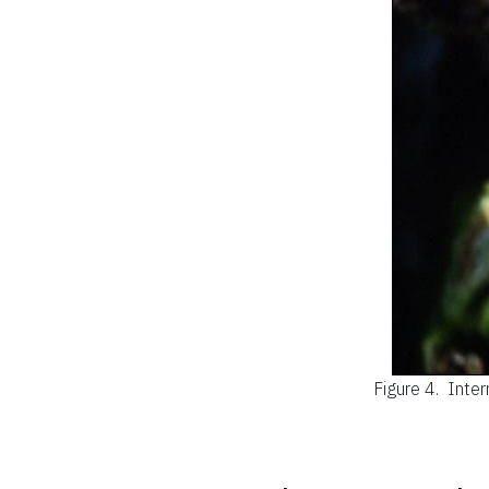
Figure 4.
Inter