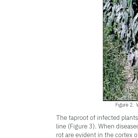
Figure 2.
The taproot of infected plants
line (Figure 3). When disease
rot are evident in the cortex 