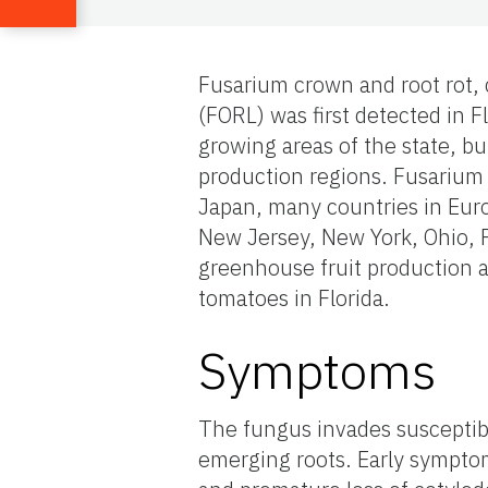
Fusarium crown and root rot,
(FORL) was first detected in F
growing areas of the state, but
production regions. Fusarium 
Japan, many countries in Euro
New Jersey, New York, Ohio, P
greenhouse fruit production a
tomatoes in Florida.
Symptoms
The fungus invades susceptib
emerging roots. Early sympto