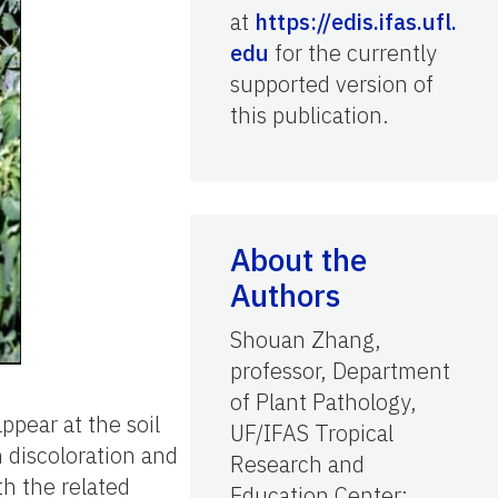
at
https://edis.ifas.ufl.
edu
for the currently
supported version of
this publication.
About the
Authors
Shouan Zhang,
professor, Department
of Plant Pathology,
ppear at the soil
UF/IFAS Tropical
 discoloration and
Research and
th the related
Education Center;