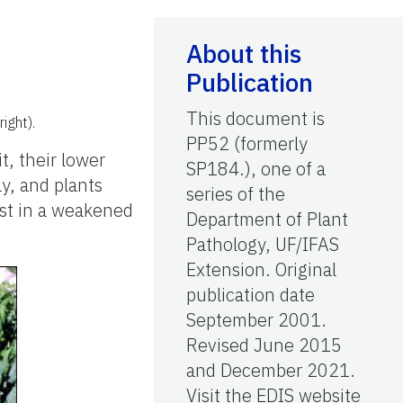
About this
Publication
This document is
ight).
PP52 (formerly
t, their lower
SP184.), one of a
ay, and plants
series of the
sist in a weakened
Department of Plant
Pathology, UF/IFAS
Extension. Original
publication date
September 2001.
Revised June 2015
and December 2021.
Visit the EDIS website