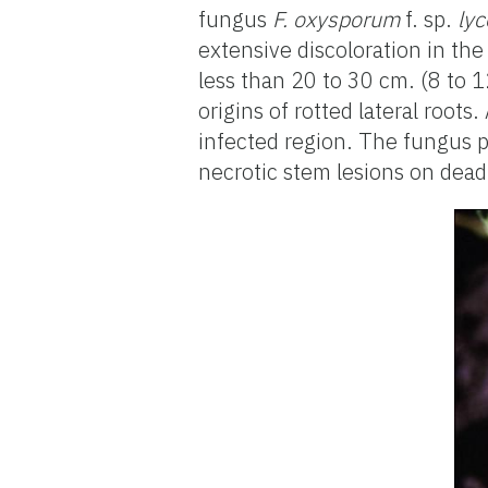
fungus
F. oxysporum
f. sp.
lyc
extensive discoloration in th
less than 20 to 30 cm. (8 to 1
origins of rotted lateral root
infected region. The fungus 
necrotic stem lesions on dead