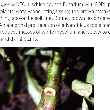
opersici
(FOL), which causes Fusarium wilt, FORL 
e plants’ water-conducting tissue; the brown strea
2 in.) above the soil line. Round, brown lesions are
s. An abnormal proliferation of adventitious roots m
produces masses of white mycelium and yellow to 
 and dying plants.