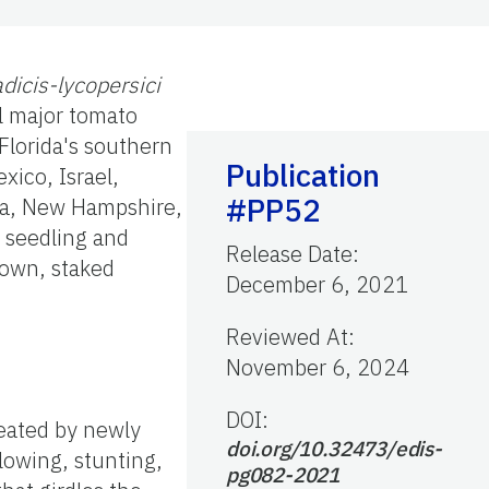
adicis-lycopersici
ll major tomato
 Florida's southern
Publication
xico, Israel,
#PP52
nia, New Hampshire,
r seedling and
Release Date
:
rown, staked
December 6, 2021
Reviewed At
:
November 6, 2024
DOI:
eated by newly
doi.org/10.32473/edis-
lowing, stunting,
pg082-2021