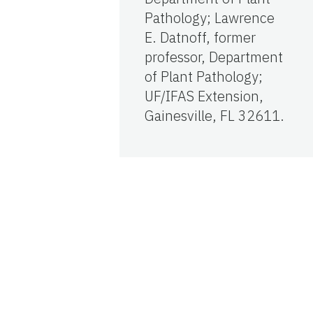
Pathology; Lawrence
E. Datnoff, former
professor, Department
of Plant Pathology;
UF/IFAS Extension,
Gainesville, FL 32611.