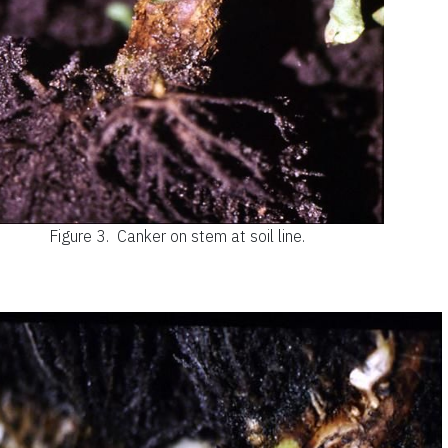
Figure 3.
Canker on stem at soil line.