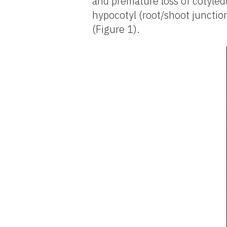
and premature loss of cotyled
hypocotyl (root/shoot junctio
(Figure 1).