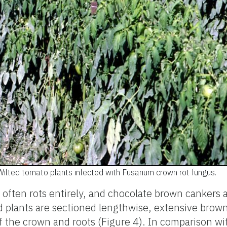
Wilted tomato plants infected with Fusarium crown rot fungus.
 often rots entirely, and chocolate brown cankers a
d plants are sectioned lengthwise, extensive brown
of the crown and roots (Figure 4). In comparison wi