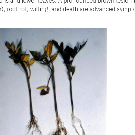
ons and lower leaves. A pronounced brown lesion t
n), root rot, wilting, and death are advanced sympt