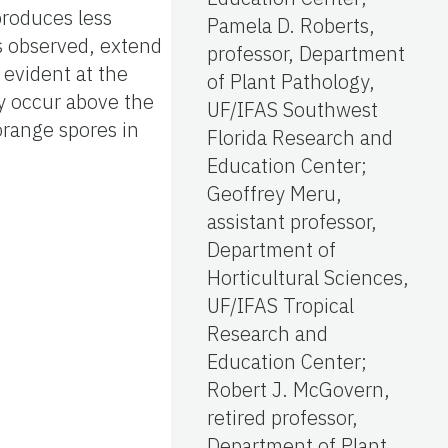
produces less
Pamela D. Roberts,
ks observed, extend
professor, Department
 evident at the
of Plant Pathology,
ay occur above the
UF/IFAS Southwest
orange spores in
Florida Research and
Education Center;
Geoffrey Meru,
assistant professor,
Department of
Horticultural Sciences,
UF/IFAS Tropical
Research and
Education Center;
Robert J. McGovern,
retired professor,
Department of Plant