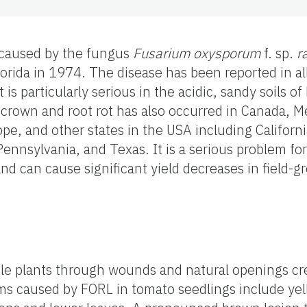
 caused by the fungus
Fusarium oxysporum
f. sp.
r
lorida in 1974. The disease has been reported in a
 is particularly serious in the acidic, sandy soils of
crown and root rot has also occurred in Canada, Me
pe, and other states in the USA including Califor
ennsylvania, and Texas. It is a serious problem fo
nd can cause significant yield decreases in field-g
le plants through wounds and natural openings cr
ms caused by FORL in tomato seedlings include yel