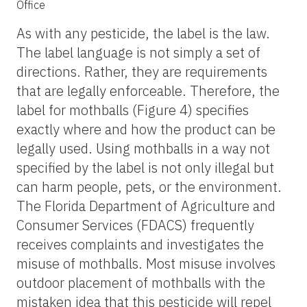
Office
As with any pesticide, the label is the law.
The label language is not simply a set of
directions. Rather, they are requirements
that are legally enforceable. Therefore, the
label for mothballs (Figure 4) specifies
exactly where and how the product can be
legally used. Using mothballs in a way not
specified by the label is not only illegal but
can harm people, pets, or the environment.
The Florida Department of Agriculture and
Consumer Services (FDACS) frequently
receives complaints and investigates the
misuse of mothballs. Most misuse involves
outdoor placement of mothballs with the
mistaken idea that this pesticide will repel