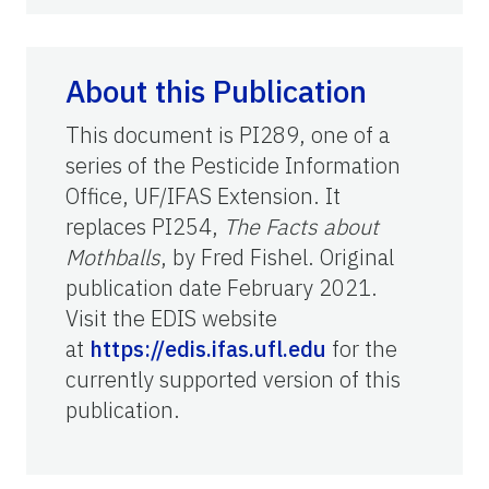
About this Publication
This document is PI289, one of a
series of the Pesticide Information
Office, UF/IFAS Extension. It
replaces PI254,
The Facts about
Mothballs
, by Fred Fishel. Original
publication date February 2021.
Visit the EDIS website
at
https://edis.ifas.ufl.edu
for the
currently supported version of this
publication.