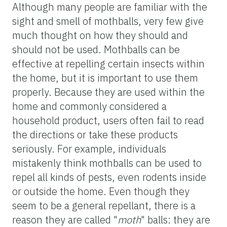
Although many people are familiar with the
sight and smell of mothballs, very few give
much thought on how they should and
should not be used. Mothballs can be
effective at repelling certain insects within
the home, but it is important to use them
properly. Because they are used within the
home and commonly considered a
household product, users often fail to read
the directions or take these products
seriously. For example, individuals
mistakenly think mothballs can be used to
repel all kinds of pests, even rodents inside
or outside the home. Even though they
seem to be a general repellant, there is a
reason they are called "
moth
" balls: they are