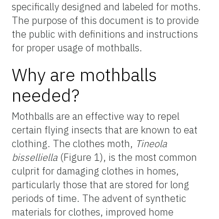
specifically designed and labeled for moths.
The purpose of this document is to provide
the public with definitions and instructions
for proper usage of mothballs.
Why are mothballs
needed?
Mothballs are an effective way to repel
certain flying insects that are known to eat
clothing. The clothes moth,
Tineola
bisselliella
(Figure 1), is the most common
culprit for damaging clothes in homes,
particularly those that are stored for long
periods of time. The advent of synthetic
materials for clothes, improved home