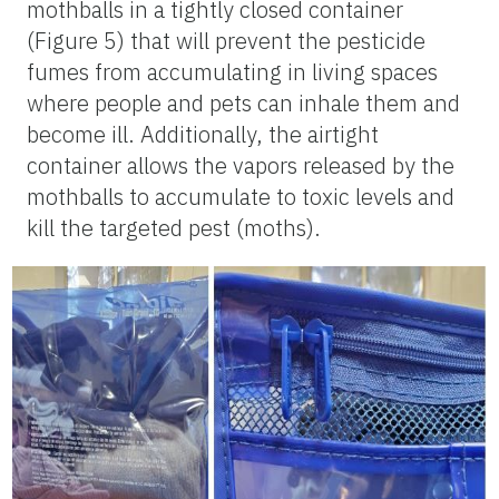
mothballs in a tightly closed container
(Figure 5) that will prevent the pesticide
fumes from accumulating in living spaces
where people and pets can inhale them and
become ill. Additionally, the airtight
container allows the vapors released by the
mothballs to accumulate to toxic levels and
kill the targeted pest (moths).