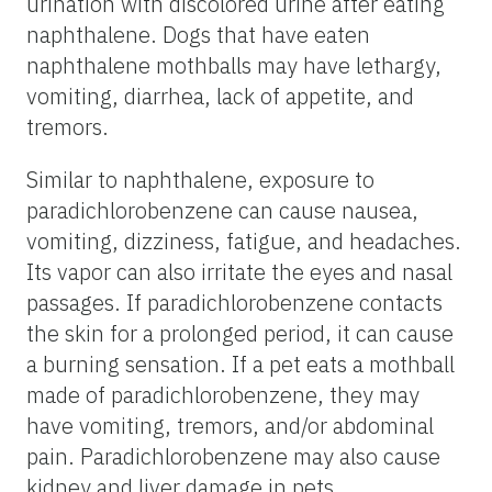
urination with discolored urine after eating
naphthalene. Dogs that have eaten
naphthalene mothballs may have lethargy,
vomiting, diarrhea, lack of appetite, and
tremors.
Similar to naphthalene, exposure to
paradichlorobenzene can cause nausea,
vomiting, dizziness, fatigue, and headaches.
Its vapor can also irritate the eyes and nasal
passages. If paradichlorobenzene contacts
the skin for a prolonged period, it can cause
a burning sensation. If a pet eats a mothball
made of paradichlorobenzene, they may
have vomiting, tremors, and/or abdominal
pain. Paradichlorobenzene may also cause
kidney and liver damage in pets.