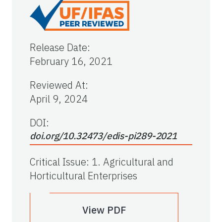
Release Date
:
February 16, 2021
Reviewed At
:
April 9, 2024
DOI:
doi.org/10.32473/edis-pi289-2021
Critical Issue
:
1. Agricultural and
Horticultural Enterprises
View PDF