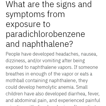
What are the signs and
symptoms from
exposure to
paradichlorobenzene
and naphthalene?
People have developed headaches, nausea,
dizziness, and/or vomiting after being
exposed to naphthalene vapors. If someone
breathes in enough of the vapor or eats a
mothball containing naphthalene, they
could develop hemolytic anemia. Small
children have also developed diarrhea, fever,
and abdominal pain, and experienced painful