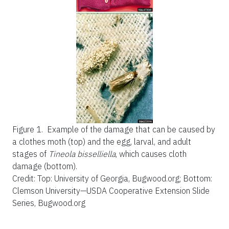
Figure 1.
Example of the damage that can be caused by
a clothes moth (top) and the egg, larval, and adult
stages of
Tineola bisselliella
,
which causes cloth
damage (bottom).
Credit: Top: University of Georgia, Bugwood.org; Bottom:
Clemson University—USDA Cooperative Extension Slide
Series, Bugwood.org