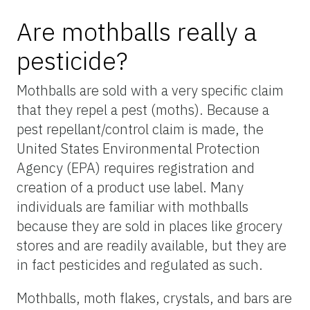
Are mothballs really a
pesticide?
Mothballs are sold with a very specific claim
that they repel a pest (moths). Because a
pest repellant/control claim is made, the
United States Environmental Protection
Agency (EPA) requires registration and
creation of a product use label. Many
individuals are familiar with mothballs
because they are sold in places like grocery
stores and are readily available, but they are
in fact pesticides and regulated as such.
Mothballs, moth flakes, crystals, and bars are