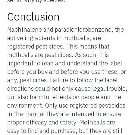
Conclusion
Naphthalene and paradichlorobenzene, the
active ingredients in mothballs, are
registered pesticides. This means that
mothballs are pesticides. As such, it is
important to read and understand the label
before you buy and before you use these, or
any, pesticides. Failure to follow the label
directions could not only cause legal trouble,
but also harmful effects on people and the
environment. Only use registered pesticides
in the manner they are intended to ensure
proper efficacy and safety. Mothballs are
easy to find and purchase, but they are still