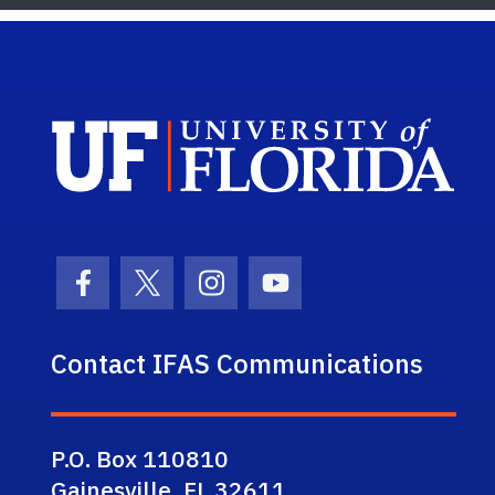
Sch
Facebook Icon
Twitter Icon
Instagram Icon
Youtube Icon
Contact IFAS Communications
P.O. Box 110810
Gainesville, FL 32611