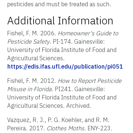
pesticides and must be treated as such.
Additional Information
Fishel, F. M. 2006.
Homeowner's Guide to
Pesticide Safety
. PI-174. Gainesville:
University of Florida Institute of Food and
Agricultural Sciences.
https://edis.ifas.ufl.edu/publication/pi051
Fishel, F. M. 2012.
How to Report Pesticide
Misuse in Florida
. PI241. Gainesville:
University of Florida Institute of Food and
Agricultural Sciences. Archived.
Vazquez, R. J., P. G. Koehler, and R. M.
Pereira. 2017.
Clothes Moths
. ENY-223.