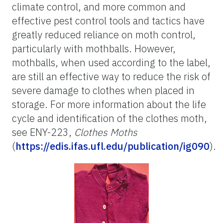
climate control, and more common and
effective pest control tools and tactics have
greatly reduced reliance on moth control,
particularly with mothballs. However,
mothballs, when used according to the label,
are still an effective way to reduce the risk of
severe damage to clothes when placed in
storage. For more information about the life
cycle and identification of the clothes moth,
see ENY-223,
Clothes Moths
(
https://edis.ifas.ufl.edu/publication/ig090
).