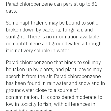
Paradichlorobenzene can persist up to 31
days.
Some naphthalene may be bound to soil or
broken down by bacteria, fungi, air, and
sunlight. There is no information available
on naphthalene and groundwater, although
it is not very soluble in water.
Paradichlorobenzene that binds to soil may
be taken up by plants, and plant leaves may
absorb it from the air. Paradichlorobenzene
has been found in rainwater and snow and in
groundwater close to a source of
contamination. It is considered moderate to
low in toxicity to fish, with differences in
sensitivity by species.