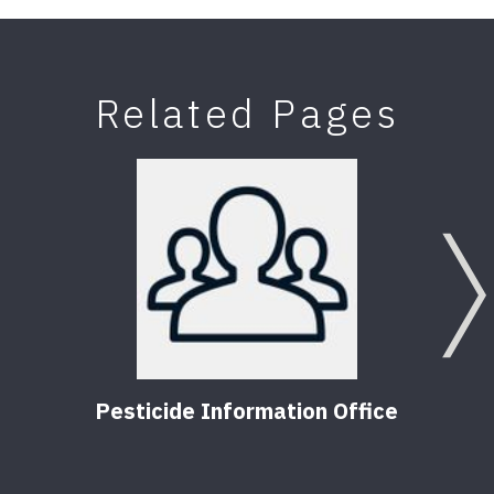
Related Pages
Pesticide Information Office