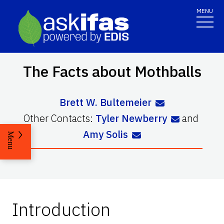
MENU
The Facts about Mothballs
Brett W. Bultemeier
Other Contacts:
Tyler Newberry
and
Amy Solis
Menu
Introduction