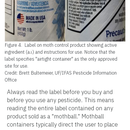
Figure 4.
Label on moth control product showing active
ingredient (a.i.) and instructions for use. Notice that the
label specifies "airtight container" as the only approved
site for use.
Credit: Brett Bultemeier, UF/IFAS Pesticide Information
Office
Always read the label before you buy and
before you use any pesticide. This means
reading the entire label contained on any
product sold as a "mothball." Mothball
containers typically direct the user to place