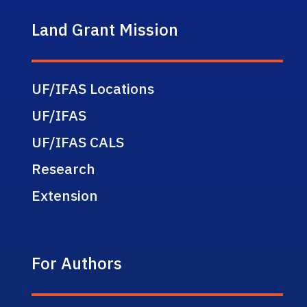
Land Grant Mission
UF/IFAS Locations
UF/IFAS
UF/IFAS CALS
Research
Extension
For Authors