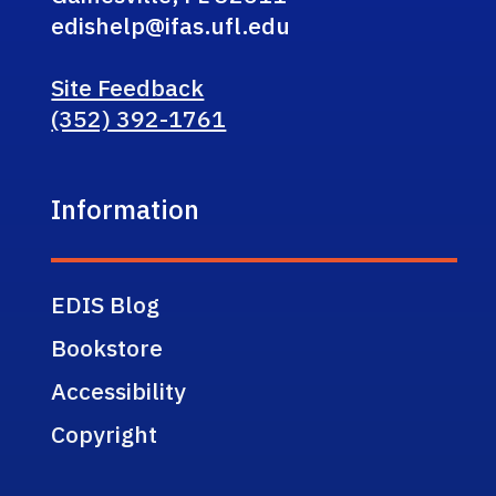
edishelp@ifas.ufl.edu
Site Feedback
(352) 392-1761
Information
EDIS Blog
Bookstore
Accessibility
Copyright