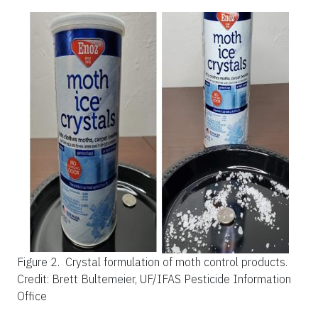
Figure 2.
Crystal formulation of moth control products.
Credit: Brett Bultemeier, UF/IFAS Pesticide Information
Office