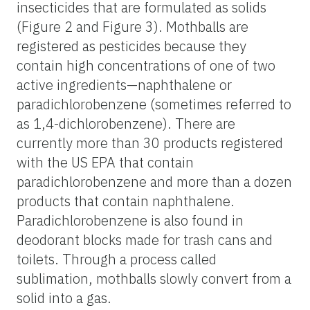
insecticides that are formulated as solids
(Figure 2 and Figure 3). Mothballs are
registered as pesticides because they
contain high concentrations of one of two
active ingredients—naphthalene or
paradichlorobenzene (sometimes referred to
as 1,4-dichlorobenzene). There are
currently more than 30 products registered
with the US EPA that contain
paradichlorobenzene and more than a dozen
products that contain naphthalene.
Paradichlorobenzene is also found in
deodorant blocks made for trash cans and
toilets. Through a process called
sublimation, mothballs slowly convert from a
solid into a gas.