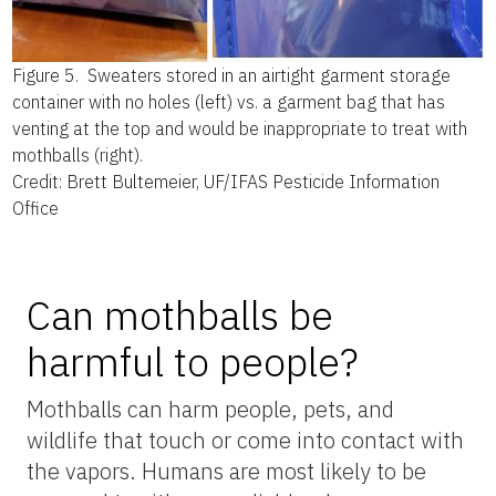
Figure 5.
Sweaters stored in an airtight garment storage
container with no holes (left) vs. a garment bag that has
venting at the top and would be inappropriate to treat with
mothballs (right).
Credit: Brett Bultemeier, UF/IFAS Pesticide Information
Office
Can mothballs be
harmful to people?
Mothballs can harm people, pets, and
wildlife that touch or come into contact with
the vapors. Humans are most likely to be