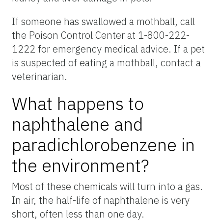
If someone has swallowed a mothball, call
the Poison Control Center at 1-800-222-
1222 for emergency medical advice. If a pet
is suspected of eating a mothball, contact a
veterinarian.
What happens to
naphthalene and
paradichlorobenzene in
the environment?
Most of these chemicals will turn into a gas.
In air, the half-life of naphthalene is very
short, often less than one day.