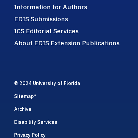
Information for Authors
EDIS Submissions
ICS Editorial Services
About EDIS Extension Publications
© 2024 University of Florida
Sitemap
*
Archive
Disability Services
Privacy Policy