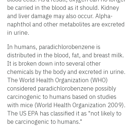
be carried in the blood as it should. Kidney
and liver damage may also occur. Alpha-
naphthol and other metabolites are excreted
in urine.
In humans, paradichlorobenzene is
distributed in the blood, fat, and breast milk.
It is broken down into several other
chemicals by the body and excreted in urine.
The World Health Organization (WHO)
considered paradichlorobenzene possibly
carcinogenic to humans based on studies
with mice (World Health Organization 2009).
The US EPA has classified it as "not likely to
be carcinogenic to humans."