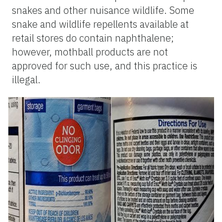
snakes and other nuisance wildlife. Some
snake and wildlife repellents available at
retail stores do contain naphthalene;
however, mothball products are not
approved for such use, and this practice is
illegal.