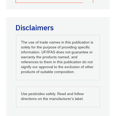
Disclaimers
The use of trade names in this publication is
solely for the purpose of providing specific
information. UF/IFAS does not guarantee or
warranty the products named, and
references to them in this publication do not
signify our approval to the exclusion of other
products of suitable composition.
Use pesticides safely. Read and follow
directions on the manufacturer's label.