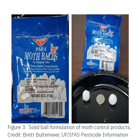
Figure 3.
Solid ball formulation of moth control products.
Credit: Brett Bultemeier, UF/IFAS Pesticide Information