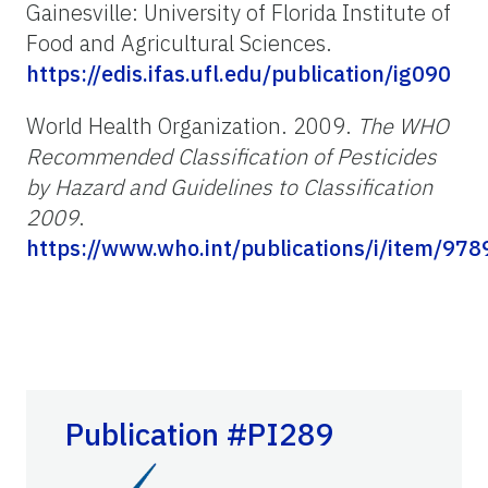
Gainesville: University of Florida Institute of
Food and Agricultural Sciences.
https://edis.ifas.ufl.edu/publication/ig090
World Health Organization. 2009.
The WHO
Recommended Classification of Pesticides
by Hazard and Guidelines to Classification
2009
.
https://www.who.int/publications/i/item/9
Publication #PI289