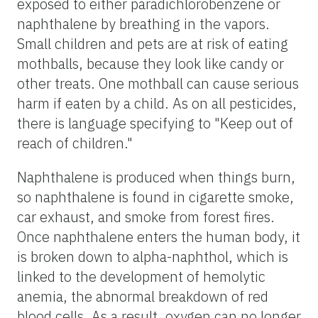
exposed to either paradichlorobenzene or
naphthalene by breathing in the vapors.
Small children and pets are at risk of eating
mothballs, because they look like candy or
other treats. One mothball can cause serious
harm if eaten by a child. As on all pesticides,
there is language specifying to "Keep out of
reach of children."
Naphthalene is produced when things burn,
so naphthalene is found in cigarette smoke,
car exhaust, and smoke from forest fires.
Once naphthalene enters the human body, it
is broken down to alpha-naphthol, which is
linked to the development of hemolytic
anemia, the abnormal breakdown of red
blood cells. As a result, oxygen can no longer