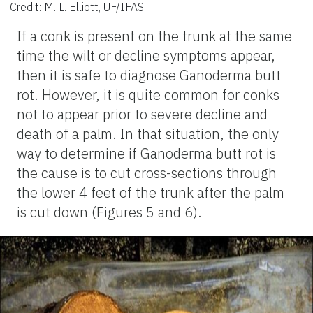
Credit: M. L. Elliott, UF/IFAS
If a conk is present on the trunk at the same
time the wilt or decline symptoms appear,
then it is safe to diagnose Ganoderma butt
rot. However, it is quite common for conks
not to appear prior to severe decline and
death of a palm. In that situation, the only
way to determine if Ganoderma butt rot is
the cause is to cut cross-sections through
the lower 4 feet of the trunk after the palm
is cut down (Figures 5 and 6).