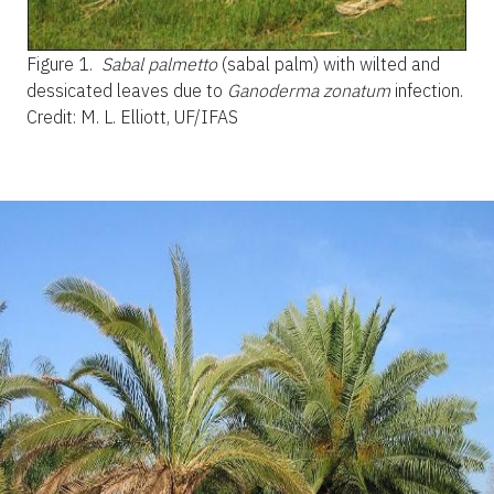
Figure 1.
Sabal palmetto
(sabal palm) with wilted and
dessicated leaves due to
Ganoderma zonatum
infection.
Credit: M. L. Elliott, UF/IFAS