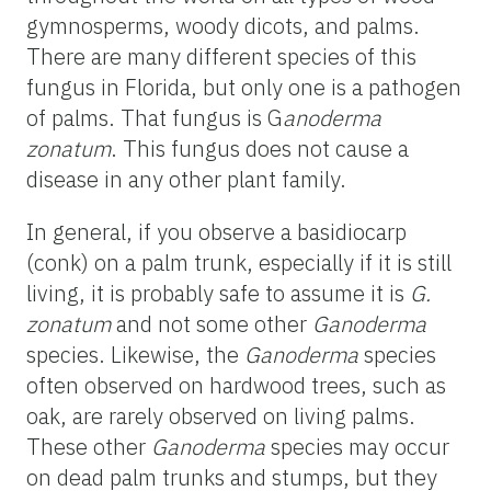
gymnosperms, woody dicots, and palms.
There are many different species of this
fungus in Florida, but only one is a pathogen
of palms. That fungus is G
anoderma
zonatum
. This fungus does not cause a
disease in any other plant family.
In general, if you observe a basidiocarp
(conk) on a palm trunk, especially if it is still
living, it is probably safe to assume it is
G.
zonatum
and not some other
Ganoderma
species. Likewise, the
Ganoderma
species
often observed on hardwood trees, such as
oak, are rarely observed on living palms.
These other
Ganoderma
species may occur
on dead palm trunks and stumps, but they