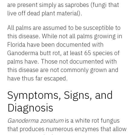
are present simply as saprobes (fungi that
live off dead plant material).
All palms are assumed to be susceptible to
this disease. While not all palms growing in
Florida have been documented with
Ganoderma butt rot, at least 65 species of
palms have. Those not documented with
this disease are not commonly grown and
have thus far escaped.
Symptoms, Signs, and
Diagnosis
Ganoderma zonatum
is a white rot fungus
that produces numerous enzymes that allow