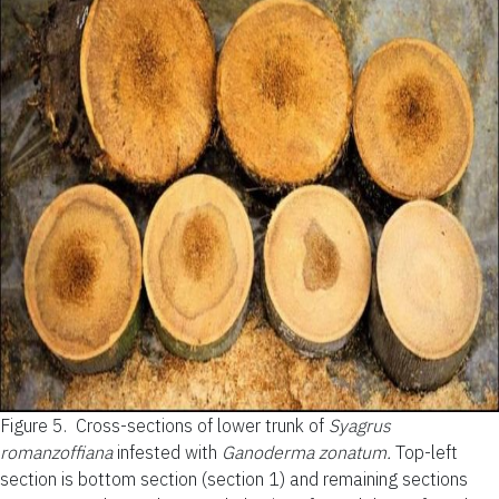
Figure 5.
Cross-sections of lower trunk of
Syagrus
romanzoffiana
infested with
Ganoderma zonatum.
Top-left
section is bottom section (section 1) and remaining sections