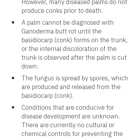
However, many diseased palms do not
produce conks prior to death.
A palm cannot be diagnosed with
Ganoderma butt rot until the
basidiocarp (conk) forms on the trunk,
or the internal discoloration of the
trunk is observed after the palm is cut
down.
The fungus is spread by spores, which
are produced and released from the
basidiocarp (conk).
Conditions that are conducive for
disease development are unknown.
There are currently no cultural or
chemical controls for preventing the