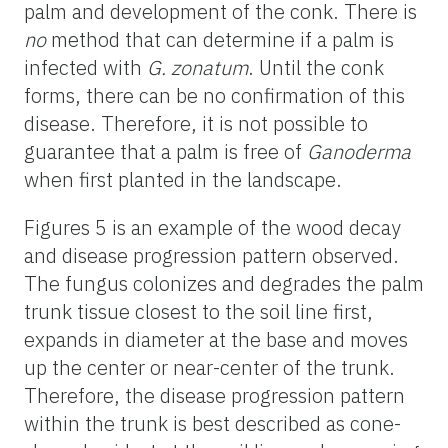
palm and development of the conk. There is
no
method that can determine if a palm is
infected with
G. zonatum
. Until the conk
forms, there can be no confirmation of this
disease. Therefore, it is not possible to
guarantee that a palm is free of
Ganoderma
when first planted in the landscape.
Figures 5 is an example of the wood decay
and disease progression pattern observed.
The fungus colonizes and degrades the palm
trunk tissue closest to the soil line first,
expands in diameter at the base and moves
up the center or near-center of the trunk.
Therefore, the disease progression pattern
within the trunk is best described as cone-