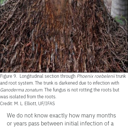
Figure 9.
Longitudinal section through
Phoenix roebelenii
trunk
and root system. The trunk is darkened due to infection with
Ganoderma zonatum
. The fungus is not rotting the roots but
was isolated from the roots.
Credit: M. L. Elliott, UF/IFAS
We do not know exactly how many months
or years pass between initial infection of a