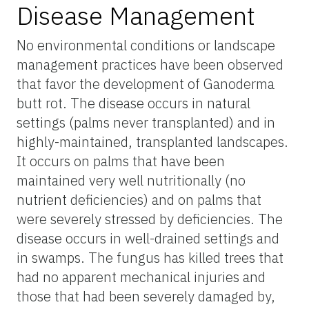
Disease Management
No environmental conditions or landscape
management practices have been observed
that favor the development of Ganoderma
butt rot. The disease occurs in natural
settings (palms never transplanted) and in
highly-maintained, transplanted landscapes.
It occurs on palms that have been
maintained very well nutritionally (no
nutrient deficiencies) and on palms that
were severely stressed by deficiencies. The
disease occurs in well-drained settings and
in swamps. The fungus has killed trees that
had no apparent mechanical injuries and
those that had been severely damaged by,