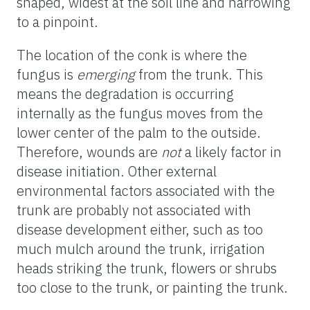
shaped, widest at the soil line and narrowing
to a pinpoint.
The location of the conk is where the
fungus is
emerging
from the trunk. This
means the degradation is occurring
internally as the fungus moves from the
lower center of the palm to the outside.
Therefore, wounds are
not
a likely factor in
disease initiation. Other external
environmental factors associated with the
trunk are probably not associated with
disease development either, such as too
much mulch around the trunk, irrigation
heads striking the trunk, flowers or shrubs
too close to the trunk, or painting the trunk.