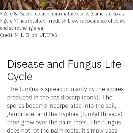
Figure 8.
Spore release from mature conks (same stump as
Figure 7) has resulted in reddish-brown appearance of conks
and surrounding area.
Credit: M. L. Elliott, UF/IFAS
Disease and Fungus Life
Cycle
The fungus is spread primarily by the spores
produced in the basidiocarp (conk). The
spores become incorporated into the soil,
germinate, and the hyphae (fungal threads)
then grow over the palm roots. The fungus
does not rot the palm roots, it simply uses