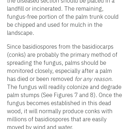
the diseased section should be placed in a
landfill or incinerated. The remaining,
fungus-free portion of the palm trunk could
be chipped and used for mulch in the
landscape.
Since basidiospores from the basidiocarps
(conks) are probably the primary method of
spreading the fungus, palms should be
monitored closely, especially after a palm
has died or been removed
for any reason
.
The fungus will readily colonize and degrade
palm stumps (See Figures 7 and 8). Once the
fungus becomes established in this dead
wood, it will normally produce conks with
millions of basidiospores that are easily
moved by wind and water.