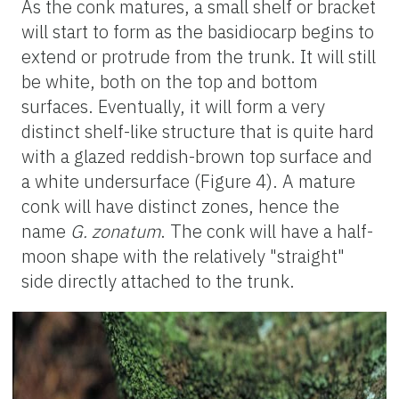
As the conk matures, a small shelf or bracket
will start to form as the basidiocarp begins to
extend or protrude from the trunk. It will still
be white, both on the top and bottom
surfaces. Eventually, it will form a very
distinct shelf-like structure that is quite hard
with a glazed reddish-brown top surface and
a white undersurface (Figure 4). A mature
conk will have distinct zones, hence the
name
G. zonatum
. The conk will have a half-
moon shape with the relatively "straight"
side directly attached to the trunk.