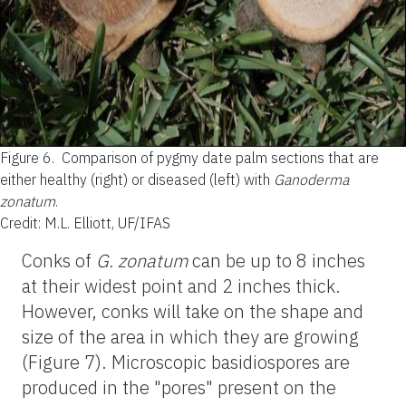
Figure 6.
Comparison of pygmy date palm sections that are
either healthy (right) or diseased (left) with
Ganoderma
zonatum
.
Credit: M.L. Elliott, UF/IFAS
Conks of
G. zonatum
can be up to 8 inches
at their widest point and 2 inches thick.
However, conks will take on the shape and
size of the area in which they are growing
(Figure 7). Microscopic basidiospores are
produced in the "pores" present on the