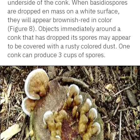
underside of the conk. When basidiospores
are dropped en mass on a white surface,
they will appear brownish-red in color
(Figure 8). Objects immediately around a
conk that has dropped its spores may appear
to be covered with a rusty colored dust. One
conk can produce 3 cups of spores.