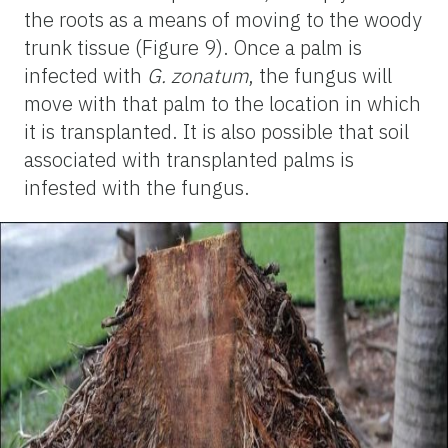
the roots as a means of moving to the woody
trunk tissue (Figure 9). Once a palm is
infected with
G. zonatum
, the fungus will
move with that palm to the location in which
it is transplanted. It is also possible that soil
associated with transplanted palms is
infested with the fungus.