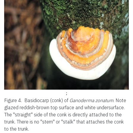
;
Figure 4.
Basidiocarp (conk) of
Ganoderma zonatum
. Note
glazed reddish-brown top surface and white undersurface.
The "straight" side of the conk is directly attached to the
trunk. There is no "stem" or "stalk" that attaches the conk
to the trunk.