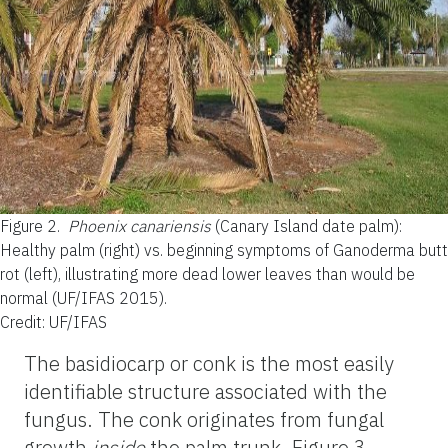
Figure 2.
Phoenix canariensis
(Canary Island date palm):
Healthy palm (right) vs. beginning symptoms of Ganoderma butt
rot (left), illustrating more dead lower leaves than would be
normal (UF/IFAS 2015).
Credit: UF/IFAS
The basidiocarp or conk is the most easily
identifiable structure associated with the
fungus. The conk originates from fungal
growth
inside
the palm trunk. Figure 3