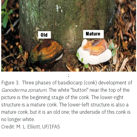
;
Figure 3.
Three phases of basidiocarp (conk) development of
Ganoderma zonatum
. The white "button" near the top of the
picture is the beginning stage of the conk. The lower-right
structure is a mature conk. The lower-left structure is also a
mature conk, but it is an old one; the underside of this conk is
no longer white.
Credit: M. L. Elliott, UF/IFAS