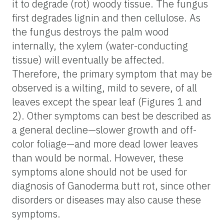
it to degrade (rot) woody tissue. The fungus
first degrades lignin and then cellulose. As
the fungus destroys the palm wood
internally, the xylem (water-conducting
tissue) will eventually be affected.
Therefore, the primary symptom that may be
observed is a wilting, mild to severe, of all
leaves except the spear leaf (Figures 1 and
2). Other symptoms can best be described as
a general decline—slower growth and off-
color foliage—and more dead lower leaves
than would be normal. However, these
symptoms alone should not be used for
diagnosis of Ganoderma butt rot, since other
disorders or diseases may also cause these
symptoms.