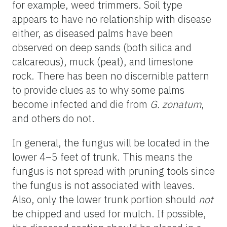
for example, weed trimmers. Soil type
appears to have no relationship with disease
either, as diseased palms have been
observed on deep sands (both silica and
calcareous), muck (peat), and limestone
rock. There has been no discernible pattern
to provide clues as to why some palms
become infected and die from
G. zonatum
,
and others do not.
In general, the fungus will be located in the
lower 4–5 feet of trunk. This means the
fungus is not spread with pruning tools since
the fungus is not associated with leaves.
Also, only the lower trunk portion should
not
be chipped and used for mulch. If possible,