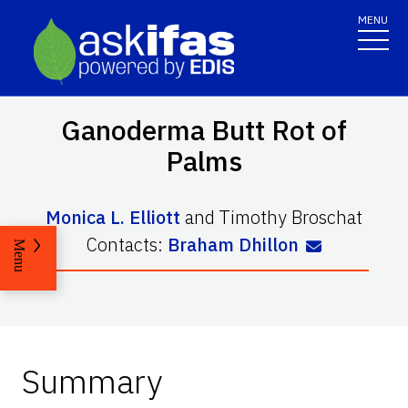
MENU
Ganoderma Butt Rot of
Palms
Monica L. Elliott
and
Timothy Broschat
Contacts:
Braham Dhillon
Menu
Summary