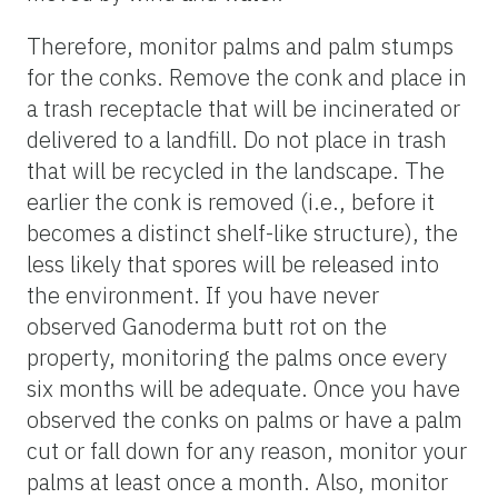
Therefore, monitor palms and palm stumps
for the conks. Remove the conk and place in
a trash receptacle that will be incinerated or
delivered to a landfill. Do not place in trash
that will be recycled in the landscape. The
earlier the conk is removed (i.e., before it
becomes a distinct shelf-like structure), the
less likely that spores will be released into
the environment. If you have never
observed Ganoderma butt rot on the
property, monitoring the palms once every
six months will be adequate. Once you have
observed the conks on palms or have a palm
cut or fall down for any reason, monitor your
palms at least once a month. Also, monitor