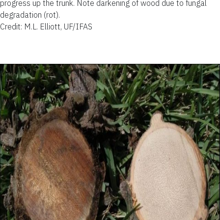
progress up the trunk. Note darkening of wood due to fungal
degradation (rot).
Credit: M.L. Elliott, UF/IFAS