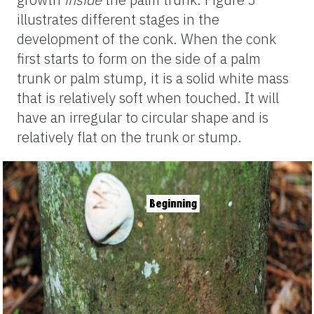
illustrates different stages in the
development of the conk. When the conk
first starts to form on the side of a palm
trunk or palm stump, it is a solid white mass
that is relatively soft when touched. It will
have an irregular to circular shape and is
relatively flat on the trunk or stump.