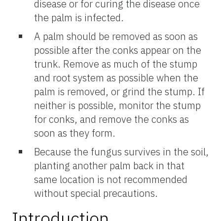
disease or for curing the disease once
the palm is infected.
A palm should be removed as soon as
possible after the conks appear on the
trunk. Remove as much of the stump
and root system as possible when the
palm is removed, or grind the stump. If
neither is possible, monitor the stump
for conks, and remove the conks as
soon as they form.
Because the fungus survives in the soil,
planting another palm back in that
same location is not recommended
without special precautions.
Introduction