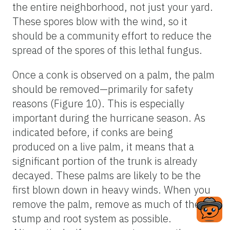
the entire neighborhood, not just your yard.
These spores blow with the wind, so it
should be a community effort to reduce the
spread of the spores of this lethal fungus.
Once a conk is observed on a palm, the palm
should be removed—primarily for safety
reasons (Figure 10). This is especially
important during the hurricane season. As
indicated before, if conks are being
produced on a live palm, it means that a
significant portion of the trunk is already
decayed. These palms are likely to be the
first blown down in heavy winds. When you
remove the palm, remove as much of the
stump and root system as possible.