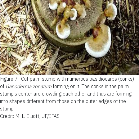
Figure 7.
Cut palm stump with numerous basidiocarps (conks)
of
Ganoderma zonatum
forming on it. The conks in the palm
stump's center are crowding each other and thus are forming
into shapes different from those on the outer edges of the
stump.
Credit: M. L. Elliott, UF/IFAS