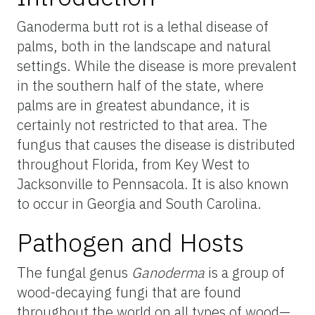
Ganoderma butt rot is a lethal disease of
palms, both in the landscape and natural
settings. While the disease is more prevalent
in the southern half of the state, where
palms are in greatest abundance, it is
certainly not restricted to that area. The
fungus that causes the disease is distributed
throughout Florida, from Key West to
Jacksonville to Pennsacola. It is also known
to occur in Georgia and South Carolina.
Pathogen and Hosts
The fungal genus
Ganoderma
is a group of
wood-decaying fungi that are found
throughout the world on all types of wood—