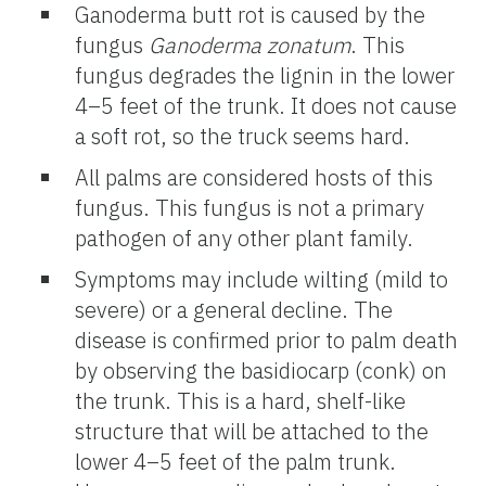
Ganoderma butt rot is caused by the
fungus
Ganoderma zonatum
. This
fungus degrades the lignin in the lower
4–5 feet of the trunk. It does not cause
a soft rot, so the truck seems hard.
All palms are considered hosts of this
fungus. This fungus is not a primary
pathogen of any other plant family.
Symptoms may include wilting (mild to
severe) or a general decline. The
disease is confirmed prior to palm death
by observing the basidiocarp (conk) on
the trunk. This is a hard, shelf-like
structure that will be attached to the
lower 4–5 feet of the palm trunk.