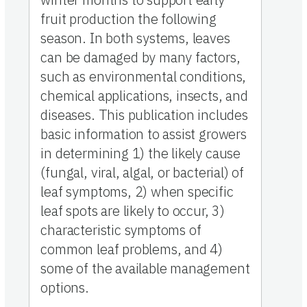
fruit production the following
season. In both systems, leaves
can be damaged by many factors,
such as environmental conditions,
chemical applications, insects, and
diseases. This publication includes
basic information to assist growers
in determining 1) the likely cause
(fungal, viral, algal, or bacterial) of
leaf symptoms, 2) when specific
leaf spots are likely to occur, 3)
characteristic symptoms of
common leaf problems, and 4)
some of the available management
options.