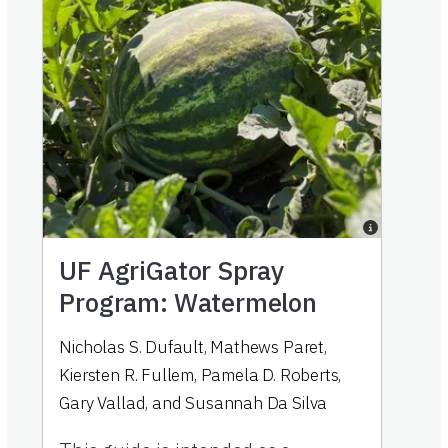
UF AgriGator Spray
Program: Watermelon
Nicholas S. Dufault
,
Mathews Paret
,
Kiersten R. Fullem
,
Pamela D. Roberts
,
Gary Vallad
,
and
Susannah Da Silva