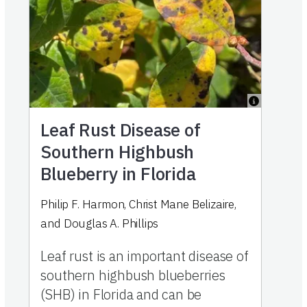
Leaf Rust Disease of
Southern Highbush
Blueberry in Florida
Philip F. Harmon
,
Christ Mane Belizaire
,
and
Douglas A. Phillips
Leaf rust is an important disease of
southern highbush blueberries
(SHB) in Florida and can be