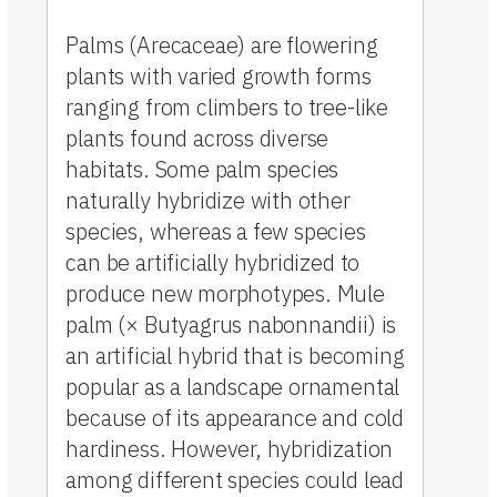
Palms (Arecaceae) are flowering
plants with varied growth forms
ranging from climbers to tree-like
plants found across diverse
habitats. Some palm species
naturally hybridize with other
species, whereas a few species
can be artificially hybridized to
produce new morphotypes. Mule
palm (× Butyagrus nabonnandii) is
an artificial hybrid that is becoming
popular as a landscape ornamental
because of its appearance and cold
hardiness. However, hybridization
among different species could lead