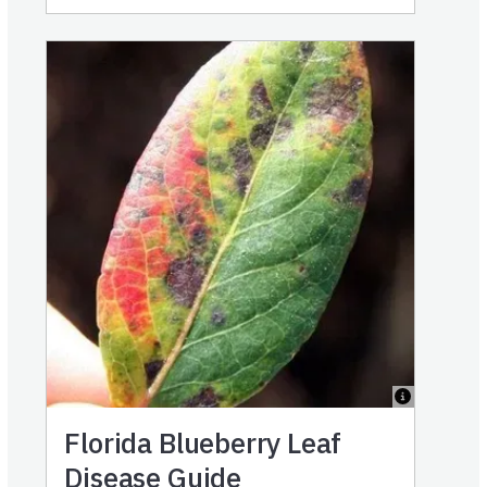
Florida Blueberry Leaf
Disease Guide