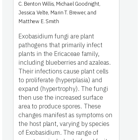
C. Benton Willis
,
Michael Goodnight
,
Jessica Velte
,
Marin T. Brewer
,
and
Matthew E. Smith
Exobasidium fungi are plant
pathogens that primarily infect
plants in the Ericaceae family,
including blueberries and azaleas.
Their infections cause plant cells
to proliferate (hyperplasia) and
expand (hypertrophy). The fungi
then use the increased surface
area to produce spores. These
changes manifest as symptoms on
the host plant, varying by species
of Exobasidium. The range of