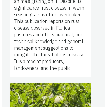
animals grazing on it. Despite its
significance, rust disease in warm-
season grass is often overlooked.
This publication reports on rust
disease observed in Florida
pastures and offers practical, non-
technical knowledge and general
management suggestions to
mitigate the threat of rust disease.
It is aimed at producers,
landowners, and the public.