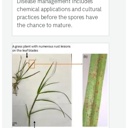
Disease management includes
chemical applications and cultural
practices before the spores have
the chance to mature.