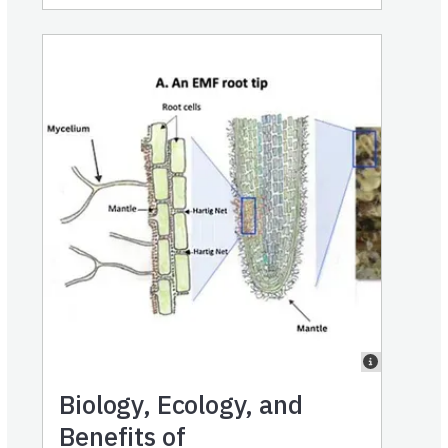
Biology, Ecology, and
Benefits of