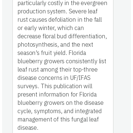
particularly costly in the evergreen
production system. Severe leaf
rust causes defoliation in the fall
or early winter, which can
decrease floral bud differentiation,
photosynthesis, and the next
season’s fruit yield. Florida
blueberry growers consistently list
leaf rust among their top-three
disease concerns in UF/IFAS
surveys. This publication will
present information for Florida
blueberry growers on the disease
cycle, symptoms, and integrated
management of this fungal leaf
disease.