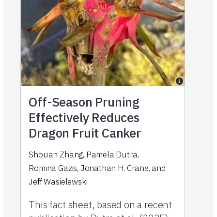
Off-Season Pruning
Effectively Reduces
Dragon Fruit Canker
Shouan Zhang
,
Pamela Dutra
,
Romina Gazis
,
Jonathan H. Crane
,
and
Jeff Wasielewski
This fact sheet, based on a recent