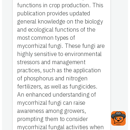
functions in crop production. This
publication provides updated
general knowledge on the biology
and ecological functions of the
most common types of
mycorrhizal fungi. These fungi are
highly sensitive to environmental
stressors and management
practices, such as the application
of phosphorus and nitrogen
fertilizers, as well as fungicides.
An enhanced understanding of
mycorrhizal fungi can raise
awareness among growers,
prompting them to consider
mycorrhizal fungal activities when