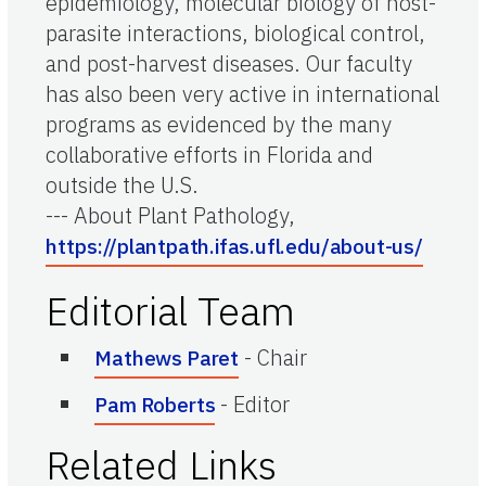
epidemiology, molecular biology of host-
parasite interactions, biological control,
and post-harvest diseases. Our faculty
has also been very active in international
programs as evidenced by the many
collaborative efforts in Florida and
outside the U.S.
--- About Plant Pathology,
https://plantpath.ifas.ufl.edu/about-us/
Editorial Team
-
Chair
Mathews Paret
-
Editor
Pam Roberts
Related Links