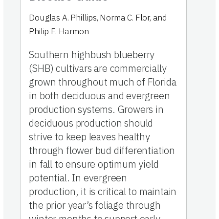
Douglas A. Phillips
,
Norma C. Flor
,
and
Philip F. Harmon
Southern highbush blueberry
(SHB) cultivars are commercially
grown throughout much of Florida
in both deciduous and evergreen
production systems. Growers in
deciduous production should
strive to keep leaves healthy
through flower bud differentiation
in fall to ensure optimum yield
potential. In evergreen
production, it is critical to maintain
the prior year’s foliage through
winter months to support early