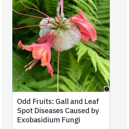
Odd Fruits: Gall and Leaf
Spot Diseases Caused by
Exobasidium Fungi