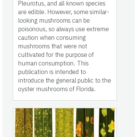
Pleurotus, and all known species
are edible. However, some similar-
looking mushrooms can be
poisonous, so always use extreme
caution when consuming
mushrooms that were not
cultivated for the purpose of
human consumption. This
publication is intended to
introduce the general public to the
oyster mushrooms of Florida.