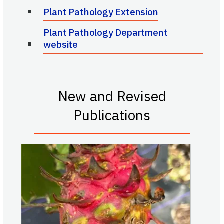
Plant Pathology Extension
Plant Pathology Department
website
New and Revised
Publications