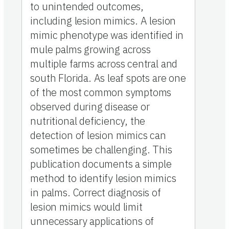
to unintended outcomes,
including lesion mimics. A lesion
mimic phenotype was identified in
mule palms growing across
multiple farms across central and
south Florida. As leaf spots are one
of the most common symptoms
observed during disease or
nutritional deficiency, the
detection of lesion mimics can
sometimes be challenging. This
publication documents a simple
method to identify lesion mimics
in palms. Correct diagnosis of
lesion mimics would limit
unnecessary applications of