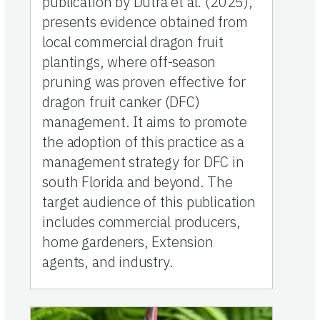
publication by Dutra et al. (2025),
presents evidence obtained from
local commercial dragon fruit
plantings, where off-season
pruning was proven effective for
dragon fruit canker (DFC)
management. It aims to promote
the adoption of this practice as a
management strategy for DFC in
south Florida and beyond. The
target audience of this publication
includes commercial producers,
home gardeners, Extension
agents, and industry.