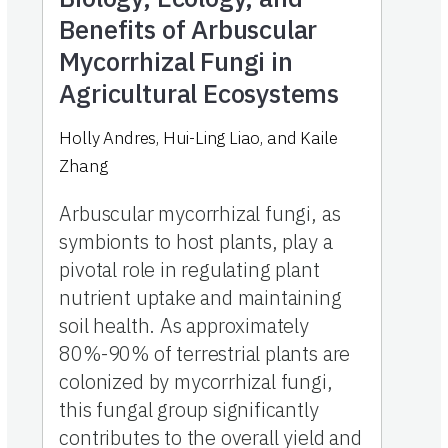
Benefits of Arbuscular
Mycorrhizal Fungi in
Agricultural Ecosystems
Holly Andres
,
Hui-Ling Liao
,
and
Kaile
Zhang
Arbuscular mycorrhizal fungi, as
symbionts to host plants, play a
pivotal role in regulating plant
nutrient uptake and maintaining
soil health. As approximately
80%-90% of terrestrial plants are
colonized by mycorrhizal fungi,
this fungal group significantly
contributes to the overall yield and