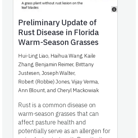
Preliminary Update of
Rust Disease in Florida
Warm-Season Grasses
Hui-Ling Liao
,
Haihua Wang
,
Kaile
Zhang
,
Benjamin Reimer
,
Brittany
Justesen
,
Joseph Walter
,
Robert (Robbie) Jones
,
Vijay Verma
,
Ann Blount
,
and
Cheryl Mackowiak
Rust is a common disease on
warm-season grasses that can
affect pasture health and
potentially serve as an allergen for