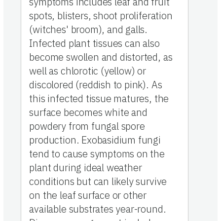
symptoms includes leaf and fruit
spots, blisters, shoot proliferation
(witches' broom), and galls.
Infected plant tissues can also
become swollen and distorted, as
well as chlorotic (yellow) or
discolored (reddish to pink). As
this infected tissue matures, the
surface becomes white and
powdery from fungal spore
production. Exobasidium fungi
tend to cause symptoms on the
plant during ideal weather
conditions but can likely survive
on the leaf surface or other
available substrates year-round.