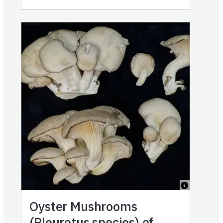
Oyster Mushrooms
(Pleurotus species) of