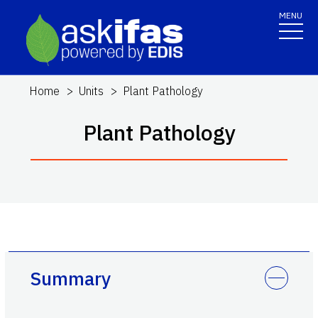
MENU
Home
Units
Plant Pathology
Plant Pathology
Summary