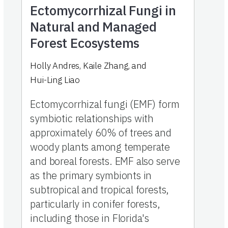
Ectomycorrhizal Fungi in
Natural and Managed
Forest Ecosystems
Holly Andres
,
Kaile Zhang
,
and
Hui-Ling Liao
Ectomycorrhizal fungi (EMF) form
symbiotic relationships with
approximately 60% of trees and
woody plants among temperate
and boreal forests. EMF also serve
as the primary symbionts in
subtropical and tropical forests,
particularly in conifer forests,
including those in Florida's