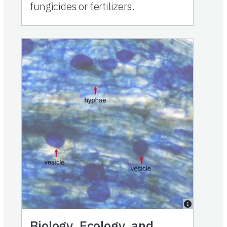
fungicides or fertilizers.
Biology, Ecology, and