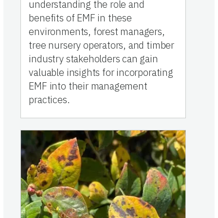
understanding the role and
benefits of EMF in these
environments, forest managers,
tree nursery operators, and timber
industry stakeholders can gain
valuable insights for incorporating
EMF into their management
practices.