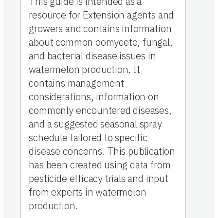
This guide is intended as a
resource for Extension agents and
growers and contains information
about common oomycete, fungal,
and bacterial disease issues in
watermelon production. It
contains management
considerations, information on
commonly encountered diseases,
and a suggested seasonal spray
schedule tailored to specific
disease concerns. This publication
has been created using data from
pesticide efficacy trials and input
from experts in watermelon
production.