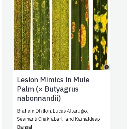
Lesion Mimics in Mule
Palm (× Butyagrus
nabonnandii)
Braham Dhillon, Lucas Altarugio,
Seemanti Chakrabarti, and Kamaldeep
Bansal