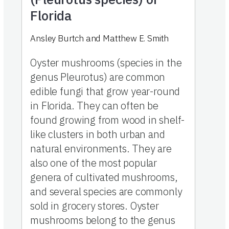
Florida
Ansley Burtch
and
Matthew E. Smith
Oyster mushrooms (species in the
genus Pleurotus) are common
edible fungi that grow year-round
in Florida. They can often be
found growing from wood in shelf-
like clusters in both urban and
natural environments. They are
also one of the most popular
genera of cultivated mushrooms,
and several species are commonly
sold in grocery stores. Oyster
mushrooms belong to the genus