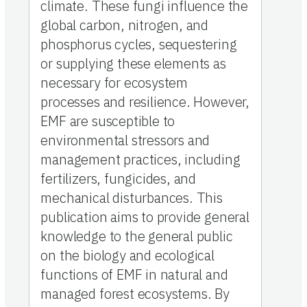
climate. These fungi influence the
global carbon, nitrogen, and
phosphorus cycles, sequestering
or supplying these elements as
necessary for ecosystem
processes and resilience. However,
EMF are susceptible to
environmental stressors and
management practices, including
fertilizers, fungicides, and
mechanical disturbances. This
publication aims to provide general
knowledge to the general public
on the biology and ecological
functions of EMF in natural and
managed forest ecosystems. By