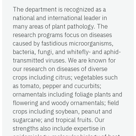
The department is recognized as a
national and international leader in
many areas of plant pathology. The
research programs focus on diseases
caused by fastidious microorganisms,
bacteria, fungi, and whitefly- and aphid-
transmitted viruses. We are known for
our research on diseases of diverse
crops including citrus; vegetables such
as tomato, pepper and cucurbits;
ornamentals including foliage plants and
flowering and woody ornamentals; field
crops including soybean, peanut and
sugarcane; and tropical fruits. Our
strengths also include expertise in