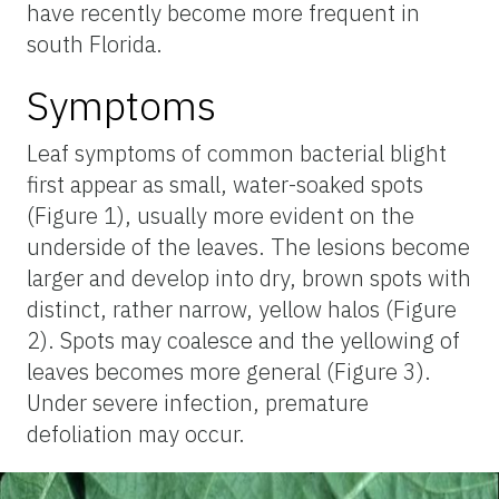
have recently become more frequent in
south Florida.
Symptoms
Leaf symptoms of common bacterial blight
first appear as small, water-soaked spots
(Figure 1), usually more evident on the
underside of the leaves. The lesions become
larger and develop into dry, brown spots with
distinct, rather narrow, yellow halos (Figure
2). Spots may coalesce and the yellowing of
leaves becomes more general (Figure 3).
Under severe infection, premature
defoliation may occur.