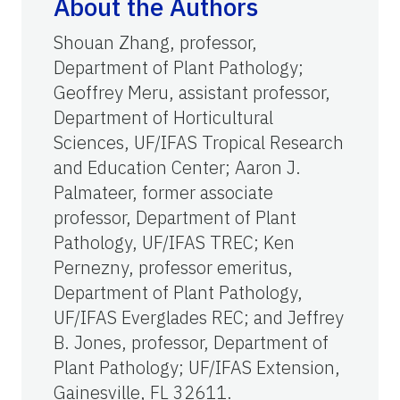
About the Authors
Shouan Zhang, professor,
Department of Plant Pathology;
Geoffrey Meru, assistant professor,
Department of Horticultural
Sciences, UF/IFAS Tropical Research
and Education Center; Aaron J.
Palmateer, former associate
professor, Department of Plant
Pathology, UF/IFAS TREC; Ken
Pernezny, professor emeritus,
Department of Plant Pathology,
UF/IFAS Everglades REC; and Jeffrey
B. Jones, professor, Department of
Plant Pathology; UF/IFAS Extension,
Gainesville, FL 32611.