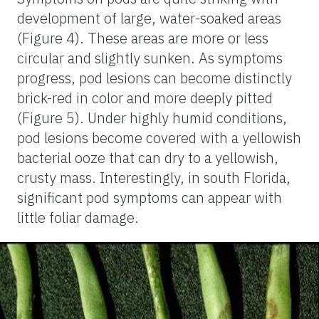
development of large, water-soaked areas
(Figure 4). These areas are more or less
circular and slightly sunken. As symptoms
progress, pod lesions can become distinctly
brick-red in color and more deeply pitted
(Figure 5). Under highly humid conditions,
pod lesions become covered with a yellowish
bacterial ooze that can dry to a yellowish,
crusty mass. Interestingly, in south Florida,
significant pod symptoms can appear with
little foliar damage.