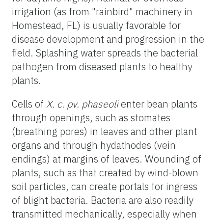
irrigation (as from "rainbird" machinery in
Homestead, FL) is usually favorable for
disease development and progression in the
field. Splashing water spreads the bacterial
pathogen from diseased plants to healthy
plants.
Cells of
X. c. pv. phaseoli
enter bean plants
through openings, such as stomates
(breathing pores) in leaves and other plant
organs and through hydathodes (vein
endings) at margins of leaves. Wounding of
plants, such as that created by wind-blown
soil particles, can create portals for ingress
of blight bacteria. Bacteria are also readily
transmitted mechanically, especially when