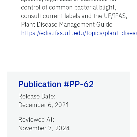
control of common bacterial blight,
consult current labels and the UF/IFAS,
Plant Disease Management Guide
https://edis.ifas.ufl.edu/topics/plant_di
Publication #PP-62
Release Date
:
December 6, 2021
Reviewed At
:
November 7, 2024