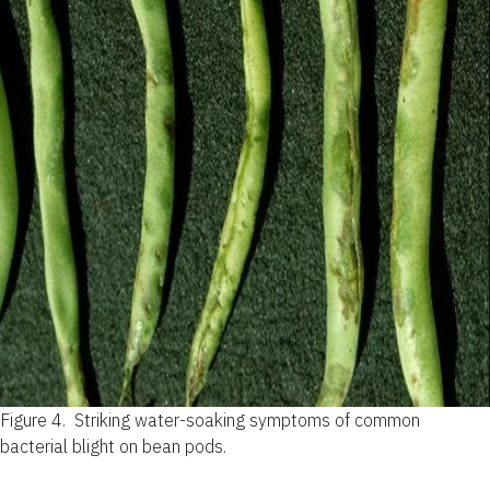
Figure 4.
Striking water-soaking symptoms of common
bacterial blight on bean pods.