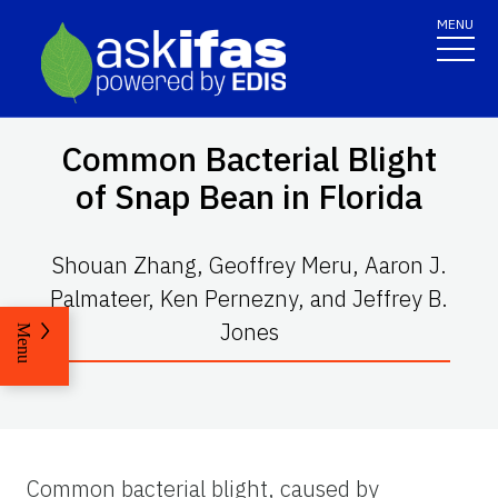
MENU
Common Bacterial Blight
of Snap Bean in Florida
Shouan Zhang, Geoffrey Meru, Aaron J.
Palmateer, Ken Pernezny, and Jeffrey B.
Jones
Menu
Common bacterial blight, caused by