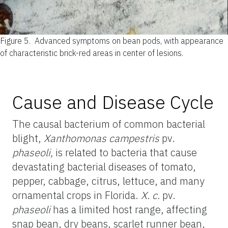
Figure 5.
Advanced symptoms on bean pods, with appearance
of characteristic brick-red areas in center of lesions.
Cause and Disease Cycle
The causal bacterium of common bacterial
blight,
Xanthomonas campestris
pv.
phaseoli,
is related to bacteria that cause
devastating bacterial diseases of tomato,
pepper, cabbage, citrus, lettuce, and many
ornamental crops in Florida.
X. c.
pv.
phaseoli
has a limited host range, affecting
snap bean, dry beans, scarlet runner bean,