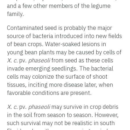
and a few other members of the legume
family.
Contaminated seed is probably the major
source of bacteria introduced into new fields
of bean crops. Water-soaked lesions in
young bean plants may be caused by cells of
X. c.
pv.
phaseoli
from seed as these cells
invade emerging seedlings. The bacterial
cells may colonize the surface of shoot
tissues, inciting more disease later, when
favorable conditions are present.
X. c.
pv.
phaseoli
may survive in crop debris
in the soil from season to season. However,
such survival may not be realistic in south