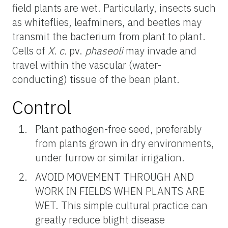
field plants are wet. Particularly, insects such
as whiteflies, leafminers, and beetles may
transmit the bacterium from plant to plant.
Cells of
X. c.
pv.
phaseoli
may invade and
travel within the vascular (water-
conducting) tissue of the bean plant.
Control
Plant pathogen-free seed, preferably
from plants grown in dry environments,
under furrow or similar irrigation.
AVOID MOVEMENT THROUGH AND
WORK IN FIELDS WHEN PLANTS ARE
WET. This simple cultural practice can
greatly reduce blight disease