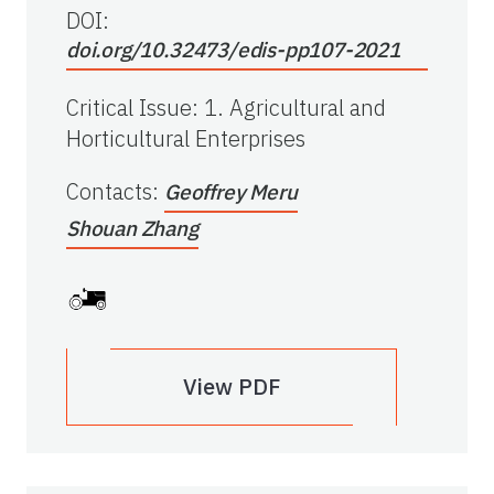
DOI:
doi.org/10.32473/edis-pp107-2021
Critical Issue
:
1. Agricultural and
Horticultural Enterprises
Contacts
:
Geoffrey Meru
Shouan Zhang
View PDF