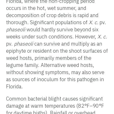
Florida, where the non-cropping period
occurs in the hot, wet summer, and
decomposition of crop debris is rapid and
thorough. Significant populations of
X. c.
pv.
phaseoli
would hardly survive beyond six
weeks under such conditions. However,
X. c.
pv.
phaseoli
can survive and multiply as an
epiphyte or resident on the shoot surfaces of
weed hosts, primarily members of the
legume family. Alternative weed hosts,
without showing symptoms, may also serve
as sources of inoculum for this pathogen in
Florida.
Common bacterial blight causes significant
damage at warm temperatures (82°F–90°F
for daytime highs). Rainfall or overhead