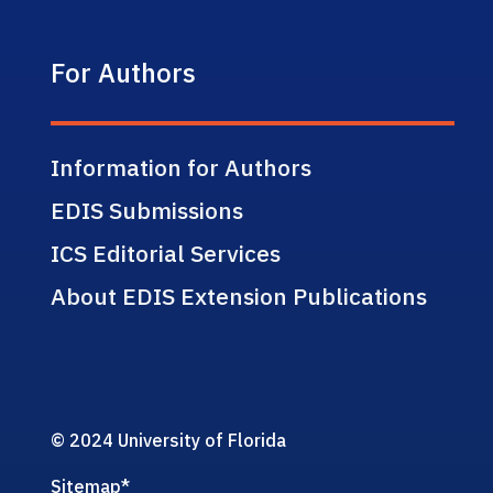
For Authors
Information for Authors
EDIS Submissions
ICS Editorial Services
About EDIS Extension Publications
© 2024 University of Florida
Sitemap
*