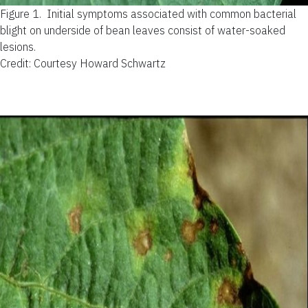
Figure 1.
Initial symptoms associated with common bacterial
blight on underside of bean leaves consist of water-soaked
lesions.
Credit: Courtesy Howard Schwartz