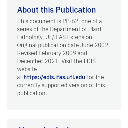
About this Publication
This document is PP-62, one of a
series of the Department of Plant
Pathology, UF/IFAS Extension.
Original publication date June 2002.
Revised February 2009 and
December 2021. Visit the EDIS
website
at
https://edis.ifas.ufl.edu
for the
currently supported version of this
publication.