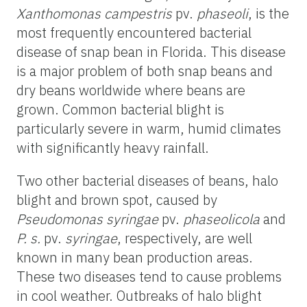
Xanthomonas campestris
pv.
phaseoli
, is the
most frequently encountered bacterial
disease of snap bean in Florida. This disease
is a major problem of both snap beans and
dry beans worldwide where beans are
grown. Common bacterial blight is
particularly severe in warm, humid climates
with significantly heavy rainfall.
Two other bacterial diseases of beans, halo
blight and brown spot, caused by
Pseudomonas syringae
pv.
phaseolicola
and
P. s.
pv.
syringae
, respectively, are well
known in many bean production areas.
These two diseases tend to cause problems
in cool weather. Outbreaks of halo blight