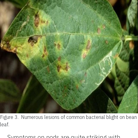
Figure 3.
Numerous lesions of common bacterial blight on bean
leaf.
Symptoms on pods are quite striking with