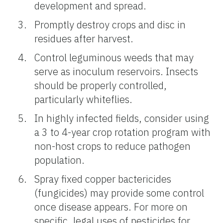
development and spread.
Promptly destroy crops and disc in
residues after harvest.
Control leguminous weeds that may
serve as inoculum reservoirs. Insects
should be properly controlled,
particularly whiteflies.
In highly infected fields, consider using
a 3 to 4-year crop rotation program with
non-host crops to reduce pathogen
population.
Spray fixed copper bactericides
(fungicides) may provide some control
once disease appears. For more on
specific, legal uses of pesticides for