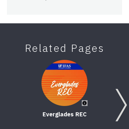
Related Pages
Everglades REC