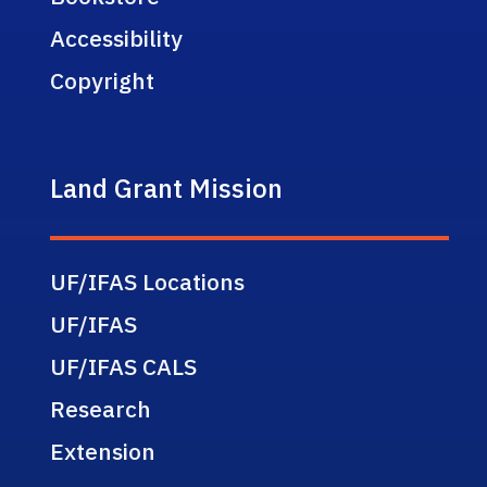
Accessibility
Copyright
Land Grant Mission
UF/IFAS Locations
UF/IFAS
UF/IFAS CALS
Research
Extension