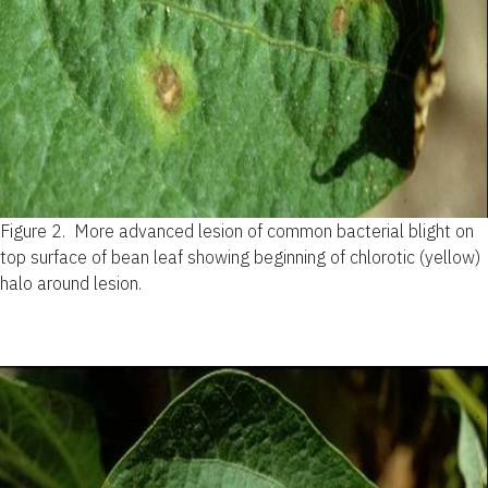
Figure 2.
More advanced lesion of common bacterial blight on
top surface of bean leaf showing beginning of chlorotic (yellow)
halo around lesion.