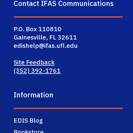
Contact IFAS Communications
P.O. Box 110810
Gainesville, FL 32611
edishelp@ifas.ufl.edu
Site Feedback
(352) 392-1761
Information
EDIS Blog
Bookstore