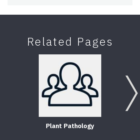
Related Pages
Plant Pathology