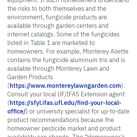
the risks to both themselves and the
environment, fungicide products are
available through garden centers and
internet catalogs. Some of the fungicides
listed in Table 1 are marketed to
homeowners. For example, Monterey Aliette
contains the fungicide aluminum tris and is
available through Monterey Lawn and
Garden Products
(
https://www.montereylawngarden.com
).
Consult your local UF/IFAS Extension agent
(
https://sfyl.ifas.ufl.edu/find-your-local-
office/
) or university specialist for up-to-date
product recommendations because the
homeowner pesticide market and product
availability can change. The "Homeowner's