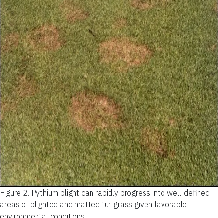
Figure 2.
Pythium blight can rapidly progress into well-defined
areas of blighted and matted turfgrass given favorable
environmental conditions.