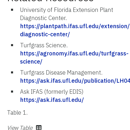
University of Florida Extension Plant
Diagnostic Center.
https://plantpath.ifas.ufl.edu/extension
diagnostic-center/
Turfgrass Science.
https://agronomy.ifas.ufl.edu/turfgrass-
science/
Turfgrass Disease Management.
https://ask.ifas.ufl.edu/publication/LH0
Ask IFAS (formerly EDIS)
https://ask.ifas.ufl.edu/
Table 1.
View Table