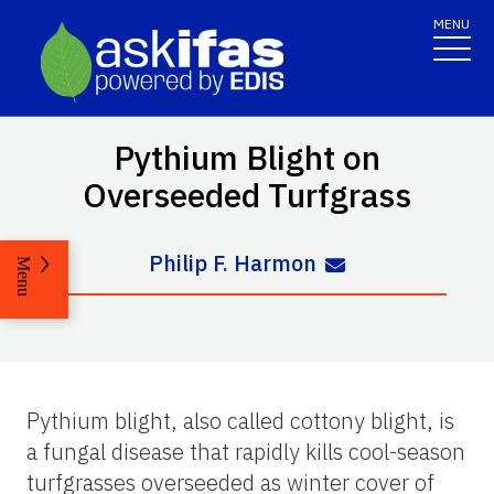
MENU
Pythium Blight on
Overseeded Turfgrass
Philip F. Harmon
Menu
Pythium blight, also called cottony blight, is
a fungal disease that rapidly kills cool-season
turfgrasses overseeded as winter cover of