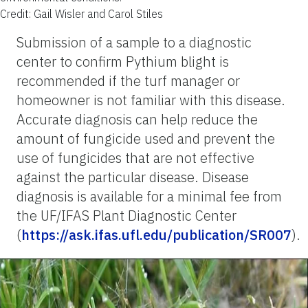
Credit: Gail Wisler and Carol Stiles
Submission of a sample to a diagnostic
center to confirm Pythium blight is
recommended if the turf manager or
homeowner is not familiar with this disease.
Accurate diagnosis can help reduce the
amount of fungicide used and prevent the
use of fungicides that are not effective
against the particular disease. Disease
diagnosis is available for a minimal fee from
the UF/IFAS Plant Diagnostic Center
(
https://ask.ifas.ufl.edu/publication/SR007
).