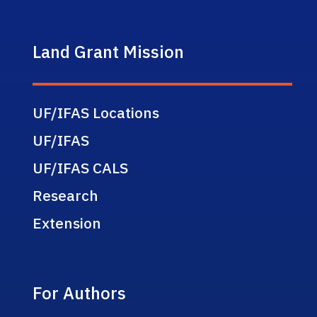
Land Grant Mission
UF/IFAS Locations
UF/IFAS
UF/IFAS CALS
Research
Extension
For Authors