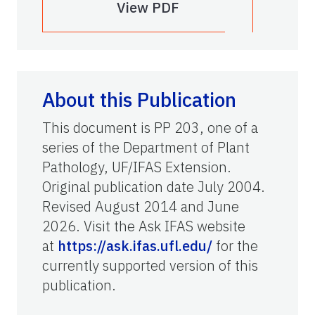
View PDF
About this Publication
This document is PP 203, one of a
series of the Department of Plant
Pathology, UF/IFAS Extension.
Original publication date July 2004.
Revised August 2014 and June
2026. Visit the Ask IFAS website
at
https://ask.ifas.ufl.edu/
for the
currently supported version of this
publication.