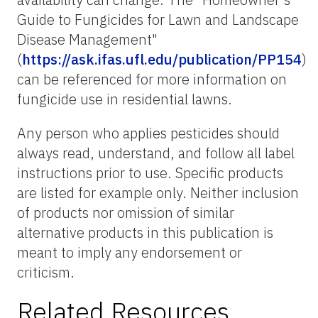
Guide to Fungicides for Lawn and Landscape
Disease Management"
(
https://ask.ifas.ufl.edu/publication/PP154
)
can be referenced for more information on
fungicide use in residential lawns.
Any person who applies pesticides should
always read, understand, and follow all label
instructions prior to use. Specific products
are listed for example only. Neither inclusion
of products nor omission of similar
alternative products in this publication is
meant to imply any endorsement or
criticism.
Related Resources