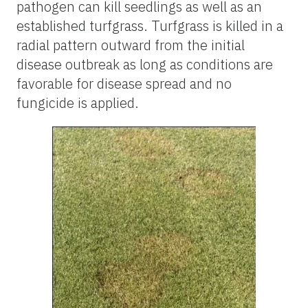
pathogen can kill seedlings as well as an
established turfgrass. Turfgrass is killed in a
radial pattern outward from the initial
disease outbreak as long as conditions are
favorable for disease spread and no
fungicide is applied.