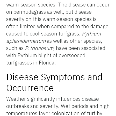
warm-season species. The disease can occur
on bermudagrass as well, but disease
severity on this warm-season species is
often limited when compared to the damage
caused to cool-season turfgrass.
Pythium
aphanidermatum
as well as other species,
such as
P.
torulosum
,
have been associated
with Pythium blight of overseeded
turfgrasses in Florida.
Disease Symptoms and
Occurrence
Weather significantly influences disease
outbreaks and severity. Wet periods and high
temperatures favor colonization of turf by