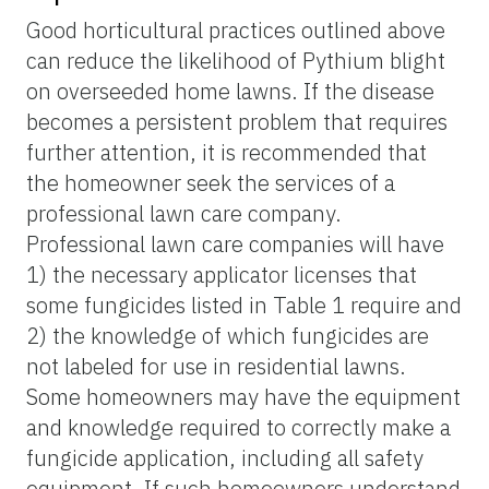
Good horticultural practices outlined above
can reduce the likelihood of Pythium blight
on overseeded home lawns. If the disease
becomes a persistent problem that requires
further attention, it is recommended that
the homeowner seek the services of a
professional lawn care company.
Professional lawn care companies will have
1) the necessary applicator licenses that
some fungicides listed in Table 1 require and
2) the knowledge of which fungicides are
not labeled for use in residential lawns.
Some homeowners may have the equipment
and knowledge required to correctly make a
fungicide application, including all safety
equipment. If such homeowners understand