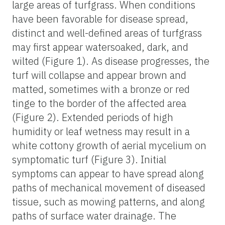
large areas of turfgrass. When conditions
have been favorable for disease spread,
distinct and well-defined areas of turfgrass
may first appear watersoaked, dark, and
wilted (Figure 1). As disease progresses, the
turf will collapse and appear brown and
matted, sometimes with a bronze or red
tinge to the border of the affected area
(Figure 2). Extended periods of high
humidity or leaf wetness may result in a
white cottony growth of aerial mycelium on
symptomatic turf (Figure 3). Initial
symptoms can appear to have spread along
paths of mechanical movement of diseased
tissue, such as mowing patterns, and along
paths of surface water drainage. The