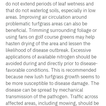
do not extend periods of leaf wetness and
that do not waterlog soils, especially in low
areas. Improving air circulation around
problematic turfgrass areas can also be
beneficial. Trimming surrounding foliage or
using fans on golf course greens may help
hasten drying of the area and lessen the
likelihood of disease outbreak. Excessive
applications of available nitrogen should be
avoided during and directly prior to disease-
favorable conditions. This is recommended
because new lush turfgrass growth seems to
be more susceptible to disease damage. The
disease can be spread by mechanical
transmission of the pathogen. Traffic across
affected areas, including mowing, should be