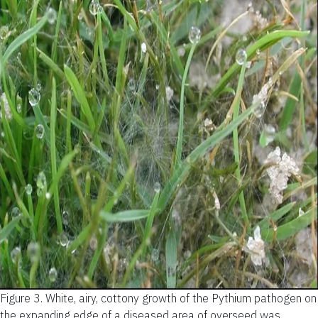
Figure 3.
White, airy, cottony growth of the Pythium pathogen on
the expanding edge of a diseased area of overseed was