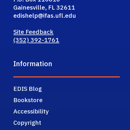
Gainesville, FL 32611
edishelp@ifas.ufl.edu
Site Feedback
(352) 392-1761
Information
EDIS Blog
Bookstore
Accessibility
Copyright