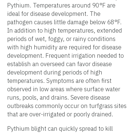
Pythium. Temperatures around 90°F are
ideal for disease development. The
pathogen causes little damage below 68°F.
In addition to high temperatures, extended
periods of wet, foggy, or rainy conditions
with high humidity are required for disease
development. Frequent irrigation needed to
establish an overseed can favor disease
development during periods of high
temperatures. Symptoms are often first
observed in low areas where surface water
runs, pools, and drains. Severe disease
outbreaks commonly occur on turfgrass sites
that are over-irrigated or poorly drained.
Pythium blight can quickly spread to kill