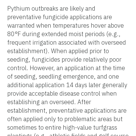
Pythium outbreaks are likely and
preventative fungicide applications are
warranted when temperatures hover above
80°F during extended moist periods (e.g.,
frequent irrigation associated with overseed
establishment). When applied prior to
seeding, fungicides provide relatively poor
control. However, an application at the time
of seeding, seedling emergence, and one
additional application 14 days later generally
provide acceptable disease control when
establishing an overseed. After
establishment, preventative applications are
often applied only to problematic areas but
sometimes to entire high-value turfgrass
plantings (e.g., athletic fields and golf course