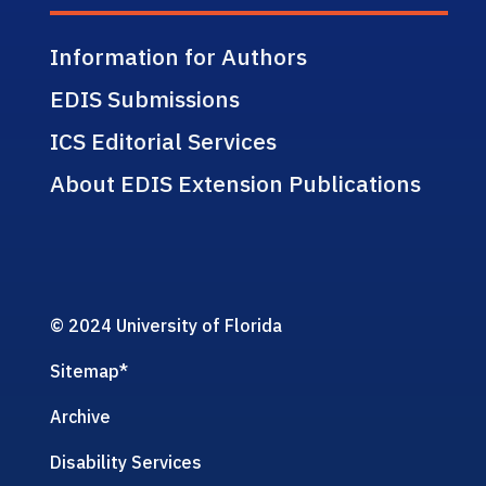
Information for Authors
EDIS Submissions
ICS Editorial Services
About EDIS Extension Publications
© 2024 University of Florida
Sitemap
*
Archive
Disability Services