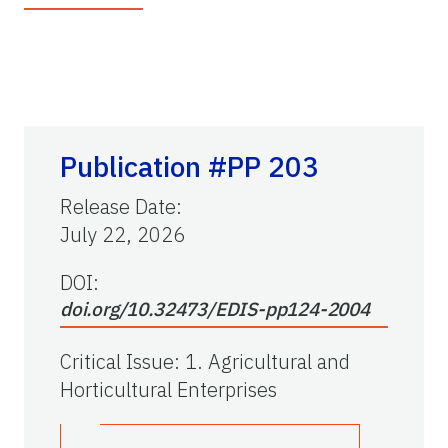
Publication #PP 203
Release Date
:
July 22, 2026
DOI:
doi.org/10.32473/EDIS-pp124-2004
Critical Issue
:
1. Agricultural and
Horticultural Enterprises