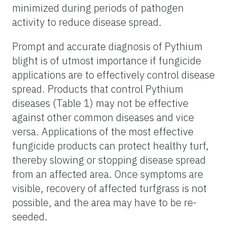
minimized during periods of pathogen
activity to reduce disease spread.
Prompt and accurate diagnosis of Pythium
blight is of utmost importance if fungicide
applications are to effectively control disease
spread. Products that control Pythium
diseases (Table 1) may not be effective
against other common diseases and vice
versa. Applications of the most effective
fungicide products can protect healthy turf,
thereby slowing or stopping disease spread
from an affected area. Once symptoms are
visible, recovery of affected turfgrass is not
possible, and the area may have to be re-
seeded.