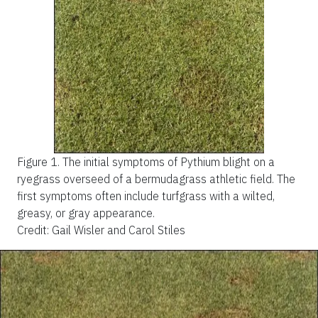
Figure 1.
The initial symptoms of Pythium blight on a
ryegrass overseed of a bermudagrass athletic field. The
first symptoms often include turfgrass with a wilted,
greasy, or gray appearance.
Credit: Gail Wisler and Carol Stiles