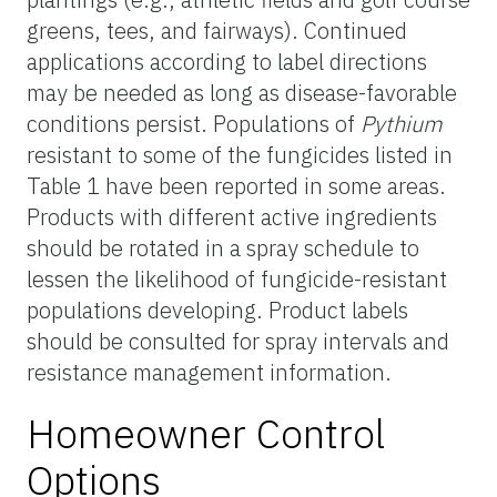
greens, tees, and fairways). Continued
applications according to label directions
may be needed as long as disease-favorable
conditions persist. Populations of
Pythium
resistant to some of the fungicides listed in
Table 1 have been reported in some areas.
Products with different active ingredients
should be rotated in a spray schedule to
lessen the likelihood of fungicide-resistant
populations developing. Product labels
should be consulted for spray intervals and
resistance management information.
Homeowner Control
Options