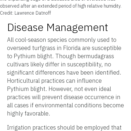
observed after an extended period of high relative humidity.
Credit: Lawrence Datnoff
Disease Management
All cool-season species commonly used to
overseed turfgrass in Florida are susceptible
to Pythium blight. Though bermudagrass
cultivars likely differ in susceptibility, no
significant differences have been identified.
Horticultural practices can influence
Pythium blight. However, not even ideal
practices will prevent disease occurrence in
all cases if environmental conditions become
highly favorable.
Irrigation practices should be employed that