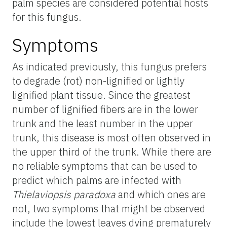
palm species are considered potential hosts
for this fungus.
Symptoms
As indicated previously, this fungus prefers
to degrade (rot) non-lignified or lightly
lignified plant tissue. Since the greatest
number of lignified fibers are in the lower
trunk and the least number in the upper
trunk, this disease is most often observed in
the upper third of the trunk. While there are
no reliable symptoms that can be used to
predict which palms are infected with
Thielaviopsis paradoxa
and which ones are
not, two symptoms that might be observed
include the lowest leaves dying prematurely