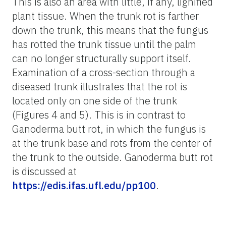
This is also an area with little, if any, lignified
plant tissue. When the trunk rot is farther
down the trunk, this means that the fungus
has rotted the trunk tissue until the palm
can no longer structurally support itself.
Examination of a cross-section through a
diseased trunk illustrates that the rot is
located only on one side of the trunk
(Figures 4 and 5). This is in contrast to
Ganoderma butt rot, in which the fungus is
at the trunk base and rots from the center of
the trunk to the outside. Ganoderma butt rot
is discussed at
https://edis.ifas.ufl.edu/pp100
.