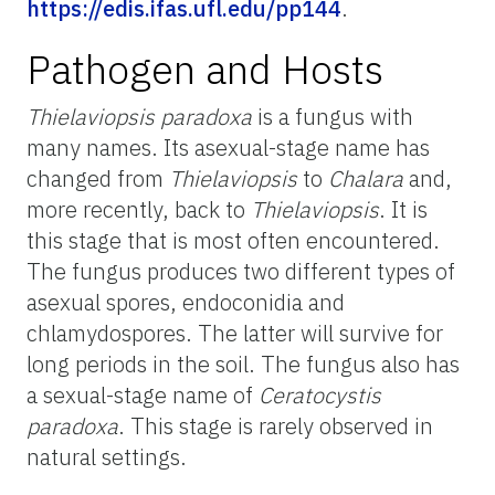
https://edis.ifas.ufl.edu/pp144
.
Pathogen and Hosts
Thielaviopsis paradoxa
is a fungus with
many names. Its asexual-stage name has
changed from
Thielaviopsis
to
Chalara
and,
more recently, back to
Thielaviopsis
. It is
this stage that is most often encountered.
The fungus produces two different types of
asexual spores, endoconidia and
chlamydospores. The latter will survive for
long periods in the soil. The fungus also has
a sexual-stage name of
Ceratocystis
paradoxa
. This stage is rarely observed in
natural settings.