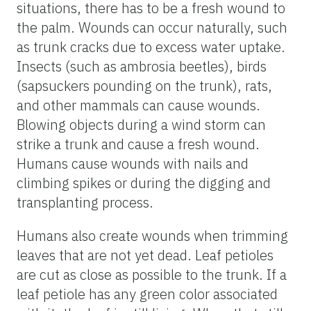
situations, there has to be a fresh wound to
the palm. Wounds can occur naturally, such
as trunk cracks due to excess water uptake.
Insects (such as ambrosia beetles), birds
(sapsuckers pounding on the trunk), rats,
and other mammals can cause wounds.
Blowing objects during a wind storm can
strike a trunk and cause a fresh wound.
Humans cause wounds with nails and
climbing spikes or during the digging and
transplanting process.
Humans also create wounds when trimming
leaves that are not yet dead. Leaf petioles
are cut as close as possible to the trunk. If a
leaf petiole has any green color associated