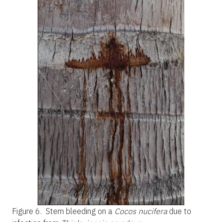
Figure 6.
Stem bleeding on a
Cocos nucifera
due to