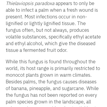
Thielaviopsis paradoxa
appears to only be
able to infect a palm when a fresh wound is
present. Most infections occur in non-
lignified or lightly lignified tissue. The
fungus often, but not always, produces
volatile substances, specifically ethyl acetate
and ethyl alcohol, which give the diseased
tissue a fermented fruit odor.
While this fungus is found throughout the
world, its host range is primarily restricted to
monocot plants grown in warm climates.
Besides palms, the fungus causes diseases
of banana, pineapple, and sugarcane. While
the fungus has not been reported on every
palm species grown in the landscape, all