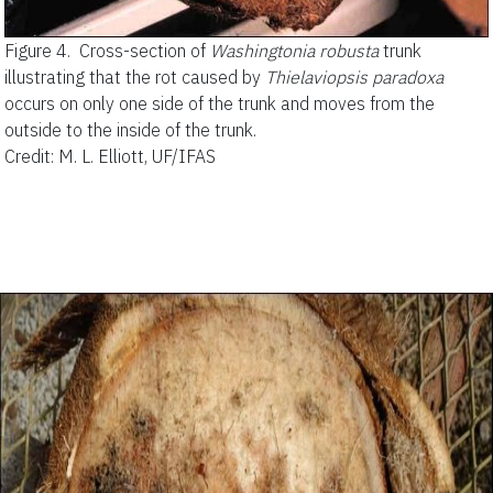
Figure 4.
Cross-section of
Washingtonia robusta
trunk
illustrating that the rot caused by
Thielaviopsis paradoxa
occurs on only one side of the trunk and moves from the
outside to the inside of the trunk.
Credit: M. L. Elliott, UF/IFAS