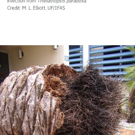
infection from
Thielaviopsis paradoxa
.
Credit: M. L. Elliott, UF/IFAS