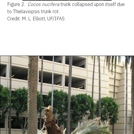
Figure 2.
Cocos nucifera
trunk collapsed upon itself due
to Thielaviopsis trunk rot.
Credit: M. L. Elliott, UF/IFAS