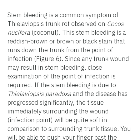
Stem bleeding is a common symptom of
Thielaviopsis trunk rot observed on
Cocos
nucifera
(coconut). This stem bleeding is a
reddish-brown or brown or black stain that
runs down the trunk from the point of
infection (Figure 6). Since any trunk wound
may result in stem bleeding, close
examination of the point of infection is
required. If the stem bleeding is due to
Thielaviopsis paradoxa
and the disease has
progressed significantly, the tissue
immediately surrounding the wound
(infection point) will be quite soft in
comparison to surrounding trunk tissue. You
will be able to push your finger past the