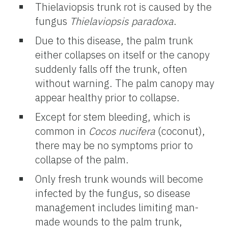
Thielaviopsis trunk rot is caused by the
fungus
Thielaviopsis paradoxa
.
Due to this disease, the palm trunk
either collapses on itself or the canopy
suddenly falls off the trunk, often
without warning. The palm canopy may
appear healthy prior to collapse.
Except for stem bleeding, which is
common in
Cocos nucifera
(coconut),
there may be no symptoms prior to
collapse of the palm.
Only fresh trunk wounds will become
infected by the fungus, so disease
management includes limiting man-
made wounds to the palm trunk,