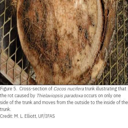
Figure 5.
Cross-section of
Cocos nucifera
trunk illustrating that
the rot caused by
Thielaviopsis paradoxa
occurs on only one
side of the trunk and moves from the outside to the inside of the
trunk.
Credit: M. L. Elliott, UF/IFAS