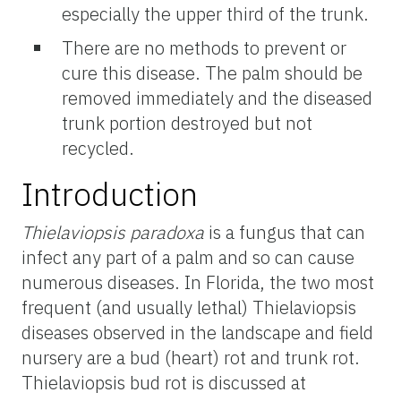
especially the upper third of the trunk.
There are no methods to prevent or
cure this disease. The palm should be
removed immediately and the diseased
trunk portion destroyed but not
recycled.
Introduction
Thielaviopsis paradoxa
is a fungus that can
infect any part of a palm and so can cause
numerous diseases. In Florida, the two most
frequent (and usually lethal) Thielaviopsis
diseases observed in the landscape and field
nursery are a bud (heart) rot and trunk rot.
Thielaviopsis bud rot is discussed at