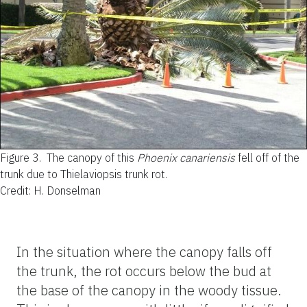
Figure 3.
The canopy of this
Phoenix canariensis
fell off of the
trunk due to Thielaviopsis trunk rot.
Credit: H. Donselman
In the situation where the canopy falls off
the trunk, the rot occurs below the bud at
the base of the canopy in the woody tissue.