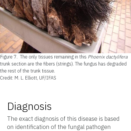
Figure 7.
The only tissues remaining in this
Phoenix dactylifera
trunk section are the fibers (strings). The fungus has degraded
the rest of the trunk tissue.
Credit: M. L. Elliott, UF/IFAS
Diagnosis
The exact diagnosis of this disease is based
on identification of the fungal pathogen