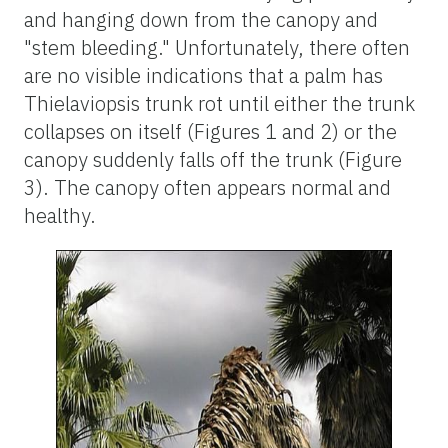
and hanging down from the canopy and
"stem bleeding." Unfortunately, there often
are no visible indications that a palm has
Thielaviopsis trunk rot until either the trunk
collapses on itself (Figures 1 and 2) or the
canopy suddenly falls off the trunk (Figure
3). The canopy often appears normal and
healthy.