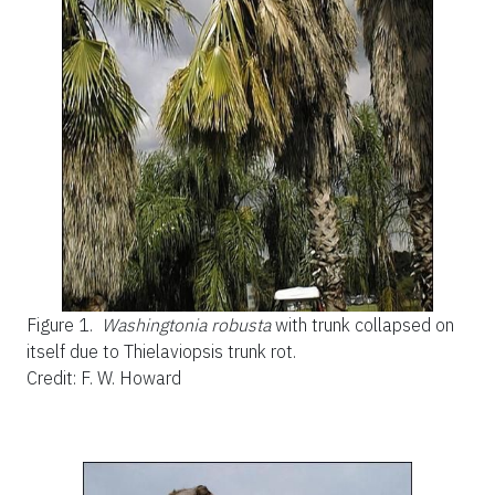
Figure 1.
Washingtonia robusta
with trunk collapsed on
itself due to Thielaviopsis trunk rot.
Credit: F. W. Howard