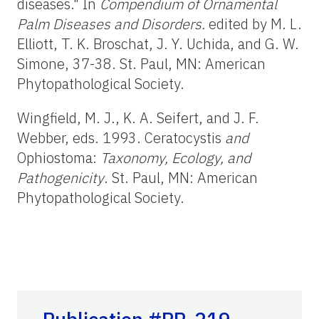
diseases." In
Compendium of Ornamental
Palm Diseases and Disorders.
edited by M. L.
Elliott, T. K. Broschat, J. Y. Uchida, and G. W.
Simone, 37-38. St. Paul, MN: American
Phytopathological Society.
Wingfield, M. J., K. A. Seifert, and J. F.
Webber, eds. 1993. Ceratocystis
and
Ophiostoma:
Taxonomy, Ecology, and
Pathogenicity
. St. Paul, MN: American
Phytopathological Society.