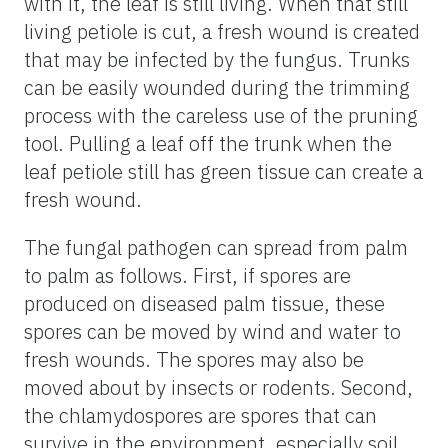
with it, the leaf is still living. When that still
living petiole is cut, a fresh wound is created
that may be infected by the fungus. Trunks
can be easily wounded during the trimming
process with the careless use of the pruning
tool. Pulling a leaf off the trunk when the
leaf petiole still has green tissue can create a
fresh wound.
The fungal pathogen can spread from palm
to palm as follows. First, if spores are
produced on diseased palm tissue, these
spores can be moved by wind and water to
fresh wounds. The spores may also be
moved about by insects or rodents. Second,
the chlamydospores are spores that can
survive in the environment, especially soil,