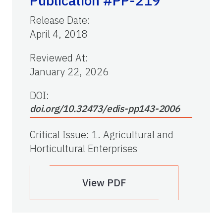
Publication #PP-219
Release Date
:
April 4, 2018
Reviewed At
:
January 22, 2026
DOI:
doi.org/10.32473/edis-pp143-2006
Critical Issue
:
1. Agricultural and
Horticultural Enterprises
View PDF