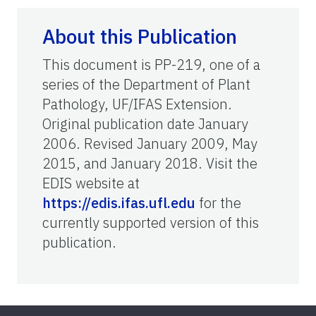
About this Publication
This document is PP-219, one of a
series of the Department of Plant
Pathology, UF/IFAS Extension.
Original publication date January
2006. Revised January 2009, May
2015, and January 2018. Visit the
EDIS website at
https://edis.ifas.ufl.edu
for the
currently supported version of this
publication.