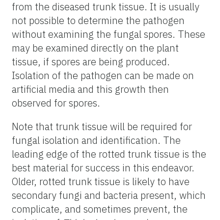
from the diseased trunk tissue. It is usually
not possible to determine the pathogen
without examining the fungal spores. These
may be examined directly on the plant
tissue, if spores are being produced.
Isolation of the pathogen can be made on
artificial media and this growth then
observed for spores.
Note that trunk tissue will be required for
fungal isolation and identification. The
leading edge of the rotted trunk tissue is the
best material for success in this endeavor.
Older, rotted trunk tissue is likely to have
secondary fungi and bacteria present, which
complicate, and sometimes prevent, the