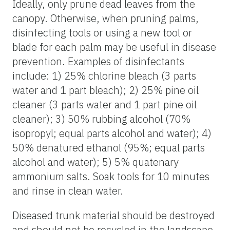
Ideally, only prune dead leaves from the
canopy. Otherwise, when pruning palms,
disinfecting tools or using a new tool or
blade for each palm may be useful in disease
prevention. Examples of disinfectants
include: 1) 25% chlorine bleach (3 parts
water and 1 part bleach); 2) 25% pine oil
cleaner (3 parts water and 1 part pine oil
cleaner); 3) 50% rubbing alcohol (70%
isopropyl; equal parts alcohol and water); 4)
50% denatured ethanol (95%; equal parts
alcohol and water); 5) 5% quatenary
ammonium salts. Soak tools for 10 minutes
and rinse in clean water.
Diseased trunk material should be destroyed
and should not be recycled in the landscape.