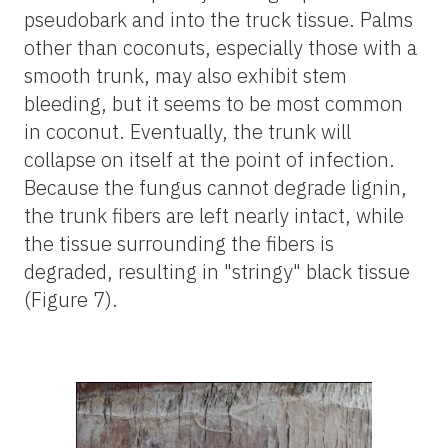
pseudobark and into the truck tissue. Palms
other than coconuts, especially those with a
smooth trunk, may also exhibit stem
bleeding, but it seems to be most common
in coconut. Eventually, the trunk will
collapse on itself at the point of infection.
Because the fungus cannot degrade lignin,
the trunk fibers are left nearly intact, while
the tissue surrounding the fibers is
degraded, resulting in "stringy" black tissue
(Figure 7).