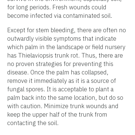
for long periods. Fresh wounds could
become infected via contaminated soil.
Except for stem bleeding, there are often no
outwardly visible symptoms that indicate
which palm in the landscape or field nursery
has Thielaviopsis trunk rot. Thus, there are
no proven strategies for preventing this
disease. Once the palm has collapsed,
remove it immediately as it is a source of
fungal spores. It is acceptable to plant a
palm back into the same location, but do so
with caution. Minimize trunk wounds and
keep the upper half of the trunk from
contacting the soil.