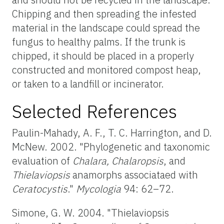
Chipping and then spreading the infested
material in the landscape could spread the
fungus to healthy palms. If the trunk is
chipped, it should be placed in a properly
constructed and monitored compost heap,
or taken to a landfill or incinerator.
Selected References
Paulin-Mahady, A. F., T. C. Harrington, and D.
McNew. 2002. "Phylogenetic and taxonomic
evaluation of
Chalara, Chalaropsis
, and
Thielaviopsis
anamorphs associataed with
Ceratocystis
."
Mycologia
94: 62–72.
Simone, G. W. 2004. "Thielaviopsis