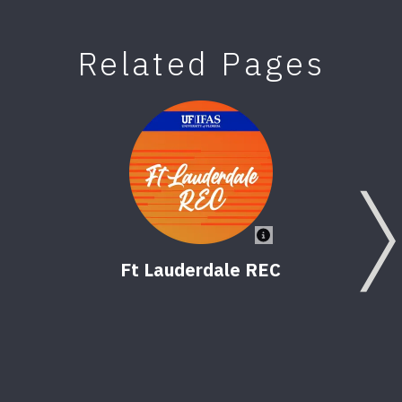
Related Pages
Ft Lauderdale REC