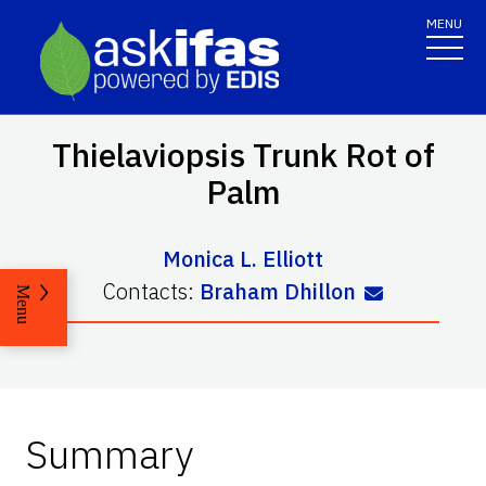
MENU
Thielaviopsis Trunk Rot of
Palm
Monica L. Elliott
Contacts:
Braham Dhillon
Menu
Summary