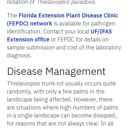
isolation of
Thielaviopsis paradoxa
.
The
Florida Extension Plant Disease Clinic
(FEPDC) network
is available for pathogen
identification. Contact your local
UF/IFAS
Extension office
or FEPDC for details on
sample submission and cost of the laboratory
diagnosis.
Disease Management
Thielaviopsis trunk rot usually occurs quite
randomly, with only a few palms in the
landscape being affected. However, there
are situations where high numbers of palms
in a single landscape can become diseased,
for reasons that are not always clear. In all