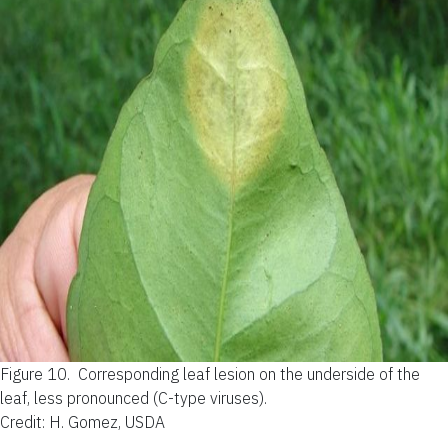
Figure 10.
Corresponding leaf lesion on the underside of the
leaf, less pronounced (C-type viruses).
Credit: H. Gomez, USDA