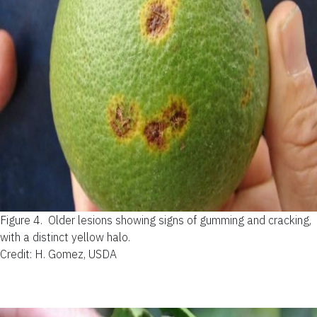
Figure 4.
Older lesions showing signs of gumming and cracking,
with a distinct yellow halo.
Credit: H. Gomez, USDA