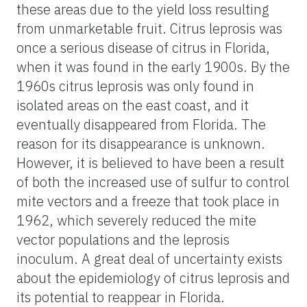
these areas due to the yield loss resulting
from unmarketable fruit. Citrus leprosis was
once a serious disease of citrus in Florida,
when it was found in the early 1900s. By the
1960s citrus leprosis was only found in
isolated areas on the east coast, and it
eventually disappeared from Florida. The
reason for its disappearance is unknown.
However, it is believed to have been a result
of both the increased use of sulfur to control
mite vectors and a freeze that took place in
1962, which severely reduced the mite
vector populations and the leprosis
inoculum. A great deal of uncertainty exists
about the epidemiology of citrus leprosis and
its potential to reappear in Florida.