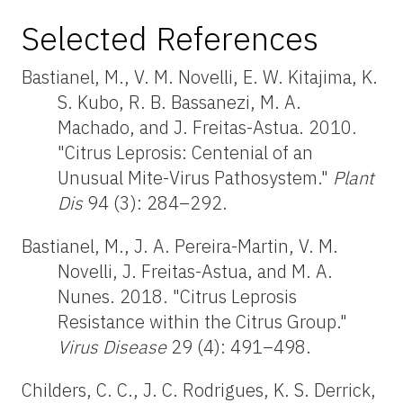
Selected References
Bastianel, M., V. M. Novelli, E. W. Kitajima, K.
S. Kubo, R. B. Bassanezi, M. A.
Machado, and J. Freitas-Astua. 2010.
"Citrus Leprosis: Centenial of an
Unusual Mite-Virus Pathosystem."
Plant
Dis
94 (3): 284–292.
Bastianel, M., J. A. Pereira-Martin, V. M.
Novelli, J. Freitas-Astua, and M. A.
Nunes. 2018. "Citrus Leprosis
Resistance within the Citrus Group."
Virus Disease
29 (4): 491–498.
Childers, C. C., J. C. Rodrigues, K. S. Derrick,