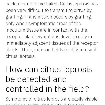
back to citrus have failed. Citrus leprosis has
been very difficult to transmit to citrus by
grafting. Transmission occurs by grafting
only when symptomatic areas of the
inoculum tissue are in contact with the
receptor plant. Symptoms develop only in
immediately adjacent tissues of the receptor
plants. Thus, mites in fields readily transmit
citrus leprosis.
How can citrus leprosis
be detected and
controlled in the field?
Symptoms of citrus leprosis are easily visible