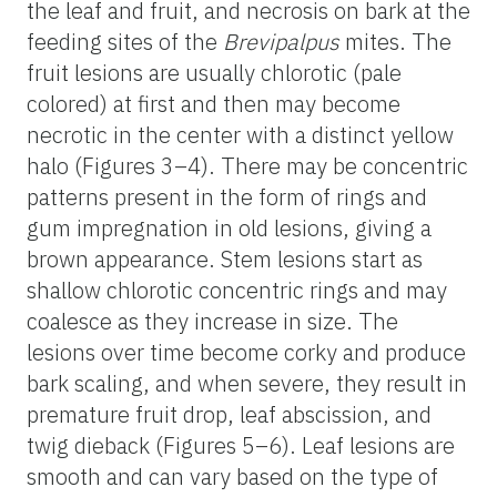
the leaf and fruit, and necrosis on bark at the
feeding sites of the
Brevipalpus
mites. The
fruit lesions are usually chlorotic (pale
colored) at first and then may become
necrotic in the center with a distinct yellow
halo (Figures 3–4). There may be concentric
patterns present in the form of rings and
gum impregnation in old lesions, giving a
brown appearance. Stem lesions start as
shallow chlorotic concentric rings and may
coalesce as they increase in size. The
lesions over time become corky and produce
bark scaling, and when severe, they result in
premature fruit drop, leaf abscission, and
twig dieback (Figures 5–6). Leaf lesions are
smooth and can vary based on the type of