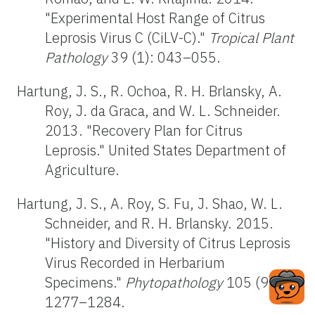
"Experimental Host Range of Citrus
Leprosis Virus C (CiLV-C)."
Tropical Plant
Pathology
39 (1): 043–055.
Hartung, J. S., R. Ochoa, R. H. Brlansky, A.
Roy, J. da Graca, and W. L. Schneider.
2013. "Recovery Plan for Citrus
Leprosis." United States Department of
Agriculture.
Hartung, J. S., A. Roy, S. Fu, J. Shao, W. L.
Schneider, and R. H. Brlansky. 2015.
"History and Diversity of Citrus Leprosis
Virus Recorded in Herbarium
Specimens."
Phytopathology
105 (9):
1277–1284.