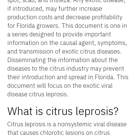
if introduced, may further increase
production costs and decrease profitability
for Florida growers. This document is one in
a series designed to provide important
information on the causal agent, symptoms,
and transmission of exotic citrus diseases.
Disseminating the information about the
diseases to the citrus industry may prevent
their introduction and spread in Florida. This
document will focus on the exotic viral
disease citrus leprosis.
What is citrus leprosis?
Citrus leprosis is a nonsystemic viral disease
that causes chlorotic lesions on citrus