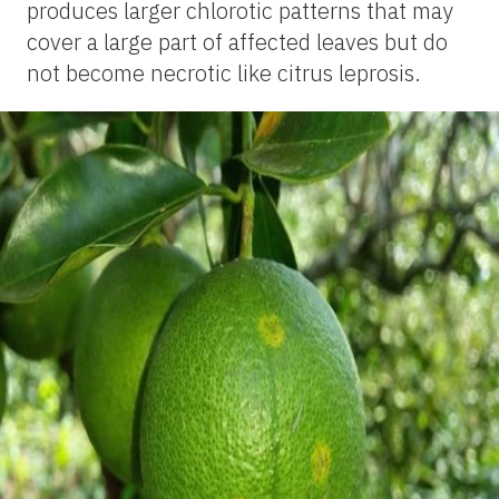
produces larger chlorotic patterns that may
cover a large part of affected leaves but do
not become necrotic like citrus leprosis.