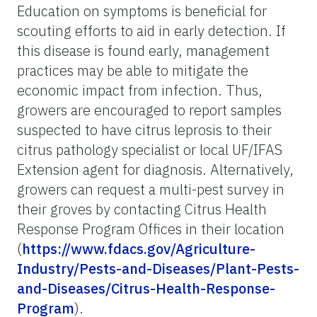
Education on symptoms is beneficial for
scouting efforts to aid in early detection. If
this disease is found early, management
practices may be able to mitigate the
economic impact from infection. Thus,
growers are encouraged to report samples
suspected to have citrus leprosis to their
citrus pathology specialist or local UF/IFAS
Extension agent for diagnosis. Alternatively,
growers can request a multi-pest survey in
their groves by contacting Citrus Health
Response Program Offices in their location
(
https://www.fdacs.gov/Agriculture-
Industry/Pests-and-Diseases/Plant-Pests-
and-Diseases/Citrus-Health-Response-
Program
).