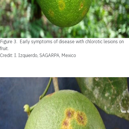
Figure 3.
Early symptoms of disease with chlorotic lesions on
fruit.
Credit: I. Izquierdo, SAGARPA, Mexico