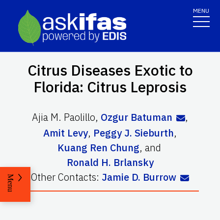
MENU
Citrus Diseases Exotic to
Florida: Citrus Leprosis
Ajia M. Paolillo
,
Ozgur Batuman
,
Amit Levy
,
Peggy J. Sieburth
,
Kuang Ren Chung
,
and
Ronald H. Brlansky
Other Contacts:
Jamie D. Burrow
Menu