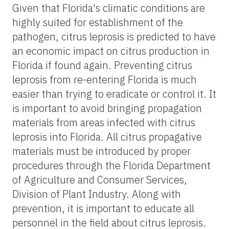
Given that Florida's climatic conditions are
highly suited for establishment of the
pathogen, citrus leprosis is predicted to have
an economic impact on citrus production in
Florida if found again. Preventing citrus
leprosis from re-entering Florida is much
easier than trying to eradicate or control it. It
is important to avoid bringing propagation
materials from areas infected with citrus
leprosis into Florida. All citrus propagative
materials must be introduced by proper
procedures through the Florida Department
of Agriculture and Consumer Services,
Division of Plant Industry. Along with
prevention, it is important to educate all
personnel in the field about citrus leprosis.