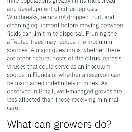
mite populations greatly limits the spread
and development of citrus leprosis.
Windbreaks, removing dropped fruit, and
cleaning equipment before moving between
fields can limit mite dispersal. Pruning the
affected trees may reduce the inoculum
sources. A major question is whether there
are other natural hosts of the
citrus leprosis
viruses that could serve as an inoculum
source in Florida or whether a reservoir can
be maintained indefinitely in mites. As
observed in Brazil, well-managed groves are
less affected than those receiving minimal
care.
What can growers do?