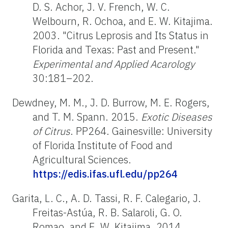
D. S. Achor, J. V. French, W. C.
Welbourn, R. Ochoa, and E. W. Kitajima.
2003. "Citrus Leprosis and Its Status in
Florida and Texas: Past and Present."
Experimental and Applied Acarology
30:181–202.
Dewdney, M. M., J. D. Burrow, M. E. Rogers,
and T. M. Spann. 2015.
Exotic Diseases
of Citrus
. PP264. Gainesville: University
of Florida Institute of Food and
Agricultural Sciences.
https://edis.ifas.ufl.edu/pp264
Garita, L. C., A. D. Tassi, R. F. Calegario, J.
Freitas-Astúa, R. B. Salaroli, G. O.
Romao, and E. W. Kitajima. 2014.