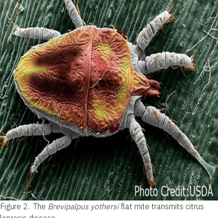
Figure 2.
The
Brevipalpus yothersi
flat mite transmits citrus
leprosis disease.