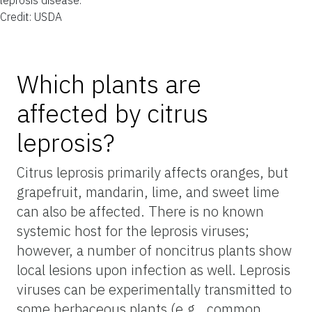
Credit: USDA
Which plants are
affected by citrus
leprosis?
Citrus leprosis primarily affects oranges, but
grapefruit, mandarin, lime, and sweet lime
can also be affected. There is no known
systemic host for the leprosis viruses;
however, a number of noncitrus plants show
local lesions upon infection as well. Leprosis
viruses can be experimentally transmitted to
some herbaceous plants (e.g., common