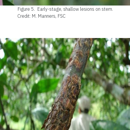
Figure 5.
Early-stage, shallow lesions on stem.
Credit: M. Manners, FSC