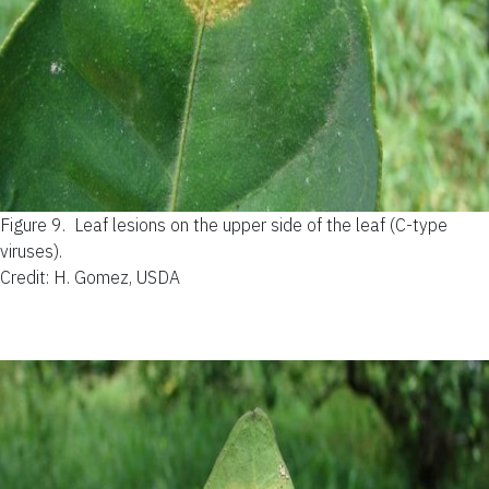
Figure 9.
Leaf lesions on the upper side of the leaf (C-type
viruses).
Credit: H. Gomez, USDA