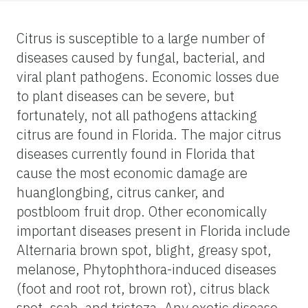
Citrus is susceptible to a large number of
diseases caused by fungal, bacterial, and
viral plant pathogens. Economic losses due
to plant diseases can be severe, but
fortunately, not all pathogens attacking
citrus are found in Florida. The major citrus
diseases currently found in Florida that
cause the most economic damage are
huanglongbing, citrus canker, and
postbloom fruit drop. Other economically
important diseases present in Florida include
Alternaria brown spot, blight, greasy spot,
melanose, Phytophthora-induced diseases
(foot and root rot, brown rot), citrus black
spot, scab, and tristeza. Any exotic disease,