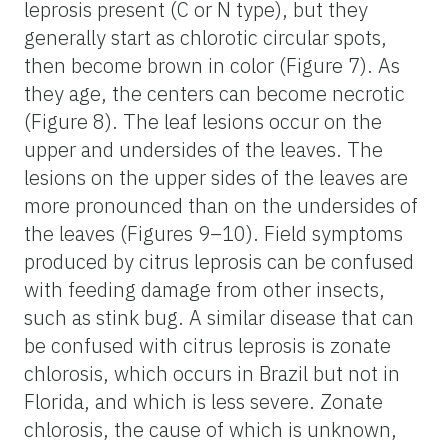
leprosis present (C or N type), but they
generally start as chlorotic circular spots,
then become brown in color (Figure 7). As
they age, the centers can become necrotic
(Figure 8). The leaf lesions occur on the
upper and undersides of the leaves. The
lesions on the upper sides of the leaves are
more pronounced than on the undersides of
the leaves (Figures 9–10). Field symptoms
produced by citrus leprosis can be confused
with feeding damage from other insects,
such as stink bug. A similar disease that can
be confused with citrus leprosis is zonate
chlorosis, which occurs in Brazil but not in
Florida, and which is less severe. Zonate
chlorosis, the cause of which is unknown,