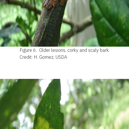
Figure 6.
Older lesions, corky and scaly bark.
Credit: H. Gomez, USDA