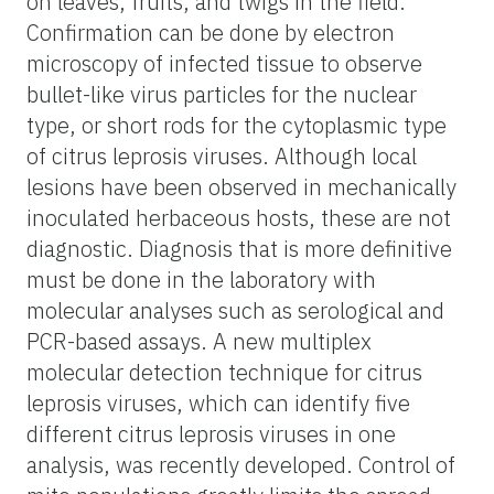
on leaves, fruits, and twigs in the field.
Confirmation can be done by electron
microscopy of infected tissue to observe
bullet-like virus particles for the nuclear
type, or short rods for the cytoplasmic type
of citrus leprosis viruses. Although local
lesions have been observed in mechanically
inoculated herbaceous hosts, these are not
diagnostic. Diagnosis that is more definitive
must be done in the laboratory with
molecular analyses such as serological and
PCR-based assays. A new multiplex
molecular detection technique for citrus
leprosis viruses, which can identify five
different citrus leprosis viruses in one
analysis, was recently developed. Control of