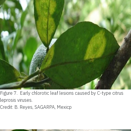
Figure 7.
Early chlorotic leaf lesions caused by C-type citrus
leprosis viruses.
Credit: B. Reyes, SAGARPA, Mexicp