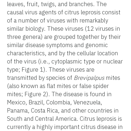
leaves, fruit, twigs, and branches. The
causal virus agents of citrus leprosis consist
of a number of viruses with remarkably
similar biology. These viruses (12 viruses in
three genera) are grouped together by their
similar disease symptoms and genomic
characteristics, and by the cellular location
of the virus (i.e., cytoplasmic type or nuclear
type; Figure 1). These viruses are
transmitted by species of
Brevipalpus
mites
(also known as flat mites or false spider
mites; Figure 2). The disease is found in
Mexico, Brazil, Colombia, Venezuela,
Panama, Costa Rica, and other countries in
South and Central America. Citrus leprosis is
currently a highly important citrus disease in