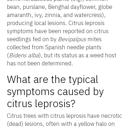
bean, purslane, Benghal dayflower, globe
amaranth, ivy, zinnia, and watercress),
producing local lesions. Citrus leprosis
symptoms have been reported on citrus
seedlings fed on by
Bevipalpus
mites
collected from Spanish needle plants
(
Bidens alba
), but its status as a weed host
has not been determined.
What are the typical
symptoms caused by
citrus leprosis?
Citrus trees with citrus leprosis have necrotic
(dead) lesions, often with a yellow halo on