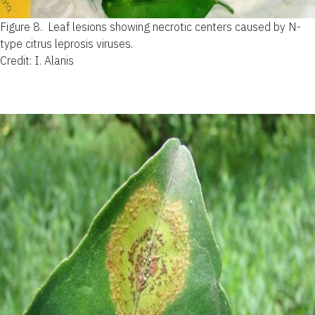
Figure 8.
Leaf lesions showing necrotic centers caused by N-
type citrus leprosis viruses.
Credit: I. Alanis