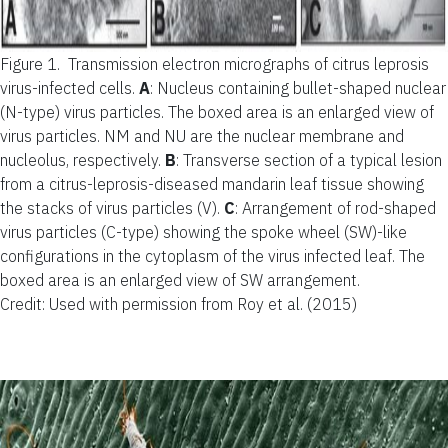
Figure 1.
Transmission electron micrographs of citrus leprosis
virus-infected cells.
A
: Nucleus containing bullet-shaped nuclear
(N-type) virus particles. The boxed area is an enlarged view of
virus particles. NM and NU are the nuclear membrane and
nucleolus, respectively.
B
: Transverse section of a typical lesion
from a citrus-leprosis-diseased mandarin leaf tissue showing
the stacks of virus particles (V).
C
: Arrangement of rod-shaped
virus particles (C-type) showing the spoke wheel (SW)-like
configurations in the cytoplasm of the virus infected leaf. The
boxed area is an enlarged view of SW arrangement.
Credit: Used with permission from Roy et al. (2015)