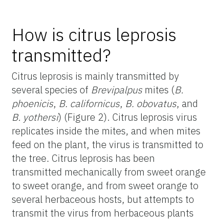
How is citrus leprosis
transmitted?
Citrus leprosis is mainly transmitted by
several species of
Brevipalpus
mites (
B.
phoenicis
,
B. californicus
,
B. obovatus
, and
B. yothersi
) (Figure 2). Citrus leprosis virus
replicates inside the mites, and when mites
feed on the plant, the virus is transmitted to
the tree. Citrus leprosis has been
transmitted mechanically from sweet orange
to sweet orange, and from sweet orange to
several herbaceous hosts, but attempts to
transmit the virus from herbaceous plants