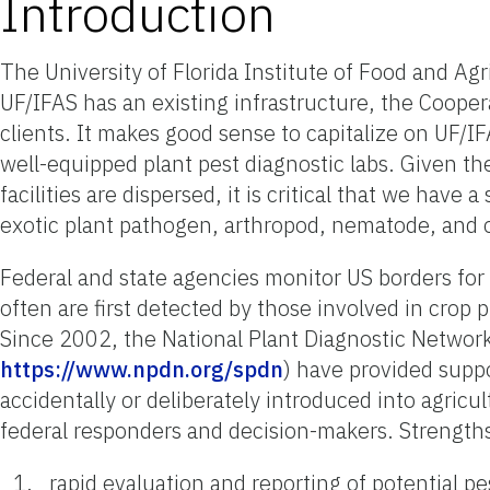
Introduction
The University of Florida Institute of Food and Agr
UF/IFAS has an existing infrastructure, the Cooper
clients. It makes good sense to capitalize on UF/I
well-equipped plant pest diagnostic labs. Given th
facilities are dispersed, it is critical that we hav
exotic plant pathogen, arthropod, nematode, and o
Federal and state agencies monitor US borders for 
often are first detected by those involved in crop p
Since 2002, the National Plant Diagnostic Netwo
https://www.npdn.org/spdn
) have provided suppo
accidentally or deliberately introduced into agric
federal responders and decision-makers. Strength
rapid evaluation and reporting of potential pe