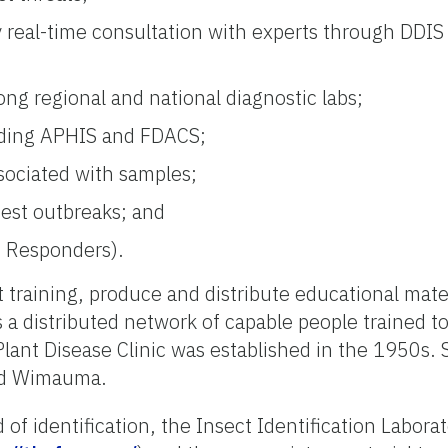
ly real-time consultation with experts through DDIS
g regional and national diagnostic labs;
luding APHIS and FDACS;
sociated with samples;
pest outbreaks; and
st Responders).
 training, produce and distribute educational mate
 a distributed network of capable people trained t
ant Disease Clinic was established in the 1950s. S
and Wimauma.
f identification, the Insect Identification Laborato