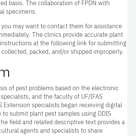
ded basis. The collaboration of FPDN with
ual specimens.
u, you may want to contact them for assistance
mmediately. The clinics provide accurate plant
nstructions at the following link for submitting
 is collected, packed, and/or shipped improperly.
em
osis of pest problems based on the electronic
 specialists, and the faculty of UF/IFAS
Extension specialists began receiving digital
w to submit plant pest samples using DDIS
he field and related descriptive text provides a
ultural agents and specialists to share