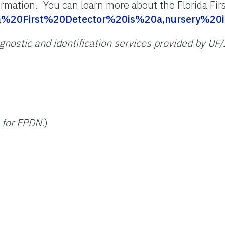
ormation. You can learn more about the Florida Fir
orida%20First%20Detector%20is%20a,nursery%
iagnostic and identification services provided by UF
 for FPDN.
)