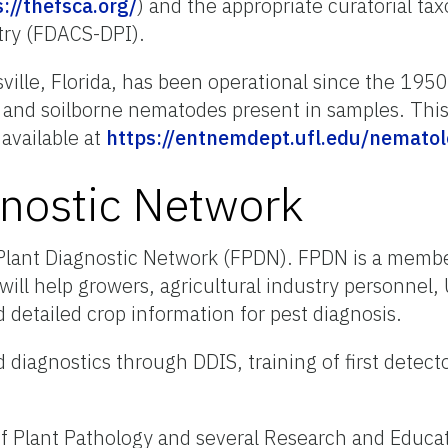
://thefsca.org/
) and the appropriate curatorial ta
stry (FDACS-DPI).
lle, Florida, has been operational since the 1950s
c and soilborne nematodes present in samples. This
available at
https://entnemdept.ufl.edu/nematol
gnostic Network
a Plant Diagnostic Network (FPDN). FPDN is a mem
ill help growers, agricultural industry personnel, 
 detailed crop information for pest diagnosis.
 diagnostics through DDIS, training of first detect
 of Plant Pathology and several Research and Educa