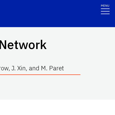
MENU
c Network
ow, J. Xin, and M. Paret