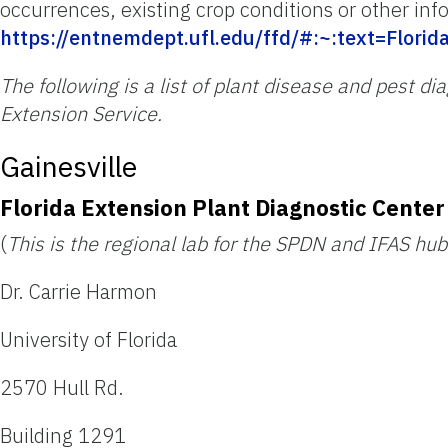
occurrences, existing crop conditions or other inf
https://entnemdept.ufl.edu/ffd/#:~:text=Fl
The following is a list of plant disease and pest d
Extension Service.
Gainesville
Florida Extension Plant Diagnostic Center
(
This is the regional lab for the SPDN and IFAS hub
Dr. Carrie Harmon
University of Florida
2570 Hull Rd.
Building 1291