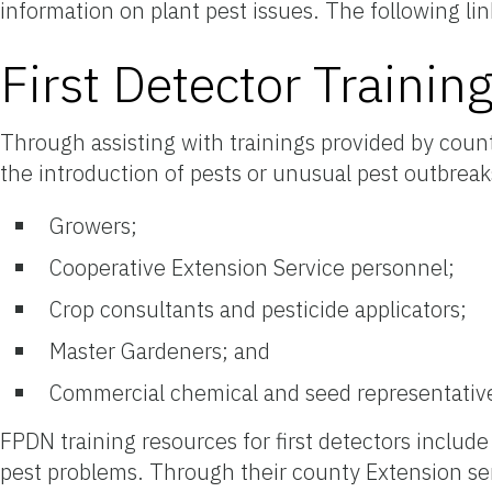
information on plant pest issues. The following li
First Detector Trainin
Through assisting with trainings provided by coun
the introduction of pests or unusual pest outbreaks
Growers;
Cooperative Extension Service personnel;
Crop consultants and pesticide applicators;
Master Gardeners; and
Commercial chemical and seed representativ
FPDN training resources for first detectors includ
pest problems. Through their county Extension ser