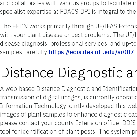
and collaborates with various groups to facilitate
specialist expertise at FDACS-DPI is integral to th
The FPDN works primarily through UF/IFAS Extension
with your plant disease or pest problems. The UF/I
disease diagnosis, professional services, and up-t
samples carefully
https://edis.ifas.ufl.edu/sr007
.
Distance Diagnostic a
A web-based Distance Diagnostic and Identificatio
transmission of digital images, is currently operat
Information Technology jointly developed this web-
images of plant samples to enhance diagnostic capa
please contact your county Extension office. DDIS a
tool for identification of plant pests. The system 