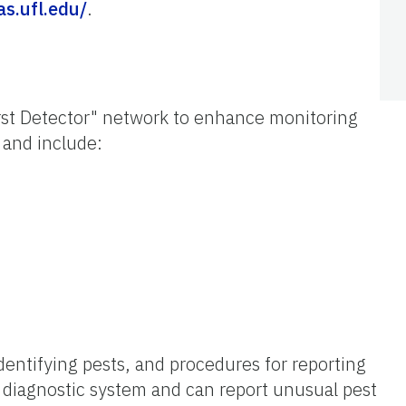
fas.ufl.edu/
.
irst Detector" network to enhance monitoring
 and include:
dentifying pests, and procedures for reporting
 diagnostic system and can report unusual pest