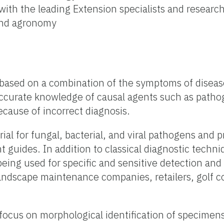
with the leading Extension specialists and researche
 and agronomy
 based on a combination of the symptoms of disease
urate knowledge of causal agents such as pathoge
ause of incorrect diagnosis.
erial for fungal, bacterial, and viral pathogens an
guides. In addition to classical diagnostic techn
ng used for specific and sensitive detection and i
d landscape maintenance companies, retailers, gol
y focus on morphological identification of specim