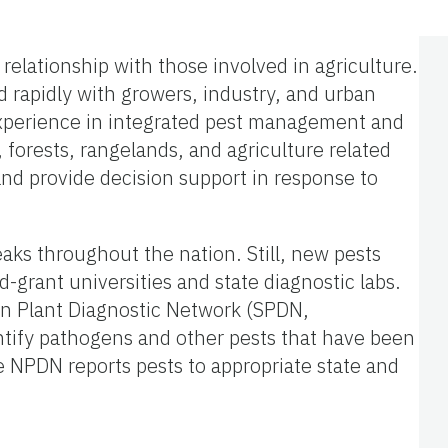
 relationship with those involved in agriculture.
d rapidly with growers, industry, and urban
t experience in integrated pest management and
 forests, rangelands, and agriculture related
, and provide decision support in response to
aks throughout the nation. Still, new pests
d-grant universities and state diagnostic labs.
rn Plant Diagnostic Network (SPDN,
entify pathogens and other pests that have been
e NPDN reports pests to appropriate state and