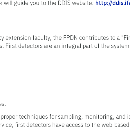
nk will guide you to the DDIS website:
http://ddis.i
g
ty extension faculty, the FPDN contributes to a "F
. First detectors are an integral part of the system
es.
e proper techniques for sampling, monitoring, and i
vice, first detectors have access to the web-based