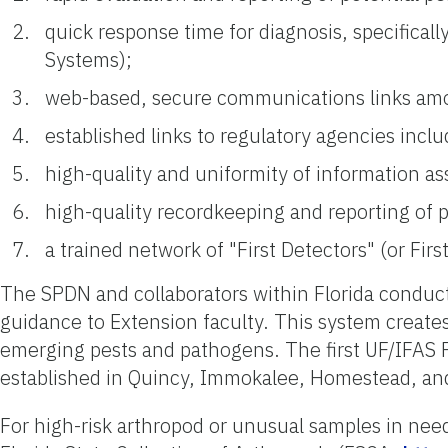
quick response time for diagnosis, specifical
Systems);
web-based, secure communications links amon
established links to regulatory agencies inc
high-quality and uniformity of information as
high-quality recordkeeping and reporting of 
a trained network of "First Detectors" (or Fir
The SPDN and collaborators within Florida conduct
guidance to Extension faculty. This system creates
emerging pests and pathogens. The first UF/IFAS Pl
established in Quincy, Immokalee, Homestead, 
For high-risk arthropod or unusual samples in need o