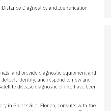
 (Distance Diagnostics and Identification
rials, and provide diagnostic equipment and
o detect, identify, and respond to new and
atellite disease diagnostic clinics have been
ry in Gainesville, Florida, consults with the