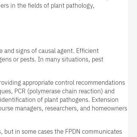
rs in the fields of plant pathology,
 and signs of causal agent. Efficient
ns or pests. In many situations, pest
d providing appropriate control recommendations
iques, PCR (polymerase chain reaction) and
dentification of plant pathogens. Extension
f course managers, researchers, and homeowners
ens, but in some cases the FPDN communicates