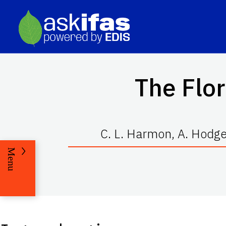
The Flor
C. L. Harmon, A. Hodges
Menu