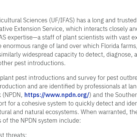
icultural Sciences (UF/IFAS) has a long and trusted
ative Extension Service, which interacts closely an
FAS expertise—a staff of plant scientists with vas
e enormous range of land over which Florida farms,
e a similarly widespread capacity to detect, diagnose
ther pest introductions.
plant pest introductions and survey for pest outbre
roduction and are identified by professionals at lan
rk (NPDN,
https://www.npdn.org/
) and the Southe
rt for a cohesive system to quickly detect and id
ultural and natural ecosystems. When warranted, th
s of the NPDN system include:
st threats;