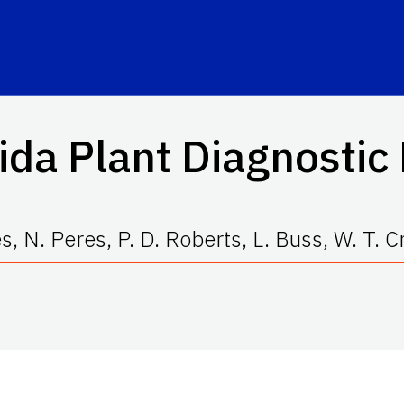
ida Plant Diagnosti
, N. Peres, P. D. Roberts, L. Buss, W. T. Cr