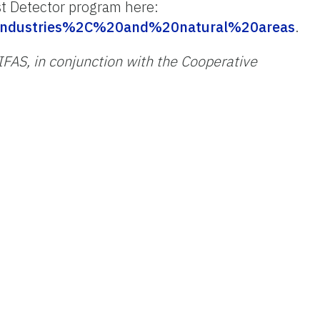
st Detector program here:
20industries%2C%20and%20natural%20areas
.
/IFAS, in conjunction with the Cooperative