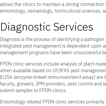
allows the clinics to maintain a strong connection 
entomology, nematology, horticultural sciences,
Diagnostic Services
Diagnosis is the process of identifying a pathogen
integrated pest management is dependent upon acc
management programs have been unsuccessful bec
FPDN clinic services include analysis of plant mat
when available based on UF/IFAS pest management 
ELISA (enzyme-linked immunosorbent assay) are bei
faculty, growers, IPM providers, pest control an
submit samples to FPDN clinics.
Entomology-related FPDN clinic services primaril