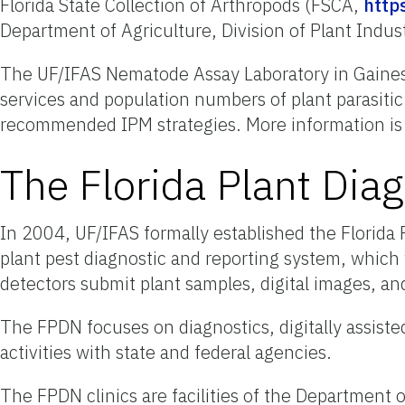
Florida State Collection of Arthropods (FSCA,
https
Department of Agriculture, Division of Plant Indu
The UF/IFAS Nematode Assay Laboratory in Gainesvi
services and population numbers of plant parasiti
recommended IPM strategies. More information is 
The Florida Plant Dia
In 2004, UF/IFAS formally established the Florid
plant pest diagnostic and reporting system, which w
detectors submit plant samples, digital images, and
The FPDN focuses on diagnostics, digitally assisted
activities with state and federal agencies.
The FPDN clinics are facilities of the Department