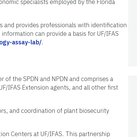
xonomic specialists employed by the Florida
 and provides professionals with identification
 information can provide a basis for UF/IFAS
ogy-assay-lab/
.
ber of the SPDN and NPDN and comprises a
UF/IFAS Extension agents, and all other first
ors, and coordination of plant biosecurity
tion Centers at UF/IFAS. This partnership