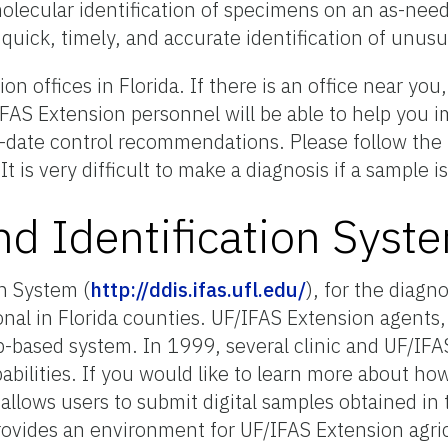
 molecular identification of specimens on an as-nee
e quick, timely, and accurate identification of unus
 offices in Florida. If there is an office near yo
FAS Extension personnel will be able to help you i
o-date control recommendations. Please follow the i
 It is very difficult to make a diagnosis if a sample
nd Identification Syst
n System (
http://ddis.ifas.ufl.edu/
), for the diagn
ional in Florida counties. UF/IFAS Extension agents,
based system. In 1999, several clinic and UF/IFAS 
bilities. If you would like to learn more about ho
llows users to submit digital samples obtained in t
provides an environment for UF/IFAS Extension agric