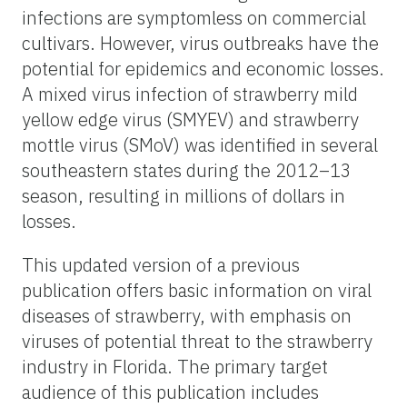
infections are symptomless on commercial
cultivars. However, virus outbreaks have the
potential for epidemics and economic losses.
A mixed virus infection of strawberry mild
yellow edge virus (SMYEV) and strawberry
mottle virus (SMoV) was identified in several
southeastern states during the 2012–13
season, resulting in millions of dollars in
losses.
This updated version of a previous
publication offers basic information on viral
diseases of strawberry, with emphasis on
viruses of potential threat to the strawberry
industry in Florida. The primary target
audience of this publication includes