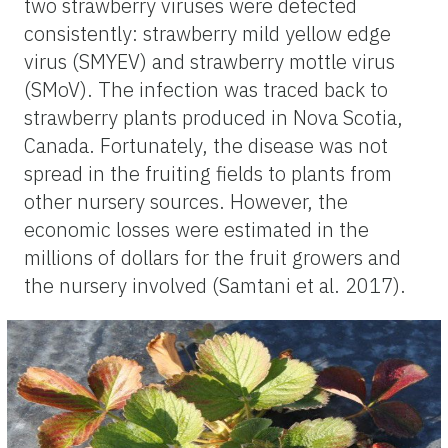
two strawberry viruses were detected
consistently: strawberry mild yellow edge
virus (SMYEV) and strawberry mottle virus
(SMoV). The infection was traced back to
strawberry plants produced in Nova Scotia,
Canada. Fortunately, the disease was not
spread in the fruiting fields to plants from
other nursery sources. However, the
economic losses were estimated in the
millions of dollars for the fruit growers and
the nursery involved (Samtani et al. 2017).