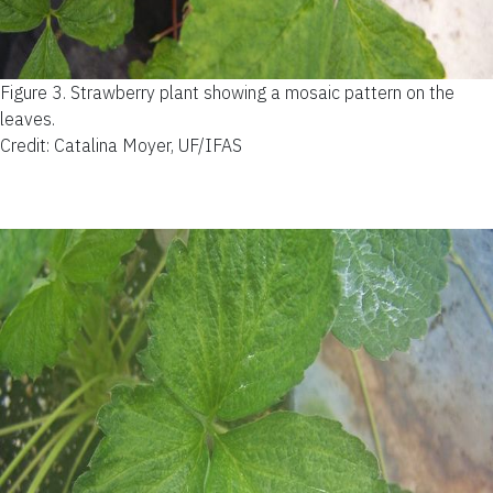
Figure 3.
Strawberry plant showing a mosaic pattern on the
leaves.
Credit: Catalina Moyer, UF/IFAS