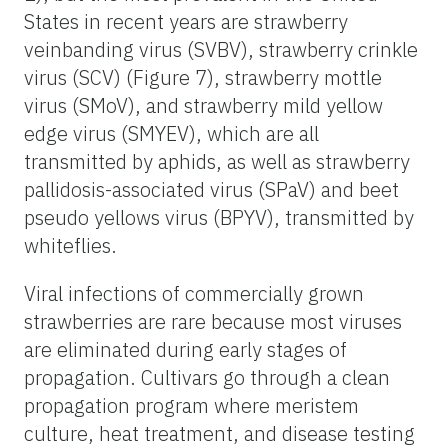
States in recent years are strawberry
veinbanding virus (SVBV), strawberry crinkle
virus (SCV) (Figure 7), strawberry mottle
virus (SMoV), and strawberry mild yellow
edge virus (SMYEV), which are all
transmitted by aphids, as well as strawberry
pallidosis-associated virus (SPaV) and beet
pseudo yellows virus (BPYV), transmitted by
whiteflies.
Viral infections of commercially grown
strawberries are rare because most viruses
are eliminated during early stages of
propagation. Cultivars go through a clean
propagation program where meristem
culture, heat treatment, and disease testing