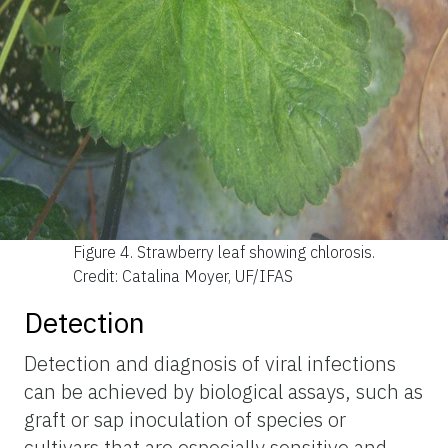
Figure 4.
Strawberry leaf showing chlorosis.
Credit: Catalina Moyer, UF/IFAS
Detection
Detection and diagnosis of viral infections
can be achieved by biological assays, such as
graft or sap inoculation of species or
cultivars that are especially sensitive and