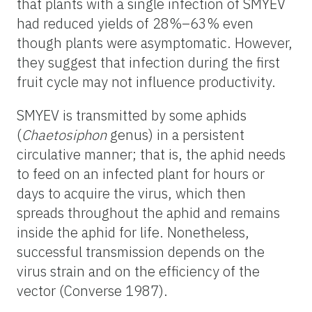
that plants with a single infection of SMYEV
had reduced yields of 28%–63% even
though plants were asymptomatic. However,
they suggest that infection during the first
fruit cycle may not influence productivity.
SMYEV is transmitted by some aphids
(
Chaetosiphon
genus) in a persistent
circulative manner; that is, the aphid needs
to feed on an infected plant for hours or
days to acquire the virus, which then
spreads throughout the aphid and remains
inside the aphid for life. Nonetheless,
successful transmission depends on the
virus strain and on the efficiency of the
vector (Converse 1987).