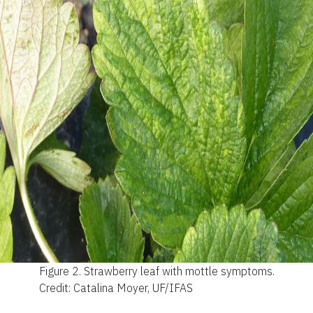
Figure 2.
Strawberry leaf with mottle symptoms.
Credit: Catalina Moyer, UF/IFAS