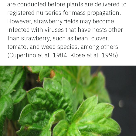
are conducted before plants are delivered to
registered nurseries for mass propagation.
However, strawberry fields may become
infected with viruses that have hosts other
than strawberry, such as bean, clover,
tomato, and weed species, among others
(Cupertino et al. 1984; Klose et al. 1996).