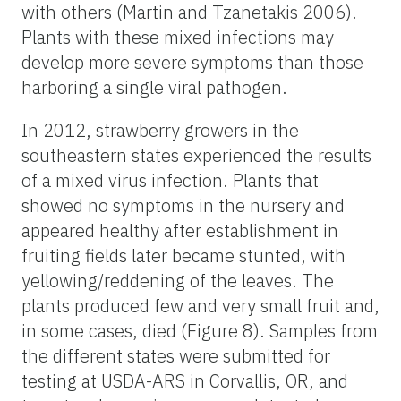
with others (Martin and Tzanetakis 2006).
Plants with these mixed infections may
develop more severe symptoms than those
harboring a single viral pathogen.
In 2012, strawberry growers in the
southeastern states experienced the results
of a mixed virus infection. Plants that
showed no symptoms in the nursery and
appeared healthy after establishment in
fruiting fields later became stunted, with
yellowing/reddening of the leaves. The
plants produced few and very small fruit and,
in some cases, died (Figure 8). Samples from
the different states were submitted for
testing at USDA-ARS in Corvallis, OR, and