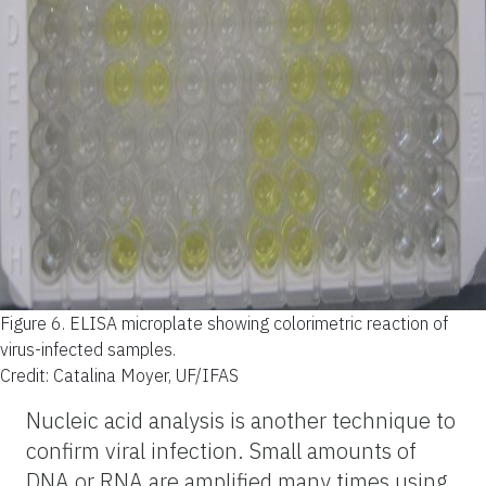
Figure 6.
ELISA microplate showing colorimetric reaction of
virus-infected samples.
Credit: Catalina Moyer, UF/IFAS
Nucleic acid analysis is another technique to
confirm viral infection. Small amounts of
DNA or RNA are amplified many times using