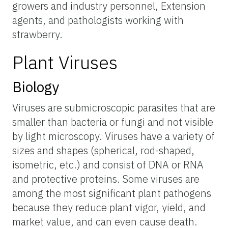
growers and industry personnel, Extension
agents, and pathologists working with
strawberry.
Plant Viruses
Biology
Viruses are submicroscopic parasites that are
smaller than bacteria or fungi and not visible
by light microscopy. Viruses have a variety of
sizes and shapes (spherical, rod-shaped,
isometric, etc.) and consist of DNA or RNA
and protective proteins. Some viruses are
among the most significant plant pathogens
because they reduce plant vigor, yield, and
market value, and can even cause death.