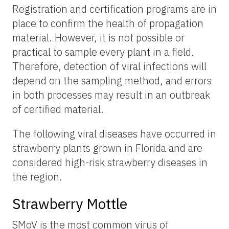
Registration and certification programs are in
place to confirm the health of propagation
material. However, it is not possible or
practical to sample every plant in a field.
Therefore, detection of viral infections will
depend on the sampling method, and errors
in both processes may result in an outbreak
of certified material.
The following viral diseases have occurred in
strawberry plants grown in Florida and are
considered high-risk strawberry diseases in
the region.
Strawberry Mottle
SMoV is the most common virus of