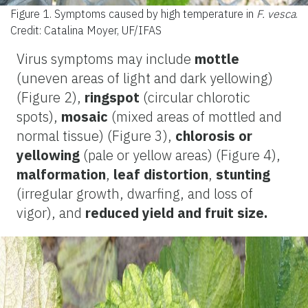
Figure 1.
Symptoms caused by high temperature in
F. vesca
.
Credit: Catalina Moyer, UF/IFAS
Virus symptoms may include
mottle
(uneven areas of light and dark yellowing)
(Figure 2),
ringspot
(circular chlorotic
spots),
mosaic
(mixed areas of mottled and
normal tissue) (Figure 3),
chlorosis
or
yellowing
(pale or yellow areas) (Figure 4),
malformation
,
leaf distortion
,
stunting
(irregular growth, dwarfing, and loss of
vigor), and
reduced yield and fruit size.