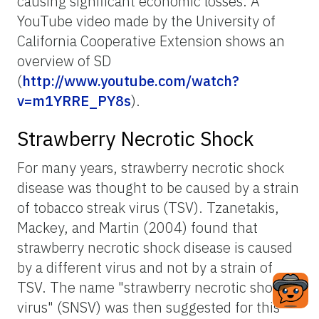
causing significant economic losses. A
YouTube video made by the University of
California Cooperative Extension shows an
overview of SD
(
http://www.youtube.com/watch?
v=m1YRRE_PY8s
).
Strawberry Necrotic Shock
For many years, strawberry necrotic shock
disease was thought to be caused by a strain
of tobacco streak virus (TSV). Tzanetakis,
Mackey, and Martin (2004) found that
strawberry necrotic shock disease is caused
by a different virus and not by a strain of
TSV. The name "strawberry necrotic shock
virus" (SNSV) was then suggested for this