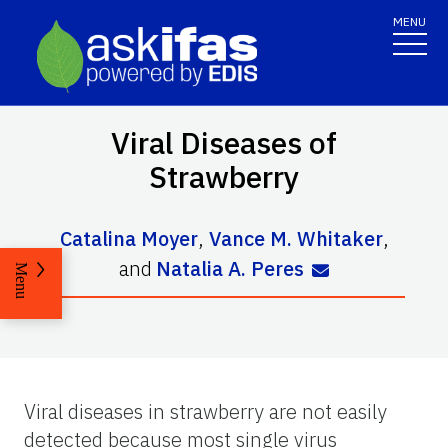
MENU
Viral Diseases of
Strawberry
Catalina Moyer
,
Vance M. Whitaker
,
and
Natalia A. Peres
Menu
Viral diseases in strawberry are not easily
detected because most single virus