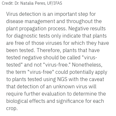
Credit: Dr. Natalia Peres, UF/IFAS
Virus detection is an important step for
disease management and throughout the
plant propagation process. Negative results
for diagnostic tests only indicate that plants
are free of those viruses for which they have
been tested. Therefore, plants that have
tested negative should be called "virus-
tested" and not "virus-free." Nonetheless,
the term "virus-free" could potentially apply
to plants tested using NGS with the caveat
that detection of an unknown virus will
require further evaluation to determine the
biological effects and significance for each
crop.