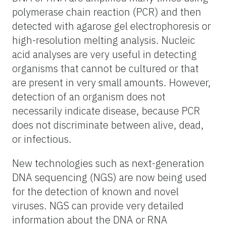
polymerase chain reaction (PCR) and then
detected with agarose gel electrophoresis or
high-resolution melting analysis. Nucleic
acid analyses are very useful in detecting
organisms that cannot be cultured or that
are present in very small amounts. However,
detection of an organism does not
necessarily indicate disease, because PCR
does not discriminate between alive, dead,
or infectious.
New technologies such as next-generation
DNA sequencing (NGS) are now being used
for the detection of known and novel
viruses. NGS can provide very detailed
information about the DNA or RNA