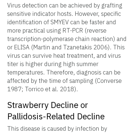
Virus detection can be achieved by grafting
sensitive indicator hosts. However, specific
identification of SMYEV can be faster and
more practical using RT-PCR (reverse
transcription-polymerase chain reaction) and
or ELISA (Martin and Tzanetakis 2006). This
virus can survive heat treatment, and virus
titer is higher during high summer
temperatures. Therefore, diagnosis can be
affected by the time of sampling (Converse
1987; Torrico et al. 2018).
Strawberry Decline or
Pallidosis-Related Decline
This disease is caused by infection by