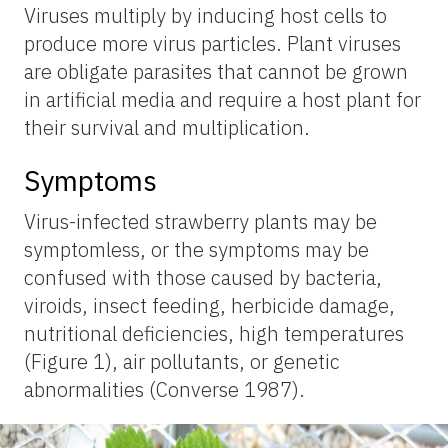
Viruses multiply by inducing host cells to
produce more virus particles. Plant viruses
are obligate parasites that cannot be grown
in artificial media and require a host plant for
their survival and multiplication.
Symptoms
Virus-infected strawberry plants may be
symptomless, or the symptoms may be
confused with those caused by bacteria,
viroids, insect feeding, herbicide damage,
nutritional deficiencies, high temperatures
(Figure 1), air pollutants, or genetic
abnormalities (Converse 1987).