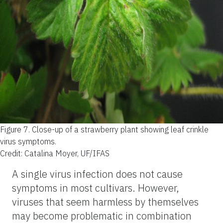
Figure 7.
Close-up of a strawberry plant showing leaf crinkle
virus symptoms.
Credit: Catalina Moyer, UF/IFAS
A single virus infection does not cause
symptoms in most cultivars. However,
viruses that seem harmless by themselves
may become problematic in combination