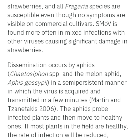
strawberries, and all
Fragaria
species are
susceptible even though no symptoms are
visible on commercial cultivars. SMoV is
found more often in mixed infections with
other viruses causing significant damage in
strawberries.
Dissemination occurs by aphids
(
Chaetosiphon
spp. and the melon aphid,
Aphis gossypii
) in a semipersistent manner
in which the virus is acquired and
transmitted in a few minutes (Martin and
Tzanetakis 2006). The aphids probe
infected plants and then move to healthy
ones. If most plants in the field are healthy,
the rate of infection will be reduced,