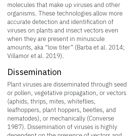
molecules that make up viruses and other
organisms. These technologies allow more
accurate detection and identification of
viruses on plants and insect vectors even
when they are present in minuscule
amounts, aka “low titer” (Barba et al. 2014;
Villamor et al. 2019).
Dissemination
Plant viruses are disseminated through seed
or pollen, vegetative propagation, or vectors
(aphids, thrips, mites, whiteflies,
leafhoppers, plant hoppers, beetles, and
nematodes), or mechanically (Converse
1987). Dissemination of viruses is highly
dependent on the presence of vectors and