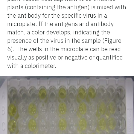
plants (containing the antigen) is mixed with
the antibody for the specific virus in a
microplate. If the antigens and antibody
match, a color develops, indicating the
presence of the virus in the sample (Figure
6). The wells in the microplate can be read
visually as positive or negative or quantified
with a colorimeter.