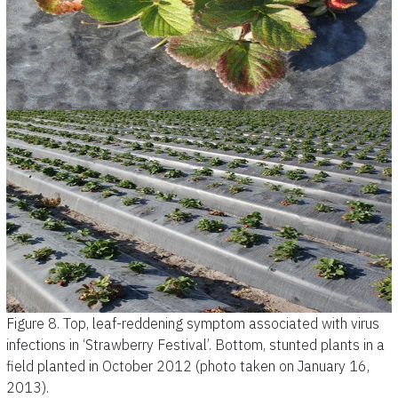
Figure 8.
Top, leaf-reddening symptom associated with virus
infections in ‘Strawberry Festival’. Bottom, stunted plants in a
field planted in October 2012 (photo taken on January 16,
2013).