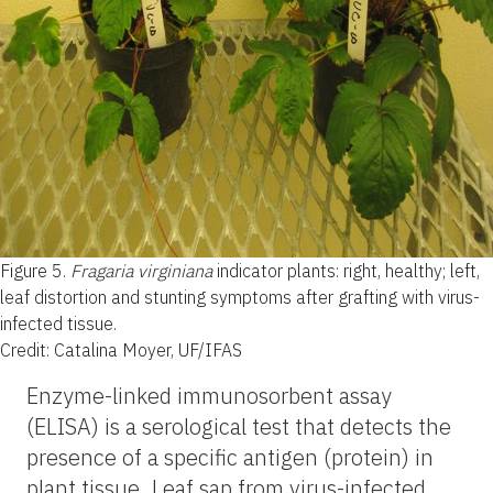
Figure 5.
Fragaria virginiana
indicator plants: right, healthy; left,
leaf distortion and stunting symptoms after grafting with virus-
infected tissue.
Credit: Catalina Moyer, UF/IFAS
Enzyme-linked immunosorbent assay
(ELISA) is a serological test that detects the
presence of a specific antigen (protein) in
plant tissue. Leaf sap from virus-infected