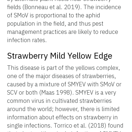
fields (Bonneau et al. 2019). The incidence
of SMoV is proportional to the aphid
population in the field, and thus pest
management practices are likely to reduce
infection rates.
Strawberry Mild Yellow Edge
This disease is part of the yellows complex,
one of the major diseases of strawberries,
caused by a mixture of SMYEV with SMoV or
SCV or both (Maas 1998). SMYEV is a very
common virus in cultivated strawberries
around the world; however, there is limited
information about effects on strawberry in
single infections. Torrico et al. (2018) found