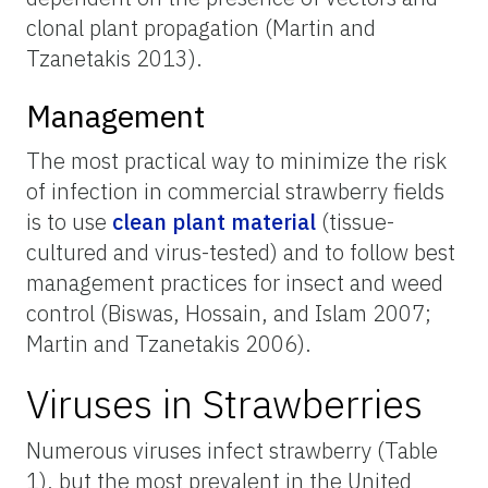
clonal plant propagation (Martin and
Tzanetakis 2013).
Management
The most practical way to minimize the risk
of infection in commercial strawberry fields
is to use
clean plant material
(tissue-
cultured and virus-tested) and to follow best
management practices for insect and weed
control (Biswas, Hossain, and Islam 2007;
Martin and Tzanetakis 2006).
Viruses in Strawberries
Numerous viruses infect strawberry (Table
1), but the most prevalent in the United