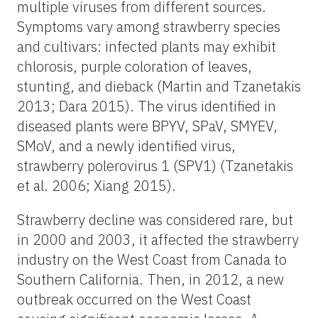
multiple viruses from different sources.
Symptoms vary among strawberry species
and cultivars: infected plants may exhibit
chlorosis, purple coloration of leaves,
stunting, and dieback (Martin and Tzanetakis
2013; Dara 2015). The virus identified in
diseased plants were BPYV, SPaV, SMYEV,
SMoV, and a newly identified virus,
strawberry polerovirus 1 (SPV1) (Tzanetakis
et al. 2006; Xiang 2015).
Strawberry decline was considered rare, but
in 2000 and 2003, it affected the strawberry
industry on the West Coast from Canada to
Southern California. Then, in 2012, a new
outbreak occurred on the West Coast