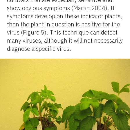
show obvious symptoms (Martin 2004). If
symptoms develop on these indicator plants,
then the plant in question is positive for the
virus (Figure 5). This technique can detect
many viruses, although it will not necessarily
diagnose a specific virus.