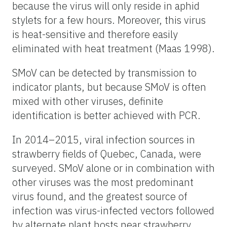
because the virus will only reside in aphid
stylets for a few hours. Moreover, this virus
is heat-sensitive and therefore easily
eliminated with heat treatment (Maas 1998).
SMoV can be detected by transmission to
indicator plants, but because SMoV is often
mixed with other viruses, definite
identification is better achieved with PCR.
In 2014–2015, viral infection sources in
strawberry fields of Quebec, Canada, were
surveyed. SMoV alone or in combination with
other viruses was the most predominant
virus found, and the greatest source of
infection was virus-infected vectors followed
by alternate plant hosts near strawberry