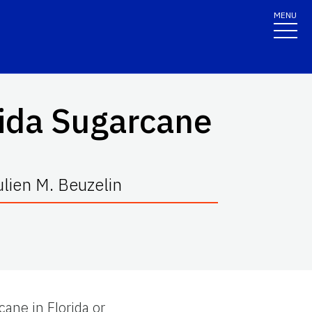
MENU
rida Sugarcane
ulien M. Beuzelin
cane in Florida or