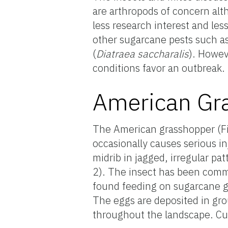
are arthropods of concern alt
less research interest and le
other sugarcane pests such a
(
Diatraea saccharalis
). Howev
conditions favor an outbreak.
American Gr
The American grasshopper (F
occasionally causes serious i
midrib in jagged, irregular pa
2). The insect has been com
found feeding on sugarcane g
The eggs are deposited in gro
throughout the landscape. Cur