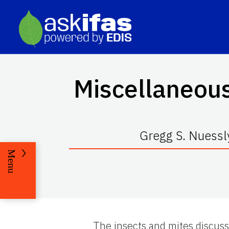
Miscellaneous
Gregg S. Nuessly
Menu
The insects and mites discusse