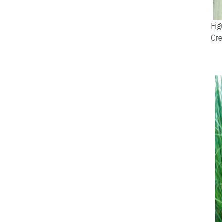
Fig
Cre