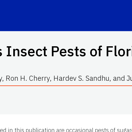
 Insect Pests of Flo
, Ron H. Cherry, Hardev S. Sandhu, and J
d in this publication are occasional pests of sugar