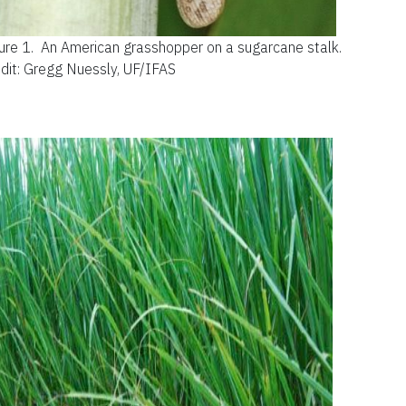
ure 1.
An American grasshopper on a sugarcane stalk.
dit: Gregg Nuessly, UF/IFAS