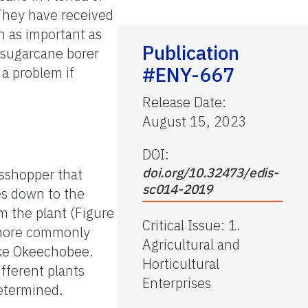
 They have received
n as important as
Publication
e sugarcane borer
#ENY-667
a problem if
Release Date
:
August 15, 2023
DOI:
doi.org/10.32473/edis-
asshopper that
sc014-2019
es down to the
m the plant (Figure
Critical Issue
:
1.
 more commonly
Agricultural and
ake Okeechobee.
Horticultural
fferent plants
Enterprises
determined.