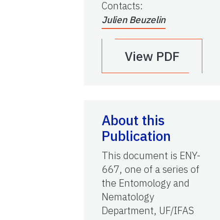
Contacts
:
Julien Beuzelin
View PDF
About this
Publication
This document is ENY-
667, one of a series of
the Entomology and
Nematology
Department, UF/IFAS