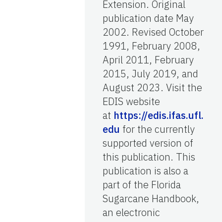
Extension. Original
publication date May
2002. Revised October
1991, February 2008,
April 2011, February
2015, July 2019, and
August 2023. Visit the
EDIS website
at
https://edis.ifas.ufl.
edu
for the currently
supported version of
this publication. This
publication is also a
part of the Florida
Sugarcane Handbook,
an electronic