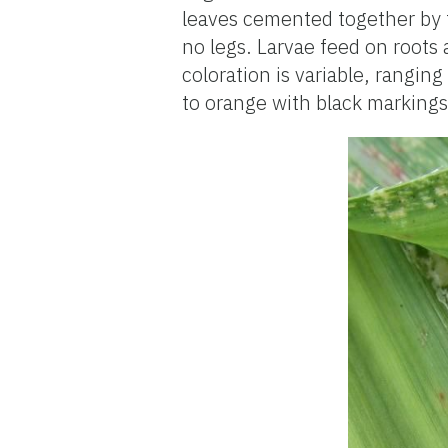
leaves cemented together by t
no legs. Larvae feed on roots 
coloration is variable, rangin
to orange with black markings