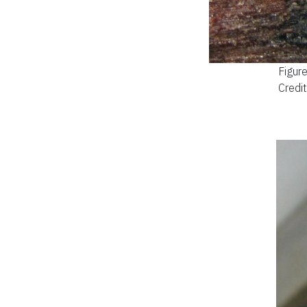
Figur
Credit