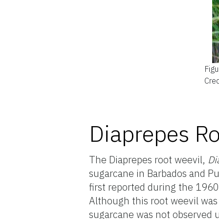
Figu
Cred
Diaprepes Ro
The Diaprepes root weevil,
Di
sugarcane in Barbados and Pue
first reported during the 1960
Although this root weevil was
sugarcane was not observed u