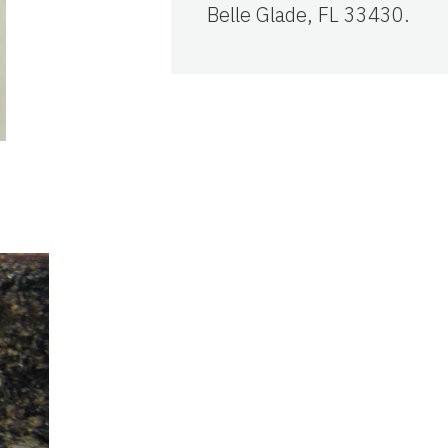
Belle Glade, FL 33430.