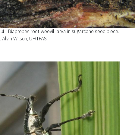
e 4.
Diaprepes root weevil larva in sugarcane seed piece.
: Alvin Wilson, UF/IFAS