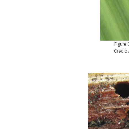
Figure 
Credit: