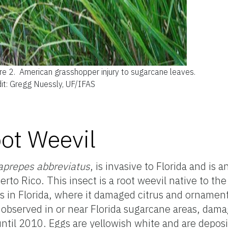
re 2.
American grasshopper injury to sugarcane leaves.
it: Gregg Nuessly, UF/IFAS
ot Weevil
aprepes abbreviatus
, is invasive to Florida and is 
rto Rico. This insect is a root weevil native to th
s in Florida, where it damaged citrus and ornament
 observed in or near Florida sugarcane areas, dama
ntil 2010. Eggs are yellowish white and are depo