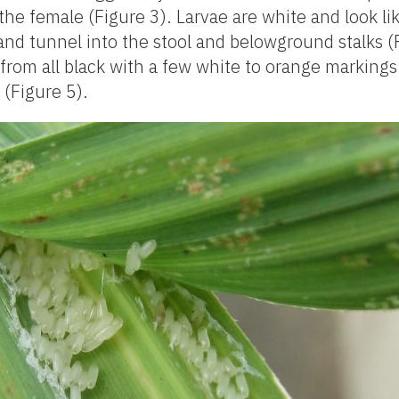
he female (Figure 3). Larvae are white and look li
and tunnel into the stool and belowground stalks (
g from all black with a few white to orange markings 
 (Figure 5).