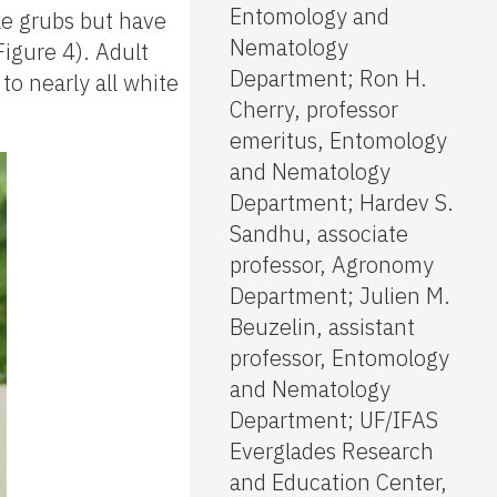
Entomology and
ke grubs but have
Nematology
Figure 4). Adult
Department; Ron H.
to nearly all white
Cherry, professor
emeritus, Entomology
and Nematology
Department; Hardev S.
Sandhu, associate
professor, Agronomy
Department; Julien M.
Beuzelin, assistant
professor, Entomology
and Nematology
Department; UF/IFAS
Everglades Research
and Education Center,