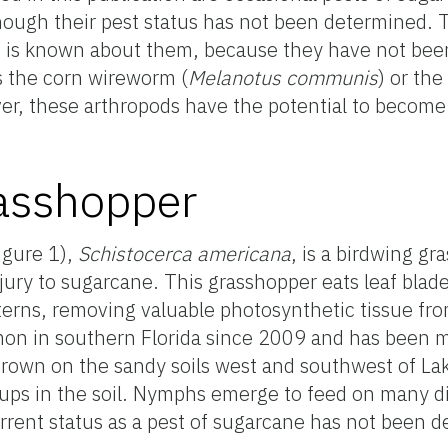
hough their pest status has not been determined.
ss is known about them, because they have not bee
s the corn wireworm (
Melanotus communis
) or th
er, these arthropods have the potential to become 
asshopper
igure 1),
Schistocerca americana
, is a birdwing gr
njury to sugarcane. This grasshopper eats leaf blad
tterns, removing valuable photosynthetic tissue fro
mon in southern Florida since 2009 and has been
rown on the sandy soils west and southwest of L
ups in the soil. Nymphs emerge to feed on many di
rent status as a pest of sugarcane has not been 