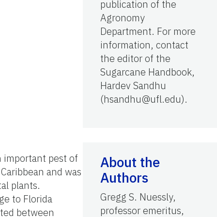
publication of the
Agronomy
Department. For more
information, contact
the editor of the
Sugarcane Handbook,
Hardev Sandhu
(hsandhu@ufl.edu).
an important pest of
About the
e Caribbean and was
Authors
al plants.
Gregg S. Nuessly,
ge to Florida
professor emeritus,
sited between