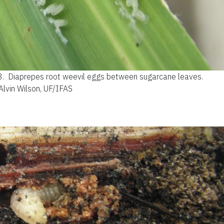
3.
Diaprepes root weevil eggs between sugarcane leaves.
 Alvin Wilson, UF/IFAS