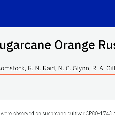
ugarcane Orange Ru
. Comstock, R. N. Raid, N. C. Glynn, R. A. Gi
were observed on sugarcane cultivar CP80-1743 ab