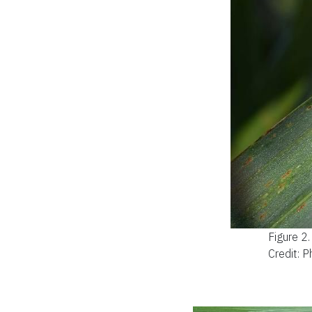
Figure 2
Credit: P