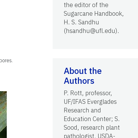
the editor of the
Sugarcane Handbook,
H. S. Sandhu
(hsandhu@ufl.edu).
pores.
About the
Authors
P. Rott, professor,
UF/IFAS Everglades
Research and
Education Center; S.
Sood, research plant
pathologist, USDA-