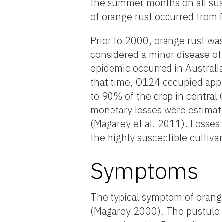
the summer months on all sus
of orange rust occurred from
Prior to 2000, orange rust wa
considered a minor disease of
epidemic occurred in Australi
that time, Q124 occupied appr
to 90% of the crop in central
monetary losses were estimate
(Magarey et al. 2011). Losses
the highly susceptible cultiv
Symptoms
The typical symptom of orange 
(Magarey 2000). The pustule