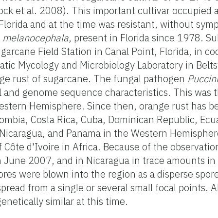
tock et al. 2008). This important cultivar occupie
Florida and at the time was resistant, without sym
a melanocephala
, present in Florida since 1978. S
arcane Field Station in Canal Point, Florida, in co
atic Mycology and Microbiology Laboratory in Beltsv
nge rust of sugarcane. The fungal pathogen
Puccin
l and genome sequence characteristics. This was t
Western Hemisphere. Since then, orange rust has be
Colombia, Costa Rica, Cuba, Dominican Republic, Ecua
 Nicaragua, and Panama in the Western Hemisphere
Côte d'Ivoire in Africa. Because of the observation
in June 2007, and in Nicaragua in trace amounts 
pores were blown into the region as a disperse spor
ead from a single or several small focal points. All
etically similar at this time.