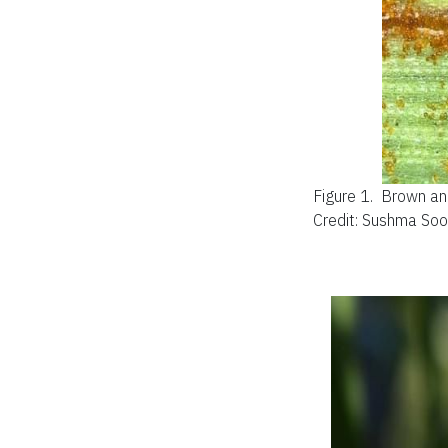
Figure 1.
Brown and
Credit: Sushma So