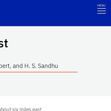
MENU
st
lbert, and H. S. Sandhu
out six miles east