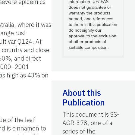
 severe epidemics
information. UF/IFAS
does not guarantee or
warranty the products
named, and references
tralia, where it was
to them in this publication
do not signify our
range rust
approval to the exclusion
ultivar Q124. At
of other products of
suitable composition.
 country and close
 50%, and direct
d 2000–2001
 as high as 43% on
About this
Publication
This document is SS-
de of the leaf
AGR-378, one of a
nd is cinnamon to
series of the