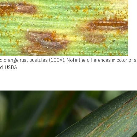
 orange rust pustules (100×). Note the differences in color of s
od, USDA