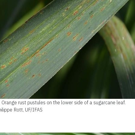
.
Orange rust pustules on the lower side of a sugarcane leaf.
hilippe Rott, UF/IFAS