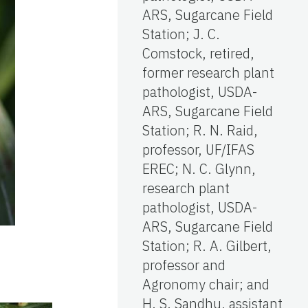
ARS, Sugarcane Field
Station; J. C.
Comstock, retired,
former research plant
pathologist, USDA-
ARS, Sugarcane Field
Station; R. N. Raid,
professor, UF/IFAS
EREC; N. C. Glynn,
research plant
pathologist, USDA-
ARS, Sugarcane Field
Station; R. A. Gilbert,
professor and
Agronomy chair; and
H. S. Sandhu, assistant