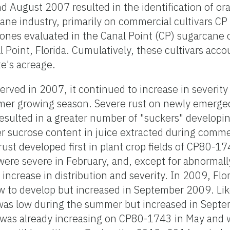
d August 2007 resulted in the identification of or
ane industry, primarily on commercial cultivars C
ones evaluated in the Canal Point (CP) sugarcane c
Point, Florida. Cumulatively, these cultivars acco
e's acreage.
served in 2007, it continued to increase in severity
mer growing season. Severe rust on newly emerged
sulted in a greater number of "suckers" developin
r sucrose content in juice extracted during commer
 rust developed first in plant crop fields of CP80-
ere severe in February, and, except for abnormally
increase in distribution and severity. In 2009, Flo
ow to develop but increased in September 2009. Li
was low during the summer but increased in Sept
e was already increasing on CP80-1743 in May and 