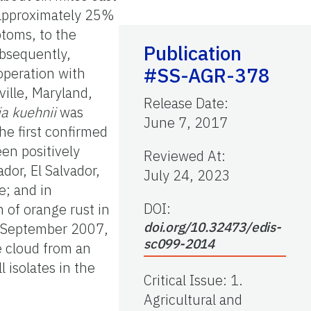
d approximately 25%
ptoms, to the
Publication
ubsequently,
#SS-AGR-378
operation with
ille, Maryland,
Release Date
:
ia kuehnii
was
June 7, 2017
he first confirmed
en positively
Reviewed At
:
dor, El Salvador,
July 24, 2023
; and in
DOI:
 of orange rust in
doi.org/10.32473/edis-
in September 2007,
sc099-2014
e cloud from an
 isolates in the
Critical Issue
:
1.
Agricultural and