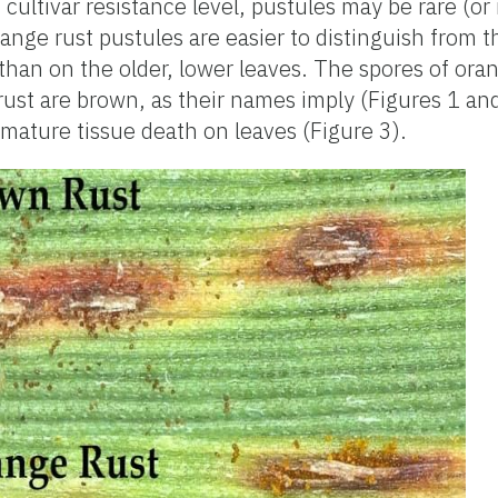
cultivar resistance level, pustules may be rare (or
range rust pustules are easier to distinguish from 
than on the older, lower leaves. The spores of oran
rust are brown, as their names imply (Figures 1 a
mature tissue death on leaves (Figure 3).