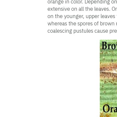
orange in color. Depending on 
extensive on all the leaves. O
on the younger, upper leaves 
whereas the spores of brown 
coalescing pustules cause pre