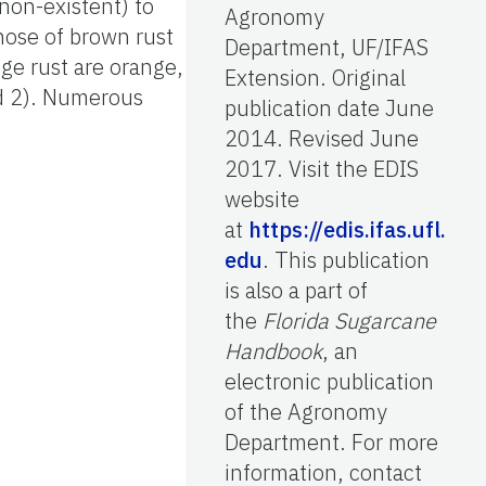
 non-existent) to
Agronomy
those of brown rust
Department, UF/IFAS
ge rust are orange,
Extension. Original
nd 2). Numerous
publication date June
2014. Revised June
2017. Visit the EDIS
website
at
https://edis.ifas.ufl.
edu
. This publication
is also a part of
the
Florida Sugarcane
Handbook
, an
electronic publication
of the Agronomy
Department. For more
information, contact