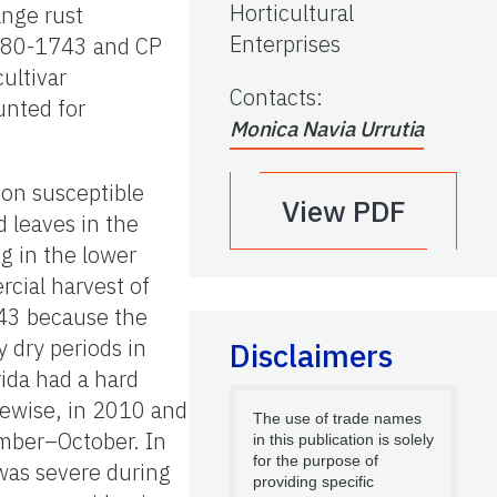
Horticultural
ange rust
Enterprises
P 80-1743 and CP
ultivar
Contacts
:
unted for
Monica Navia Urrutia
 on susceptible
View PDF
 leaves in the
g in the lower
cial harvest of
1743 because the
 dry periods in
Disclaimers
rida had a hard
kewise, in 2010 and
The use of trade names
ember–October. In
in this publication is solely
for the purpose of
was severe during
providing specific