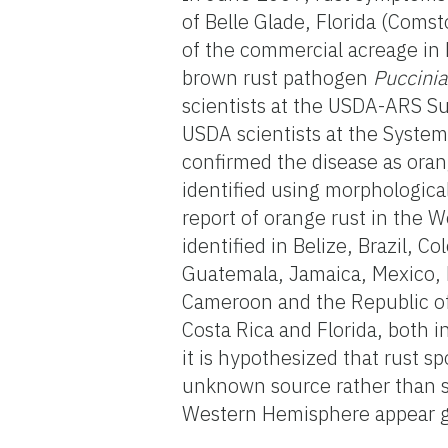
of Belle Glade, Florida (Coms
of the commercial acreage in 
brown rust pathogen
Puccini
scientists at the USDA-ARS Sug
USDA scientists at the System
confirmed the disease as ora
identified using morphologica
report of orange rust in the 
identified in Belize, Brazil, 
Guatemala, Jamaica, Mexico,
Cameroon and the Republic of 
Costa Rica and Florida, both 
it is hypothesized that rust s
unknown source rather than spr
Western Hemisphere appear gen