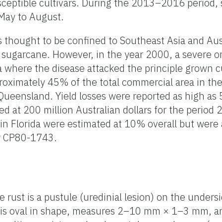
ceptible cultivars. During the 2013–2016 period,
 May to August.
s thought to be confined to Southeast Asia and Aus
 sugarcane. However, in the year 2000, a severe o
a where the disease attacked the principle grown c
oximately 45% of the total commercial area in the
 Queensland. Yield losses were reported as high as
d at 200 million Australian dollars for the perio
 in Florida were estimated at 10% overall but were
ar CP80-1743.
rust is a pustule (uredinial lesion) on the undersi
 is oval in shape, measures 2–10 mm × 1–3 mm, a