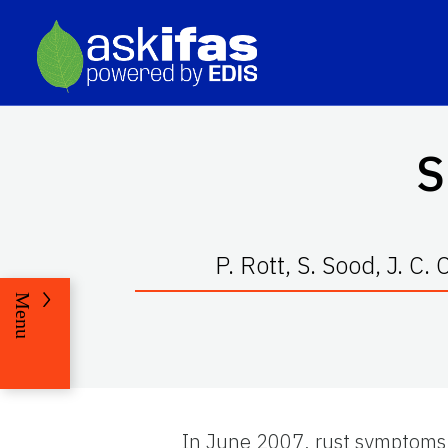
S
P. Rott, S. Sood, J. C
Menu
In June 2007, rust symptoms 