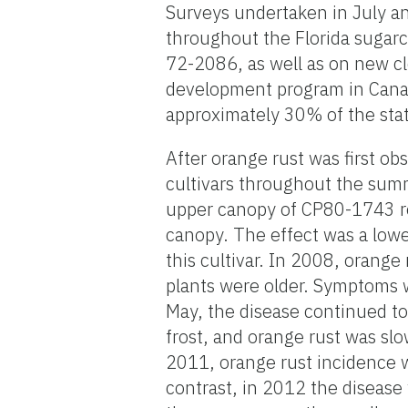
Surveys undertaken in July an
throughout the Florida sugarc
72-2086, as well as on new cl
development program in Canal 
approximately 30% of the stat
After orange rust was first ob
cultivars throughout the sum
upper canopy of CP80-1743 re
canopy. The effect was a lowe
this cultivar. In 2008, orange
plants were older. Symptoms w
May, the disease continued to 
frost, and orange rust was sl
2011, orange rust incidence 
contrast, in 2012 the diseas