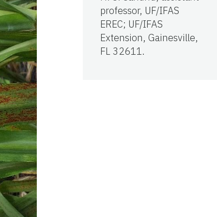
professor, UF/IFAS
EREC; UF/IFAS
Extension, Gainesville,
FL 32611.