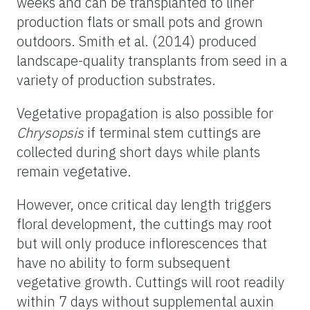
weeks and can be transplanted to liner
production flats or small pots and grown
outdoors. Smith et al. (2014) produced
landscape-quality transplants from seed in a
variety
of production substrates.
Vegetative propagation is also possible for
Chrysopsis
if terminal stem cuttings are
collected during short days while plants
remain vegetative.
However, once critical day length triggers
floral development, the cuttings may root
but will only produce inflorescences that
have no ability to form subsequent
vegetative growth. Cuttings will root readily
within 7 days without supplemental auxin