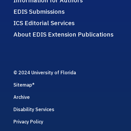
EDIS Submissions
ICS Editorial Services
About EDIS Extension Publications
© 2024 University of Florida
Sitemap
*
Archive
Disability Services
Privacy Policy