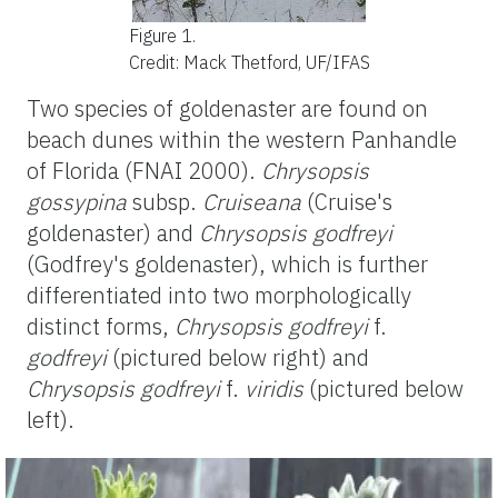
Figure 1.
Credit: Mack Thetford, UF/IFAS
Two species of
goldenaster
are found on
beach dunes within the western Panhandle
of Florida (FNAI 2000).
Chrysopsis
gossypina
subsp.
Cruiseana
(Cruise's
goldenaster
) and
Chrysopsis
godfreyi
(Godfrey's
goldenaster
), which is further
differentiated into two morphologically
distinct forms,
Chrysopsis
godfreyi
f.
godfreyi
(pictured below right) and
Chrysopsis
godfreyi
f.
viridis
(pictured below
left).