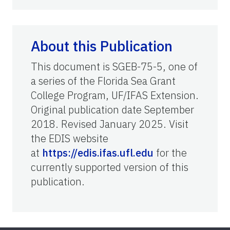
About this Publication
This document is SGEB-75-5, one of
a series of the Florida Sea Grant
College Program, UF/IFAS Extension.
Original publication date September
2018. Revised January 2025. Visit
the EDIS website
at
https://edis.ifas.ufl.edu
for the
currently supported version of this
publication.