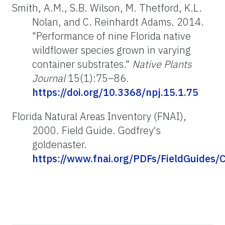
Smith, A.M., S.B. Wilson, M. Thetford, K.L.
Nolan, and C. Reinhardt Adams. 2014.
"Performance of nine Florida native
wildflower species grown in varying
container substrates."
Native Plants
Journal
15(1):75–86.
https://doi.org/10.3368/npj.15.1.75
Florida Natural Areas Inventory (FNAI),
2000. Field Guide. Godfrey's
goldenaster
.
https://www.fnai.org/PDFs/FieldGuides/C