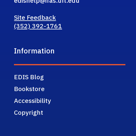
edishelp@ifas.ufl.edu
Site Feedback
(352) 392-1761
Information
EDIS Blog
Bookstore
Accessibility
Copyright