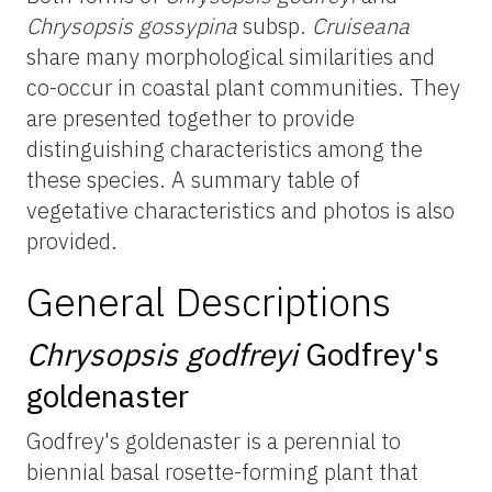
Chrysopsis
gossypina
subsp.
Cruiseana
share many morphological similarities and
co-occur in coastal plant communities. They
are presented together to provide
distinguishing characteristics among
the
these
species. A summary table of
vegetative characteristics and photos is also
provided.
General Descriptions
Chrysopsis
godfreyi
Godfrey's
goldenaster
Godfrey's
goldenaster
is a perennial to
biennial basal rosette-forming plant that