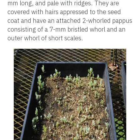
mm long, and pale with ridges. They are
covered with hairs appressed to the seed
co
at and have an attached 2-whorled pappus
consisting of a 7-mm bristled whorl and an
outer whorl of short scales.