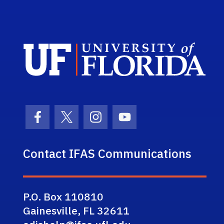
Sch
Facebook Icon
Twitter Icon
Instagram Icon
Youtube Icon
Contact IFAS Communications
P.O. Box 110810
Gainesville, FL 32611