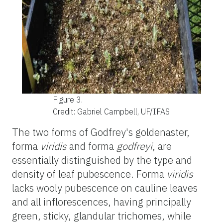
Figure 3.
Credit: Gabriel Campbell, UF/IFAS
The two forms of Godfrey's
goldenaster
,
forma
viridis
and forma
godfreyi
, are
essentially distinguished by the type and
density of leaf pubescence. Forma
viridis
lacks wooly pubescence on cauline leaves
and all inflorescences, having principally
green, sticky, glandular trichomes, while