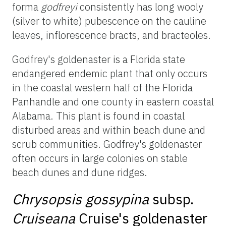
forma
godfreyi
consistently has long wooly
(silver to white) pubescence on the cauline
leaves, inflorescence bracts, and bracteoles.
Godfrey's
goldenaster
is a Florida state
endangered endemic plant that only occurs
in the coastal western half of the Florida
Panhandle and one county in eastern coastal
Alabama. This plant is found in coastal
disturbed areas and within beach dune and
scrub communities. Godfrey's
goldenaster
often occurs in large colonies on stable
beach dunes and dune ridges.
Chrysopsis
gossypina
subsp.
Cruiseana
Cruise's
goldenaster