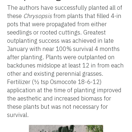
The authors have successfully planted
all of
these
Chrysopsis
from plants that filled 4-in
pots that were propagated from either
seedlings or rooted cuttings. Greatest
outplanting
success was achieved in late
January with
near
100% survival 4 months
after planting. Plants were
outplanted
on
backdunes
midslope
at least 12 in from each
other and existing perennial grasses.
Fertilizer (½ tsp Osmocote 18-6-12)
application at the time of planting improved
the aesthetic and increased biomass for
these plants but was not necessary for
survival.