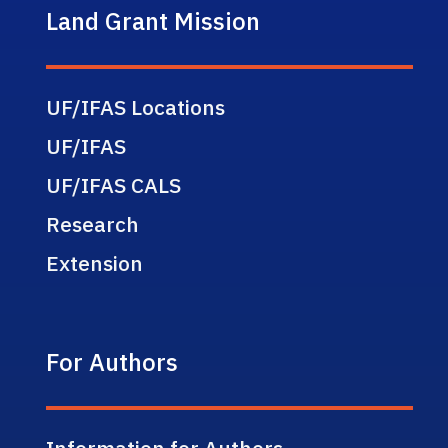
Land Grant Mission
UF/IFAS Locations
UF/IFAS
UF/IFAS CALS
Research
Extension
For Authors
Information for Authors