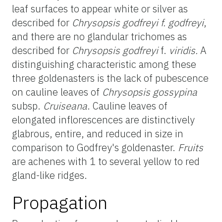
leaf surfaces to appear white or silver as
described for
Chrysopsis
godfreyi
f.
godfreyi
,
and there are no glandular trichomes as
described for
Chrysopsis
godfreyi
f.
viridis
.
A
distinguishing
characteristic among these
three
goldenasters
is the lack of pubescence
on cauline leaves of
Chrysopsis
gossypina
subsp.
Cruiseana
. Cauline leaves of
elongated inflorescences are distinctively
glabrous, entire, and reduced in size in
comparison to Godfrey's
goldenaster
.
Fruits
are achenes with 1 to several yellow to red
gland-like ridges.
Propagation