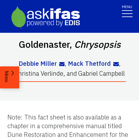
MENU
Goldenaster
,
Chrysopsis
Debbie Miller
,
Mack Thetford
,
Christina Verlinde
,
and
Gabriel Campbell
Menu
Note: This fact sheet is also available as a
chapter in a comprehensive manual titled
Dune Restoration and Enhancement for the