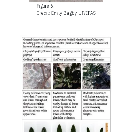
Figure 6.
Credit: Emily Bagby, UF/IFAS