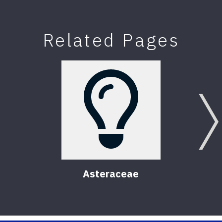
Related Pages
Asteraceae