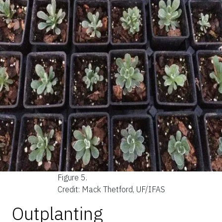
Figure 5.
Credit: Mack Thetford, UF/IFAS
Outplanting