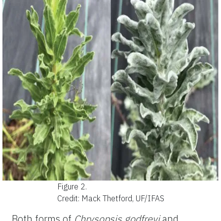
Figure 2.
Credit: Mack Thetford, UF/IFAS
Both forms of
Chrysopsis
godfreyi
and