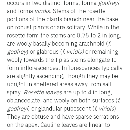
occurs in two distinct forms, forma
godfreyi
and forma
viridis
. Stems of the rosette
portions of the plants branch near the base
on robust plants or are solitary. While in the
rosette form the stems are 0.75 to 2 in
long
,
are wooly basally becoming arachnoid (
f.
godfrey
) or glabrous (
f.
viridis
)
or remaining
wooly towards the tip as stems elongate to
form inflorescences. Inflorescences typically
are slightly ascending, though they may be
upright i
n sheltered areas away from salt
spray.
Rosette leaves
are up to 4 in
long
,
oblanceolate, and wooly on both surfaces (
f.
godfreyi
) or glandular pubescent (
f.
viridis
).
They are obtuse and have sparse serrations
on the apex. Cauline leaves are linear to