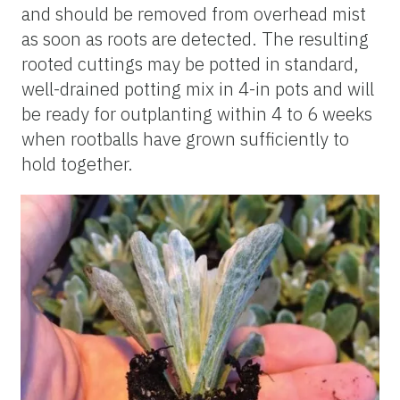
and should be removed from overhead mist
as soon as roots are detected. The resulting
rooted cuttings may be potted in standard,
well-drained potting mix in 4-in pots and will
be ready for
outplanting
within 4 to 6 weeks
when
rootballs
have grown sufficiently to
hold together.