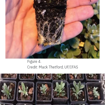
Figure 4.
Credit: Mack Thetford, UF/IFAS