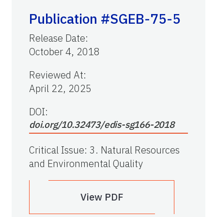
Publication #SGEB-75-5
Release Date
:
October 4, 2018
Reviewed At
:
April 22, 2025
DOI:
doi.org/10.32473/edis-sg166-2018
Critical Issue
:
3. Natural Resources
and Environmental Quality
View PDF