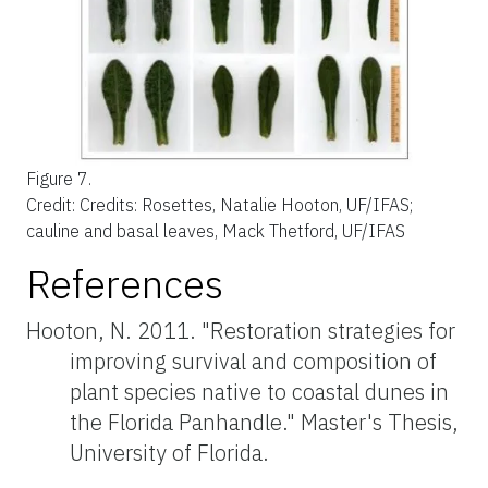
Figure 7.
Credit:
Credits: Rosettes, Natalie Hooton, UF/IFAS;
cauline and basal leaves, Mack Thetford, UF/IFAS
References
Hooton, N. 2011. "Restoration strategies for
improving survival and composition of
plant species native to coastal dunes in
the Florida Panhandle." Master's Thesis,
University of Florida.