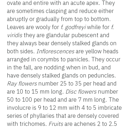
ovate and entire with an acute apex. They
are sometimes clasping and reduce either
abruptly or gradually from top to bottom.
Leaves are
wooly
for
f.
godfreyi
while for
f.
viridis
they are glandular pubescent and
they always bear densely stalked glands on
both
sides.
Inflorescences
are yellow heads
arranged in
corymbs
to panicles. They occur
in the fall, are nodding when in bud, and
have densely stalked glands on peduncles.
Ray flowers
number 25 to 35 per head and
are 10 to 15 mm long.
Disc flowers
number
50 to 100 per head and are 7 mm long. The
involucre is 9 to 12 mm with 4 to 5 imbricate
series of phyllaries that are densely covered
with trichomes.
Fruits
are
achenes 2 to 2.5