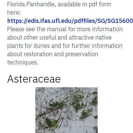
Florida Panhandle, available in pdf form
here:
https://edis.ifas.ufl.edu/pdffiles/SG/SG15600
Please see the manual for more information
about other useful and attractive native
plants for dunes and for further information
about restoration and preservation
techniques.
Asteraceae