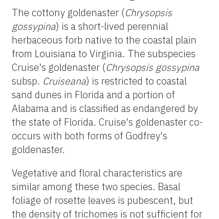
The cottony
goldenaster
(
Chrysopsis
gossypina
) is a short-lived perennial
herbaceous forb native to the coastal plain
from Louisiana to Virginia. The subspecies
Cruise's
goldenaster
(
Chrysopsis
gossypina
subsp.
Cruiseana
) is restricted to coastal
sand dunes in Florida and a portion of
Alabama and is classified as endangered by
the state of Florida. Cruise's
goldenaster
co-
occurs with both forms of Godfrey's
goldenaster
.
Vegetative and floral characteristics are
similar among these two species. Basal
foliage of rosette leaves is pubescent, but
the density of trichomes is not sufficient for