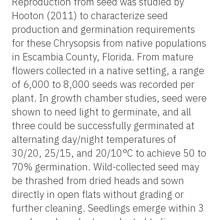
Reproduction from seed was studied by
Hooton (2011) to characterize seed
production and germination requirements
for these Chrysopsis from native populations
in Escambia County, Florida. From mature
flowers collected in a native setting, a range
of 6,000 to 8,000 seeds was recorded per
plant. In growth chamber studies,
seed
were
shown to need light to germinate, and all
three could be successfully germinated at
alternating day/night temperatures of
30/20, 25/15, and 20/10°C to achieve 50 to
70% germination. Wild-collected
seed
may
be thrashed from dried heads and sown
directly in open flats without grading or
further cleaning. Seedlings emerge within 3