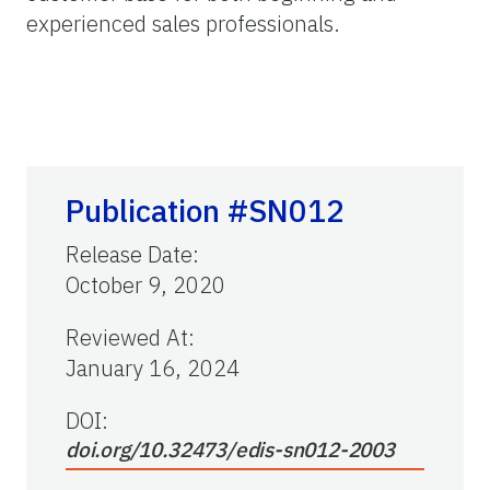
experienced sales professionals.
Publication #SN012
Release Date
:
October 9, 2020
Reviewed At
:
January 16, 2024
DOI:
doi.org/10.32473/edis-sn012-2003