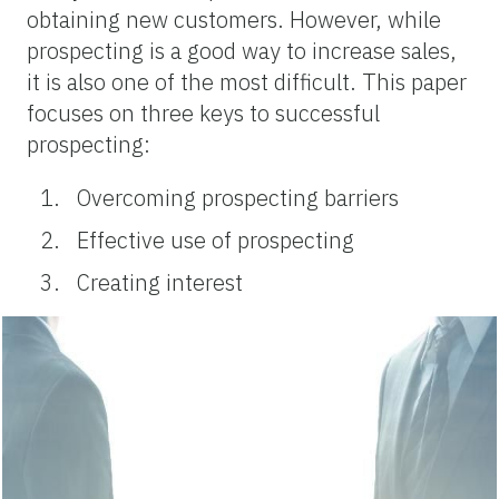
obtaining new customers. However, while
prospecting is a good way to increase sales,
it is also one of the most difficult. This paper
focuses on three keys to successful
prospecting:
Overcoming prospecting barriers
Effective use of prospecting
Creating interest