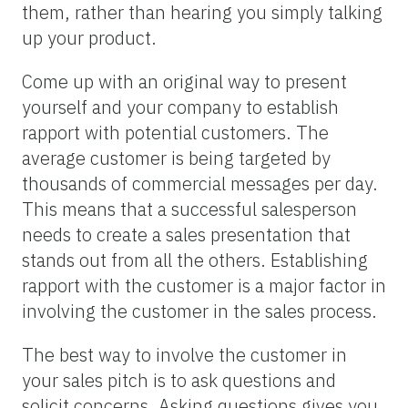
them, rather than hearing you simply talking
up your product.
Come up with an original way to present
yourself and your company to establish
rapport with potential customers. The
average customer is being targeted by
thousands of commercial messages per day.
This means that a successful salesperson
needs to create a sales presentation that
stands out from all the others. Establishing
rapport with the customer is a major factor in
involving the customer in the sales process.
The best way to involve the customer in
your sales pitch is to ask questions and
solicit concerns. Asking questions gives you