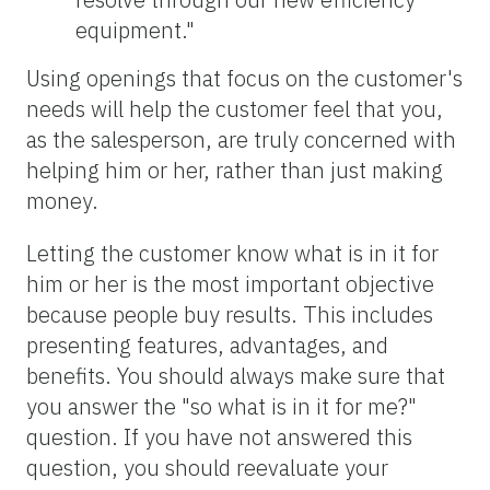
equipment."
Using openings that focus on the customer's
needs will help the customer feel that you,
as the salesperson, are truly concerned with
helping him or her, rather than just making
money.
Letting the customer know what is in it for
him or her is the most important objective
because people buy results. This includes
presenting features, advantages, and
benefits. You should always make sure that
you answer the "so what is in it for me?"
question. If you have not answered this
question, you should reevaluate your