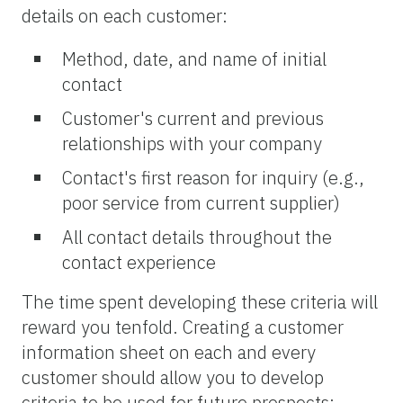
details on each customer:
Method, date, and name of initial
contact
Customer's current and previous
relationships with your company
Contact's first reason for inquiry (e.g.,
poor service from current supplier)
All contact details throughout the
contact experience
The time spent developing these criteria will
reward you tenfold. Creating a customer
information sheet on each and every
customer should allow you to develop
criteria to be used for future prospects;