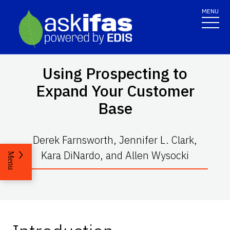
MENU
Using Prospecting to
Expand Your Customer
Base
Derek Farnsworth, Jennifer L. Clark,
Kara DiNardo, and Allen Wysocki
Menu