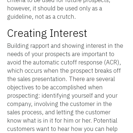
however, it should be used only as a
guideline, not as a crutch.
Creating Interest
Building rapport and showing interest in the
needs of your prospects are important to
avoid the automatic cutoff response (ACR),
which occurs when the prospect breaks off
the sales presentation. There are several
objectives to be accomplished when
prospecting: identifying yourself and your
company, involving the customer in the
sales process, and letting the customer
know what is in it for him or her. Potential
customers want to hear how you can help