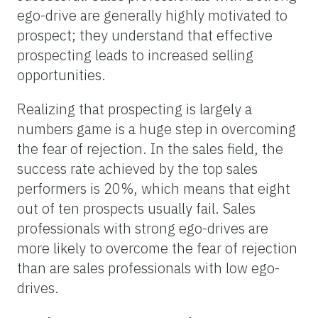
ego-drive are generally highly motivated to
prospect; they understand that effective
prospecting leads to increased selling
opportunities.
Realizing that prospecting is largely a
numbers game is a huge step in overcoming
the fear of rejection. In the sales field, the
success rate achieved by the top sales
performers is 20%, which means that eight
out of ten prospects usually fail. Sales
professionals with strong ego-drives are
more likely to overcome the fear of rejection
than are sales professionals with low ego-
drives.