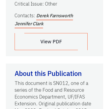
Critical Issue
:
Other
Contacts
:
Derek Farnsworth
Jennifer Clark
View PDF
About this Publication
This document is SN012, one of a
series of the Food and Resource
Economics Department, UF/IFAS
Extension. Original publication date