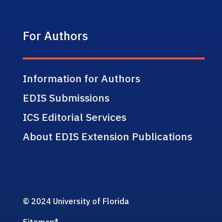
For Authors
Information for Authors
EDIS Submissions
ICS Editorial Services
About EDIS Extension Publications
© 2024 University of Florida
Sitemap
*