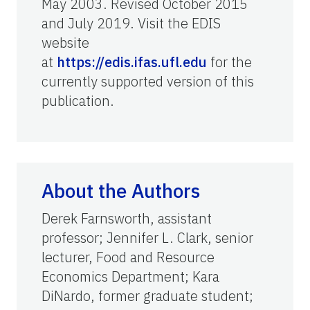
May 2003. Revised October 2015
and July 2019. Visit the EDIS
website
at
https://edis.ifas.ufl.edu
for the
currently supported version of this
publication.
About the Authors
Derek Farnsworth, assistant
professor; Jennifer L. Clark, senior
lecturer, Food and Resource
Economics Department; Kara
DiNardo, former graduate student;