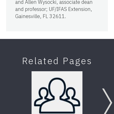
and Allen Wysocki, associate dean
and professor; UF/IFAS Extension,
Gainesville, FL 32611.
Related Pages