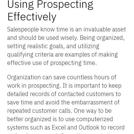
Using Prospecting
Effectively
Salespeople know time is an invaluable asset
and should be used wisely. Being organized,
setting realistic goals, and utilizing
qualifying criteria are examples of making
effective use of prospecting time.
Organization can save countless hours of
work in prospecting. It is important to keep
detailed records of contacted customers to
save time and avoid the embarrassment of
repeated customer calls. One way to be
better organized is to use computerized
systems such as Excel and Outlook to record