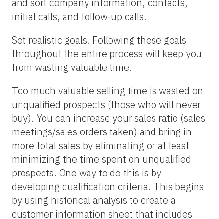
and sort company information, contacts,
initial calls, and follow-up calls.
Set realistic goals. Following these goals
throughout the entire process will keep you
from wasting valuable time.
Too much valuable selling time is wasted on
unqualified prospects (those who will never
buy). You can increase your sales ratio (sales
meetings/sales orders taken) and bring in
more total sales by eliminating or at least
minimizing the time spent on unqualified
prospects. One way to do this is by
developing qualification criteria. This begins
by using historical analysis to create a
customer information sheet that includes