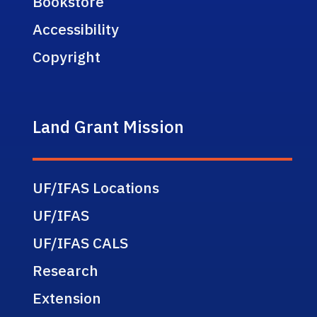
Bookstore
Accessibility
Copyright
Land Grant Mission
UF/IFAS Locations
UF/IFAS
UF/IFAS CALS
Research
Extension