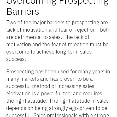
Overcoming Prospecting
Barriers
Two of the major barriers to prospecting are
lack of motivation and fear of rejection—both
are detrimental to sales. The lack of
motivation and the fear of rejection must be
overcome to achieve long-term sales
success.
Prospecting has been used for many years in
many markets and has proven to be a
successful method of increasing sales.
Motivation is a powerful tool and requires
the right attitude. The right attitude in sales
depends on being strongly ego-driven to be
successful. Sales professionals with a strong