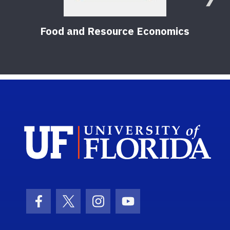
Food and Resource Economics
Sch
Facebook Icon
Twitter Icon
Instagram Icon
Youtube Icon