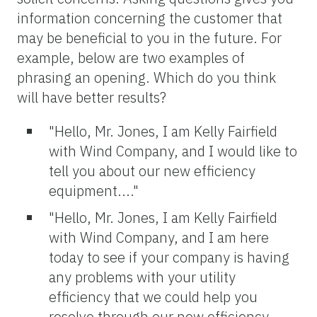
information concerning the customer that
may be beneficial to you in the future. For
example, below are two examples of
phrasing an opening. Which do you think
will have better results?
"Hello, Mr. Jones, I am Kelly Fairfield
with Wind Company, and I would like to
tell you about our new efficiency
equipment...."
"Hello, Mr. Jones, I am Kelly Fairfield
with Wind Company, and I am here
today to see if your company is having
any problems with your utility
efficiency that we could help you
resolve through our new efficiency