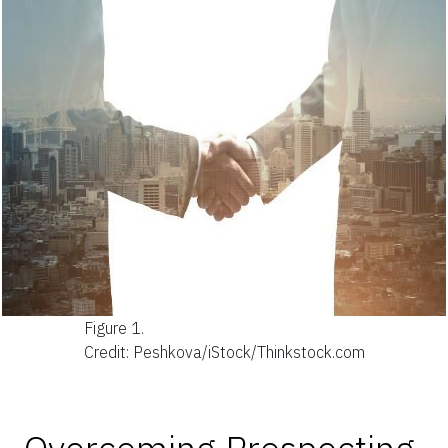
Figure 1.
Credit: Peshkova/iStock/Thinkstock.com