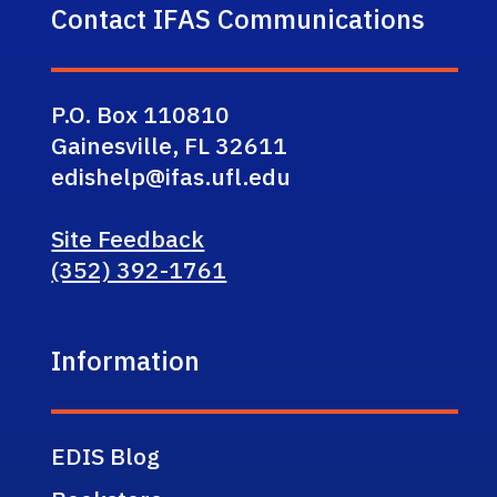
Contact IFAS Communications
P.O. Box 110810
Gainesville, FL 32611
edishelp@ifas.ufl.edu
Site Feedback
(352) 392-1761
Information
EDIS Blog