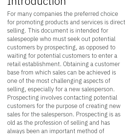
Introduction
For many companies the preferred choice
for promoting products and services is direct
selling. This document is intended for
salespeople who must seek out potential
customers by prospecting, as opposed to
waiting for potential customers to enter a
retail establishment. Obtaining a customer
base from which sales can be achieved is
one of the most challenging aspects of
selling, especially for a new salesperson.
Prospecting involves contacting potential
customers for the purpose of creating new
sales for the salesperson. Prospecting is as
old as the profession of selling and has
always been an important method of