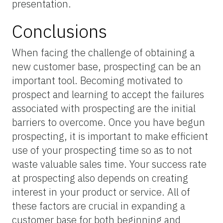
presentation.
Conclusions
When facing the challenge of obtaining a
new customer base, prospecting can be an
important tool. Becoming motivated to
prospect and learning to accept the failures
associated with prospecting are the initial
barriers to overcome. Once you have begun
prospecting, it is important to make efficient
use of your prospecting time so as to not
waste valuable sales time. Your success rate
at prospecting also depends on creating
interest in your product or service. All of
these factors are crucial in expanding a
customer base for both beginning and