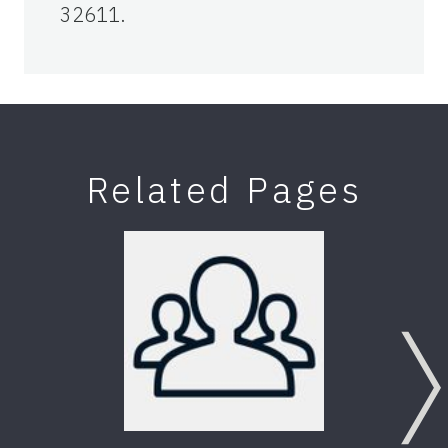
32611.
Related Pages