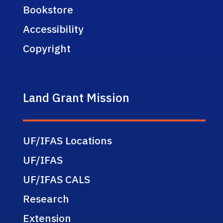
Bookstore
Accessibility
Copyright
Land Grant Mission
UF/IFAS Locations
UF/IFAS
UF/IFAS CALS
Research
Extension