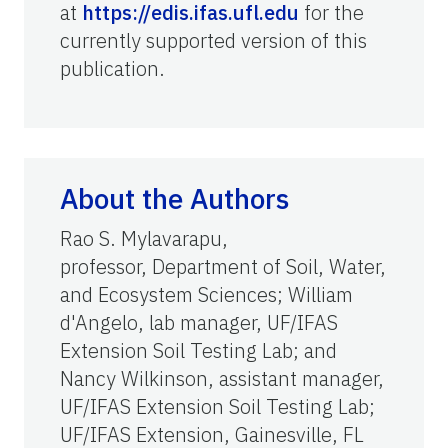
at
https://edis.ifas.ufl.edu
for the
currently supported version of this
publication.
About the Authors
Rao S. Mylavarapu,
professor, Department of Soil, Water,
and Ecosystem Sciences; William
d'Angelo, lab manager, UF/IFAS
Extension Soil Testing Lab; and
Nancy Wilkinson, assistant manager,
UF/IFAS Extension Soil Testing Lab;
UF/IFAS Extension, Gainesville, FL