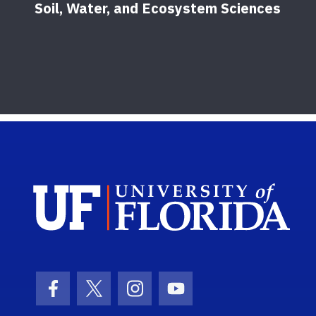
Soil, Water, and Ecosystem Sciences
Sch
Facebook Icon
Twitter Icon
Instagram Icon
Youtube Icon