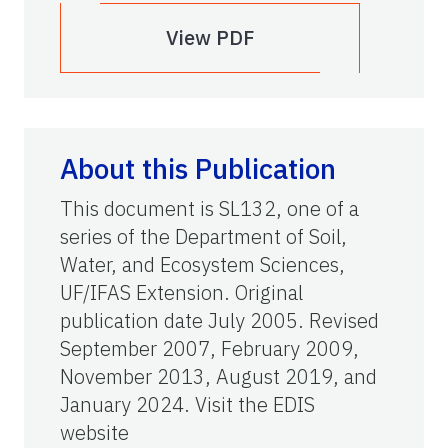
View PDF
About this Publication
This document is SL132, one of a
series of the Department of Soil,
Water, and Ecosystem Sciences,
UF/IFAS Extension. Original
publication date July 2005. Revised
September 2007, February 2009,
November 2013, August 2019, and
January 2024. Visit the EDIS
website