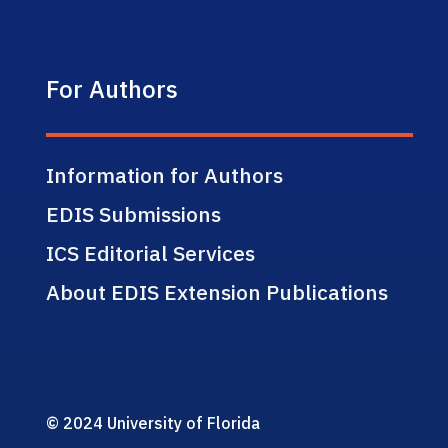
For Authors
Information for Authors
EDIS Submissions
ICS Editorial Services
About EDIS Extension Publications
© 2024 University of Florida