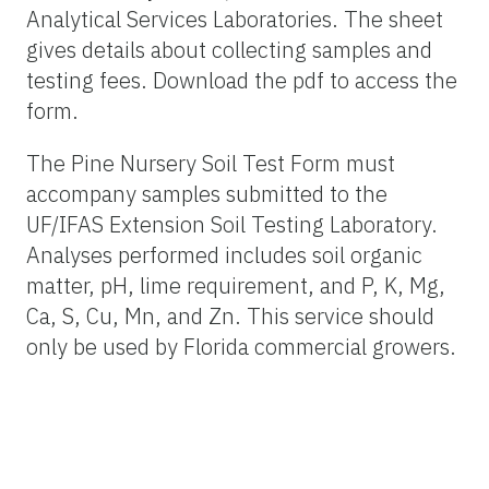
Analytical Services Laboratories. The sheet
gives details about collecting samples and
testing fees. Download the pdf to access the
form.
The Pine Nursery Soil Test Form must
accompany samples submitted to the
UF/IFAS Extension Soil Testing Laboratory.
Analyses performed includes soil organic
matter, pH, lime requirement, and P, K, Mg,
Ca, S, Cu, Mn, and Zn. This service should
only be used by Florida commercial growers.