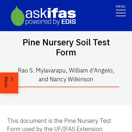
MENU
Pine Nursery Soil Test
Form
Rao S. Mylavarapu, William d'Angelo,
and Nancy Wilkinson
Menu
This document is the Pine Nursery Test
Form used by the UF/IFAS Extension