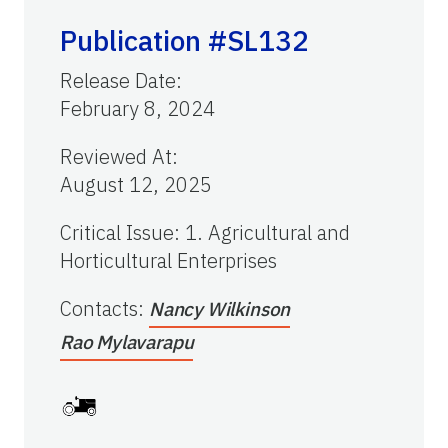
Publication #SL132
Release Date
:
February 8, 2024
Reviewed At
:
August 12, 2025
Critical Issue
:
1. Agricultural and
Horticultural Enterprises
Contacts
:
Nancy Wilkinson
Rao Mylavarapu