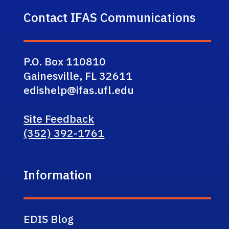
Contact IFAS Communications
P.O. Box 110810
Gainesville, FL 32611
edishelp@ifas.ufl.edu
Site Feedback
(352) 392-1761
Information
EDIS Blog