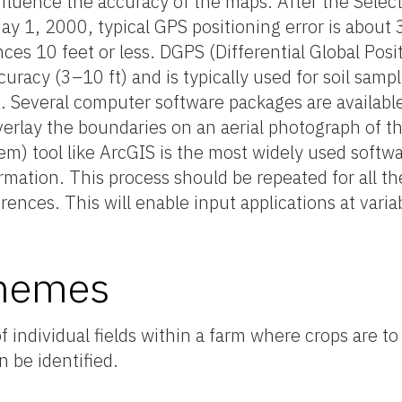
influence the accuracy of the maps. After the Selecti
 1, 2000, typical GPS positioning error is about 30 f
ces 10 feet or less. DGPS (Differential Global Pos
curacy (3–10 ft) and is typically used for soil sam
d. Several computer software packages are availabl
rlay the boundaries on an aerial photograph of the
m) tool like ArcGIS is the most widely used softw
mation. This process should be repeated for all th
ferences. This will enable input applications at varia
chemes
 individual fields within a farm where crops are to
 be identified.