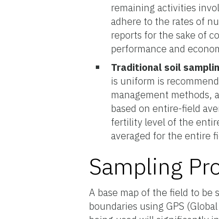
remaining activities invo
adhere to the rates of n
reports for the sake of c
performance and econom
Traditional soil sampli
is uniform is recommende
management methods, ar
based on entire-field ave
fertility level of the enti
averaged for the entire fi
Sampling Pr
A base map of the field to be
boundaries using GPS (Global