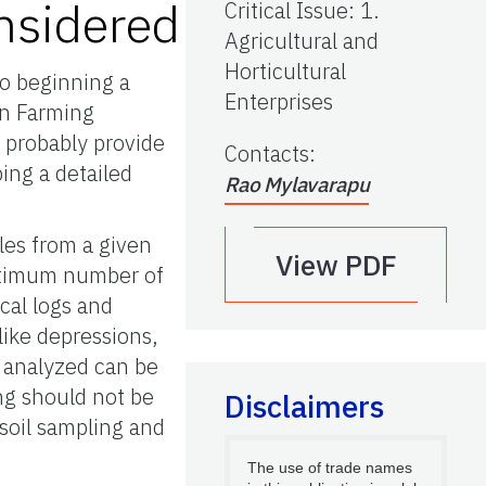
nsidered
Critical Issue
:
1.
Agricultural and
Horticultural
to beginning a
Enterprises
on Farming
l probably provide
Contacts
:
ing a detailed
Rao Mylavarapu
les from a given
View PDF
optimum number of
ical logs and
like depressions,
d analyzed can be
ng should not be
Disclaimers
soil sampling and
The use of trade names