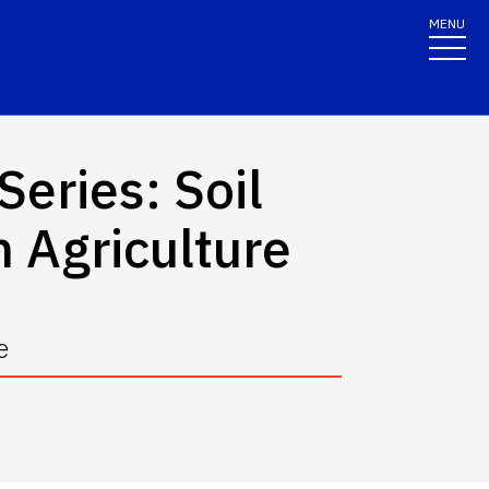
MENU
eries: Soil
n Agriculture
e