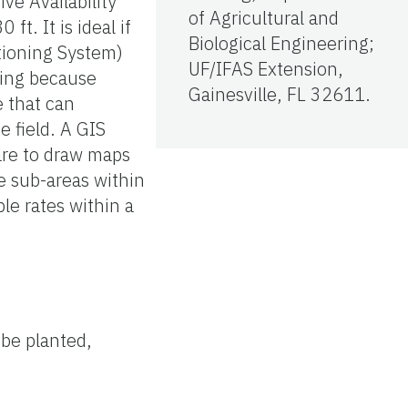
ve Availability
of Agricultural and
t. It is ideal if
Biological Engineering;
itioning System)
UF/IFAS Extension,
pling because
Gainesville, FL 32611.
e that can
 field. A GIS
are to draw maps
e sub-areas within
ble rates within a
 be planted,