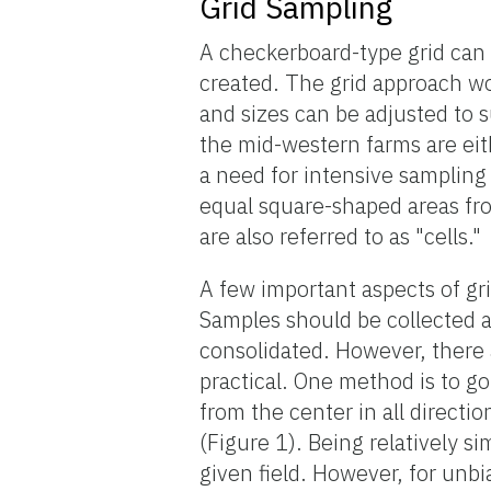
Grid Sampling
A checkerboard-type grid can
created. The grid approach wo
and sizes can be adjusted to 
the mid-western farms are eit
a need for intensive sampling i
equal square-shaped areas fr
are also referred to as "cells."
A few important aspects of g
Samples should be collected 
consolidated. However, there a
practical. One method is to go
from the center in all direct
(Figure 1). Being relatively s
given field. However, for unb