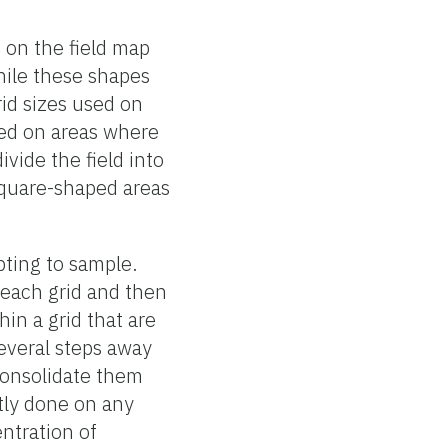
 on the field map
hile these shapes
id sizes used on
sed on areas where
ivide the field into
square-shaped areas
pting to sample.
 each grid and then
in a grid that are
several steps away
 consolidate them
ntly done on any
ntration of