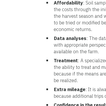
Affordability
: Soil samp
the costs through the ini
the harvest season and 
to be tried or modified 
economic returns.
Data analyses
: The dat
with appropriate perspect
available on the farm.
Treatment
: A speciali
the ability to treat and 
because if the means are l
be realized.
Extra mileage
: It is al
because additional trips
Confidence in the resul