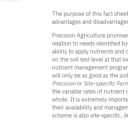
The purpose of this fact sheet 
advantages and disadvantages,
Precision Agriculture promises 
relation to needs identified b
ability to apply nutrients and 
on the soil test level at that 
nutrient management program
will only be as good as the so
Precision
or
Site-specific Far
the variable rates of nutrient
whole. It is extremely import
their availability and manage
scheme is also site-specific, 