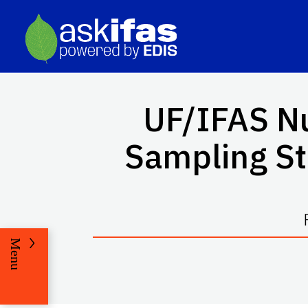
UF/IFAS Nu
Sampling Str
Menu