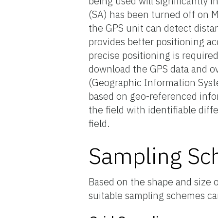
being used will significantly 
(SA) has been turned off on May
the GPS unit can detect distan
provides better positioning ac
precise positioning is require
download the GPS data and ove
(Geographic Information Syste
based on geo-referenced infor
the field with identifiable dif
field.
Sampling S
Based on the shape and size of
suitable sampling schemes can