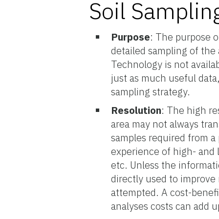
Soil Samplin
Purpose
: The purpose o
detailed sampling of the
Technology is not availab
just as much useful data
sampling strategy.
Resolution
: The high re
area may not always tran
samples required from a p
experience of high- and l
etc. Unless the informat
directly used to improve
attempted. A cost-benefi
analyses costs can add u