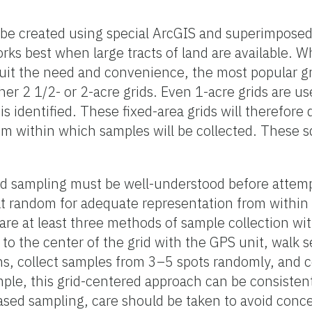
 be created using special ArcGIS and superimposed
rks best when large tracts of land are available. W
suit the need and convenience, the most popular gr
her 2 1/2- or 2-acre grids. Even 1-acre grids are u
s identified. These fixed-area grids will therefore d
om within which samples will be collected. These 
rid sampling must be well-understood before attem
at random for adequate representation from within
re at least three methods of sample collection with
 to the center of the grid with the GPS unit, walk 
ions, collect samples from 3–5 spots randomly, and
imple, this grid-centered approach can be consiste
iased sampling, care should be taken to avoid conce