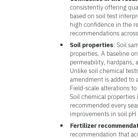
consistently offering qua
based on soil test interp
high confidence in the r
recommendations across d
Soil properties
: Soil s
properties. A baseline on 
permeability, hardpans, 
Unlike soil chemical tests
amendment is added to am
Field-scale alterations to
Soil chemical properties i
recommended every seas
improvements in soil pH an
Fertilizer recommenda
recommendation that acco