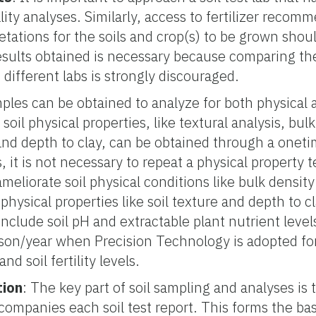
lity analyses. Similarly, access to fertilizer recom
retations for the soils and crop(s) to be grown shou
esults obtained is necessary because comparing th
ifferent labs is strongly discouraged.
amples can be obtained to analyze for both physical
soil physical properties, like textural analysis, bulk
and depth to clay, can be obtained through a onet
, it is not necessary to repeat a physical property t
eliorate soil physical conditions like bulk densit
 physical properties like soil texture and depth to cl
nclude soil pH and extractable plant nutrient levels.
on/year when Precision Technology is adopted f
d soil fertility levels.
tion
: The key part of soil sampling and analyses is t
mpanies each soil test report. This forms the basis