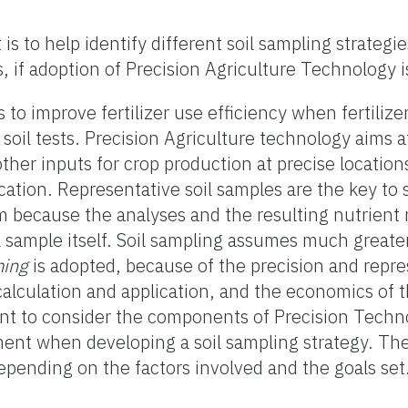
is to help identify different soil sampling strategi
 if adoption of Precision Agriculture Technology i
to improve fertilizer use efficiency when fertilizer
y soil tests. Precision Agriculture technology aims a
other inputs for crop production at precise locations
location. Representative soil samples are the key to
 because the analyses and the resulting nutrien
il sample itself. Soil sampling assumes much great
ming
is adopted, because of the precision and repre
 calculation and application, and the economics of 
ant to consider the components of Precision Techn
ment when developing a soil sampling strategy. Th
depending on the factors involved and the goals set