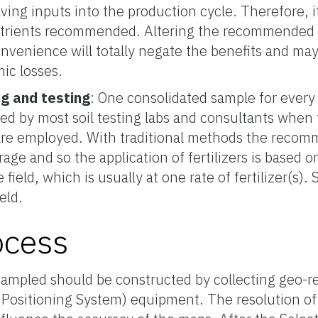
lving inputs into the production cycle. Therefore, i
utrients recommended. Altering the recommended ra
onvenience will totally negate the benefits and may
ic losses.
ng and testing
: One consolidated sample for every
d by most soil testing labs and consultants when t
e employed. With traditional methods the recom
rage and so the application of fertilizers is based 
re field, which is usually at one rate of fertilizer(s). 
eld.
ocess
 sampled should be constructed by collecting geo-
 Positioning System) equipment. The resolution o