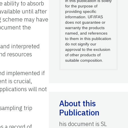
in this publication is solely
 ability to absorb
for the purpose of
vailable until after
providing specific
information. UF/IFAS
ng scheme may have
does not guarantee or
 document the
warranty the products
named, and references
to them in this publication
do not signify our
 and interpreted
approval to the exclusion
and resources
of other products of
suitable composition.
and implemented if
nt is crucial,
pplications will not
About this
-sampling trip
Publication
his document is SL
as a record of