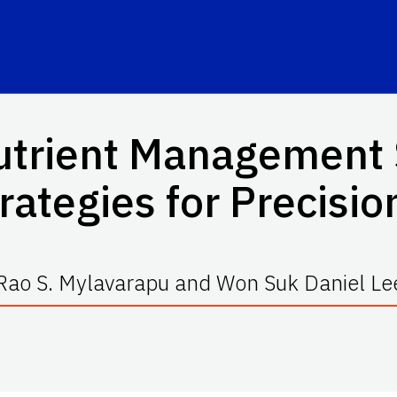
trient Management S
ategies for Precisio
Rao S. Mylavarapu and Won Suk Daniel Le