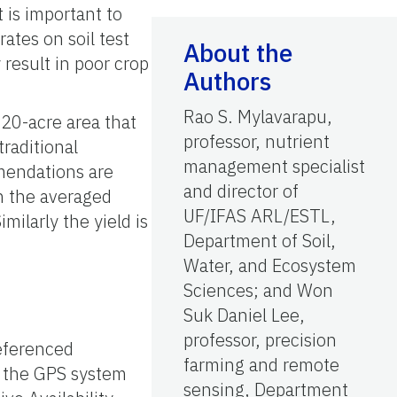
t is important to
tes on soil test
About the
 result in poor crop
Authors
Rao S. Mylavarapu,
 20-acre area that
professor, nutrient
raditional
management specialist
mendations are
and director of
on the averaged
UF/IFAS ARL/ESTL,
Similarly the yield is
Department of Soil,
Water, and Ecosystem
Sciences; and Won
Suk Daniel Lee,
professor, precision
referenced
farming and remote
f the GPS system
sensing, Department