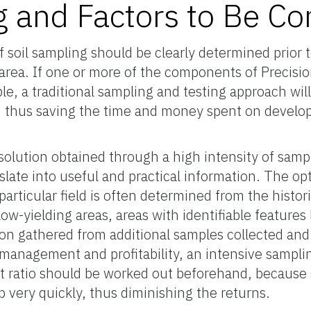
g and Factors to Be Co
f soil sampling should be clearly determined prior 
 area. If one or more of the components of Precisi
le, a traditional sampling and testing approach wil
, thus saving the time and money spent on develop
solution obtained through a high intensity of samp
slate into useful and practical information. The 
articular field is often determined from the histor
ow-yielding areas, areas with identifiable features 
ion gathered from additional samples collected an
 management and profitability, an intensive sampli
t ratio should be worked out beforehand, because 
p very quickly, thus diminishing the returns.