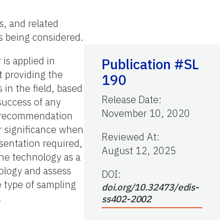
es, and related
s being considered.
 is applied in
Publication #SL
t providing the
190
 in the field, based
Release Date
:
 success of any
November 10, 2020
t recommendation
er significance when
Reviewed At
:
sentation required,
August 12, 2025
the technology as a
ology and assess
DOI:
e type of sampling
doi.org/10.32473/edis-
.
ss402-2002