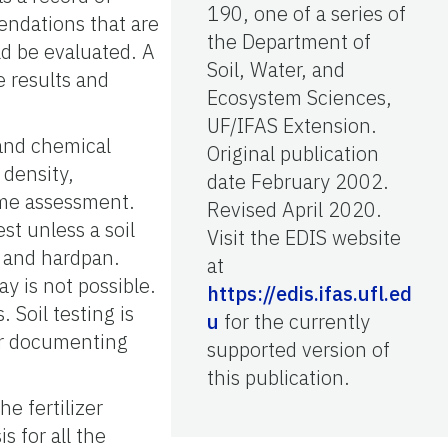
190, one of a series of
mendations that are
the Department of
ld be evaluated. A
Soil, Water, and
e results and
Ecosystem Sciences,
UF/IFAS Extension.
 and chemical
Original publication
 density,
date February 2002.
ime assessment.
Revised April 2020.
est unless a soil
Visit the EDIS website
y and hardpan.
at
ay is not possible.
https://edis.ifas.ufl.ed
 Soil testing is
u
for the currently
or documenting
supported version of
this publication.
he fertilizer
 for all the