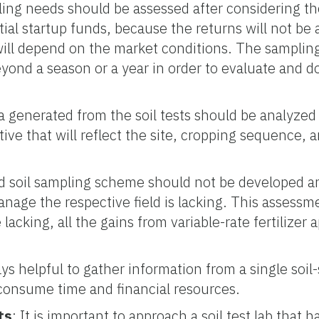
ling needs should be assessed after considering the
tial startup funds, because the returns will not be a
will depend on the market conditions. The sampli
beyond a season or a year in order to evaluate and
a generated from the soil tests should be analyzed
ive that will reflect the site, cropping sequence, 
zed soil sampling scheme should not be developed 
manage the respective field is lacking. This assessme
acking, all the gains from variable-rate fertilizer a
ways helpful to gather information from a single soil
 consume time and financial resources.
ts
: It is important to approach a soil test lab that h