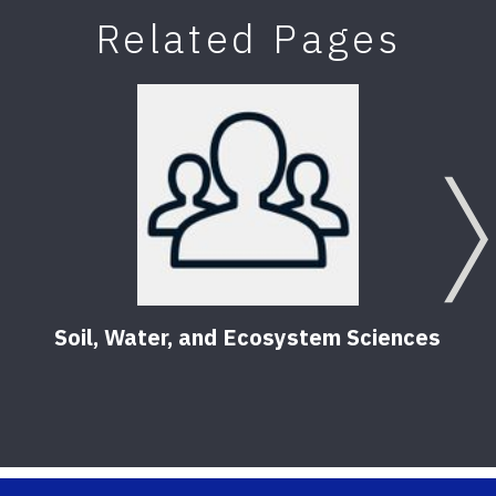
Related Pages
Soil, Water, and Ecosystem Sciences