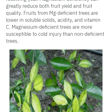
greatly reduce both fruit yield and fruit
quality. Fruits from Mg-deficient trees are
lower in soluble solids, acidity, and vitamin
C. Magnesium-deficient trees are more
susceptible to cold injury than non-deficient
trees.