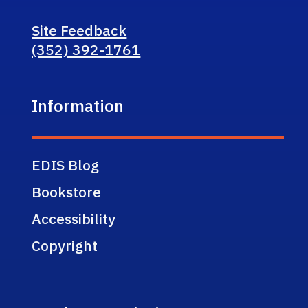
Site Feedback
(352) 392-1761
Information
EDIS Blog
Bookstore
Accessibility
Copyright