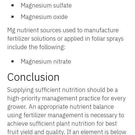
Magnesium sulfate
Magnesium oxide
Mg nutrient sources used to manufacture
fertilizer solutions or applied in foliar sprays
include the following:
Magnesium nitrate
Conclusion
Supplying sufficient nutrition should be a
high-priority management practice for every
grower. An appropriate nutrient balance
using fertilizer management is necessary to
achieve sufficient plant nutrition for best
fruit yield and quality. If an element is below