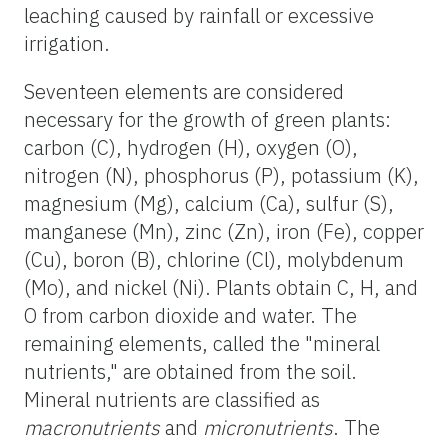
leaching caused by rainfall or excessive
irrigation.
Seventeen elements are considered
necessary for the growth of green plants:
carbon (C), hydrogen (H), oxygen (O),
nitrogen (N), phosphorus (P), potassium (K),
magnesium (Mg), calcium (Ca), sulfur (S),
manganese (Mn), zinc (Zn), iron (Fe), copper
(Cu), boron (B), chlorine (Cl), molybdenum
(Mo), and nickel (Ni). Plants obtain C, H, and
O from carbon dioxide and water. The
remaining elements, called the "mineral
nutrients," are obtained from the soil.
Mineral nutrients are classified as
macronutrients
and
micronutrients
. The