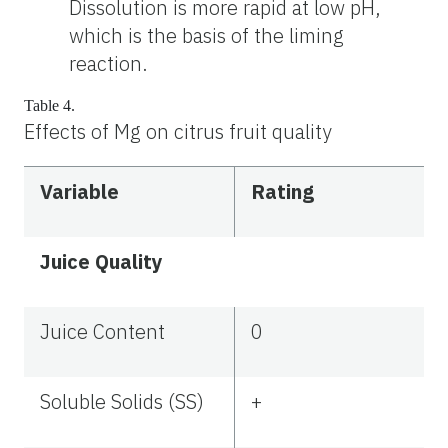
Dissolution is more rapid at low pH,
which is the basis of the liming
reaction.
Table 4.
Effects of Mg on citrus fruit quality
Variable
Rating
Juice Quality
Juice Content
0
Soluble Solids (SS)
+