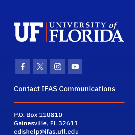
Sch
Facebook Icon
Twitter Icon
Instagram Icon
Youtube Icon
Contact IFAS Communications
P.O. Box 110810
Gainesville, FL 32611
edishelp@ifas.ufl.edu