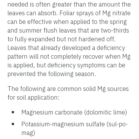
needed is often greater than the amount the
leaves can absorb. Foliar sprays of Mg nitrate
can be effective when applied to the spring
and summer flush leaves that are two-thirds
to fully expanded but not hardened off.
Leaves that already developed a deficiency
pattern will not completely recover when Mg
is applied, but deficiency symptoms can be
prevented the following season.
The following are common solid Mg sources
for soil application:
Magnesium carbonate (dolomitic lime)
Potassium-magnesium sulfate (sul-po-
mag)