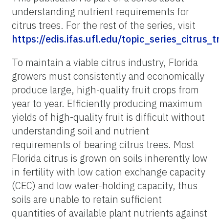
understanding nutrient requirements for
citrus trees. For the rest of the series, visit
https://edis.ifas.ufl.edu/topic_series_citrus_
To maintain a viable citrus industry, Florida
growers must consistently and economically
produce large, high-quality fruit crops from
year to year. Efficiently producing maximum
yields of high-quality fruit is difficult without
understanding soil and nutrient
requirements of bearing citrus trees. Most
Florida citrus is grown on soils inherently low
in fertility with low cation exchange capacity
(CEC) and low water-holding capacity, thus
soils are unable to retain sufficient
quantities of available plant nutrients against