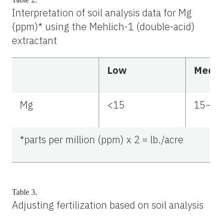
Interpretation of soil analysis data for Mg
(ppm)* using the Mehlich-1 (double-acid)
extractant
Low
Medi
Mg
<15
15–3
*parts per million (ppm) x 2 = lb./acre
Table 3.
Adjusting fertilization based on soil analysis