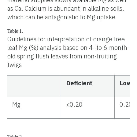
as Ca. Calcium is abundant in alkaline soils,
which can be antagonistic to Mg uptake.
Table 1.
Guidelines for interpretation of orange tree
leaf Mg (%) analysis based on 4- to 6-month-
old spring flush leaves from non-fruiting
twigs
Deficient
Low
Mg
<0.20
0.20–
Table 2.