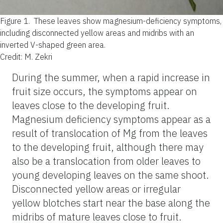
Figure 1.
These leaves show magnesium-deficiency symptoms,
including disconnected yellow areas and midribs with an
inverted V-shaped green area.
Credit: M. Zekri
During the summer, when a rapid increase in
fruit size occurs, the symptoms appear on
leaves close to the developing fruit.
Magnesium deficiency symptoms appear as a
result of translocation of Mg from the leaves
to the developing fruit, although there may
also be a translocation from older leaves to
young developing leaves on the same shoot.
Disconnected yellow areas or irregular
yellow blotches start near the base along the
midribs of mature leaves close to fruit.