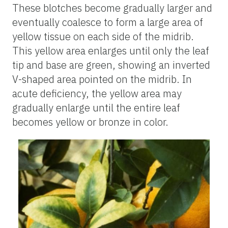
These blotches become gradually larger and
eventually coalesce to form a large area of
yellow tissue on each side of the midrib.
This yellow area enlarges until only the leaf
tip and base are green, showing an inverted
V-shaped area pointed on the midrib. In
acute deficiency, the yellow area may
gradually enlarge until the entire leaf
becomes yellow or bronze in color.