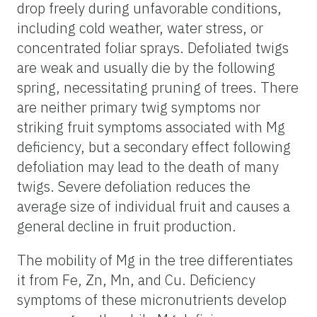
drop freely during unfavorable conditions,
including cold weather, water stress, or
concentrated foliar sprays. Defoliated twigs
are weak and usually die by the following
spring, necessitating pruning of trees. There
are neither primary twig symptoms nor
striking fruit symptoms associated with Mg
deficiency, but a secondary effect following
defoliation may lead to the death of many
twigs. Severe defoliation reduces the
average size of individual fruit and causes a
general decline in fruit production.
The mobility of Mg in the tree differentiates
it from Fe, Zn, Mn, and Cu. Deficiency
symptoms of these micronutrients develop