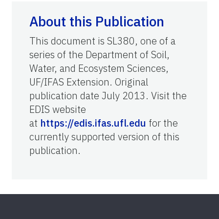
About this Publication
This document is SL380, one of a
series of the Department of Soil,
Water, and Ecosystem Sciences,
UF/IFAS Extension. Original
publication date July 2013. Visit the
EDIS website
at
https://edis.ifas.ufl.edu
for the
currently supported version of this
publication.