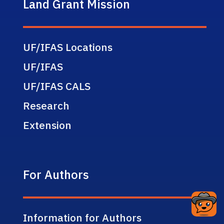
Land Grant Mission
UF/IFAS Locations
UF/IFAS
UF/IFAS CALS
Research
Extension
For Authors
Information for Authors