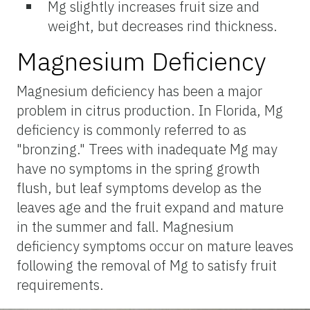
Mg slightly increases fruit size and
weight, but decreases rind thickness.
Magnesium Deficiency
Magnesium deficiency has been a major
problem in citrus production. In Florida, Mg
deficiency is commonly referred to as
"bronzing." Trees with inadequate Mg may
have no symptoms in the spring growth
flush, but leaf symptoms develop as the
leaves age and the fruit expand and mature
in the summer and fall. Magnesium
deficiency symptoms occur on mature leaves
following the removal of Mg to satisfy fruit
requirements.