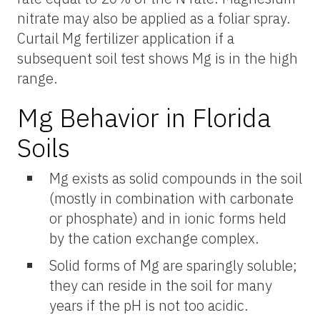
nitrate may also be applied as a foliar spray.
Curtail Mg fertilizer application if a
subsequent soil test shows Mg is in the high
range.
Mg Behavior in Florida
Soils
Mg exists as solid compounds in the soil
(mostly in combination with carbonate
or phosphate) and in ionic forms held
by the cation exchange complex.
Solid forms of Mg are sparingly soluble;
they can reside in the soil for many
years if the pH is not too acidic.