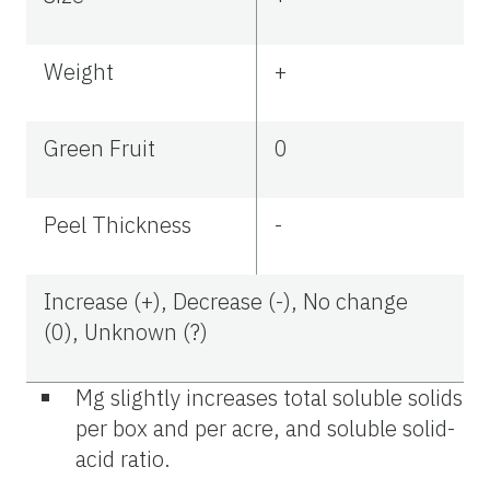
Weight
+
Green Fruit
0
Peel Thickness
-
Increase (+), Decrease (-), No change
(0), Unknown (?)
Mg slightly increases total soluble solids
per box and per acre, and soluble solid-
acid ratio.