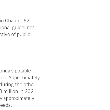
 in Chapter 62-
tional guidelines
tive of public
rida’s potable
ates. Approximately
 during the other
8 million in 2021
 by approximately
needs.