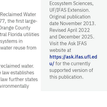
Ecosystem Sciences,
UF/IFAS Extension.
e Reclaimed Water
Original publication
7, the first large-
date November 2013.
 Orange County
Revised April 2022
al Florida utilities
and December 2025.
 systems in
Visit the Ask IFAS
 water reuse from
website at
https://ask.ifas.ufl.ed
u/
for the currently
 reclaimed water.
supported version of
e law establishes
this publication.
law further states
nvironmentally