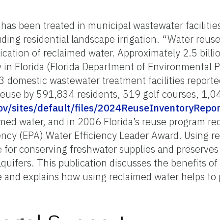
has been treated in municipal wastewater facilities
ding residential landscape irrigation. “Water reus
lication of reclaimed water. Approximately 2.5 billi
y in Florida (Florida Department of Environmental 
3 domestic wastewater treatment facilities report
 reuse by 591,834 residents, 519 golf courses, 1,0
gov/sites/default/files/2024ReuseInventoryRepor
imed water, and in 2006 Florida’s reuse program rece
ncy (EPA) Water Efficiency Leader Award. Using re
e for conserving freshwater supplies and preserves
 aquifers. This publication discusses the benefits o
pe and explains how using reclaimed water helps to 