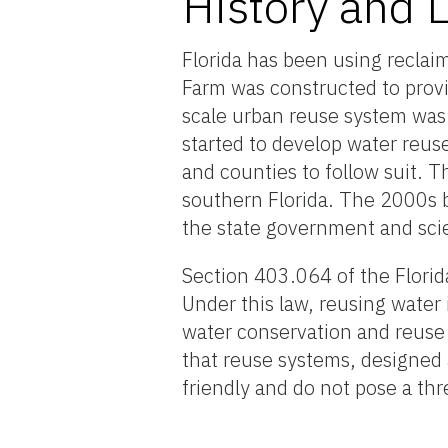
History and 
Florida has been using reclai
Farm was constructed to provid
scale urban reuse system was
started to develop water reuse
and counties to follow suit.
southern Florida. The 2000s 
the state government and sci
Section 403.064 of the Florida
Under this law, reusing water 
water conservation and reuse o
that reuse systems, designed
friendly and do not pose a thr