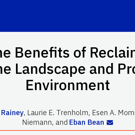
e Benefits of Recla
the Landscape and Pr
Environment
 Rainey
,
Laurie E. Trenholm
,
Esen A. Mom
Niemann
,
and
Eban Bean