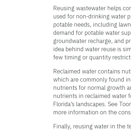
Reusing wastewater helps cons
used for non-drinking water 
potable needs, including lawn
demand for potable water supp
groundwater recharge, and pre
idea behind water reuse is sim
few timing or quantity restric
Reclaimed water contains nutr
which are commonly found in fe
nutrients for normal growth an
nutrients in reclaimed water f
Florida’s landscapes. See Too
more information on the const
Finally, reusing water in the t