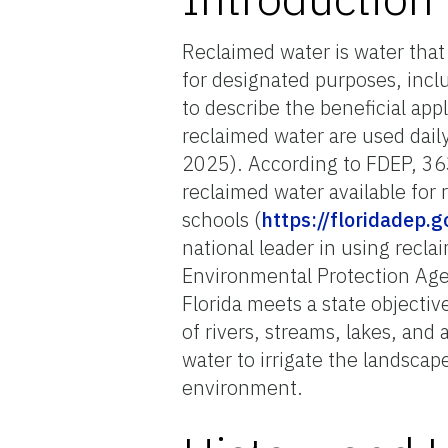
Reclaimed water is water that 
for designated purposes, inclu
to describe the beneficial app
reclaimed water are used dail
2025). According to FDEP, 36
reclaimed water available for
schools (
https://floridadep.
national leader in using recla
Environmental Protection Age
Florida meets a state objectiv
of rivers, streams, lakes, and
water to irrigate the landsca
environment.