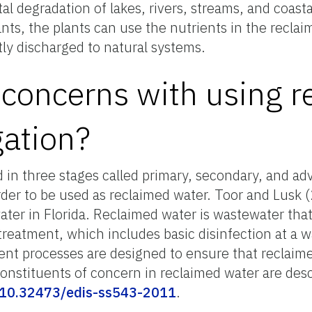
 degradation of lakes, rivers, streams, and coastal
nts, the plants can use the nutrients in the recla
tly discharged to natural systems.
 concerns with using 
gation?
ed in three stages called primary, secondary, and 
order to be used as reclaimed water. Toor and Lusk
ater in Florida. Reclaimed water is wastewater tha
treatment, which includes basic disinfection at a 
ment processes are designed to ensure that reclaime
 Constituents of concern in reclaimed water are des
g/10.32473/edis-ss543-2011
.