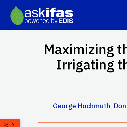
Maximizing th
Irrigating 
George Hochmuth
,
Don