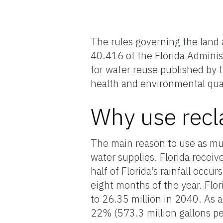
The rules governing the land a
40.416 of the Florida Administ
for water reuse published by 
health and environmental qual
Why use recl
The main reason to use as muc
water supplies. Florida receiv
half of Florida’s rainfall occ
eight months of the year. Flor
to 26.35 million in 2040. As a
22% (573.3 million gallons pe