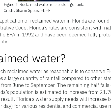
Figure 1.
Reclaimed water reuse storage tank.
Credit: Shanin Speas, FDEP
pplication of reclaimed water in Florida are found
rative Code. Florida’s rules are consistent with na
the EPA in 1992 and have been deemed fully protec
ity.
aimed water?
h reclaimed water as reasonable is to conserve Flo
es a large quantity of rainfall compared to other st
urs from June to September. The remaining half falls
ida’s population is estimated to increase from 21.7
 result, Florida’s water supply needs will increase
r day) for various residential and commercial use 