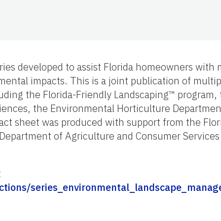
series developed to assist Florida homeowners with
ental impacts. This is a joint publication of mult
luding the Florida-Friendly Landscaping™ program,
ciences, the Environmental Horticulture Departmen
 fact sheet was produced with support from the Flor
 Department of Agriculture and Consumer Services
t
ollections/series_environmental_landscape_mana