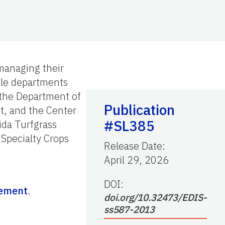
 managing their
iple departments
 the Department of
Publication
t, and the Center
#SL385
ida Turfgrass
 Specialty Crops
Release Date
:
April 29, 2026
DOI:
gement
.
doi.org/10.32473/EDIS-
ss587-2013