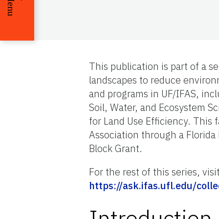
Menu
This publication is part of a 
landscapes to reduce environm
and programs in UF/IFAS, inc
Soil, Water, and Ecosystem S
for Land Use Efficiency. This
Association through a Florida
Block Grant.
For the rest of this series, visi
https://ask.ifas.ufl.edu/c
Introduction