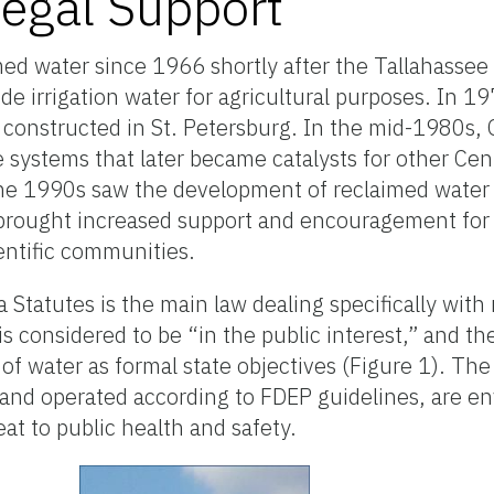
Legal Support
med water since 1966 shortly after the Tallahasse
e irrigation water for agricultural purposes. In 197
 constructed in St. Petersburg. In the mid-1980s,
 systems that later became catalysts for other Centr
 The 1990s saw the development of reclaimed water
brought increased support and encouragement for
entific communities.
 Statutes is the main law dealing specifically with
is considered to be “in the public interest,” and th
f water as formal state objectives (Figure 1). The 
 and operated according to FDEP guidelines, are e
eat to public health and safety.