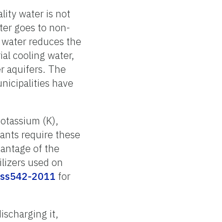
ity water is not
ter goes to non-
d water reduces the
al cooling water,
r aquifers. The
nicipalities have
potassium (K),
lants require these
vantage of the
ilizers used on
s-ss542-2011
for
discharging it,