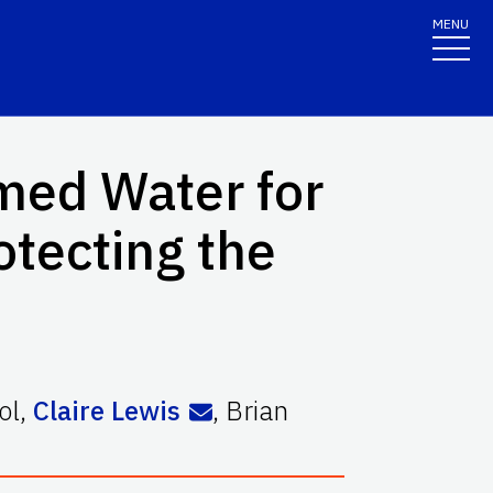
MENU
imed Water for
otecting the
ol
,
Claire Lewis
,
Brian