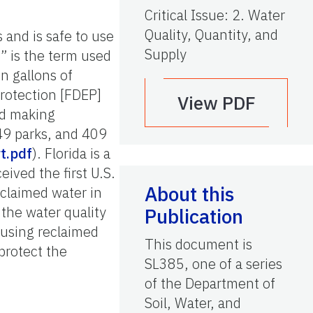
Critical Issue
:
2. Water
Quality, Quantity, and
 and is safe to use
Supply
e” is the term used
on gallons of
Protection [FDEP]
View PDF
ed making
49 parks, and 409
t.pdf
). Florida is a
ived the first U.S.
About this
claimed water in
 the water quality
Publication
f using reclaimed
This document is
protect the
SL385, one of a series
of the Department of
Soil, Water, and