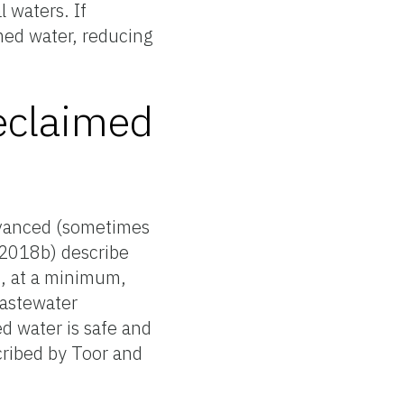
 waters. If
imed water, reducing
reclaimed
advanced (sometimes
 (2018b) describe
t, at a minimum,
wastewater
d water is safe and
cribed by Toor and