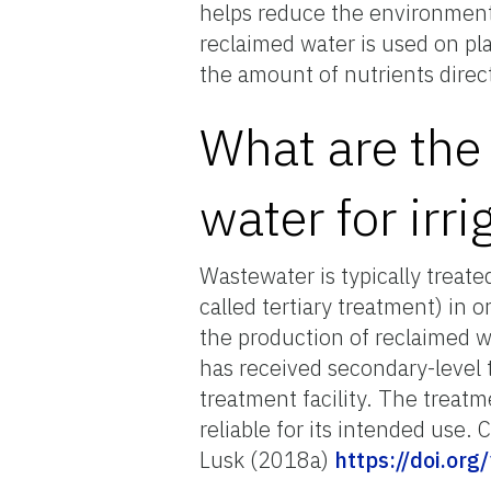
helps reduce the environmental
reclaimed water is used on pla
the amount of nutrients direc
What are the
water for irri
Wastewater is typically treat
called tertiary treatment) in 
the production of reclaimed w
has received secondary-level 
treatment facility. The treat
reliable for its intended use.
Lusk (2018a)
https://doi.or