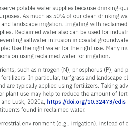
erve potable water supplies because drinking-qual
purposes. As much as 50% of our clean drinking wa
 and landscape irrigation. Irrigating with reclaime
lies. Reclaimed water also can be used for industri
venting saltwater intrusion in coastal groundwate
ple: Use the right water for the right use. Many mu
tions on using reclaimed water for irrigation.
ients, such as nitrogen (N), phosphorus (P), and 
rtilizers. In particular, turfgrass and landscape p
d are typically applied using fertilizers. Taking ad
or plant use may help to reduce the amount of fert
r and Lusk, 2020a,
https://doi.org/10.32473/edi
ituents found in reclaimed water.
errestrial environment (e.g., irrigation), instead of 