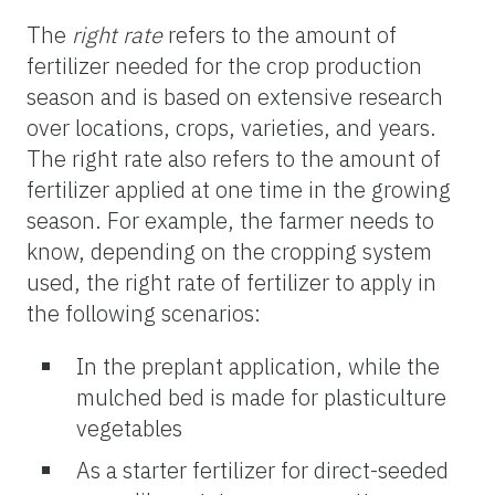
The
right rate
refers to the amount of
fertilizer needed for the crop production
season and is based on extensive research
over locations, crops, varieties, and years.
The right rate also refers to the amount of
fertilizer applied at one time in the growing
season. For example, the farmer needs to
know, depending on the cropping system
used, the right rate of fertilizer to apply in
the following scenarios:
In the preplant application, while the
mulched bed is made for plasticulture
vegetables
As a starter fertilizer for direct-seeded