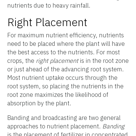
nutrients due to heavy rainfall.
Right Placement
For maximum nutrient efficiency, nutrients
need to be placed where the plant will have
the best access to the nutrients. For most
crops, the
right placement
is in the root zone
or just ahead of the advancing root system.
Most nutrient uptake occurs through the
root system, so placing the nutrients in the
root zone maximizes the likelihood of
absorption by the plant.
Banding and broadcasting are two general
approaches to nutrient placement.
Banding
is the placement of fertilizer in concentrated