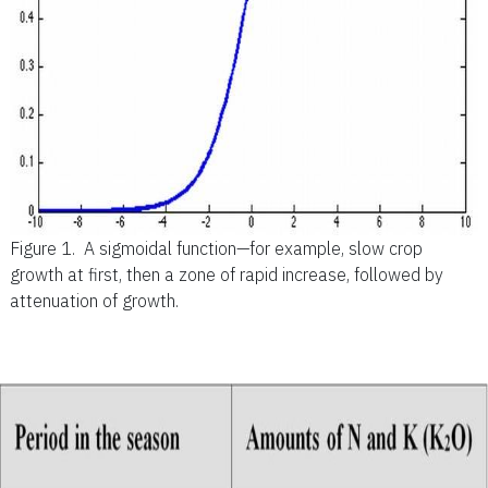
Figure 1.
A sigmoidal function—for example, slow crop
growth at first, then a zone of rapid increase, followed by
attenuation of growth.