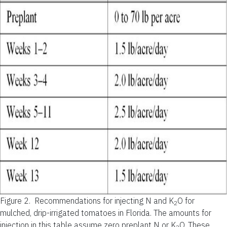
Figure 2.
Recommendations for injecting N and K
O for
2
mulched, drip-irrigated tomatoes in Florida.
The amounts for
injection in this table assume zero preplant N or K
O. These