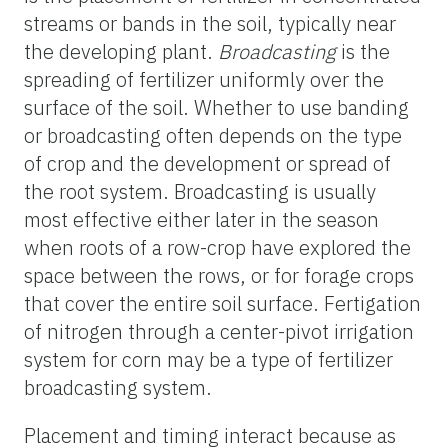
streams or bands in the soil, typically near
the developing plant.
Broadcasting
is the
spreading of fertilizer uniformly over the
surface of the soil. Whether to use banding
or broadcasting often depends on the type
of crop and the development or spread of
the root system. Broadcasting is usually
most effective either later in the season
when roots of a row-crop have explored the
space between the rows, or for forage crops
that cover the entire soil surface. Fertigation
of nitrogen through a center-pivot irrigation
system for corn may be a type of fertilizer
broadcasting system.
Placement and timing interact because as