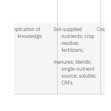
am
Application of
Soil-supplied
Costs;
knowledge
nutrients; crop
ef
residue;
li
fertilizers;
nu
va
manures; blends;
ap
single-nutrient
source; soluble;
CRFs