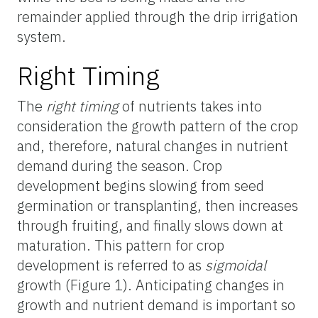
remainder applied through the drip irrigation
system.
Right Timing
The
right timing
of nutrients takes into
consideration the growth pattern of the crop
and, therefore, natural changes in nutrient
demand during the season. Crop
development begins slowing from seed
germination or transplanting, then increases
through fruiting, and finally slows down at
maturation. This pattern for crop
development is referred to as
sigmoidal
growth (Figure 1). Anticipating changes in
growth and nutrient demand is important so