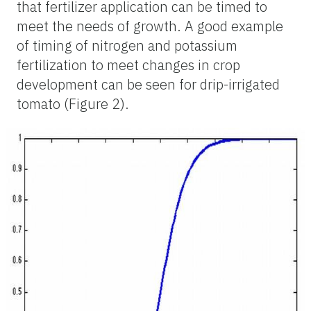
that fertilizer application can be timed to
meet the needs of growth. A good example
of timing of nitrogen and potassium
fertilization to meet changes in crop
development can be seen for drip-irrigated
tomato (Figure 2).