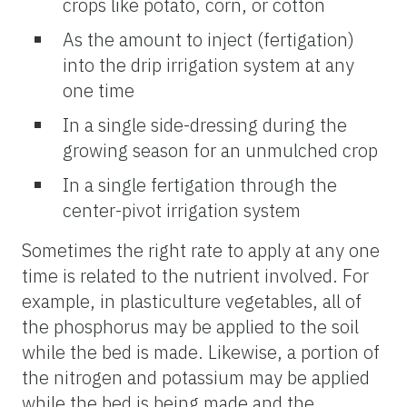
crops like potato, corn, or cotton
As the amount to inject (fertigation)
into the drip irrigation system at any
one time
In a single side-dressing during the
growing season for an unmulched crop
In a single fertigation through the
center-pivot irrigation system
Sometimes the right rate to apply at any one
time is related to the nutrient involved. For
example, in plasticulture vegetables, all of
the phosphorus may be applied to the soil
while the bed is made. Likewise, a portion of
the nitrogen and potassium may be applied
while the bed is being made and the