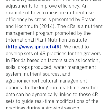
adjustments to improve efficiency. An
example of how to measure nutrient use
efficiency by crops is presented by Prasad
and Hochmuth (2014). The 4Rs is a nutrient
management program promoted by the
International Plant Nutrition Institute
(
http://www.ipni.net/4R
). We need to
develop sets of 4R practices
for the growers
in Florida based on factors such as location,
soils, crops produced, water management
system, nutrient sources, and
agronomic/horticultural management
options. In the long run, real-time weather
data can be dynamically linked to these 4R
sets to guide real-time modifications of the
practices during a growing season.