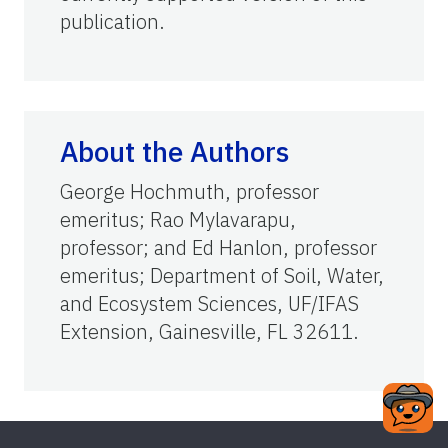
publication.
About the Authors
George Hochmuth, professor
emeritus; Rao Mylavarapu,
professor; and Ed Hanlon, professor
emeritus; Department of Soil, Water,
and Ecosystem Sciences, UF/IFAS
Extension, Gainesville, FL 32611.