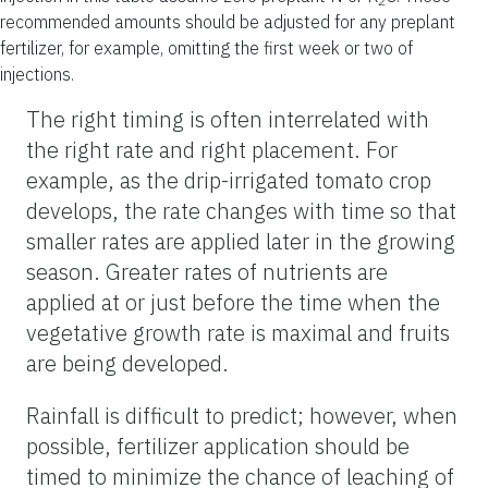
2
recommended amounts should be adjusted for any preplant
fertilizer, for example, omitting the first week or two of
injections.
The right timing is often interrelated with
the right rate and right placement. For
example, as the drip-irrigated tomato crop
develops, the rate changes with time so that
smaller rates are applied later in the growing
season. Greater rates of nutrients are
applied at or just before the time when the
vegetative growth rate is maximal and fruits
are being developed.
Rainfall is difficult to predict; however, when
possible, fertilizer application should be
timed to minimize the chance of leaching of