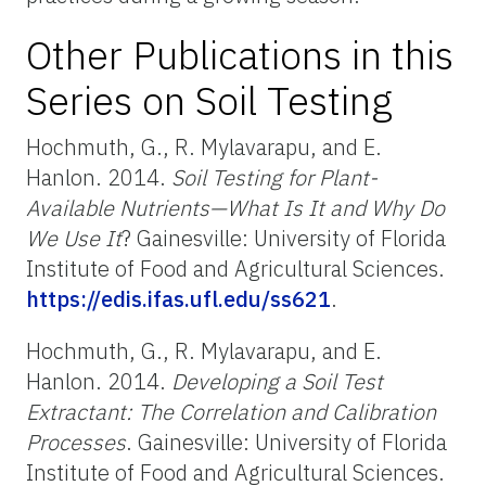
Other Publications in this
Series on Soil Testing
Hochmuth, G., R. Mylavarapu, and E.
Hanlon. 2014.
Soil Testing for Plant-
Available Nutrients—What Is It and Why Do
We Use It
? Gainesville: University of Florida
Institute of Food and Agricultural Sciences.
https://edis.ifas.ufl.edu/ss621
.
Hochmuth, G., R. Mylavarapu, and E.
Hanlon. 2014.
Developing a Soil Test
Extractant: The Correlation and Calibration
Processes
. Gainesville: University of Florida
Institute of Food and Agricultural Sciences.