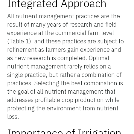
Integrated Approach
All nutrient management practices are the
result of many years of research and field
experience at the commercial farm level
(Table 1), and these practices are subject to
refinement as farmers gain experience and
as new research is completed. Optimal
nutrient management rarely relies on a
single practice, but rather a combination of
practices. Selecting the best combination is
the goal of all nutrient management that
addresses profitable crop production while
protecting the environment from nutrient
loss.
Importance of Irrigation