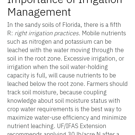
Management
In the sandy soils of Florida, there is a fifth
R:
right irrigation practices
. Mobile nutrients
such as nitrogen and potassium can be
leached with the water moving through the
soil in the root zone. Excessive irrigation, or
irrigation when the soil water-holding
capacity is full, will cause nutrients to be
leached below the root zone. Farmers should
track soil moisture, because coupling
knowledge about soil moisture status with
crop water requirements is the best way to
maximize water-use efficiency and minimize
nutrient leaching. UF/IFAS Extension
recommends applying 30 lb/acre N after a