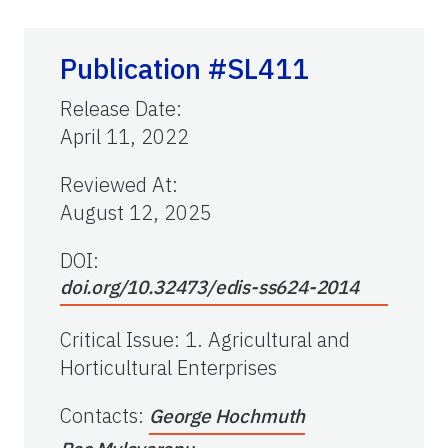
Publication #SL411
Release Date
:
April 11, 2022
Reviewed At
:
August 12, 2025
DOI:
doi.org/10.32473/edis-ss624-2014
Critical Issue
:
1. Agricultural and
Horticultural Enterprises
Contacts
:
George Hochmuth