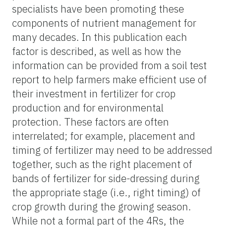
specialists have been promoting these
components of nutrient management for
many decades. In this publication each
factor is described, as well as how the
information can be provided from a soil test
report to help farmers make efficient use of
their investment in fertilizer for crop
production and for environmental
protection. These factors are often
interrelated; for example, placement and
timing of fertilizer may need to be addressed
together, such as the right placement of
bands of fertilizer for side-dressing during
the appropriate stage (i.e., right timing) of
crop growth during the growing season.
While not a formal part of the 4Rs, the