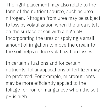
The right placement may also relate to the
form of the nutrient source, such as urea
nitrogen. Nitrogen from urea may be subject
to loss by volatilization when the urea is left
on the surface of soil with a high pH.
Incorporating the urea or applying a small
amount of irrigation to move the urea into
the soil helps reduce volatilization losses.
In certain situations and for certain
nutrients, foliar applications of fertilizer may
be preferred. For example, micronutrients
may be more efficiently applied to the
foliage for iron or manganese when the soil
pH is high.