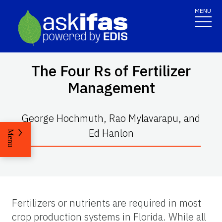
MENU
The Four Rs of Fertilizer
Management
George Hochmuth, Rao Mylavarapu, and
Ed Hanlon
Menu
Fertilizers or nutrients are required in most
crop production systems in Florida. While all