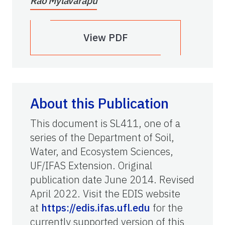
Rao Mylavarapu
View PDF
About this Publication
This document is SL411, one of a
series of the Department of Soil,
Water, and Ecosystem Sciences,
UF/IFAS Extension. Original
publication date June 2014. Revised
April 2022. Visit the EDIS website
at
https://edis.ifas.ufl.edu
for the
currently supported version of this