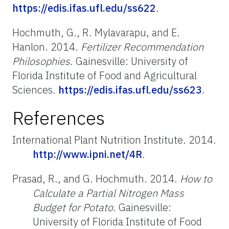
https://edis.ifas.ufl.edu/ss622
.
Hochmuth, G., R. Mylavarapu, and E.
Hanlon. 2014.
Fertilizer Recommendation
Philosophies
. Gainesville: University of
Florida Institute of Food and Agricultural
Sciences.
https://edis.ifas.ufl.edu/ss623
.
References
International Plant Nutrition Institute. 2014.
http://www.ipni.net/4R
.
Prasad, R., and G. Hochmuth. 2014.
How to
Calculate a Partial Nitrogen Mass
Budget for Potato
. Gainesville:
University of Florida Institute of Food