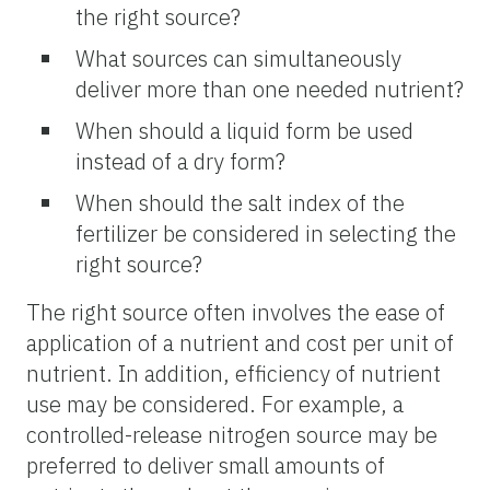
the right source?
What sources can simultaneously
deliver more than one needed nutrient?
When should a liquid form be used
instead of a dry form?
When should the salt index of the
fertilizer be considered in selecting the
right source?
The right source often involves the ease of
application of a nutrient and cost per unit of
nutrient. In addition, efficiency of nutrient
use may be considered. For example, a
controlled-release nitrogen source may be
preferred to deliver small amounts of