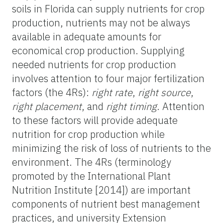
soils in Florida can supply nutrients for crop
production, nutrients may not be always
available in adequate amounts for
economical crop production. Supplying
needed nutrients for crop production
involves attention to four major fertilization
factors (the 4Rs):
right rate
,
right source
,
right placement
, and
right timing
. Attention
to these factors will provide adequate
nutrition for crop production while
minimizing the risk of loss of nutrients to the
environment. The 4Rs (terminology
promoted by the International Plant
Nutrition Institute [2014]) are important
components of nutrient best management
practices, and university Extension