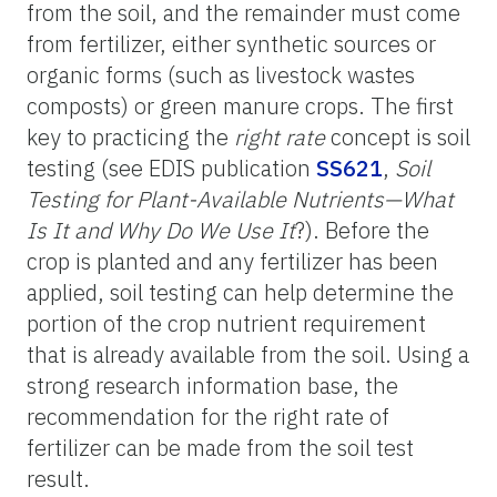
from the soil, and the remainder must come
from fertilizer, either synthetic sources or
organic forms (such as livestock wastes
composts) or green manure crops. The first
key to practicing the
right rate
concept is soil
testing (see EDIS publication
SS621
,
Soil
Testing for Plant-Available Nutrients—What
Is It and Why Do We Use It
?). Before the
crop is planted and any fertilizer has been
applied, soil testing can help determine the
portion of the crop nutrient requirement
that is already available from the soil. Using a
strong research information base, the
recommendation for the right rate of
fertilizer can be made from the soil test
result.