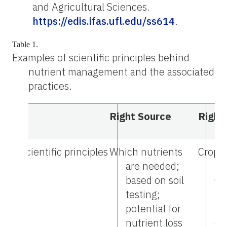
and Agricultural Sciences.
https://edis.ifas.ufl.edu/ss614
.
Table 1.
Examples of scientific principles behind
nutrient management and the associated
practices.
Right Source
Right
Scientific principles
Which nutrients
Crops 
are needed;
nu
based on soil
Cr
testing;
Re
potential for
pr
nutrient loss
ex