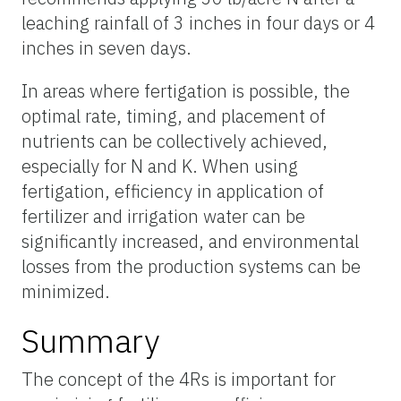
leaching rainfall of 3 inches in four days or 4
inches in seven days.
In areas where fertigation is possible, the
optimal rate, timing, and placement of
nutrients can be collectively achieved,
especially for N and K. When using
fertigation, efficiency in application of
fertilizer and irrigation water can be
significantly increased, and environmental
losses from the production systems can be
minimized.
Summary
The concept of the 4Rs is important for