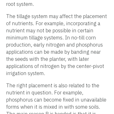
root system.
The tillage system may affect the placement
of nutrients. For example, incorporating a
nutrient may not be possible in certain
minimum tillage systems. In no-till corn
production, early nitrogen and phosphorus
applications can be made by banding near
the seeds with the planter, with later
applications of nitrogen by the center-pivot
irrigation system.
The right placement is also related to the
nutrient in question. For example,
phosphorus can become fixed in unavailable
forms when it is mixed in with some soils.
The main reason P is banded is that it is