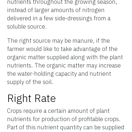
nutrients throughout the growing season,
instead of larger amounts of nitrogen
delivered in a few side-dressings from a
soluble source.
The right source may be manure, if the
farmer would like to take advantage of the
organic matter supplied along with the plant
nutrients. The organic matter may increase
the water-holding capacity and nutrient
supply of the soil.
Right Rate
Crops require a certain amount of plant
nutrients for production of profitable crops.
Part of this nutrient quantity can be supplied