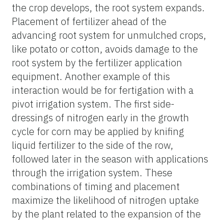
the crop develops, the root system expands.
Placement of fertilizer ahead of the
advancing root system for unmulched crops,
like potato or cotton, avoids damage to the
root system by the fertilizer application
equipment. Another example of this
interaction would be for fertigation with a
pivot irrigation system. The first side-
dressings of nitrogen early in the growth
cycle for corn may be applied by knifing
liquid fertilizer to the side of the row,
followed later in the season with applications
through the irrigation system. These
combinations of timing and placement
maximize the likelihood of nitrogen uptake
by the plant related to the expansion of the