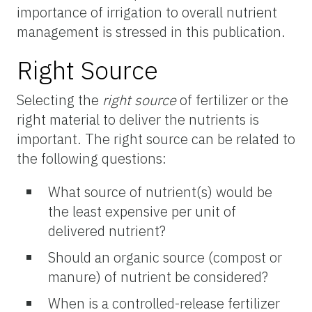
importance of irrigation to overall nutrient
management is stressed in this publication.
Right Source
Selecting the
right source
of fertilizer or the
right material to deliver the nutrients is
important. The right source can be related to
the following questions:
What source of nutrient(s) would be
the least expensive per unit of
delivered nutrient?
Should an organic source (compost or
manure) of nutrient be considered?
When is a controlled-release fertilizer