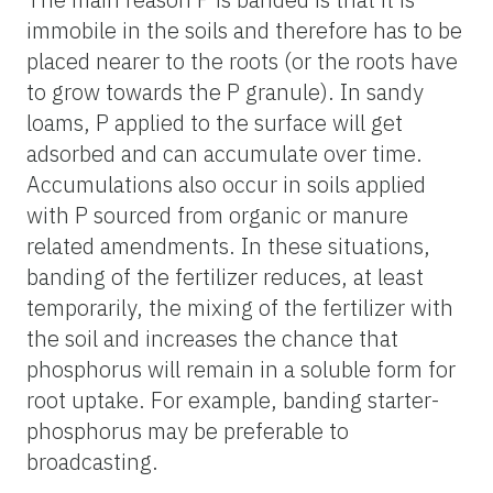
immobile in the soils and therefore has to be
placed nearer to the roots (or the roots have
to grow towards the P granule). In sandy
loams, P applied to the surface will get
adsorbed and can accumulate over time.
Accumulations also occur in soils applied
with P sourced from organic or manure
related amendments. In these situations,
banding of the fertilizer reduces, at least
temporarily, the mixing of the fertilizer with
the soil and increases the chance that
phosphorus will remain in a soluble form for
root uptake. For example, banding starter-
phosphorus may be preferable to
broadcasting.