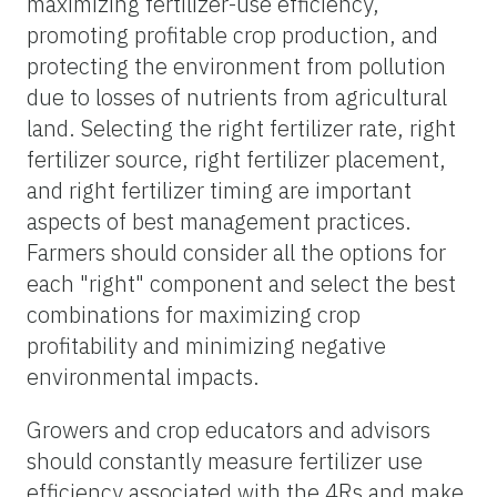
maximizing fertilizer-use efficiency,
promoting profitable crop production, and
protecting the environment from pollution
due to losses of nutrients from agricultural
land. Selecting the right fertilizer rate, right
fertilizer source, right fertilizer placement,
and right fertilizer timing are important
aspects of best management practices.
Farmers should consider all the options for
each "right" component and select the best
combinations for maximizing crop
profitability and minimizing negative
environmental impacts.
Growers and crop educators and advisors
should constantly measure fertilizer use
efficiency associated with the 4Rs and make