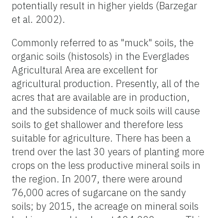
potentially result in higher yields (Barzegar
et al. 2002).
Commonly referred to as "muck" soils, the
organic soils (histosols) in the Everglades
Agricultural Area are excellent for
agricultural production. Presently, all of the
acres that are available are in production,
and the subsidence of muck soils will cause
soils to get shallower and therefore less
suitable for agriculture. There has been a
trend over the last 30 years of planting more
crops on the less productive mineral soils in
the region. In 2007, there were around
76,000 acres of sugarcane on the sandy
soils; by 2015, the acreage on mineral soils