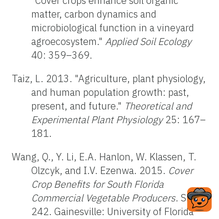
"Cover crops enhance soil organic
matter, carbon dynamics and
microbiological function in a vineyard
agroecosystem."
Applied Soil Ecology
40: 359–369.
Taiz, L. 2013. "Agriculture, plant physiology,
and human population growth: past,
present, and future."
Theoretical and
Experimental Plant Physiology
25: 167–
181.
Wang, Q., Y. Li, E.A. Hanlon, W. Klassen, T.
Olzcyk, and I.V. Ezenwa. 2015.
Cover
Crop Benefits for South Florida
Commercial Vegetable Producers
. SL-
242. Gainesville: University of Florida