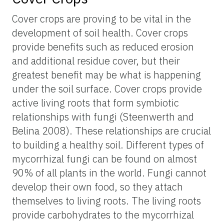
Cover crops are proving to be vital in the
development of soil health. Cover crops
provide benefits such as reduced erosion
and additional residue cover, but their
greatest benefit may be what is happening
under the soil surface. Cover crops provide
active living roots that form symbiotic
relationships with fungi (Steenwerth and
Belina 2008). These relationships are crucial
to building a healthy soil. Different types of
mycorrhizal fungi can be found on almost
90% of all plants in the world. Fungi cannot
develop their own food, so they attach
themselves to living roots. The living roots
provide carbohydrates to the mycorrhizal