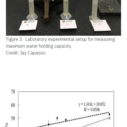
Figure 3.
Laboratory experimental setup for measuring
maximum water holding capacity.
Credit: Jay Capasso