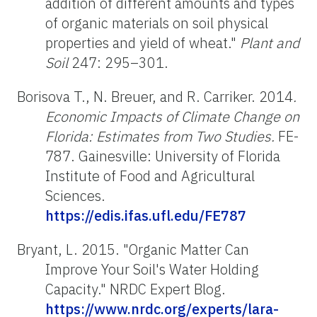
addition of different amounts and types
of organic materials on soil physical
properties and yield of wheat."
Plant and
Soil
247: 295–301.
Borisova T., N. Breuer, and R. Carriker. 2014
.
Economic Impacts of Climate Change on
Florida: Estimates from Two Studies.
FE-
787. Gainesville: University of Florida
Institute of Food and Agricultural
Sciences.
https://edis.ifas.ufl.edu/FE787
Bryant, L. 2015. "Organic Matter Can
Improve Your Soil's Water Holding
Capacity." NRDC Expert Blog.
https://www.nrdc.org/experts/lara-