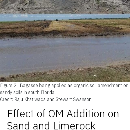
Figure 2.
Bagasse being applied as organic soil amendment on
sandy soils in south Florida.
Credit: Raju Khatiwada and Stewart Swanson.
Effect of OM Addition on
Sand and Limerock