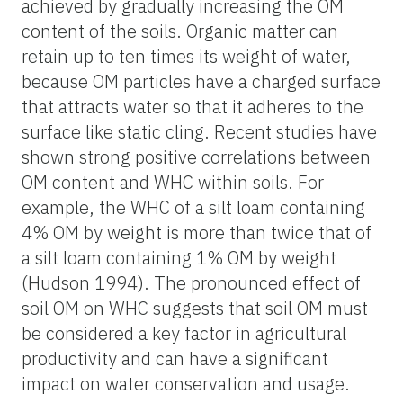
achieved by gradually increasing the OM
content of the soils. Organic matter can
retain up to ten times its weight of water,
because OM particles have a charged surface
that attracts water so that it adheres to the
surface like static cling. Recent studies have
shown strong positive correlations between
OM content and WHC within soils. For
example, the WHC of a silt loam containing
4% OM by weight is more than twice that of
a silt loam containing 1% OM by weight
(Hudson 1994). The pronounced effect of
soil OM on WHC suggests that soil OM must
be considered a key factor in agricultural
productivity and can have a significant
impact on water conservation and usage.