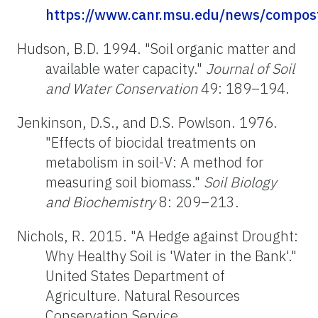
https://www.canr.msu.edu/news/compost
Hudson, B.D. 1994. "Soil organic matter and
available water capacity."
Journal of Soil
and Water Conservation
49: 189–194.
Jenkinson, D.S., and D.S. Powlson. 1976.
"Effects of biocidal treatments on
metabolism in soil-V: A method for
measuring soil biomass."
Soil Biology
and Biochemistry
8: 209–213.
Nichols, R. 2015. "A Hedge against Drought:
Why Healthy Soil is 'Water in the Bank'."
United States Department of
Agriculture. Natural Resources
Conservation Service.