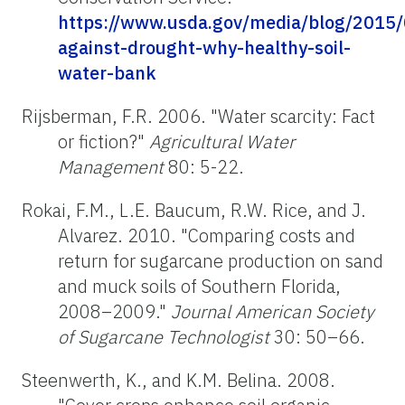
https://www.usda.gov/media/blog/2015
against-drought-why-healthy-soil-
water-bank
Rijsberman, F.R. 2006. "Water scarcity: Fact
or fiction?"
Agricultural Water
Management
80: 5-22.
Rokai, F.M., L.E. Baucum, R.W. Rice, and J.
Alvarez. 2010. "Comparing costs and
return for sugarcane production on sand
and muck soils of Southern Florida,
2008–2009."
Journal American Society
of Sugarcane Technologist
30: 50–66.
Steenwerth, K., and K.M. Belina. 2008.