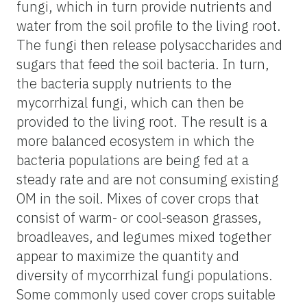
fungi, which in turn provide nutrients and
water from the soil profile to the living root.
The fungi then release polysaccharides and
sugars that feed the soil bacteria. In turn,
the bacteria supply nutrients to the
mycorrhizal fungi, which can then be
provided to the living root. The result is a
more balanced ecosystem in which the
bacteria populations are being fed at a
steady rate and are not consuming existing
OM in the soil. Mixes of cover crops that
consist of warm- or cool-season grasses,
broadleaves, and legumes mixed together
appear to maximize the quantity and
diversity of mycorrhizal fungi populations.
Some commonly used cover crops suitable