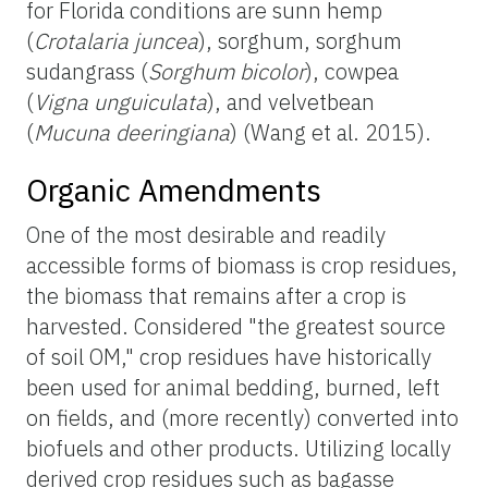
for Florida conditions are sunn hemp
(
Crotalaria juncea
), sorghum, sorghum
sudangrass (
Sorghum bicolor
), cowpea
(
Vigna unguiculata
), and velvetbean
(
Mucuna deeringiana
) (Wang et al. 2015).
Organic Amendments
One of the most desirable and readily
accessible forms of biomass is crop residues,
the biomass that remains after a crop is
harvested. Considered "the greatest source
of soil OM," crop residues have historically
been used for animal bedding, burned, left
on fields, and (more recently) converted into
biofuels and other products. Utilizing locally
derived crop residues such as bagasse