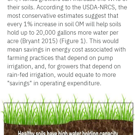
their soils. According to the USDA-NRCS, the
most conservative estimates suggest that
every 1% increase in soil OM will help soils
hold up to 20,000 gallons more water per
acre (Bryant 2015) (Figure 1). This would
mean savings in energy cost associated with
farming practices that depend on pump
irrigation, and, for growers that depend on
rain-fed irrigation, would equate to more
"savings" in operating expenditure.