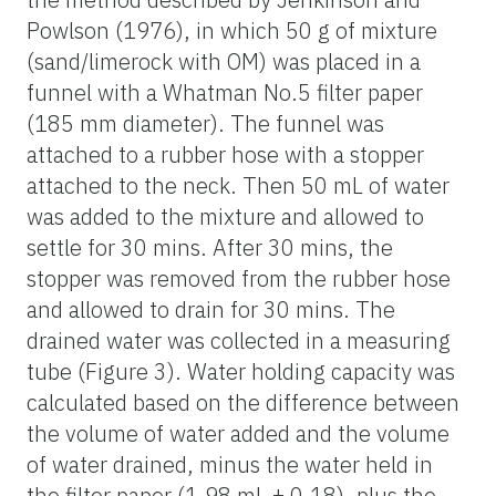
Powlson (1976), in which 50 g of mixture
(sand/limerock with OM) was placed in a
funnel with a Whatman No.5 filter paper
(185 mm diameter). The funnel was
attached to a rubber hose with a stopper
attached to the neck. Then 50 mL of water
was added to the mixture and allowed to
settle for 30 mins. After 30 mins, the
stopper was removed from the rubber hose
and allowed to drain for 30 mins. The
drained water was collected in a measuring
tube (Figure 3). Water holding capacity was
calculated based on the difference between
the volume of water added and the volume
of water drained, minus the water held in
the filter paper (1.98 mL ± 0.18), plus the