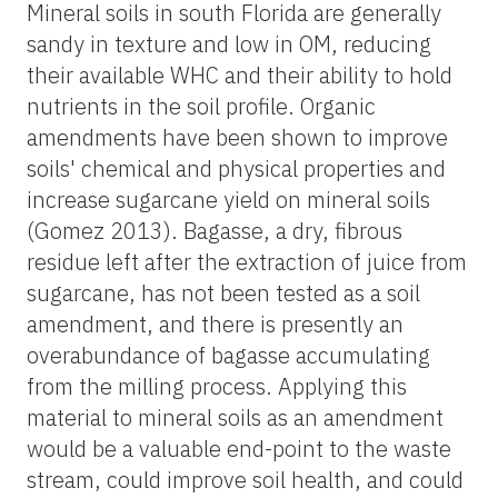
Mineral soils in south Florida are generally
sandy in texture and low in OM, reducing
their available WHC and their ability to hold
nutrients in the soil profile. Organic
amendments have been shown to improve
soils' chemical and physical properties and
increase sugarcane yield on mineral soils
(Gomez 2013). Bagasse, a dry, fibrous
residue left after the extraction of juice from
sugarcane, has not been tested as a soil
amendment, and there is presently an
overabundance of bagasse accumulating
from the milling process. Applying this
material to mineral soils as an amendment
would be a valuable end-point to the waste
stream, could improve soil health, and could