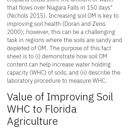
that flows over Niagara Falls in 150 days"
(Nichols 2015). Increasing soil OM is key to
improving soil health (Doran and Zeiss
2000); however, this can be a challenging
task in regions where the soils are sandy and
depleted of OM. The purpose of this fact
sheet is to (i) demonstrate how soil OM
content can help increase water holding
capacity (WHC) of soils; and (ii) describe the
laboratory procedure to measure WHC.
Value of Improving Soil
WHC to Florida
Agriculture