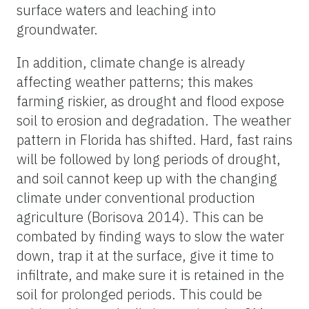
surface waters and leaching into
groundwater.
In addition, climate change is already
affecting weather patterns; this makes
farming riskier, as drought and flood expose
soil to erosion and degradation. The weather
pattern in Florida has shifted. Hard, fast rains
will be followed by long periods of drought,
and soil cannot keep up with the changing
climate under conventional production
agriculture (Borisova 2014). This can be
combated by finding ways to slow the water
down, trap it at the surface, give it time to
infiltrate, and make sure it is retained in the
soil for prolonged periods. This could be