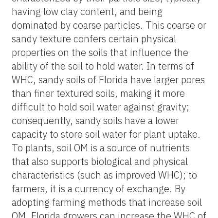
having low clay content, and being
dominated by coarse particles. This coarse or
sandy texture confers certain physical
properties on the soils that influence the
ability of the soil to hold water. In terms of
WHC, sandy soils of Florida have larger pores
than finer textured soils, making it more
difficult to hold soil water against gravity;
consequently, sandy soils have a lower
capacity to store soil water for plant uptake.
To plants, soil OM is a source of nutrients
that also supports biological and physical
characteristics (such as improved WHC); to
farmers, it is a currency of exchange. By
adopting farming methods that increase soil
OM, Florida growers can increase the WHC of