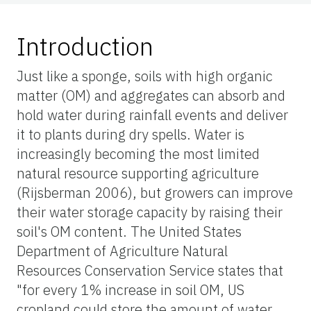
Introduction
Just like a sponge, soils with high organic
matter (OM) and aggregates can absorb and
hold water during rainfall events and deliver
it to plants during dry spells. Water is
increasingly becoming the most limited
natural resource supporting agriculture
(Rijsberman 2006), but growers can improve
their water storage capacity by raising their
soil's OM content. The United States
Department of Agriculture Natural
Resources Conservation Service states that
"for every 1% increase in soil OM, US
cropland could store the amount of water