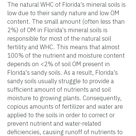
The natural WHC of Florida's mineral soils is
low due to their sandy nature and low OM
content. The small amount (often less than
2%) of OM in Florida's mineral soils is
responsible for most of the natural soil
fertility and WHC. This means that almost
100% of the nutrient and moisture content
depends on <2% of soil OM present in
Florida's sandy soils. As a result, Florida's
sandy soils usually struggle to provide a
sufficient amount of nutrients and soil
moisture to growing plants. Consequently,
copious amounts of fertilizer and water are
applied to the soils in order to correct or
prevent nutrient and water-related
deficiencies, causing runoff of nutrients to