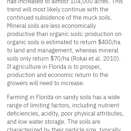
had increased to almost 104,000 acres. This
trend will most likely continue with the
continued subsidence of the muck soils.
Mineral soils are less economically
productive than organic soils: production on
organic soils is estimated to return $400/ha
to land and management, whereas mineral
soils only return $70/ha (Rokai et al. 2010).
If agriculture in Florida is to prosper,
production and economic return to the
growers will need to increase.
Farming in Florida on sandy soils has a wide
range of limiting factors, including nutrient
deficiencies, acidity, poor physical attributes,
and low water storage. The soils are
characterized by their particle size, typically