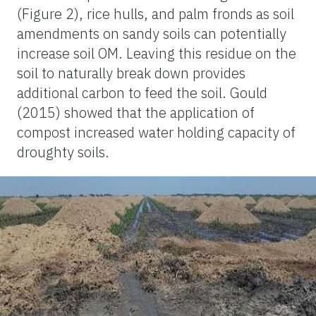
(Figure 2), rice hulls, and palm fronds as soil
amendments on sandy soils can potentially
increase soil OM. Leaving this residue on the
soil to naturally break down provides
additional carbon to feed the soil. Gould
(2015) showed that the application of
compost increased water holding capacity of
droughty soils.