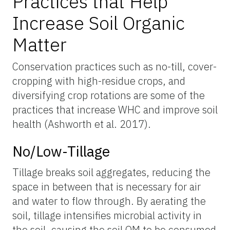
Practices that Help
Increase Soil Organic
Matter
Conservation practices such as no-till, cover-
cropping with high-residue crops, and
diversifying crop rotations are some of the
practices that increase WHC and improve soil
health (Ashworth et al. 2017).
No/Low-Tillage
Tillage breaks soil aggregates, reducing the
space in between that is necessary for air
and water to flow through. By aerating the
soil, tillage intensifies microbial activity in
the soil, causing the soil OM to be consumed