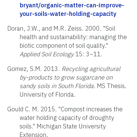
bryant/organic-matter-can-improve-
your-soils-water-holding-capacity
Doran, J.W., and M.R. Zeiss. 2000. "Soil
health and sustainability: managing the
biotic component of soil quality."
Applied Soil Ecology
15: 3–11.
Gomez, S.M. 2013.
Recycling agricultural
by-products to grow sugarcane on
sandy soils in South Florida
. MS Thesis.
University of Florida.
Gould C. M. 2015. "Compost increases the
water holding capacity of droughty
soils." Michigan State University
Extension.