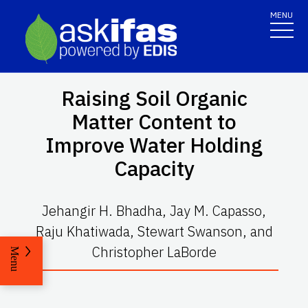
MENU
Raising Soil Organic
Matter Content to
Improve Water Holding
Capacity
Jehangir H. Bhadha, Jay M. Capasso,
Raju Khatiwada, Stewart Swanson, and
Christopher LaBorde
Menu