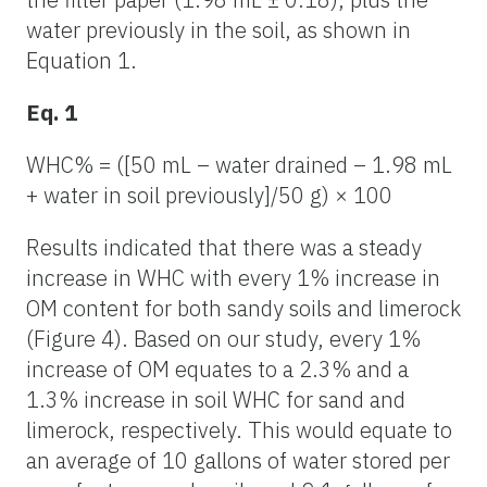
water previously in the soil, as shown in
Equation 1.
Eq. 1
WHC% = ([50 mL – water drained – 1.98 mL
+ water in soil previously]/50 g) × 100
Results indicated that there was a steady
increase in WHC with every 1% increase in
OM content for both sandy soils and limerock
(Figure 4). Based on our study, every 1%
increase of OM equates to a 2.3% and a
1.3% increase in soil WHC for sand and
limerock, respectively. This would equate to
an average of 10 gallons of water stored per