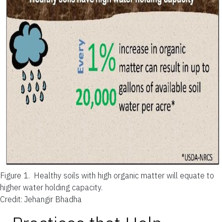
Figure 1.
Healthy soils with high organic matter will equate to
higher water holding capacity.
Credit: Jehangir Bhadha