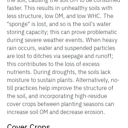
faster. This results in unhealthy soils with
less structure, low OM, and low WHC. The
"sponge" is lost, and so is the soil's water
storing capacity; this can prove problematic
during severe weather events. When heavy
rain occurs, water and suspended particles
are lost to ditches via seepage and runoff;
this contributes to the loss of excess
nutrients. During droughts, the soils lack
moisture to sustain plants. Alternatively, no-
till practices help improve the structure of
the soil, and incorporating high-residue
cover crops between planting seasons can
increase soil OM and decrease erosion.
Cover Crops