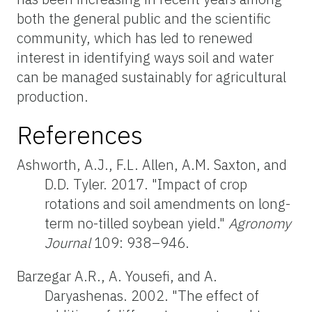
both the general public and the scientific
community, which has led to renewed
interest in identifying ways soil and water
can be managed sustainably for agricultural
production.
References
Ashworth, A.J., F.L. Allen, A.M. Saxton, and
D.D. Tyler. 2017. "Impact of crop
rotations and soil amendments on long-
term no-tilled soybean yield."
Agronomy
Journal
109: 938–946.
Barzegar A.R., A. Yousefi, and A.
Daryashenas. 2002. "The effect of