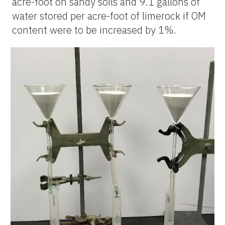
acre-foot on sandy soils and 9.1 gallons of
water stored per acre-foot of limerock if OM
content were to be increased by 1%.