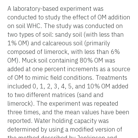
A laboratory-based experiment was
conducted to study the effect of OM addition
on soil WHC. The study was conducted on
two types of soil: sandy soil (with less than
1% OM) and calcareous soil (primarily
composed of limerock, with less than 6%
OM). Muck soil containing 80% OM was
added at one percent increments as a source
of OM to mimic field conditions. Treatments
included 0, 1, 2, 3, 4, 5, and 10% OM added
to two different matrices (sand and
limerock). The experiment was repeated
three times, and the mean values have been
reported. Water holding capacity was
determined by using a modified version of
the method described by Jenkinson and