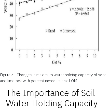
Figure 4.
Changes in maximum water holding capacity of sand
and limerock with percent increase in soil OM.
The Importance of Soil
Water Holding Capacity