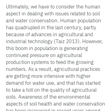
Ultimately, we have to consider the human
aspect in dealing with issues related to soil
and water conservation. Human population
has quadrupled in the last century, partly
because of advances in agricultural and
industrial technology (Taiz 2013). However,
this boom in population is generating
continued pressure on agricultural
production systems to feed the growing
numbers. As a result, agricultural practices
are getting more intensive with higher
demand for water use, and that has started
to take a toll on the quality of agricultural
soils. Awareness of the environmental
aspects of soil health and water conservation
has been increasing in recent years among