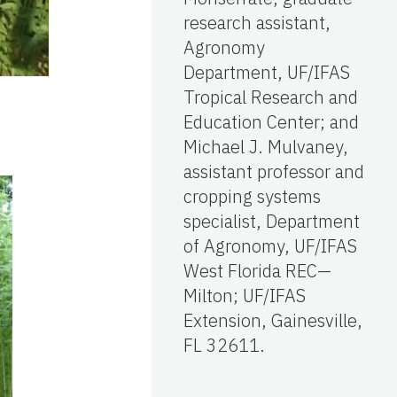
research assistant,
Agronomy
Department, UF/IFAS
Tropical Research and
Education Center; and
Michael J. Mulvaney,
assistant professor and
cropping systems
specialist, Department
of Agronomy, UF/IFAS
West Florida REC—
Milton; UF/IFAS
Extension, Gainesville,
FL 32611.