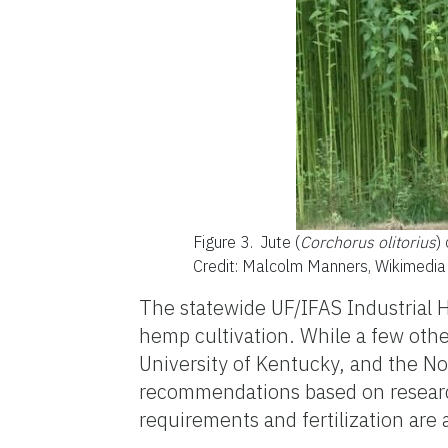
Figure 3.
Jute (
Corchorus olitorius
) 
Credit: Malcolm Manners, Wikimedi
The statewide UF/IFAS Industrial H
hemp cultivation. While a few other
University of Kentucky, and the Nor
recommendations based on research 
requirements and fertilization are a