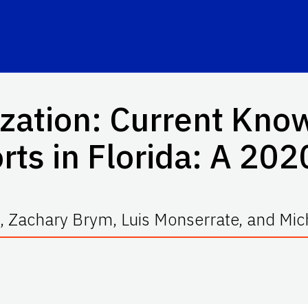
ization: Current Kno
rts in Florida: A 20
 Zachary Brym, Luis Monserrate, and Mic