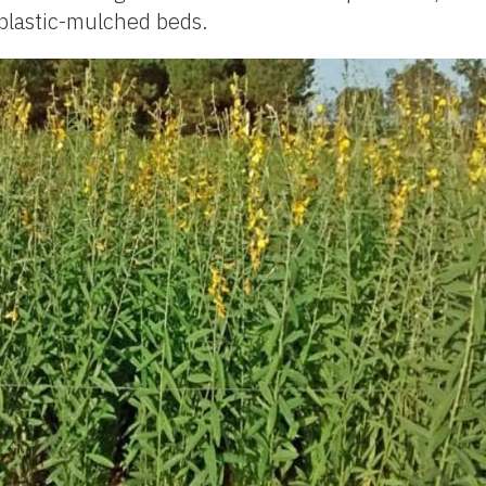
lastic-mulched beds.