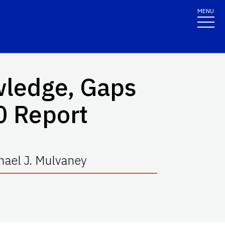
MENU
wledge, Gaps
20 Report
hael J. Mulvaney