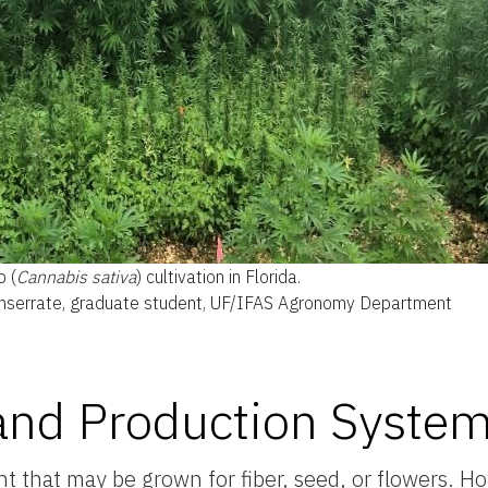
 (
Cannabis sativa
) cultivation in Florida.
onserrate, graduate student, UF/IFAS Agronomy Department
nd Production Syste
that may be grown for fiber, seed, or flowers. How