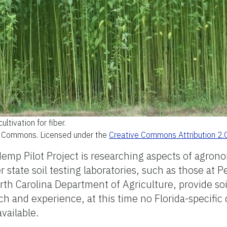
cultivation for fiber.
a Commons. Licensed under the
Creative Commons Attribution 2.
emp Pilot Project is researching aspects of agrono
 state soil testing laboratories, such as those at P
th Carolina Department of Agriculture, provide soi
and experience, at this time no Florida-specific 
vailable.