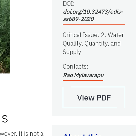
DOI:
doi.org/10.32473/edis-
ss689-2020
Critical Issue
:
2. Water
Quality, Quantity, and
Supply
Contacts
:
Rao Mylavarapu
View PDF
ms
ever, it is not a