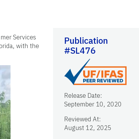
umer Services
Publication
lorida, with the
#SL476
Release Date
:
September 10, 2020
Reviewed At
:
August 12, 2025