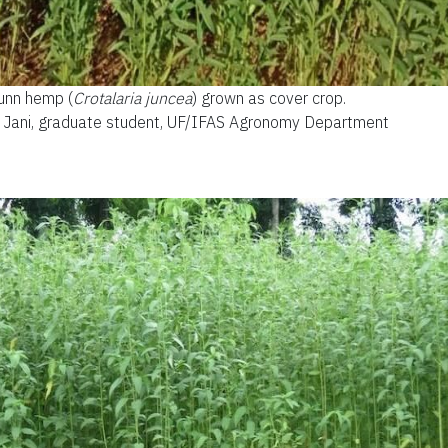
unn hemp (
Crotalaria juncea
) grown as cover crop.
un Jani, graduate student, UF/IFAS Agronomy Department