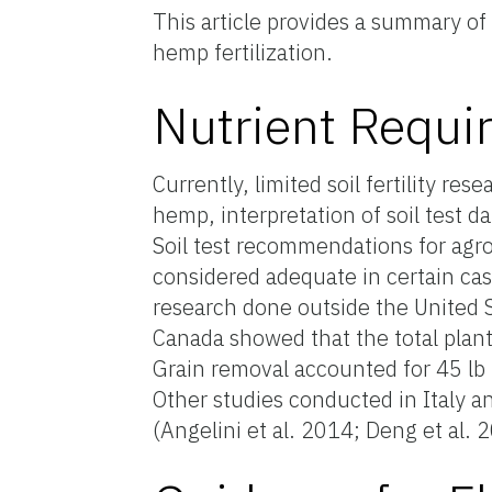
This article provides a summary o
hemp fertilization.
Nutrient Requ
Currently, limited soil fertility re
hemp, interpretation of soil test 
Soil test recommendations for agr
considered adequate in certain cas
research done outside the United S
Canada showed that the total plant
Grain removal accounted for 45 lb 
Other studies conducted in Italy a
(Angelini et al. 2014; Deng et al. 