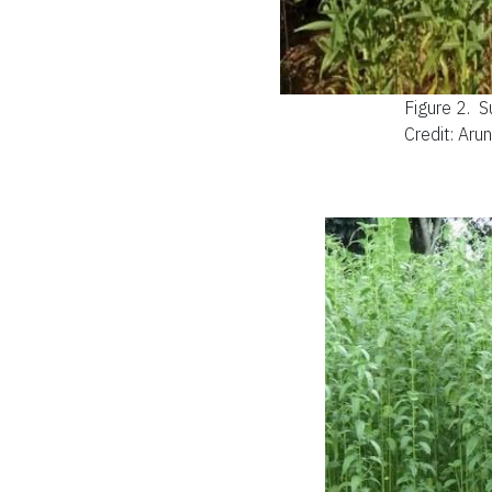
Figure 2.
S
Credit: Ar