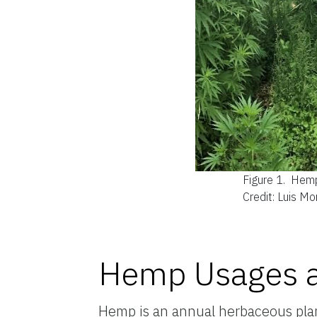
Figure 1.
Hemp
Credit: Luis M
Hemp Usages a
Hemp is an annual herbaceous plant 