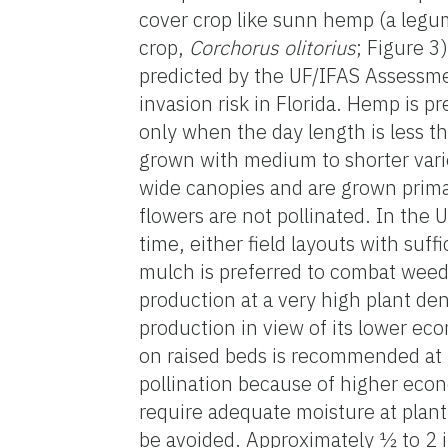
cover crop like sunn hemp (a leg
crop,
Corchorus olitorius
;
Figure 3)
predicted by the UF/IFAS Assessmen
invasion risk in Florida. Hemp is p
only when the day length is less t
grown with medium to shorter varie
wide canopies and are grown primar
flowers are not pollinated. In the 
time, either field layouts with suff
mulch is preferred to combat weeds
production at a very high plant de
production in view of its lower ec
on raised beds is recommended at 
pollination because of higher econ
require adequate moisture at plan
be avoided. Approximately ½ to 2 i