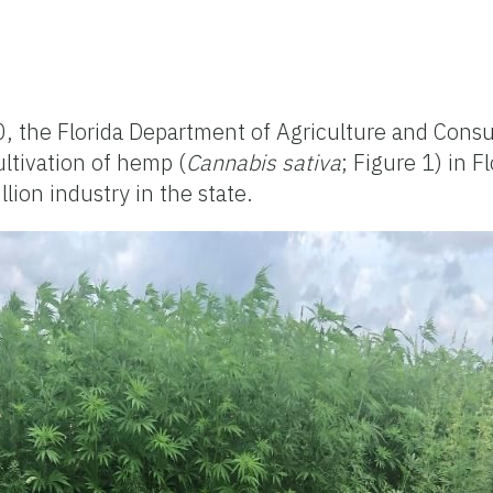
20, the Florida Department of Agriculture and Cons
ultivation of hemp (
Cannabis sativa
; Figure 1) in F
lion industry in the state.