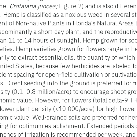
ume,
Crotalaria juncea;
Figure 2) and is also differen
. Hemp is classified as a noxious weed in several st
t of Non-native Plants in Florida's Natural Areas 
redominantly a short-day plant, and the reproductiv
han 11 to 14 hours of sunlight. Hemp grown for see
ties. Hemp varieties grown for flowers range in hei
ily to extract essential oils, the quantity of whic
United States, because few herbicides are labeled f
icient spacing for open-field cultivation or cultivati
. Direct seeding into the ground is preferred for f
nsity (0.1–0.8 million/acre) to encourage shoot gr
onomic value. However, for flowers (total delta-9 
lower plant density (<10,000/acre) for high flower
omic value. Well-drained soils are preferred for he
ting for optimum establishment. Extended periods 
nches of irrigation is recommended per week, and f