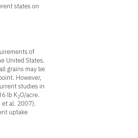
rent states on
equirements of
he United States.
all grains may be
 point. However,
urrent studies in
36 lb K
O/acre.
2
 et al. 2007).
ient uptake