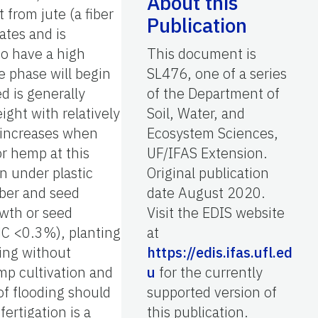
About this
t from jute (a fiber
Publication
ates and is
to have a high
This document is
e phase will begin
SL476, one of a series
d is generally
of the Department of
ght with relatively
Soil, Water, and
h increases when
Ecosystem Sciences,
or hemp at this
UF/IFAS Extension.
on under plastic
Original publication
iber and seed
date August 2020.
owth or seed
Visit the EDIS website
THC <0.3%), planting
at
ing without
https://edis.ifas.ufl.ed
mp cultivation and
u
for the currently
of flooding should
supported version of
ertigation is a
this publication.