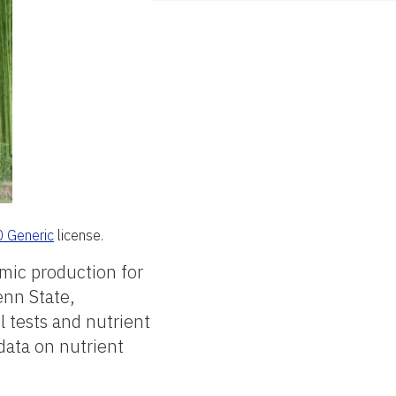
0 Generic
license.
mic production for
enn State,
l tests and nutrient
data on nutrient