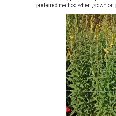
preferred method when grown on p