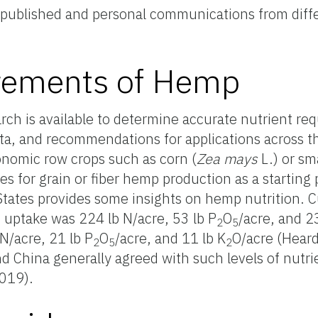
f published and personal communications from diffe
irements of Hemp
search is available to determine accurate nutrient r
data, and recommendations for applications across t
onomic row crops such as corn (
Zea mays
L.) or sm
es for grain or fiber hemp production as a starting
tates provides some insights on hemp nutrition. C
 uptake was 224 lb N/acre, 53 lb P
O
/acre, and 2
2
5
N/acre, 21 lb P
O
/acre, and 11 lb K
O/acre (Heard
2
5
2
nd China generally agreed with such levels of nutr
2019).