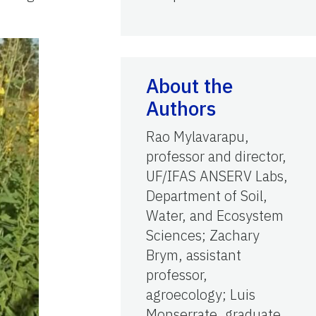
About the
Authors
Rao Mylavarapu,
professor and director,
UF/IFAS ANSERV Labs,
Department of Soil,
Water, and Ecosystem
Sciences; Zachary
Brym, assistant
professor,
agroecology; Luis
Monserrate, graduate