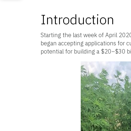
Introduction
Starting the last week of April 20
began accepting applications for c
potential for building a $20–$30 bil