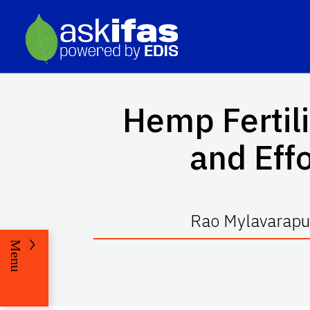
Hemp Fertil
and Effo
Rao Mylavarapu,
Menu