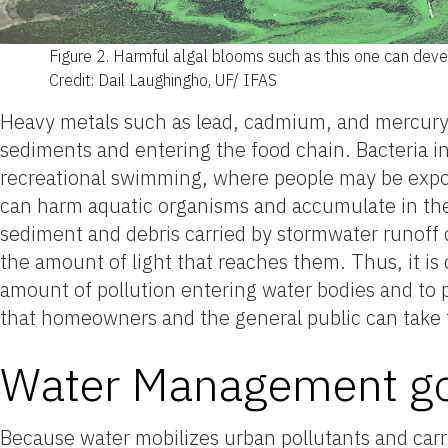
Figure 2.
Harmful algal blooms such as this one can devel
Credit: Dail Laughingho, UF/ IFAS
Heavy metals such as lead, cadmium, and mercury
sediments and entering the food chain. Bacteria in
recreational swimming, where people may be exposed
can harm aquatic organisms and accumulate in the
sediment and debris carried by stormwater runoff 
the amount of light that reaches them. Thus, it i
amount of pollution entering water bodies and to 
that homeowners and the general public can take t
Water Management go
Because water mobilizes urban pollutants and car