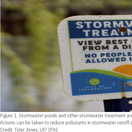
Figure 1.
Stormwater ponds and other stormwater treatment areas
Actions can be taken to reduce pollutants in stormwater runoff 
Credit: Tyler Jones, UF/ IFAS