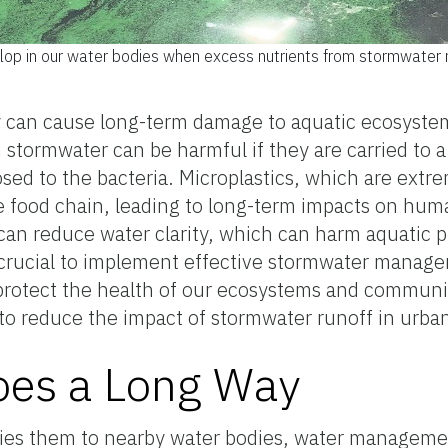
op in our water bodies when excess nutrients from stormwater ru
 can cause long-term damage to aquatic ecosyste
 stormwater can be harmful if they are carried to a
 to the bacteria. Microplastics, which are extreme
 food chain, leading to long-term impacts on huma
can reduce water clarity, which can harm aquatic p
s crucial to implement effective stormwater manage
protect the health of our ecosystems and communit
o reduce the impact of stormwater runoff in urban
es a Long Way
ries them to nearby water bodies, water managemen