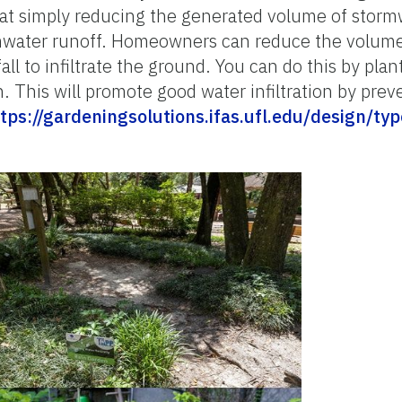
t simply reducing the generated volume of stormw
ormwater runoff. Homeowners can reduce the volume
ll to infiltrate the ground. You can do this by pla
. This will promote good water infiltration by prev
tps://gardeningsolutions.ifas.ufl.edu/design/ty