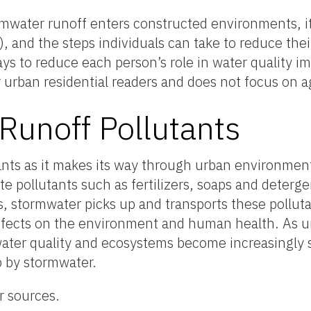
mwater runoff enters constructed environments, i
ys), and the steps individuals can take to reduce th
ays to reduce each person’s role in water quality 
r urban residential readers and does not focus on ag
unoff Pollutants
tants as it makes its way through urban environmen
e pollutants such as fertilizers, soaps and deterge
ns, stormwater picks up and transports these pollut
fects on the environment and human health. As ur
ater quality and ecosystems become increasingly si
 by stormwater.
r sources.