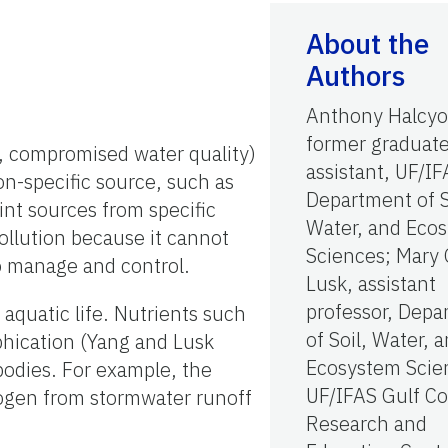
About the
Authors
Anthony Halcyo
former graduat
., compromised water quality)
assistant, UF/IF
on-specific source, such as
Department of S
int sources from specific
Water, and Eco
ollution because it
cannot
Sciences; Mary 
o manage and control.
Lusk, assistant
professor, Depa
aquatic life. Nutrients such
of Soil, Water, 
phication (Yang and Lusk
Ecosystem Scie
bodies. For example, the
UF/IFAS Gulf Co
trogen from stormwater runoff
Research and