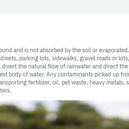
round and is not absorbed by the soil or evaporated.
reets, parking lots, sidewalks, gravel roads or lots
vert the natural flow of rainwater and direct the 
sest body of water. Any contaminants picked up fr
sporting fertilizer, oil, pet waste, heavy metals, 
ters.