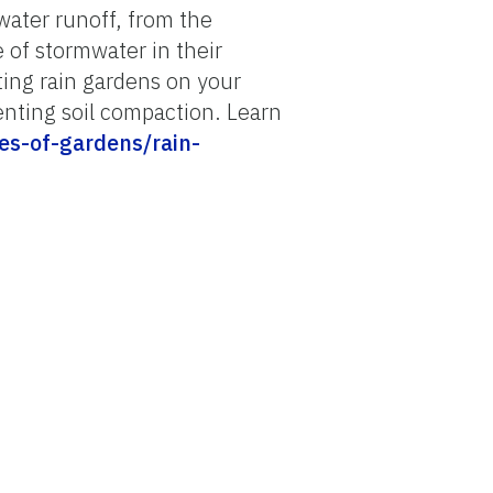
ater runoff, from the
 of stormwater in their
nting rain gardens on your
enting soil compaction. Learn
pes-of-gardens/rain-