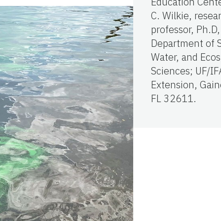
Education Cent
C. Wilkie, resea
professor, Ph.D,
Department of S
Water, and Eco
Sciences; UF/IF
Extension, Gaine
FL 32611.