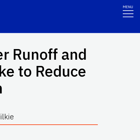
MENU
r Runoff and
ke to Reduce
n
lkie