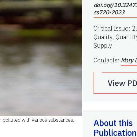
doi.org/10.3247
ss720-2023
Critical Issue
:
2
Quality, Quantit
Supply
Contacts
:
Mary 
View P
n polluted with various substances.
About this
Publication