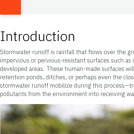
Introduction
Stormwater runoff is rainfall that flows over the g
impervious or pervious-resistant surfaces such as st
developed areas. These human-made surfaces will di
retention ponds, ditches, or perhaps even the clo
stormwater runoff mobilize during this process—tran
pollutants from the environment into receiving wa