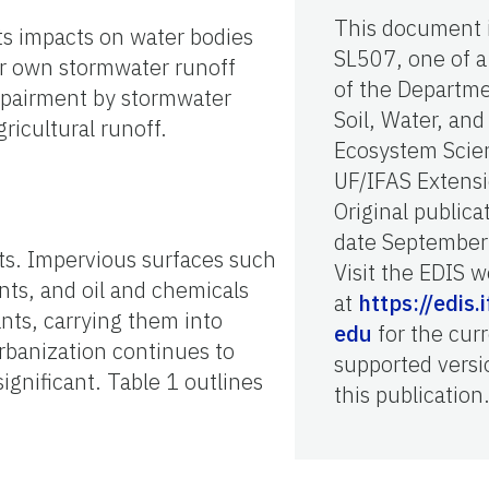
This document 
ts impacts on water bodies
SL507, one of a
eir own stormwater runoff
of the Departme
impairment by stormwater
Soil, Water, and
ricultural runoff.
Ecosystem Scie
UF/IFAS Extensi
Original publica
date September
ts. Impervious surfaces such
Visit the EDIS w
nts, and oil and chemicals
at
https://edis.i
ants, carrying them into
edu
for the curr
banization continues to
supported versi
gnificant. Table 1 outlines
this publication