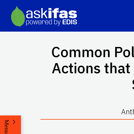
Common Poll
Actions tha
Ant
Menu