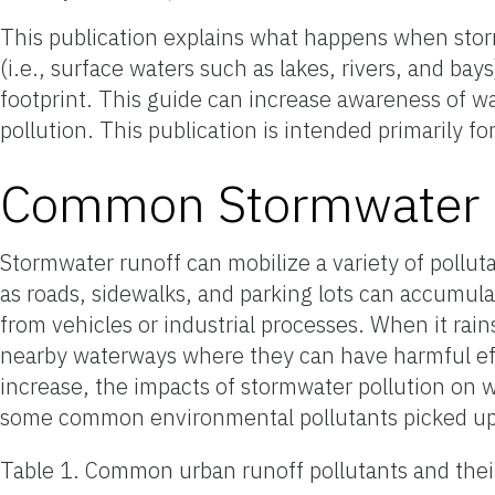
This publication explains what happens when stor
(i.e., surface waters such as lakes, rivers, and ba
footprint. This guide can increase awareness of w
pollution. This publication is intended primarily fo
Common Stormwater R
Stormwater runoff can mobilize a variety of pollu
as roads, sidewalks, and parking lots can accumulat
from vehicles or industrial processes. When it rai
nearby waterways where they can have harmful ef
increase, the impacts of stormwater pollution on w
some common environmental pollutants picked up
Table 1. Common urban runoff pollutants and thei