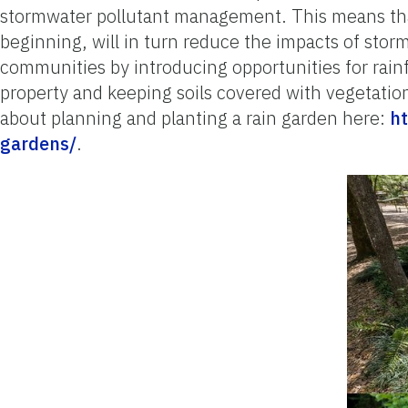
stormwater pollutant management. This means tha
beginning, will in turn reduce the impacts of st
communities by introducing opportunities for rainfa
property and keeping soils covered with vegetation
about planning and planting a rain garden here:
ht
gardens/
.