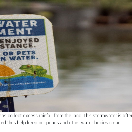
 collect excess rainfall from the land. This stormwater is ofte
and thus help keep our ponds and other water bodies clean.