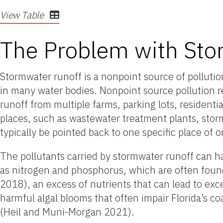
View Table
The Problem with Sto
Stormwater runoff is a nonpoint source of pollutio
in many water bodies. Nonpoint source pollution re
runoff from
multiple
farms, parking lots, residenti
places, such as wastewater treatment plants, stor
typically be pointed back to one specific place of o
The pollutants carried by stormwater runoff can ha
as nitrogen and phosphorus, which are often found 
2018), an excess of nutrients that can lead to exc
harmful algal blooms that often impair Florida’s 
(Heil and Muni-Morgan 2021).