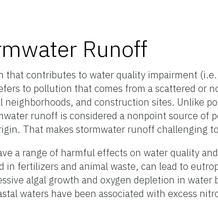
rmwater Runoff
n that contributes to water quality impairment (
i.e
fers to pollution that comes from a scattered or n
al neighborhoods, and construction sites. Unlike po
mwater runoff is considered a nonpoint source of p
rigin
. That makes
stormwater runoff
challenging t
ve a range of harmful effects on water quality and 
in fertilizers and animal waste, can lead to eutro
essive algal growth and oxygen depletion in water 
coastal waters have been associated with excess ni