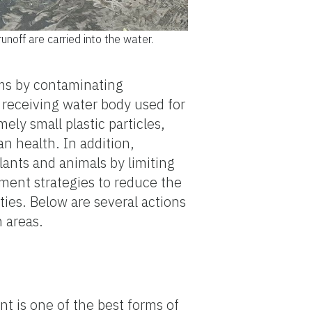
noff are carried into the water.
ms by contaminating
 receiving water body used for
ly small plastic particles,
n health. In addition,
lants and animals by limiting
ment strategies to reduce the
ies. Below are several actions
 areas.
t is one of the best forms of