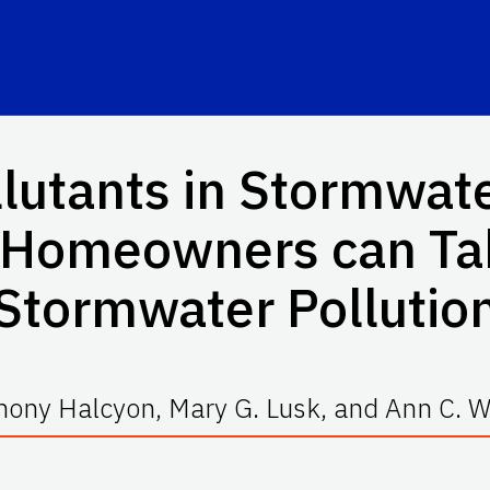
utants in Stormwate
t Homeowners can Ta
Stormwater Pollutio
hony Halcyon, Mary G. Lusk, and Ann C. Wi