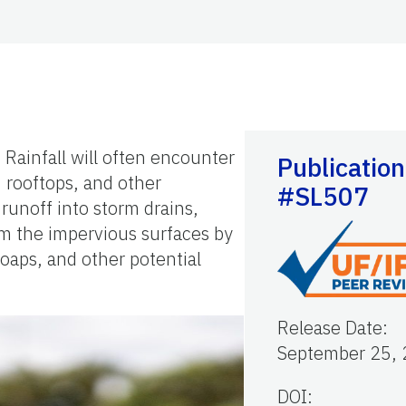
 Rainfall will often encounter
Publication
, rooftops, and other
#SL507
runoff into storm drains,
om the impervious surfaces by
soaps, and other potential
Release Date
:
September 25,
DOI: