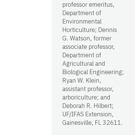
professor emeritus,
Department of
Environmental
Horticulture; Dennis
G. Watson, former
associate professor,
Department of
Agricultural and
Biological Engineering;
Ryan W. Klein,
assistant professor,
arboriculture; and
Deborah R. Hilbert;
UF/IFAS Extension,
Gainesville, FL 32611.