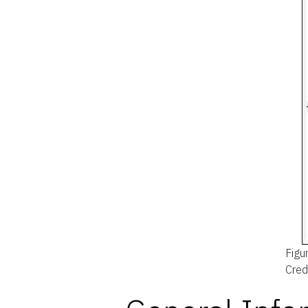
Figu
Cred