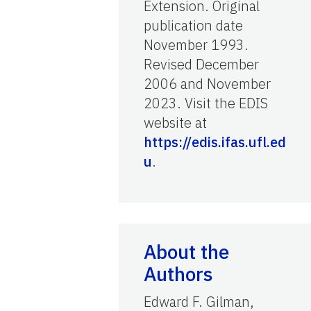
Extension. Original
publication date
November 1993.
Revised December
2006 and November
2023. Visit the EDIS
website at
https://edis.ifas.ufl.ed
u
.
About the
Authors
Edward F. Gilman,