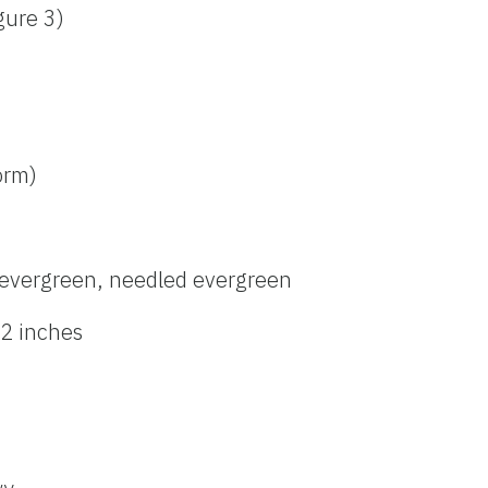
igure 3)
form)
evergreen, needled evergreen
 2 inches