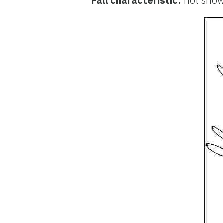
Fall characteristic:
not sho