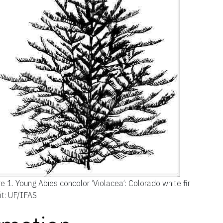
re 1.
Young Abies concolor ‘Violacea’: Colorado white fir
it: UF/IFAS