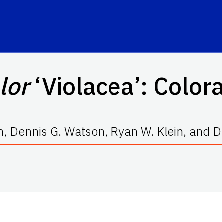
lor
‘Violacea’
: Color
, Dennis G. Watson, Ryan W. Klein, and D