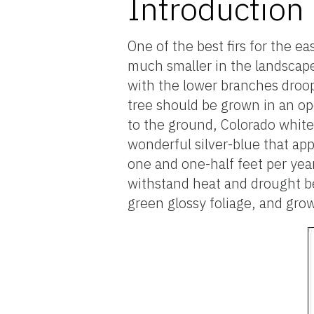
Introduction
One of the best firs for the ea
much smaller in the landscape
with the lower branches droo
tree should be grown in an o
to the ground, Colorado white f
wonderful silver-blue that ap
one and one-half feet per yea
withstand heat and drought be
green glossy foliage, and gro