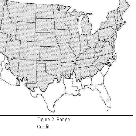
Figure 2.
Range
Credit: