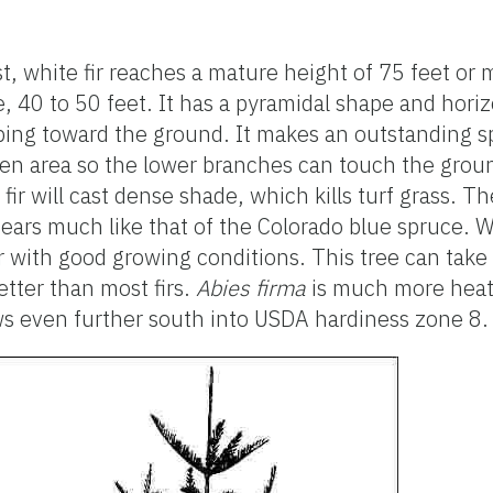
st, white fir reaches a mature height of 75 feet or 
, 40 to 50 feet. It has a pyramidal shape and hori
ping toward the ground. It makes an outstanding s
pen area so the lower branches can touch the gr
ir will cast dense shade, which kills turf grass. The
pears much like that of the Colorado blue spruce. W
r with good growing conditions. This tree can take
tter than most firs.
Abies firma
is much more heat-
ws even further south into USDA hardiness zone 8.