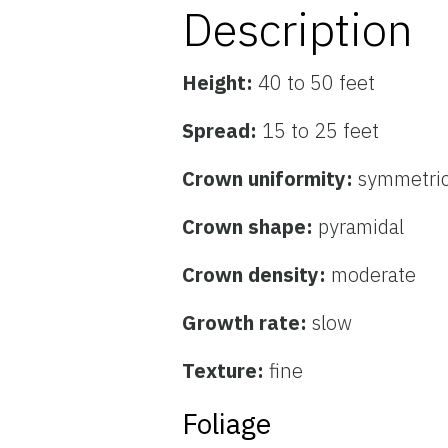
Description
Height:
40 to 50 feet
Spread:
15 to 25 feet
Crown uniformity:
symmetric
Crown shape:
pyramidal
Crown density:
moderate
Growth rate:
slow
Texture:
fine
Foliage