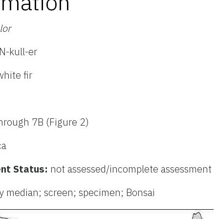
rmation
lor
-kull-er
hite fir
hrough 7B (Figure 2)
ca
nt Status:
not assessed/incomplete assessment
y median; screen; specimen; Bonsai