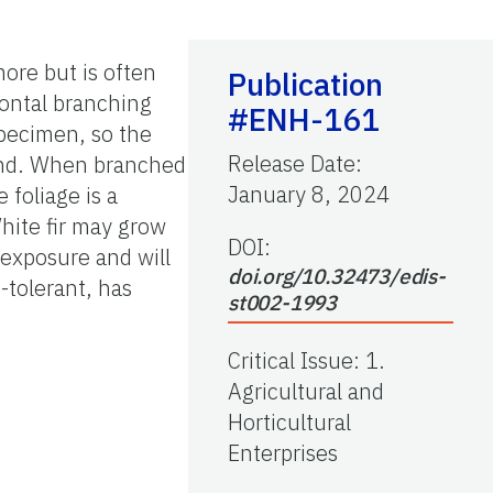
more but is often
Publication
zontal branching
#ENH-161
pecimen, so the
Release Date
:
ound. When branched
January 8, 2024
 foliage is a
hite fir may grow
DOI:
 exposure and will
doi.org/10.32473/edis-
tolerant, has
st002-1993
Critical Issue
:
1.
Agricultural and
Horticultural
Enterprises