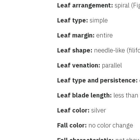
Leaf arrangement:
spiral (F
Leaf type:
simple
Leaf margin:
entire
Leaf shape:
needle-like (fili
Leaf venation:
parallel
Leaf type and persistence:
Leaf blade length:
less than
Leaf color:
silver
Fall color:
no color change