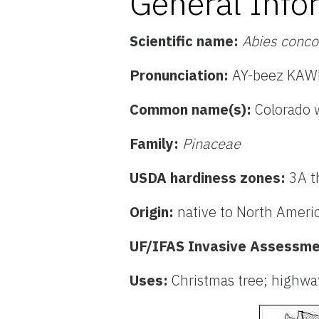
General Info
Scientific name:
Abies conco
Pronunciation:
AY-beez KAWN
Common name(s):
Colorado
w
Family:
Pinaceae
USDA hardiness zones:
3A t
Origin:
native to North Ameri
UF/IFAS Invasive Assessme
Uses:
Christmas tree; highwa