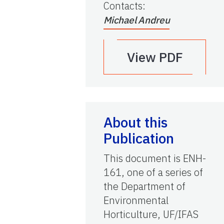
Contacts
:
Michael Andreu
View PDF
About this
Publication
This document is ENH-
161, one of a series of
the Department of
Environmental
Horticulture, UF/IFAS