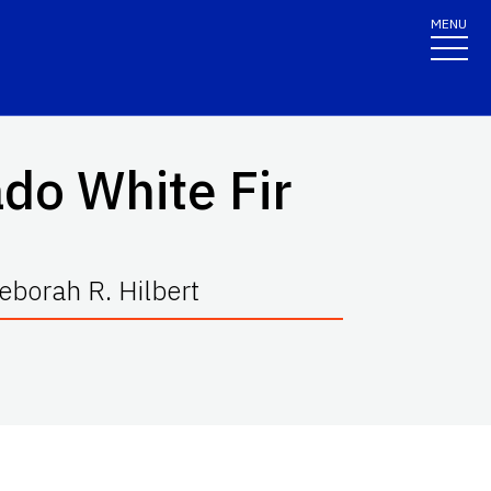
MENU
ado White Fir
eborah R. Hilbert