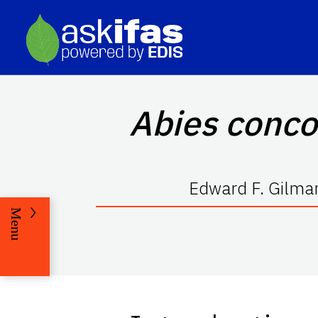
Abies conco
Edward F. Gilman
Menu