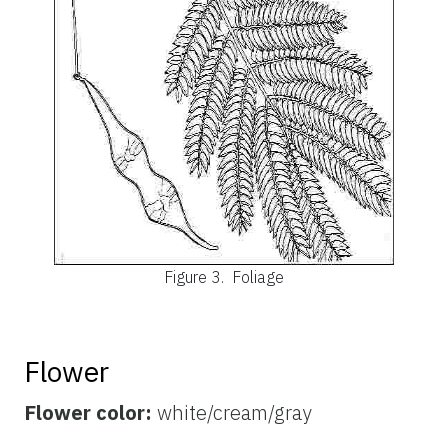
Figure 3.
Foliage
Flower
Flower color:
white/cream/gray