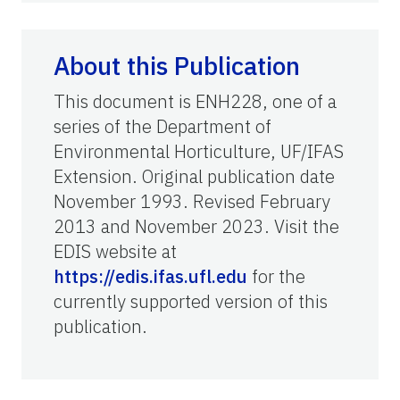
About this Publication
This document is ENH228, one of a
series of the Department of
Environmental Horticulture, UF/IFAS
Extension. Original publication date
November 1993. Revised February
2013 and November 2023. Visit the
EDIS website at
https://edis.ifas.ufl.edu
for the
currently supported version of this
publication.