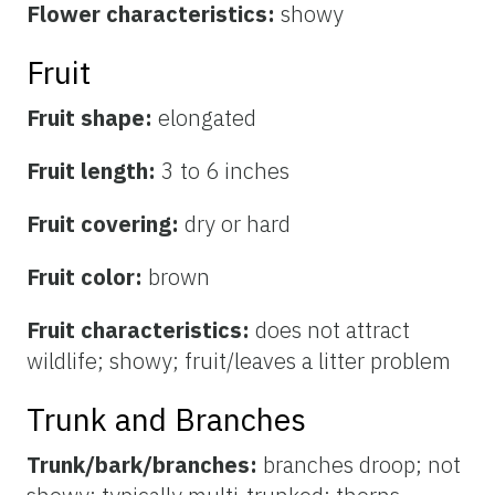
Flower characteristics:
showy
Fruit
Fruit shape:
elongated
Fruit length:
3 to 6 inches
Fruit covering:
dry or hard
Fruit color:
brown
Fruit characteristics:
does not attract
wildlife; showy; fruit/leaves a litter problem
Trunk and Branches
Trunk/bark/branches:
branches droop; not