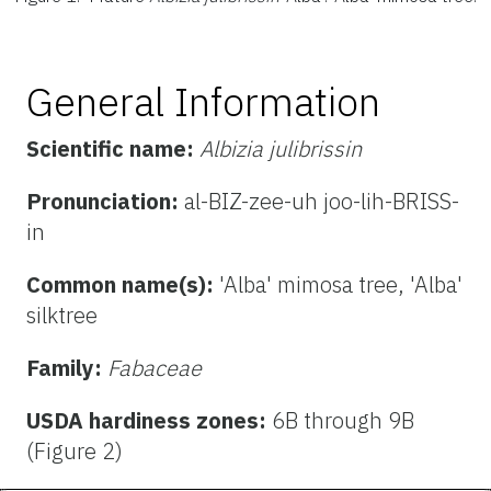
General Information
Scientific name:
Albizia julibrissin
Pronunciation:
al-BIZ-zee-uh joo-lih-BRISS-
in
Common name(s):
'Alba' mimosa tree, 'Alba'
silktree
Family:
Fabaceae
USDA hardiness zones:
6B through 9B
(Figure 2)