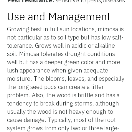
Pest resistance:
sensitive to pests/diseases
Use and Management
Growing best in full sun locations, mimosa is
not particular as to soil type but has low salt-
tolerance. Grows well in acidic or alkaline
soil. Mimosa tolerates drought conditions
well but has a deeper green color and more
lush appearance when given adequate
moisture. The blooms, leaves, and especially
the long seed pods can create a litter
problem. Also, the wood is brittle and has a
tendency to break during storms, although
usually the wood is not heavy enough to
cause damage. Typically, most of the root
system grows from only two or three large-