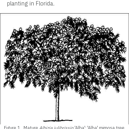
planting in Florida.
Figure 1.
Mature
Albizia julibrissin
'Alba': 'Alba' mimosa tree.