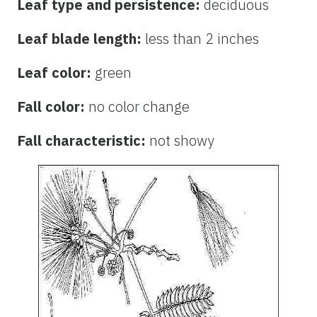
Leaf type and persistence:
deciduous
Leaf blade length:
less than 2 inches
Leaf color:
green
Fall color:
no color change
Fall characteristic:
not showy