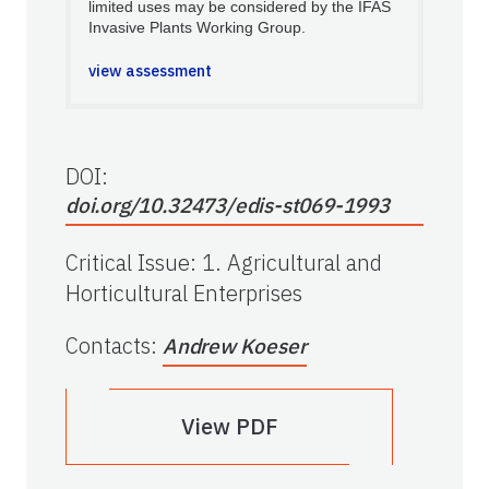
limited uses may be considered by the IFAS
Invasive Plants Working Group.
view assessment
DOI:
doi.org/10.32473/edis-st069-1993
Critical Issue
:
1. Agricultural and
Horticultural Enterprises
Contacts
:
Andrew Koeser
View PDF