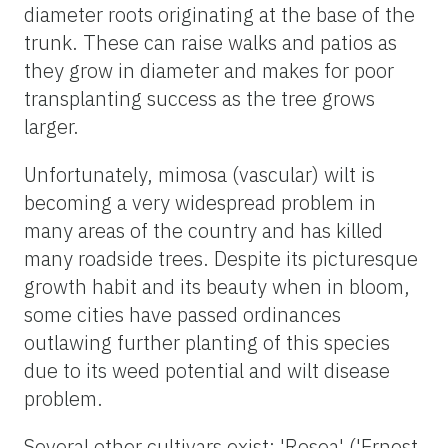
diameter roots originating at the base of the
trunk. These can raise walks and patios as
they grow in diameter and makes for poor
transplanting success as the tree grows
larger.
Unfortunately, mimosa (vascular) wilt is
becoming a very widespread problem in
many areas of the country and has killed
many roadside trees. Despite its picturesque
growth habit and its beauty when in bloom,
some cities have passed ordinances
outlawing further planting of this species
due to its weed potential and wilt disease
problem.
Several other cultivars exist: 'Rosea' ('Ernest