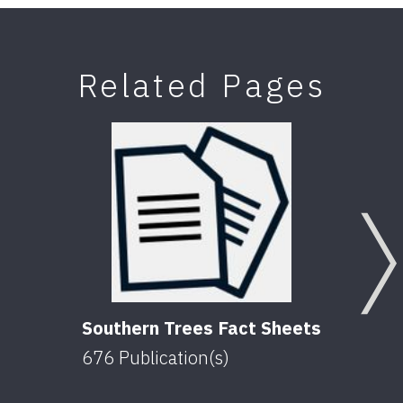
Related Pages
Southern Trees Fact Sheets
676
Publication(s)