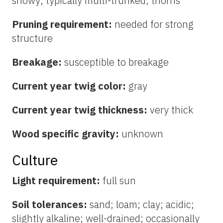
showy; typically multi-trunked; thorns
Pruning requirement:
needed for strong
structure
Breakage:
susceptible to breakage
Current year twig color:
gray
Current year twig thickness:
very thick
Wood specific gravity:
unknown
Culture
Light requirement:
full sun
Soil tolerances:
sand; loam; clay; acidic;
slightly alkaline; well-drained; occasionally