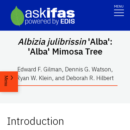
MENU
Albizia julibrissin
'Alba':
'Alba' Mimosa Tree
Edward F. Gilman, Dennis G. Watson,
Ryan W. Klein, and Deborah R. Hilbert
Menu
Introduction