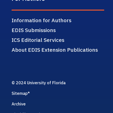
Information for Authors
EDIS Submissions
ICS Editorial Services
About EDIS Extension Publications
© 2024 University of Florida
Sitemap
*
Archive