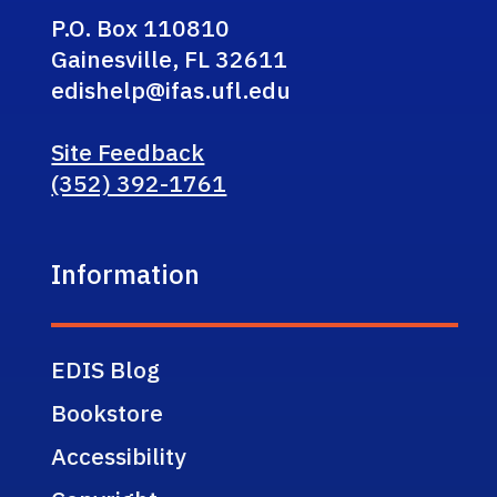
P.O. Box 110810
Gainesville, FL 32611
edishelp@ifas.ufl.edu
Site Feedback
(352) 392-1761
Information
EDIS Blog
Bookstore
Accessibility