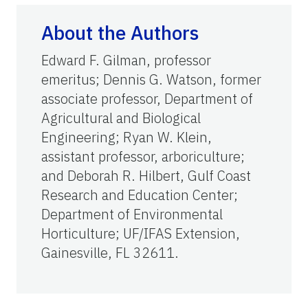
About the Authors
Edward F. Gilman, professor
emeritus; Dennis G. Watson, former
associate professor, Department of
Agricultural and Biological
Engineering; Ryan W. Klein,
assistant professor, arboriculture;
and Deborah R. Hilbert, Gulf Coast
Research and Education Center;
Department of Environmental
Horticulture; UF/IFAS Extension,
Gainesville, FL 32611.