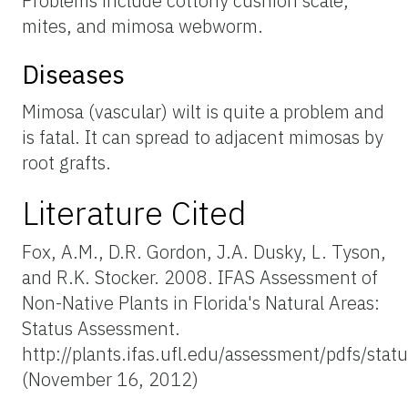
Problems include cottony cushion scale,
mites, and mimosa webworm.
Diseases
Mimosa (vascular) wilt is quite a problem and
is fatal. It can spread to adjacent mimosas by
root grafts.
Literature Cited
Fox, A.M., D.R. Gordon, J.A. Dusky, L. Tyson,
and R.K. Stocker. 2008. IFAS Assessment of
Non-Native Plants in Florida's Natural Areas:
Status Assessment.
http://plants.ifas.ufl.edu/assessment/pdfs/sta
(November 16, 2012)