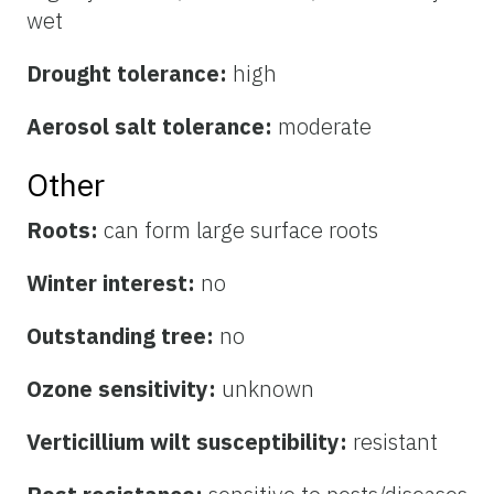
wet
Drought tolerance:
high
Aerosol salt tolerance:
moderate
Other
Roots:
can form large surface roots
Winter interest:
no
Outstanding tree:
no
Ozone sensitivity:
unknown
Verticillium wilt susceptibility:
resistant