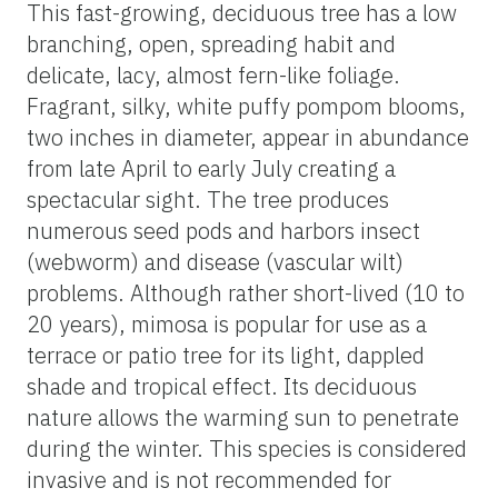
This fast-growing, deciduous tree has a low
branching, open, spreading habit and
delicate, lacy, almost fern-like foliage.
Fragrant, silky, white puffy pompom blooms,
two inches in diameter, appear in abundance
from late April to early July creating a
spectacular sight. The tree produces
numerous seed pods and harbors insect
(webworm) and disease (vascular wilt)
problems. Although rather short-lived (10 to
20 years), mimosa is popular for use as a
terrace or patio tree for its light, dappled
shade and tropical effect. Its deciduous
nature allows the warming sun to penetrate
during the winter. This species is considered
invasive and is not recommended for