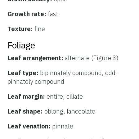
Growth rate:
fast
Texture:
fine
Foliage
Leaf arrangement:
alternate (Figure 3)
Leaf type:
bipinnately compound, odd-
pinnately compound
Leaf margin:
entire, ciliate
Leaf shape:
oblong, lanceolate
Leaf venation:
pinnate