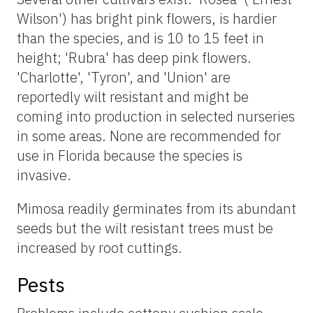
Wilson') has bright pink flowers, is hardier
than the species, and is 10 to 15 feet in
height; 'Rubra' has deep pink flowers.
'Charlotte', 'Tyron', and 'Union' are
reportedly wilt resistant and might be
coming into production in selected nurseries
in some areas. None are recommended for
use in Florida because the species is
invasive.
Mimosa readily germinates from its abundant
seeds but the wilt resistant trees must be
increased by root cuttings.
Pests