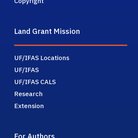
Copyright
Land Grant Mission
UF/IFAS Locations
UF/IFAS
UF/IFAS CALS
Research
Extension
For Authors