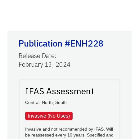
Publication #ENH228
Release Date
:
February 13, 2024
IFAS Assessment
Central, North, South
Invasive (No Uses)
Invasive and not recommended by IFAS. Will
be reassessed every 10 years. Specified and