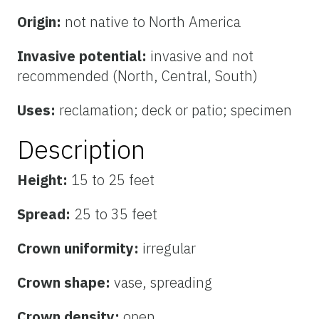
Origin:
not native to North America
Invasive potential:
invasive and not
recommended (North, Central, South)
Uses:
reclamation; deck or patio; specimen
Description
Height:
15 to 25 feet
Spread:
25 to 35 feet
Crown uniformity:
irregular
Crown shape:
vase, spreading
Crown density:
open