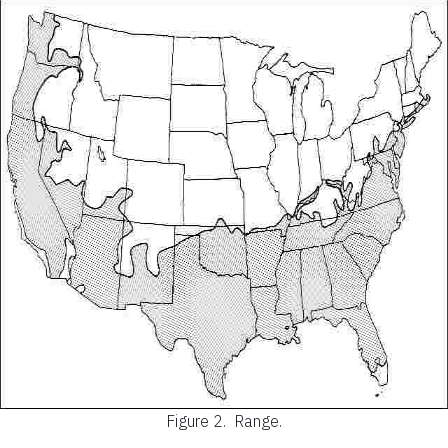
Figure 2.
Range.