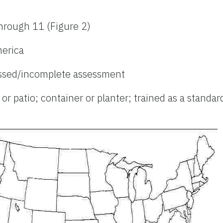
hrough 11 (Figure 2)
merica
ssed/incomplete assessment
r patio; container or planter; trained as a standard