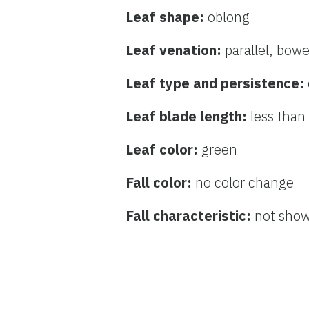
Leaf shape:
oblong
Leaf venation:
parallel, bow
Leaf type and persistence:
Leaf blade length:
less than
Leaf color:
green
Fall color:
no color change
Fall characteristic:
not sho