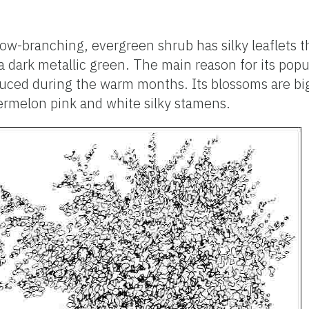
low-branching, evergreen shrub has silky leaflets t
dark metallic green. The main reason for its popul
uced during the warm months. Its blossoms are big
ermelon pink and white silky stamens.