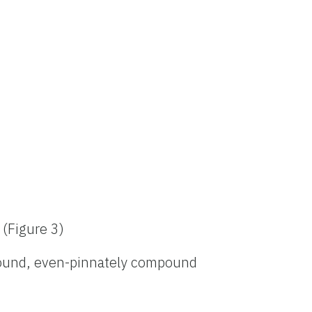
 (Figure 3)
ound, even-pinnately compound