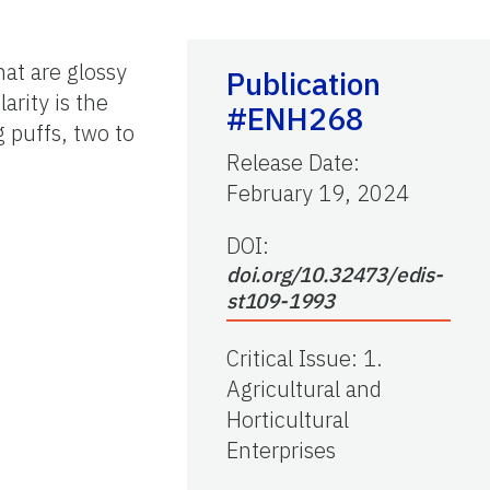
hat are glossy
Publication
arity is the
#ENH268
 puffs, two to
Release Date
:
February 19, 2024
DOI:
doi.org/10.32473/edis-
st109-1993
Critical Issue
:
1.
Agricultural and
Horticultural
Enterprises