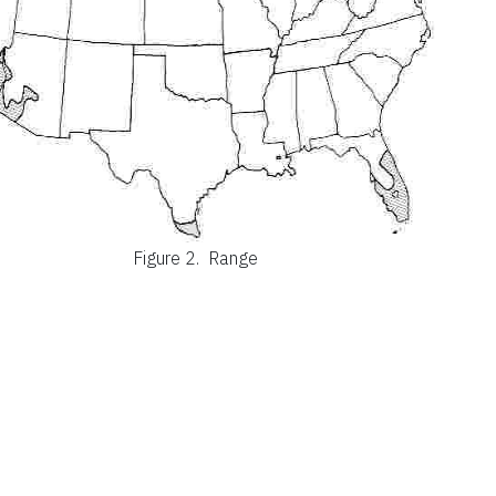
Figure 2.
Range