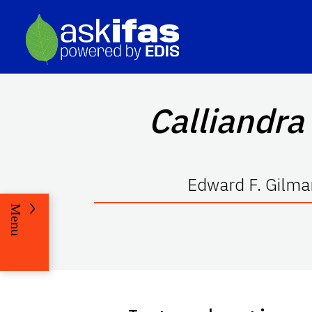
Calliandra
Edward F. Gilma
Menu