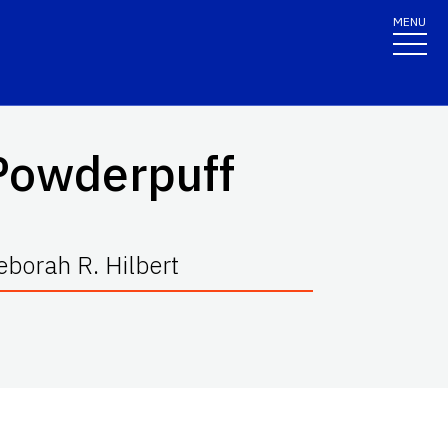
MENU
 Powderpuff
borah R. Hilbert