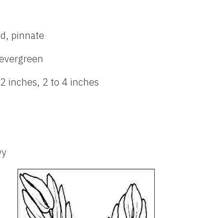
ed, pinnate
evergreen
 2 inches, 2 to 4 inches
wy