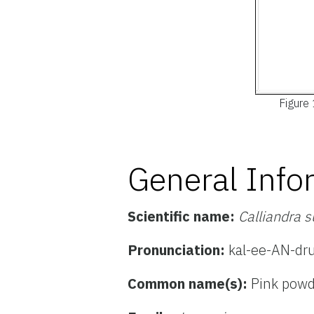
Figure 
General Info
Scientific name:
Calliandra 
Pronunciation:
kal-ee-AN-dr
Common name(s):
Pink powd