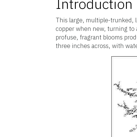
Introduction
This large, multiple-trunked, 
copper when new, turning to a 
profuse, fragrant blooms prod
three inches across, with wat