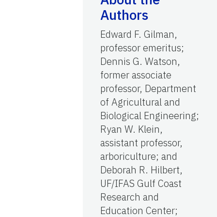
Authors
Edward F. Gilman,
professor emeritus;
Dennis G. Watson,
former associate
professor, Department
of Agricultural and
Biological Engineering;
Ryan W. Klein,
assistant professor,
arboriculture; and
Deborah R. Hilbert,
UF/IFAS Gulf Coast
Research and
Education Center;