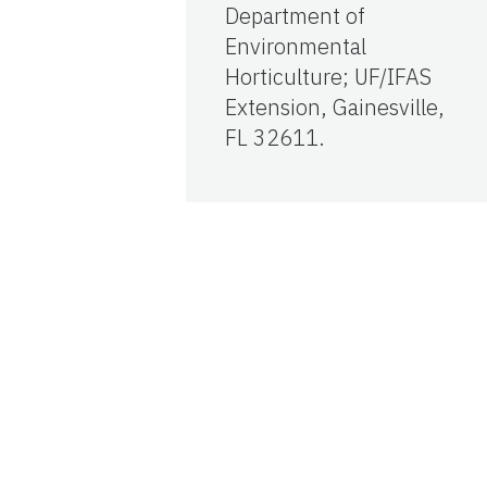
Department of
Environmental
Horticulture; UF/IFAS
Extension, Gainesville,
FL 32611.