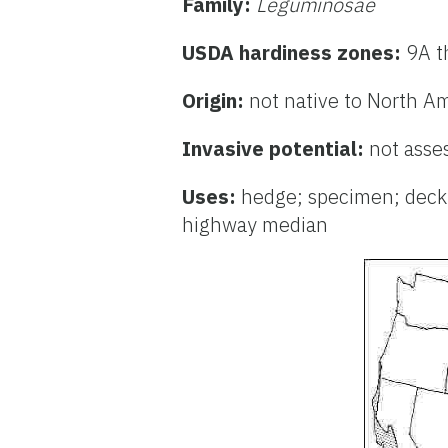
Family:
Leguminosae
USDA hardiness zones:
9A t
Origin:
not native to North A
Invasive potential:
not asse
Uses:
hedge; specimen; deck o
highway median