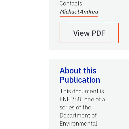
Contacts
:
Michael Andreu
View PDF
About this
Publication
This document is
ENH268, one of a
series of the
Department of
Environmental