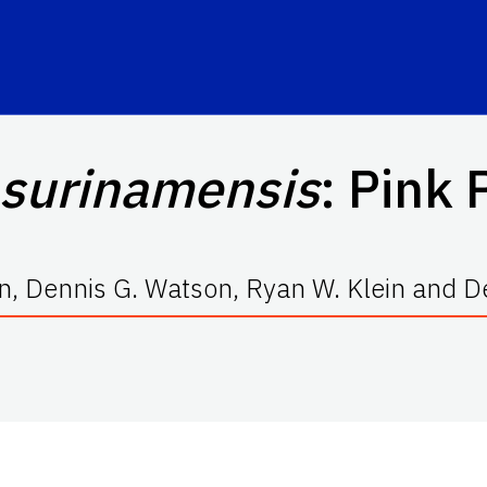
 surinamensis
: Pink
n, Dennis G. Watson, Ryan W. Klein and De