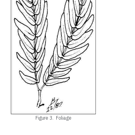
Figure 3.
Foliage