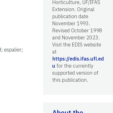
Horticulture, UF/IFAS
Extension. Original
publication date
November 1993.
Revised October 1998
and November 2023.
Visit the EDIS website
; espalier;
at
https://edis.ifas.ufl.ed
u
for the currently
supported version of
this publication.
About the