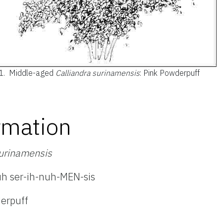
1.
Middle-aged
Calliandra surinamensis
: Pink Powderpuff
rmation
surinamensis
uh ser-ih-nuh-MEN-sis
erpuff