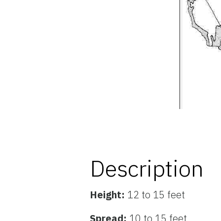
Description
Height:
12 to 15 feet
Spread:
10 to 15 feet