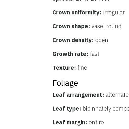
Crown uniformity:
irregular
Crown shape:
vase, round
Crown density:
open
Growth rate:
fast
Texture:
fine
Foliage
Leaf arrangement:
alternate
Leaf type:
bipinnately comp
Leaf margin:
entire