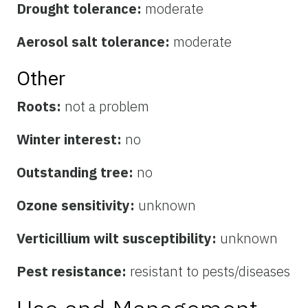
Drought tolerance:
moderate
Aerosol salt tolerance:
moderate
Other
Roots:
not a problem
Winter interest:
no
Outstanding tree:
no
Ozone sensitivity:
unknown
Verticillium wilt susceptibility:
unknown
Pest resistance:
resistant to pests/diseases