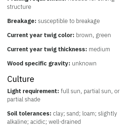
structure
Breakage:
susceptible to breakage
Current year twig color:
brown, green
Current year twig thickness:
medium
Wood specific gravity:
unknown
Culture
Light requirement:
full sun, partial sun, or
partial shade
Soil tolerances:
clay; sand; loam; slightly
alkaline; acidic; well-drained