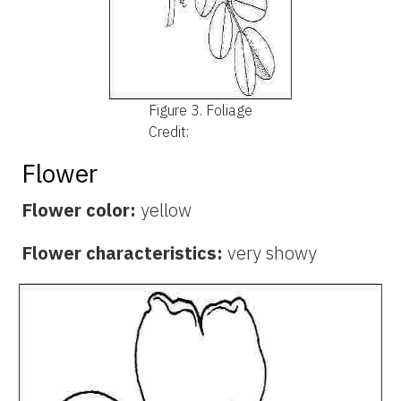
Figure 3.
Foliage
Credit:
Flower
Flower color:
yellow
Flower characteristics:
very showy