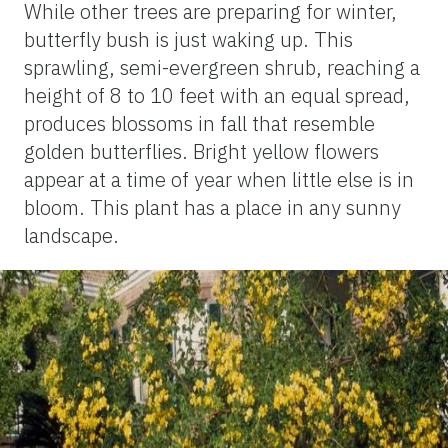
While other trees are preparing for winter,
butterfly bush is just waking up. This
sprawling, semi-evergreen shrub, reaching a
height of 8 to 10 feet with an equal spread,
produces blossoms in fall that resemble
golden butterflies. Bright yellow flowers
appear at a time of year when little else is in
bloom. This plant has a place in any sunny
landscape.