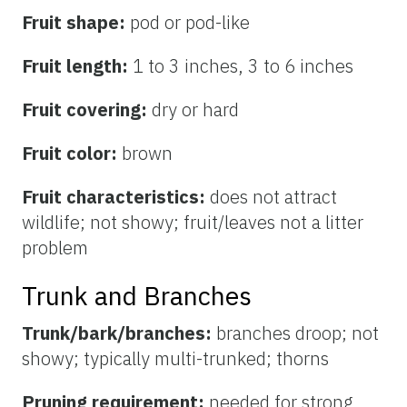
Fruit shape:
pod or pod-like
Fruit length:
1 to 3 inches, 3 to 6 inches
Fruit covering:
dry or hard
Fruit color:
brown
Fruit characteristics:
does not attract
wildlife; not showy; fruit/leaves not a litter
problem
Trunk and Branches
Trunk/bark/branches:
branches droop; not
showy; typically multi-trunked; thorns
Pruning requirement:
needed for strong