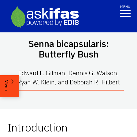
MENU
Senna bicapsularis
:
Butterfly Bush
Edward F. Gilman, Dennis G. Watson,
Ryan W. Klein, and Deborah R. Hilbert
Menu
Introduction