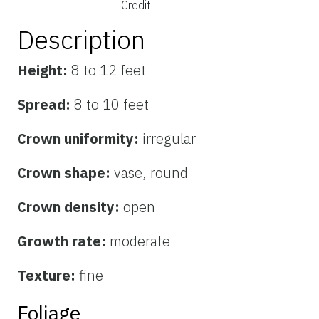
Credit:
Description
Height:
8 to 12 feet
Spread:
8 to 10 feet
Crown uniformity:
irregular
Crown shape:
vase, round
Crown density:
open
Growth rate:
moderate
Texture:
fine
Foliage