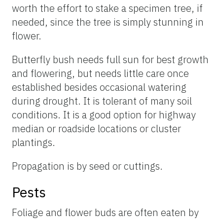
worth the effort to stake a specimen tree, if
needed, since the tree is simply stunning in
flower.
Butterfly bush needs full sun for best growth
and flowering, but needs little care once
established besides occasional watering
during drought. It is tolerant of many soil
conditions. It is a good option for highway
median or roadside locations or cluster
plantings.
Propagation is by seed or cuttings.
Pests
Foliage and flower buds are often eaten by