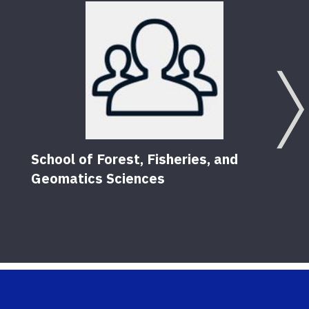
School of Forest, Fisheries, and
Geomatics Sciences