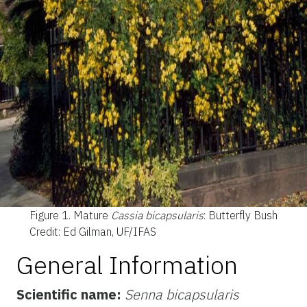
Figure 1.
Mature
Cassia bicapsularis
: Butterfly Bush
Credit: Ed Gilman, UF/IFAS
General Information
Scientific name:
Senna bicapsularis