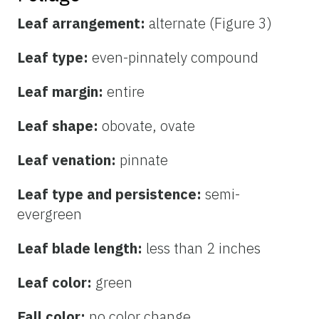
Leaf arrangement:
alternate (Figure 3)
Leaf type:
even-pinnately compound
Leaf margin:
entire
Leaf shape:
obovate, ovate
Leaf venation:
pinnate
Leaf type and persistence:
semi-
evergreen
Leaf blade length:
less than 2 inches
Leaf color:
green
Fall color:
no color change