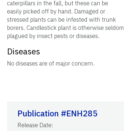
caterpillars in the fall, but these can be
easily picked off by hand. Damaged or
stressed plants can be infested with trunk
borers. Candlestick plant is otherwise seldom
plagued by insect pests or diseases.
Diseases
No diseases are of major concern.
Publication #ENH285
Release Date
: