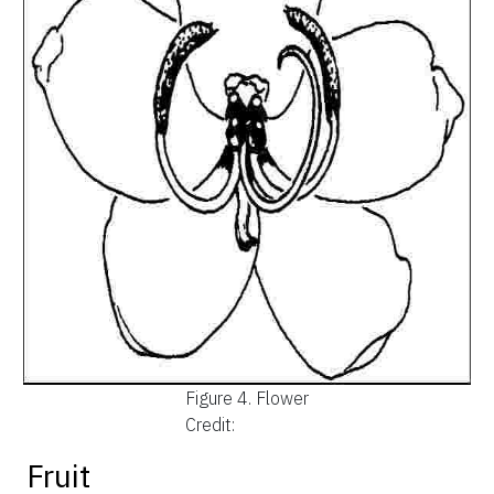
Figure 4.
Flower
Credit:
Fruit