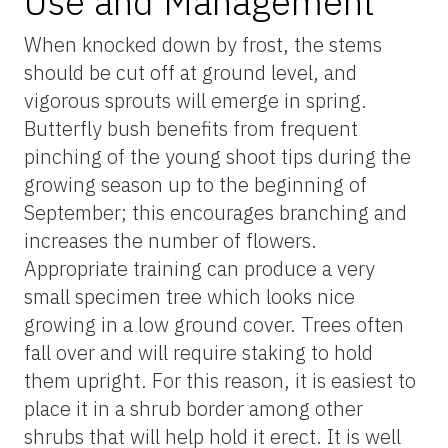
Use and Management
When knocked down by frost, the stems
should be cut off at ground level, and
vigorous sprouts will emerge in spring.
Butterfly bush benefits from frequent
pinching of the young shoot tips during the
growing season up to the beginning of
September; this encourages branching and
increases the number of flowers.
Appropriate training can produce a very
small specimen tree which looks nice
growing in a low ground cover. Trees often
fall over and will require staking to hold
them upright. For this reason, it is easiest to
place it in a shrub border among other
shrubs that will help hold it erect. It is well