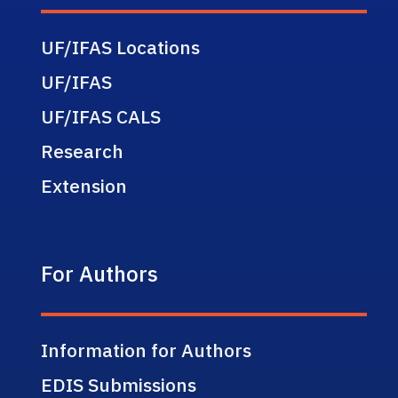
UF/IFAS Locations
UF/IFAS
UF/IFAS CALS
Research
Extension
For Authors
Information for Authors
EDIS Submissions