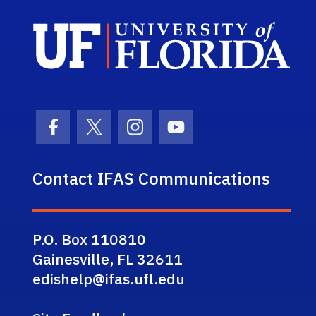
Sch
Facebook Icon
Twitter Icon
Instagram Icon
Youtube Icon
Contact IFAS Communications
P.O. Box 110810
Gainesville, FL 32611
edishelp@ifas.ufl.edu