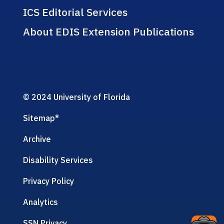
ICS Editorial Services
About EDIS Extension Publications
© 2024 University of Florida
Sitemap
*
Archive
Disability Services
Privacy Policy
Analytics
SSN Privacy