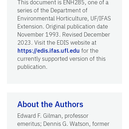
This document is ENH285, one of a
series of the Department of
Environmental Horticulture, UF/IFAS
Extension. Original publication date
November 1993. Revised December
2023. Visit the EDIS website at
https://edis.ifas.ufl.edu
for the
currently supported version of this
publication.
About the Authors
Edward F. Gilman, professor
emeritus; Dennis G. Watson, former