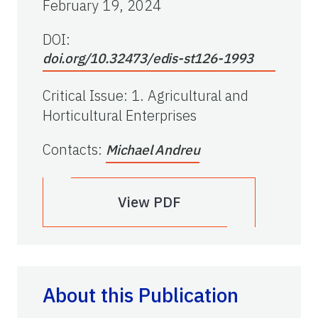
February 19, 2024
DOI:
doi.org/10.32473/edis-st126-1993
Critical Issue
:
1. Agricultural and
Horticultural Enterprises
Contacts
:
Michael Andreu
View PDF
About this Publication