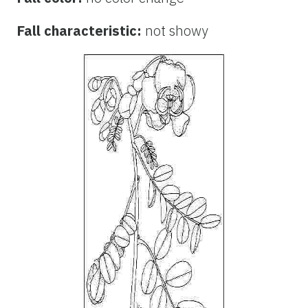
Fall characteristic:
not showy