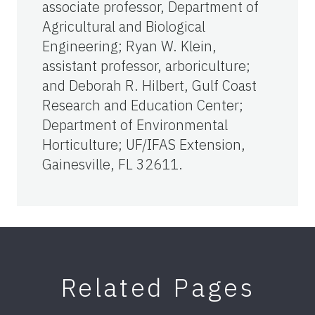
associate professor, Department of
Agricultural and Biological
Engineering; Ryan W. Klein,
assistant professor, arboriculture;
and Deborah R. Hilbert, Gulf Coast
Research and Education Center;
Department of Environmental
Horticulture; UF/IFAS Extension,
Gainesville, FL 32611.
Related Pages