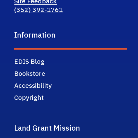
Site Feedback
(352) 392-1761
Information
EDIS Blog
Bookstore
Accessibility
Copyright
Land Grant Mission