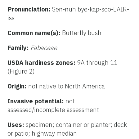
Pronunciation:
Sen-nuh bye-kap-soo-LAIR-
iss
Common name(s):
Butterfly bush
Family:
Fabaceae
USDA hardiness zones:
9A through 11
(Figure 2)
Origin:
not native to North America
Invasive potential:
not
assessed/incomplete assessment
Uses:
specimen; container or planter; deck
or patio; highway median