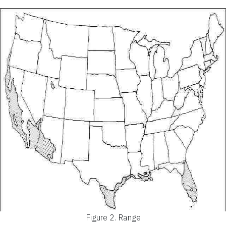
Figure 2.
Range