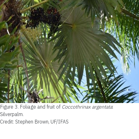
Figure 3.
Foliage and fruit of
Coccothrinax argentata
:
Silverpalm.
Credit: Stephen Brown, UF/IFAS