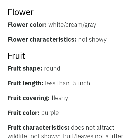
Flower
Flower color:
white/cream/gray
Flower characteristics:
not showy
Fruit
Fruit shape:
round
Fruit length:
less than .5 inch
Fruit covering:
fleshy
Fruit color:
purple
Fruit characteristics:
does not attract
wildlife; not showy; fruit/leaves not a litter