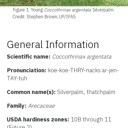
Figure 1.
Young
Coccothrinax argentata
: Silverpalm.
Credit: Stephen Brown, UF/IFAS
General Information
Scientific name:
Coccothrinax argentata
Pronunciation:
koe-koe-THRY-nacks ar-jen-
TAY-tuh
Common name(s):
Silverpalm, thatchpalm
Family:
Arecaceae
USDA hardiness zones:
10B through 11
(Figure 2)