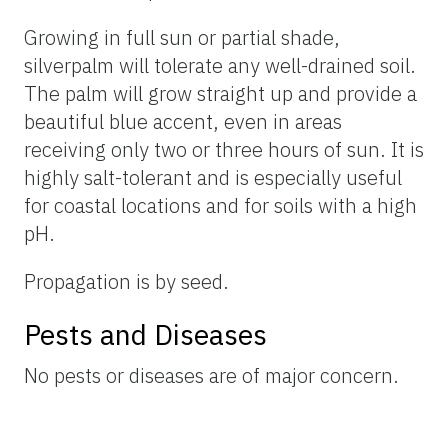
Growing in full sun or partial shade,
silverpalm will tolerate any well-drained soil.
The palm will grow straight up and provide a
beautiful blue accent, even in areas
receiving only two or three hours of sun. It is
highly salt-tolerant and is especially useful
for coastal locations and for soils with a high
pH.
Propagation is by seed.
Pests and Diseases
No pests or diseases are of major concern.