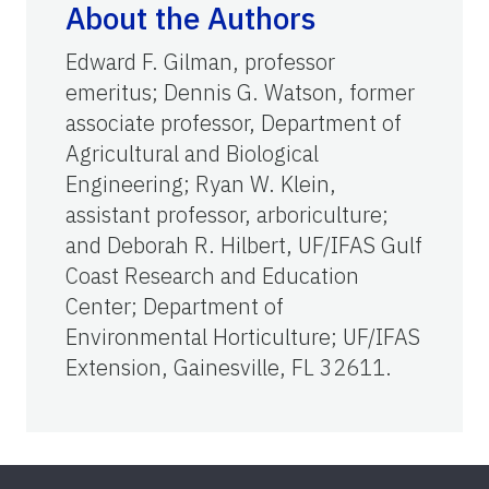
About the Authors
Edward F. Gilman, professor
emeritus; Dennis G. Watson, former
associate professor, Department of
Agricultural and Biological
Engineering; Ryan W. Klein,
assistant professor, arboriculture;
and Deborah R. Hilbert, UF/IFAS Gulf
Coast Research and Education
Center; Department of
Environmental Horticulture; UF/IFAS
Extension, Gainesville, FL 32611.