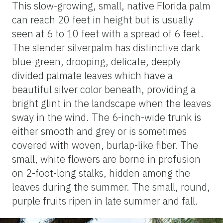
This slow-growing, small, native Florida palm
can reach 20 feet in height but is usually
seen at 6 to 10 feet with a spread of 6 feet.
The slender silverpalm has distinctive dark
blue-green, drooping, delicate, deeply
divided palmate leaves which have a
beautiful silver color beneath, providing a
bright glint in the landscape when the leaves
sway in the wind. The 6-inch-wide trunk is
either smooth and grey or is sometimes
covered with woven, burlap-like fiber. The
small, white flowers are borne in profusion
on 2-foot-long stalks, hidden among the
leaves during the summer. The small, round,
purple fruits ripen in late summer and fall.