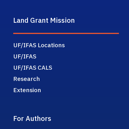
Land Grant Mission
UF/IFAS Locations
UF/IFAS
UF/IFAS CALS
Research
Extension
For Authors