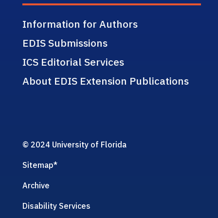
Information for Authors
EDIS Submissions
ICS Editorial Services
About EDIS Extension Publications
© 2024 University of Florida
Sitemap
*
Archive
Disability Services