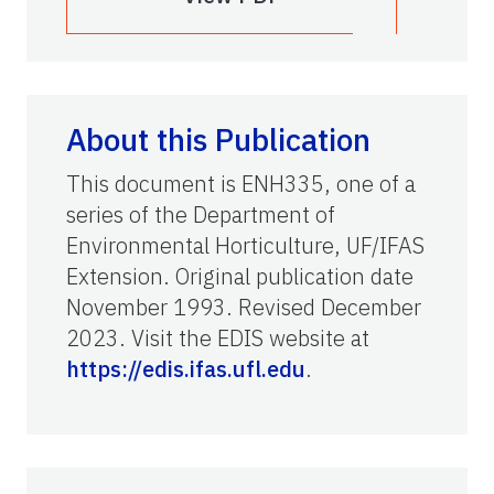
About this Publication
This document is ENH335, one of a
series of the Department of
Environmental Horticulture, UF/IFAS
Extension. Original publication date
November 1993. Revised December
2023. Visit the EDIS website at
https://edis.ifas.ufl.edu
.