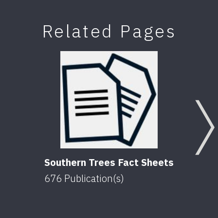
Related Pages
Southern Trees Fact Sheets
676
Publication(s)