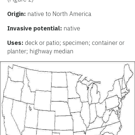
Origin:
native to North America
Invasive potential:
native
Uses:
deck or patio; specimen; container or
planter; highway median