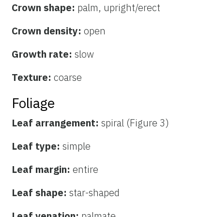
Crown shape:
palm, upright/erect
Crown density:
open
Growth rate:
slow
Texture:
coarse
Foliage
Leaf arrangement:
spiral (Figure 3)
Leaf type:
simple
Leaf margin:
entire
Leaf shape:
star-shaped
Leaf venation:
palmate