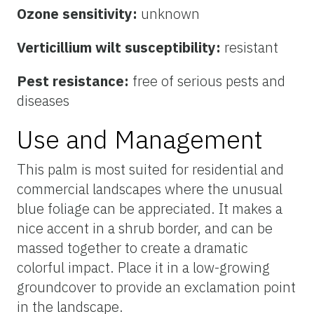
Ozone sensitivity:
unknown
Verticillium wilt susceptibility:
resistant
Pest resistance:
free of serious pests and
diseases
Use and Management
This palm is most suited for residential and
commercial landscapes where the unusual
blue foliage can be appreciated. It makes a
nice accent in a shrub border, and can be
massed together to create a dramatic
colorful impact. Place it in a low-growing
groundcover to provide an exclamation point
in the landscape.