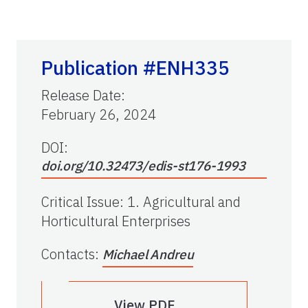
Publication #ENH335
Release Date
:
February 26, 2024
DOI:
doi.org/10.32473/edis-st176-1993
Critical Issue
:
1. Agricultural and
Horticultural Enterprises
Contacts
:
Michael Andreu
View PDF