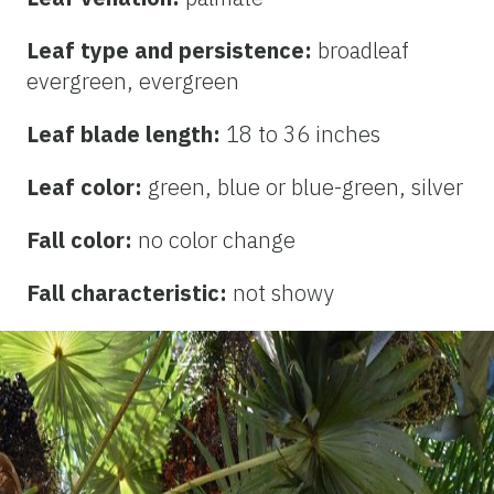
Leaf type and persistence:
broadleaf
evergreen, evergreen
Leaf blade length:
18 to 36 inches
Leaf color:
green, blue or blue-green, silver
Fall color:
no color change
Fall characteristic:
not showy