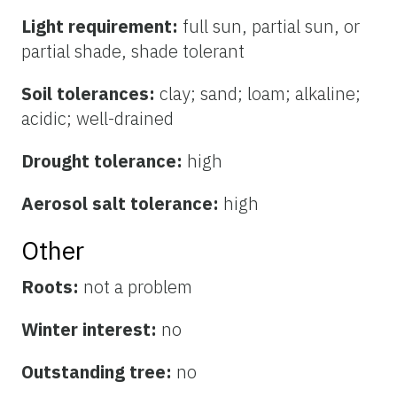
Light requirement:
full sun, partial sun, or
partial shade, shade tolerant
Soil tolerances:
clay; sand; loam; alkaline;
acidic; well-drained
Drought tolerance:
high
Aerosol salt tolerance:
high
Other
Roots:
not a problem
Winter interest:
no
Outstanding tree:
no