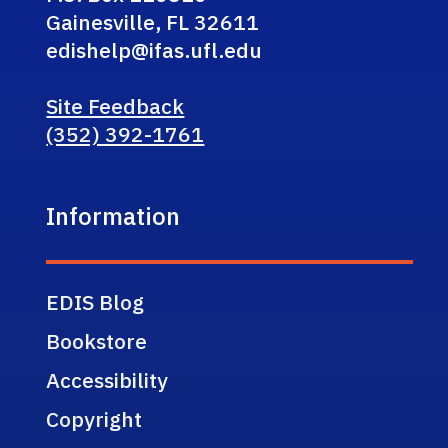
Gainesville, FL 32611
edishelp@ifas.ufl.edu
Site Feedback
(352) 392-1761
Information
EDIS Blog
Bookstore
Accessibility
Copyright