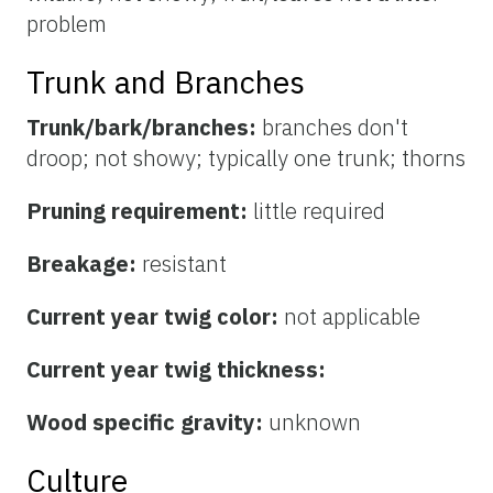
problem
Trunk and Branches
Trunk/bark/branches:
branches don't
droop; not showy; typically one trunk; thorns
Pruning requirement:
little required
Breakage:
resistant
Current year twig color:
not applicable
Current year twig thickness:
Wood specific gravity:
unknown
Culture