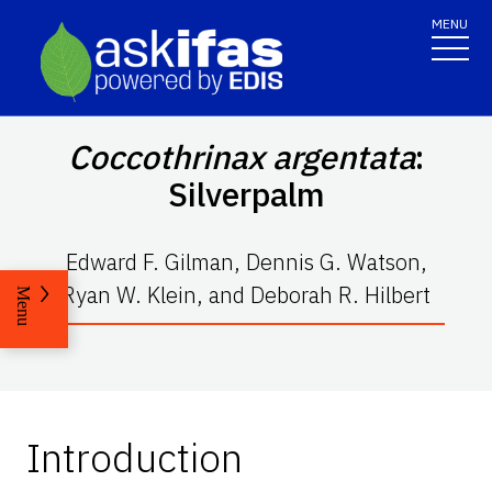
MENU
Coccothrinax argentata
:
Silverpalm
Edward F. Gilman, Dennis G. Watson,
Ryan W. Klein, and Deborah R. Hilbert
Menu
Introduction