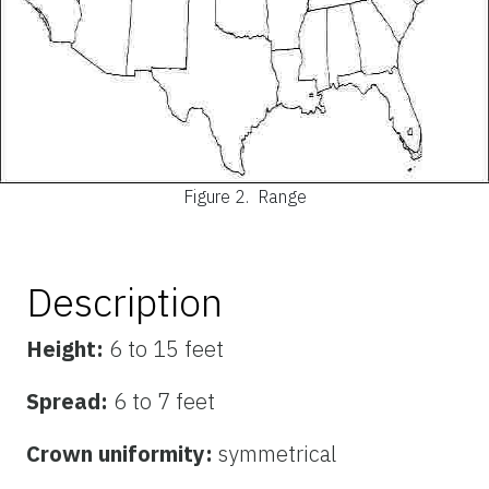
Figure 2.
Range
Description
Height:
6 to 15 feet
Spread:
6 to 7 feet
Crown uniformity:
symmetrical