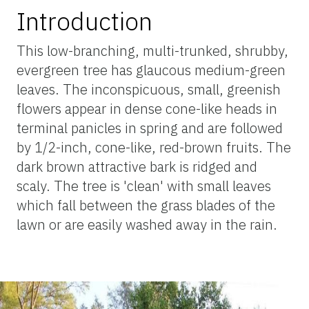
Introduction
This low-branching, multi-trunked, shrubby,
evergreen tree has glaucous medium-green
leaves. The inconspicuous, small, greenish
flowers appear in dense cone-like heads in
terminal panicles in spring and are followed
by 1/2-inch, cone-like, red-brown fruits. The
dark brown attractive bark is ridged and
scaly. The tree is 'clean' with small leaves
which fall between the grass blades of the
lawn or are easily washed away in the rain.