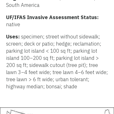
South America
UF/IFAS Invasive Assessment Status:
native
Uses:
specimen; street without sidewalk;
screen; deck or patio; hedge; reclamation;
parking lot island < 100 sq ft; parking lot
island 100–200 sq ft; parking lot island >
200 sq ft; sidewalk cutout (tree pit); tree
lawn 3–4 feet wide; tree lawn 4–6 feet wide;
tree lawn > 6 ft wide; urban tolerant;
highway median; bonsai; shade