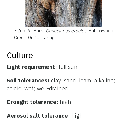
Figure 6.
Bark—
Conocarpus erectus
: Buttonwood
Credit: Gritta Hasing
Culture
Light requirement:
full sun
Soil tolerances:
clay; sand; loam; alkaline;
acidic; wet; well-drained
Drought tolerance:
high
Aerosol salt tolerance:
high