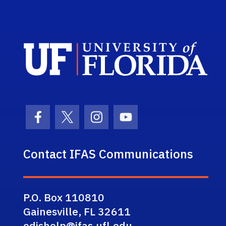
Sch
Facebook Icon
Twitter Icon
Instagram Icon
Youtube Icon
Contact IFAS Communications
P.O. Box 110810
Gainesville, FL 32611
edishelp@ifas.ufl.edu