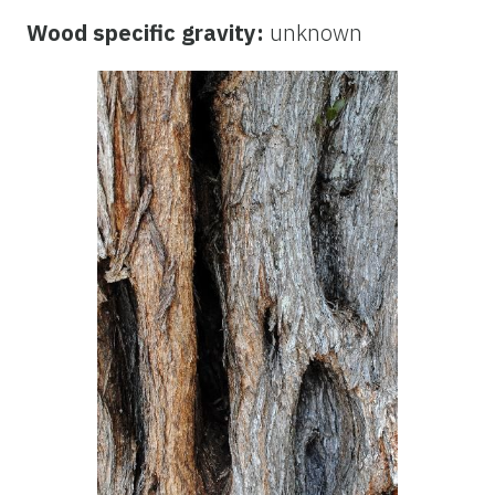
Wood specific gravity:
unknown