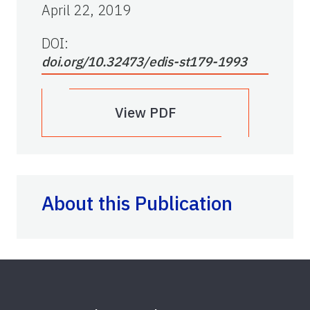
April 22, 2019
DOI:
doi.org/10.32473/edis-st179-1993
View PDF
About this Publication