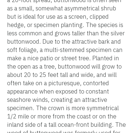
as a small, somewhat asymmetrical shrub
but is ideal for use as a screen, clipped
hedge, or specimen planting. The species is
less common and grows taller than the silver
buttonwood. Due to the attractive bark and
soft foliage, a multi-stemmed specimen can
make a nice patio or street tree. Planted in
the open as a tree, buttonwood will grow to
about 20 to 25 feet tall and wide, and will
often take on a picturesque, contorted
appearance when exposed to constant
seashore winds, creating an attractive
specimen. The crown is more symmetrical
1/2 mile or more from the coast or on the
inland side of a tall ocean-front building. The
wood of buttonwood was formerly used for