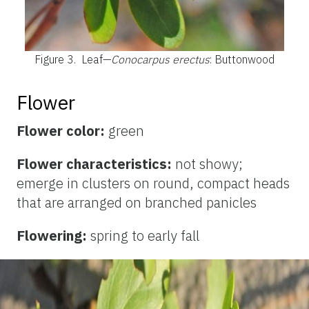
Figure 3.
Leaf—
Conocarpus erectus
: Buttonwood
Flower
Flower color:
green
Flower characteristics:
not showy;
emerge in clusters on round, compact heads
that are arranged on branched panicles
Flowering:
spring to early fall