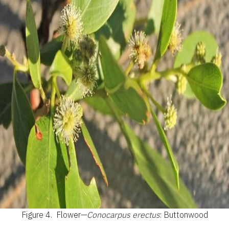
Figure 4.
Flower—
Conocarpus erectus
: Buttonwood