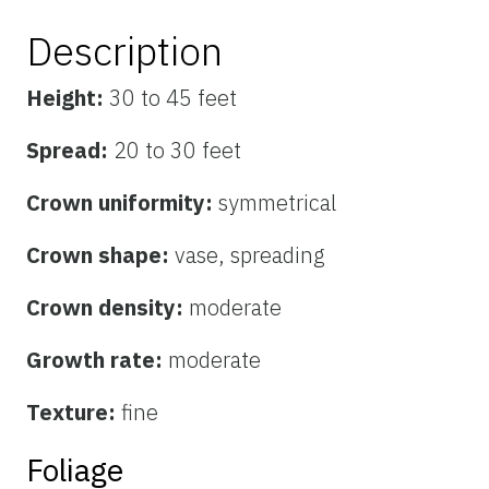
Description
Height:
30 to 45 feet
Spread:
20 to 30 feet
Crown uniformity:
symmetrical
Crown shape:
vase, spreading
Crown density:
moderate
Growth rate:
moderate
Texture:
fine
Foliage