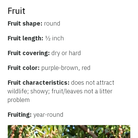
Fruit
Fruit shape:
round
Fruit length:
½ inch
Fruit covering:
dry or hard
Fruit color:
purple-brown, red
Fruit characteristics:
does not attract
wildlife; showy; fruit/leaves not a litter
problem
Fruiting:
year-round