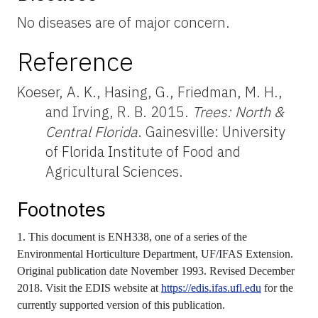
No diseases are of major concern.
Reference
Koeser, A. K., Hasing, G., Friedman, M. H.,
and Irving, R. B. 2015.
Trees: North &
Central Florida
. Gainesville: University
of Florida Institute of Food and
Agricultural Sciences.
Footnotes
1. This document is ENH338, one of a series of the
Environmental Horticulture Department, UF/IFAS Extension.
Original publication date November 1993. Revised December
2018. Visit the EDIS website at
https://edis.ifas.ufl.edu
for the
currently supported version of this publication.