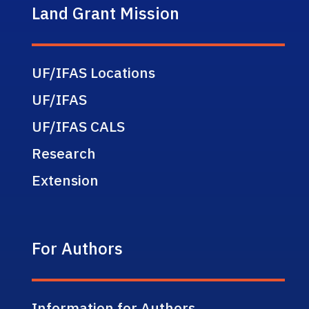
Land Grant Mission
UF/IFAS Locations
UF/IFAS
UF/IFAS CALS
Research
Extension
For Authors
Information for Authors