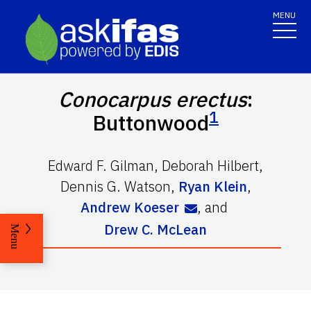
MENU
Conocarpus erectus
:
1
Buttonwood
Edward F. Gilman
,
Deborah Hilbert
,
Dennis G. Watson
,
Ryan Klein
,
Andrew Koeser
,
and
Drew C. McLean
Menu