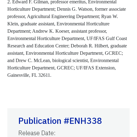
2. Edward F. Gilman, professor emeritus, Environmental
Horticulture Department; Dennis G. Watson, former associate
professor, Agricultural Engineering Department; Ryan W.
Klein, graduate assistant, Environmental Horticulture
Department; Andrew K. Koeser, assistant professor,
Environmental Horticulture Department, UF/IFAS Gulf Coast
Research and Education Center; Deborah R. Hilbert, graduate
assistant, Environmental Horticulture Department, GCREC;
and Drew C. McLean, biological scientist, Environmental
Horticulture Department, GCREC; UF/IFAS Extension,
Gainesville, FL 32611.
Publication #ENH338
Release Date
: