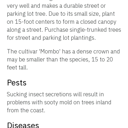
very well and makes a durable street or
parking lot tree. Due to its small size, plant
on 15-foot centers to form a closed canopy
along a street. Purchase single-trunked trees
for street and parking lot plantings.
The cultivar 'Mombo' has a dense crown and
may be smaller than the species, 15 to 20
feet tall.
Pests
Sucking insect secretions will result in
problems with sooty mold on trees inland
from the coast.
Diseases