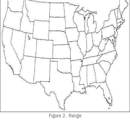
Figure 2.
Range