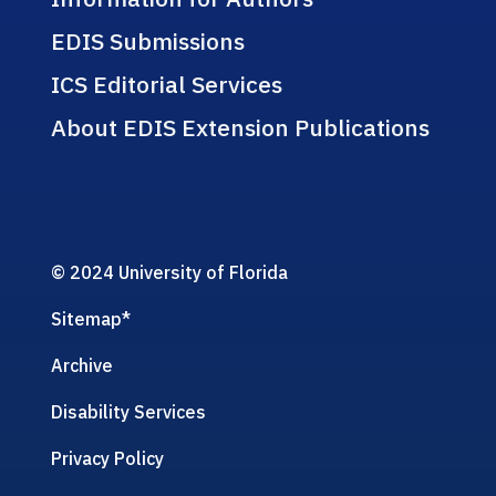
EDIS Submissions
ICS Editorial Services
About EDIS Extension Publications
© 2024 University of Florida
Sitemap
*
Archive
Disability Services
Privacy Policy