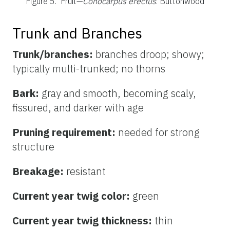
Figure 5.
Fruit—
Conocarpus erectus
: Buttonwood
Trunk and Branches
Trunk/branches:
branches droop; showy;
typically multi-trunked; no thorns
Bark:
gray and smooth, becoming scaly,
fissured, and darker with age
Pruning requirement:
needed for strong
structure
Breakage:
resistant
Current year twig color:
green
Current year twig thickness:
thin