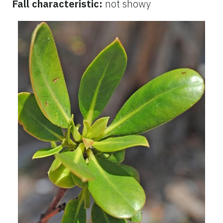
Fall characteristic:
not showy