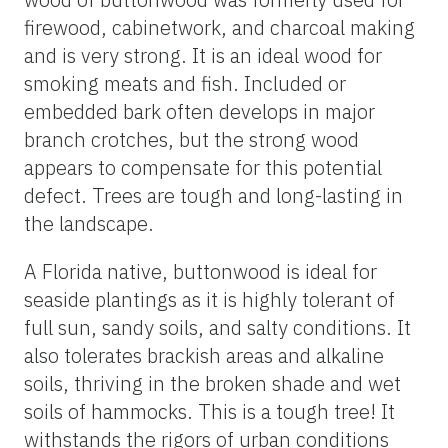
firewood, cabinetwork, and charcoal making
and is very strong. It is an ideal wood for
smoking meats and fish. Included or
embedded bark often develops in major
branch crotches, but the strong wood
appears to compensate for this potential
defect. Trees are tough and long-lasting in
the landscape.
A Florida native, buttonwood is ideal for
seaside plantings as it is highly tolerant of
full sun, sandy soils, and salty conditions. It
also tolerates brackish areas and alkaline
soils, thriving in the broken shade and wet
soils of hammocks. This is a tough tree! It
withstands the rigors of urban conditions