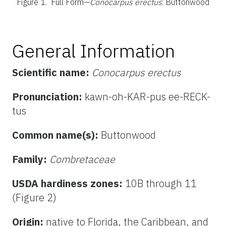
Figure 1.
Full Form—
Conocarpus erectus
: Buttonwood
General Information
Scientific name:
Conocarpus erectus
Pronunciation:
kawn-oh-KAR-pus ee-RECK-
tus
Common name(s):
Buttonwood
Family:
Combretaceae
USDA hardiness zones:
10B through 11
(Figure 2)
Origin:
native to Florida, the Caribbean, and