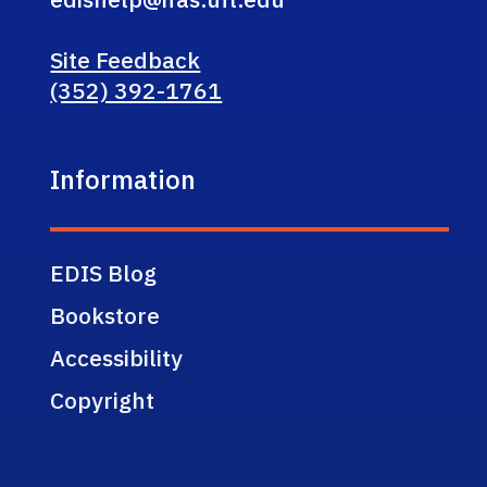
Site Feedback
(352) 392-1761
Information
EDIS Blog
Bookstore
Accessibility
Copyright