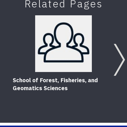
Related Pages
School of Forest, Fisheries, and
Geomatics Sciences