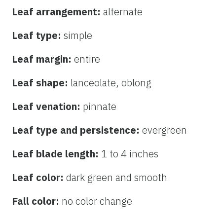
Leaf arrangement:
alternate
Leaf type:
simple
Leaf margin:
entire
Leaf shape:
lanceolate, oblong
Leaf venation:
pinnate
Leaf type and persistence:
evergreen
Leaf blade length:
1 to 4 inches
Leaf color:
dark green and smooth
Fall color:
no color change