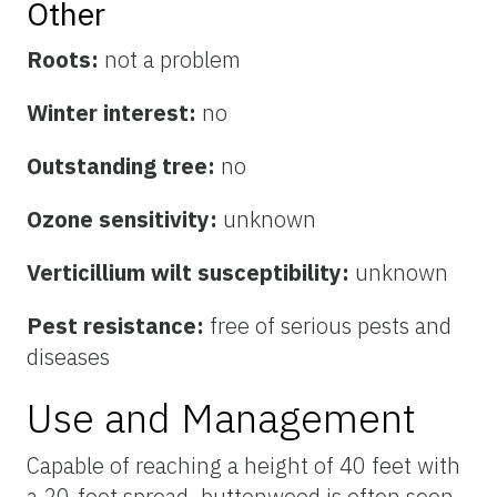
Other
Roots:
not a problem
Winter interest:
no
Outstanding tree:
no
Ozone sensitivity:
unknown
Verticillium wilt susceptibility:
unknown
Pest resistance:
free of serious pests and
diseases
Use and Management
Capable of reaching a height of 40 feet with
a 20-foot spread, buttonwood is often seen