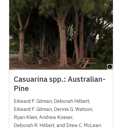
Casuarina spp.: Australian-
Pine
Edward F. Gilman
,
Deborah Hilbert
,
Edward F. Gilman
,
Dennis G. Watson
,
Ryan Klein
,
Andrew Koeser
,
Deborah R. Hilbert
,
and
Drew C. McLean