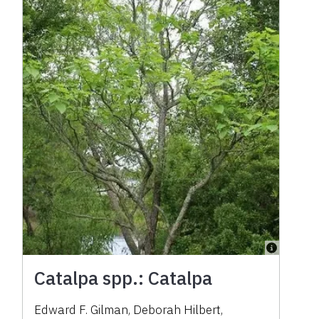
Catalpa spp.: Catalpa
Edward F. Gilman
,
Deborah Hilbert
,