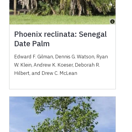
Phoenix reclinata: Senegal
Date Palm
Edward F. Gilman, Dennis G. Watson, Ryan
W. Klein, Andrew K. Koeser, Deborah R.
Hilbert, and Drew C. McLean