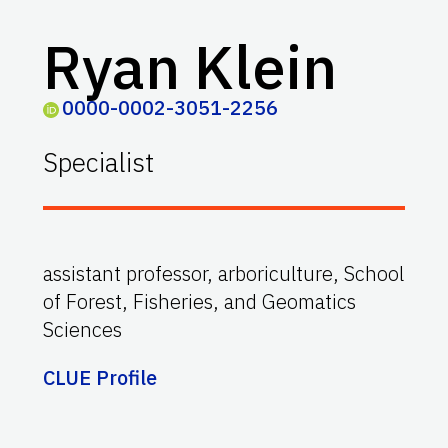
Ryan Klein
0000-0002-3051-2256
Specialist
assistant professor, arboriculture, School
of Forest, Fisheries, and Geomatics
Sciences
CLUE Profile