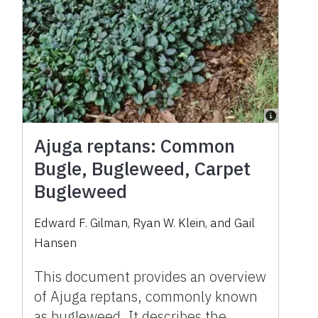
Ajuga reptans: Common
Bugle, Bugleweed, Carpet
Bugleweed
Edward F. Gilman, Ryan W. Klein, and Gail
Hansen
This document provides an overview
of Ajuga reptans, commonly known
as bugleweed. It describes the