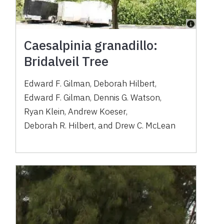
Caesalpinia granadillo:
Bridalveil Tree
Edward F. Gilman
,
Deborah Hilbert
,
Edward F. Gilman
,
Dennis G. Watson
,
Ryan Klein
,
Andrew Koeser
,
Deborah R. Hilbert
,
and
Drew C. McLean