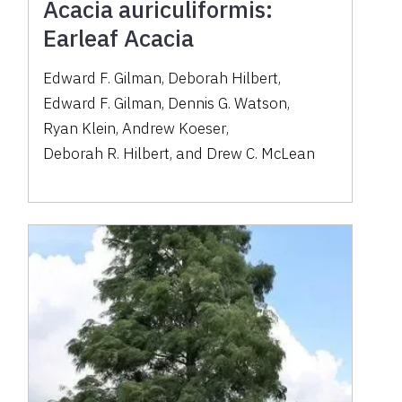
Acacia auriculiformis:
Earleaf Acacia
Edward F. Gilman
,
Deborah Hilbert
,
Edward F. Gilman
,
Dennis G. Watson
,
Ryan Klein
,
Andrew Koeser
,
Deborah R. Hilbert
,
and
Drew C. McLean