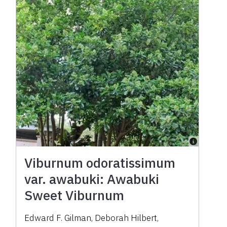
Viburnum odoratissimum
var. awabuki: Awabuki
Sweet Viburnum
Edward F. Gilman
,
Deborah Hilbert
,