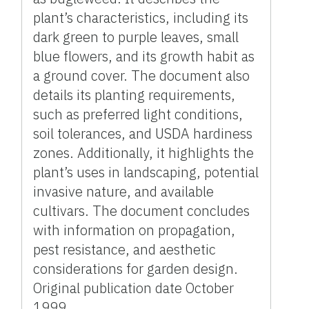
plant’s characteristics, including its
dark green to purple leaves, small
blue flowers, and its growth habit as
a ground cover. The document also
details its planting requirements,
such as preferred light conditions,
soil tolerances, and USDA hardiness
zones. Additionally, it highlights the
plant’s uses in landscaping, potential
invasive nature, and available
cultivars. The document concludes
with information on propagation,
pest resistance, and aesthetic
considerations for garden design.
Original publication date October
1999.