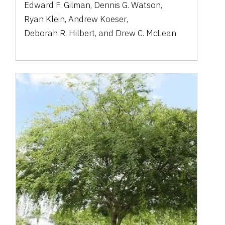
Edward F. Gilman
,
Dennis G. Watson
,
Ryan Klein
,
Andrew Koeser
,
Deborah R. Hilbert
,
and
Drew C. McLean