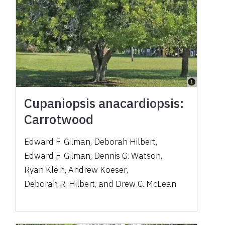
Cupaniopsis anacardiopsis:
Carrotwood
Edward F. Gilman
,
Deborah Hilbert
,
Edward F. Gilman
,
Dennis G. Watson
,
Ryan Klein
,
Andrew Koeser
,
Deborah R. Hilbert
,
and
Drew C. McLean