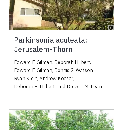
Parkinsonia aculeata:
Jerusalem-Thorn
Edward F. Gilman
,
Deborah Hilbert
,
Edward F. Gilman
,
Dennis G. Watson
,
Ryan Klein
,
Andrew Koeser
,
Deborah R. Hilbert
,
and
Drew C. McLean