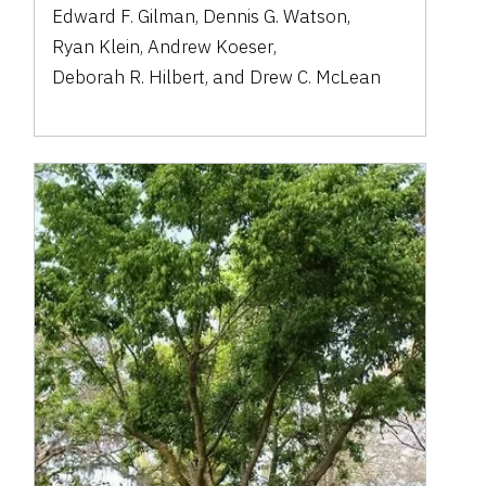
Edward F. Gilman
,
Dennis G. Watson
,
Ryan Klein
,
Andrew Koeser
,
Deborah R. Hilbert
,
and
Drew C. McLean