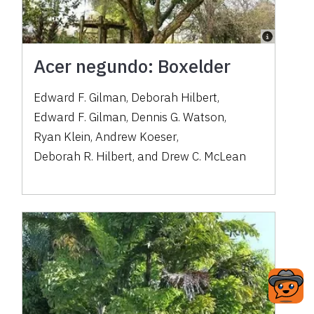
Acer negundo: Boxelder
Edward F. Gilman
,
Deborah Hilbert
,
Edward F. Gilman
,
Dennis G. Watson
,
Ryan Klein
,
Andrew Koeser
,
Deborah R. Hilbert
,
and
Drew C. McLean