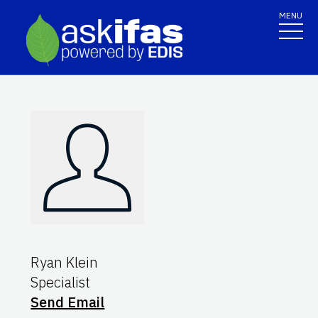
MENU
Ryan Klein
Specialist
Send Email