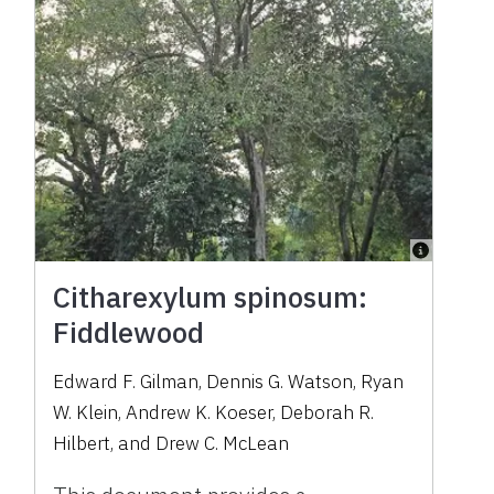
Citharexylum spinosum:
Fiddlewood
Edward F. Gilman, Dennis G. Watson, Ryan
W. Klein, Andrew K. Koeser, Deborah R.
Hilbert, and Drew C. McLean