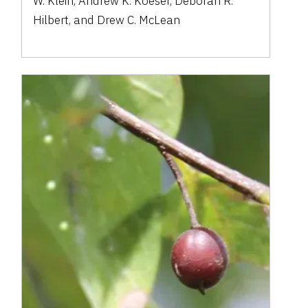
W. Klein, Andrew K. Koeser, Deborah R.
Hilbert, and Drew C. McLean