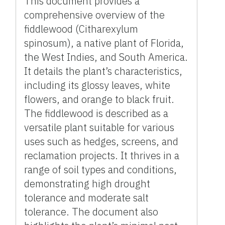
This document provides a
comprehensive overview of the
fiddlewood (Citharexylum
spinosum), a native plant of Florida,
the West Indies, and South America.
It details the plant’s characteristics,
including its glossy leaves, white
flowers, and orange to black fruit.
The fiddlewood is described as a
versatile plant suitable for various
uses such as hedges, screens, and
reclamation projects. It thrives in a
range of soil types and conditions,
demonstrating high drought
tolerance and moderate salt
tolerance. The document also