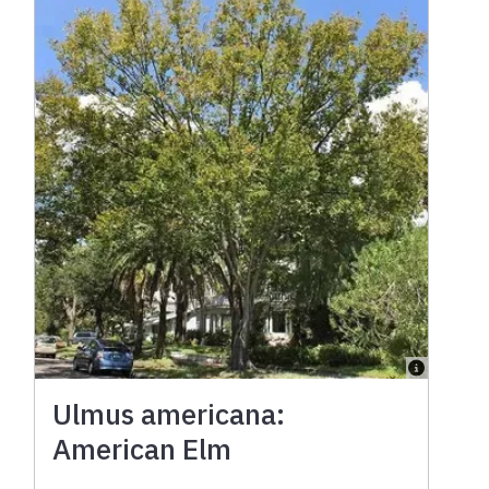
Ulmus americana:
American Elm