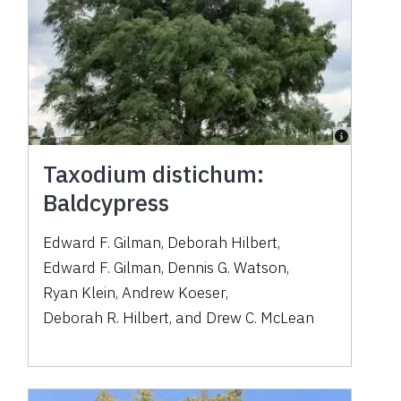
Taxodium distichum:
Baldcypress
Edward F. Gilman
,
Deborah Hilbert
,
Edward F. Gilman
,
Dennis G. Watson
,
Ryan Klein
,
Andrew Koeser
,
Deborah R. Hilbert
,
and
Drew C. McLean