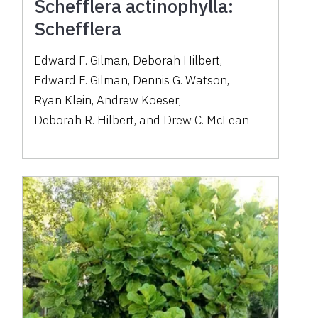
Schefflera actinophylla:
Schefflera
Edward F. Gilman
,
Deborah Hilbert
,
Edward F. Gilman
,
Dennis G. Watson
,
Ryan Klein
,
Andrew Koeser
,
Deborah R. Hilbert
,
and
Drew C. McLean