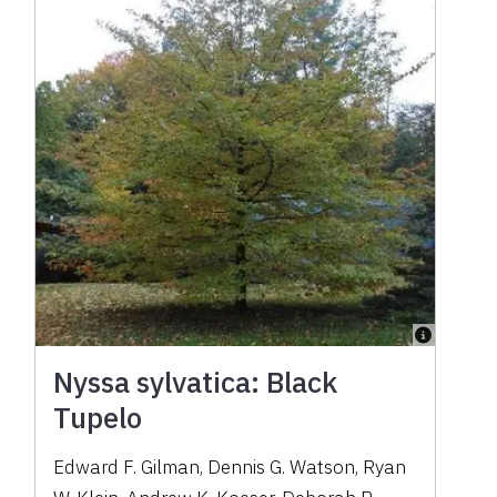
Nyssa sylvatica: Black
Tupelo
Edward F. Gilman, Dennis G. Watson, Ryan