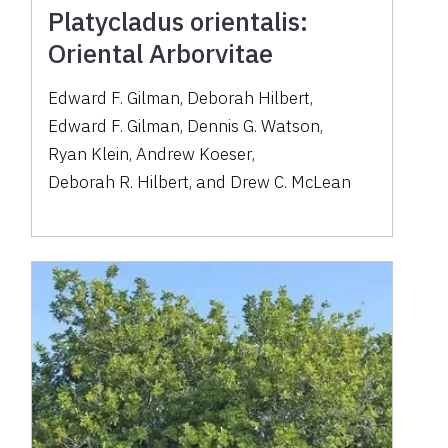
Platycladus orientalis:
Oriental Arborvitae
Edward F. Gilman
,
Deborah Hilbert
,
Edward F. Gilman
,
Dennis G. Watson
,
Ryan Klein
,
Andrew Koeser
,
Deborah R. Hilbert
,
and
Drew C. McLean