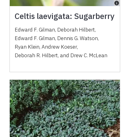
Celtis laevigata: Sugarberry
Edward F. Gilman
,
Deborah Hilbert
,
Edward F. Gilman
,
Dennis G. Watson
,
Ryan Klein
,
Andrew Koeser
,
Deborah R. Hilbert
,
and
Drew C. McLean