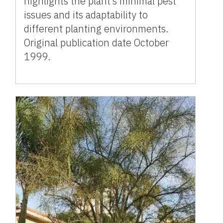
highlights the plant’s minimal pest
issues and its adaptability to
different planting environments.
Original publication date October
1999.