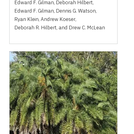
Edward F. Gilman
,
Deborah Hilbert
,
Edward F. Gilman
,
Dennis G. Watson
,
Ryan Klein
,
Andrew Koeser
,
Deborah R. Hilbert
,
and
Drew C. McLean