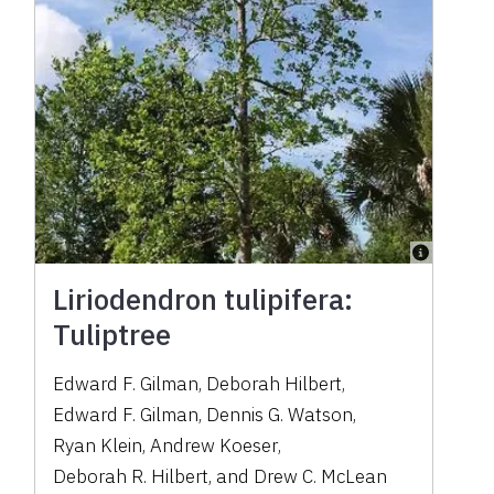
Liriodendron tulipifera:
Tuliptree
Edward F. Gilman
,
Deborah Hilbert
,
Edward F. Gilman
,
Dennis G. Watson
,
Ryan Klein
,
Andrew Koeser
,
Deborah R. Hilbert
,
and
Drew C. McLean