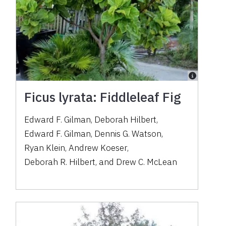
Ficus lyrata: Fiddleleaf Fig
Edward F. Gilman
,
Deborah Hilbert
,
Edward F. Gilman
,
Dennis G. Watson
,
Ryan Klein
,
Andrew Koeser
,
Deborah R. Hilbert
,
and
Drew C. McLean