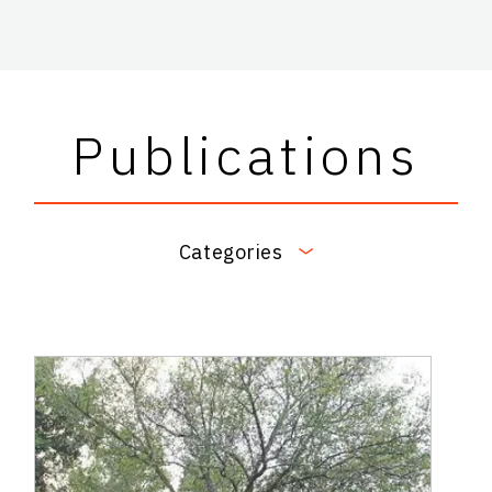
Publications
Categories