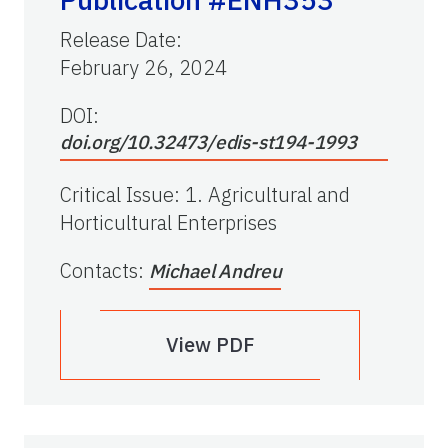
Release Date
:
February 26, 2024
DOI:
doi.org/10.32473/edis-st194-1993
Critical Issue
:
1. Agricultural and
Horticultural Enterprises
Contacts
:
Michael Andreu
View PDF