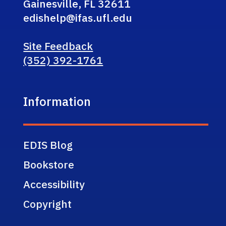
Gainesville, FL 32611
edishelp@ifas.ufl.edu
Site Feedback
(352) 392-1761
Information
EDIS Blog
Bookstore
Accessibility
Copyright