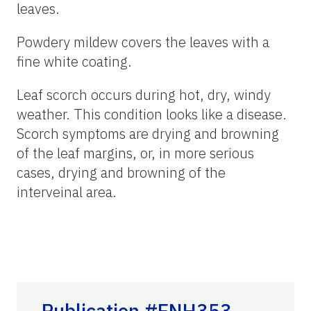
leaves.
Powdery mildew covers the leaves with a
fine white coating.
Leaf scorch occurs during hot, dry, windy
weather. This condition looks like a disease.
Scorch symptoms are drying and browning
of the leaf margins, or, in more serious
cases, drying and browning of the
interveinal area.
Publication #ENH353