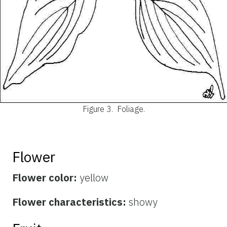
Figure 3.
Foliage.
Flower
Flower color:
yellow
Flower characteristics:
showy