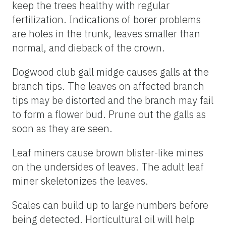
keep the trees healthy with regular
fertilization. Indications of borer problems
are holes in the trunk, leaves smaller than
normal, and dieback of the crown.
Dogwood club gall midge causes galls at the
branch tips. The leaves on affected branch
tips may be distorted and the branch may fail
to form a flower bud. Prune out the galls as
soon as they are seen.
Leaf miners cause brown blister-like mines
on the undersides of leaves. The adult leaf
miner skeletonizes the leaves.
Scales can build up to large numbers before
being detected. Horticultural oil will help