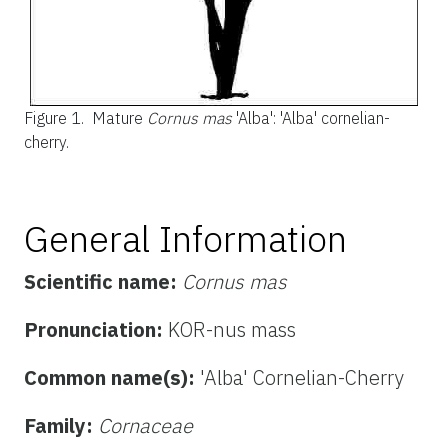
Figure 1.
Mature
Cornus mas
'Alba': 'Alba' cornelian-
cherry.
General Information
Scientific name:
Cornus mas
Pronunciation:
KOR-nus mass
Common name(s):
'Alba' Cornelian-Cherry
Family:
Cornaceae