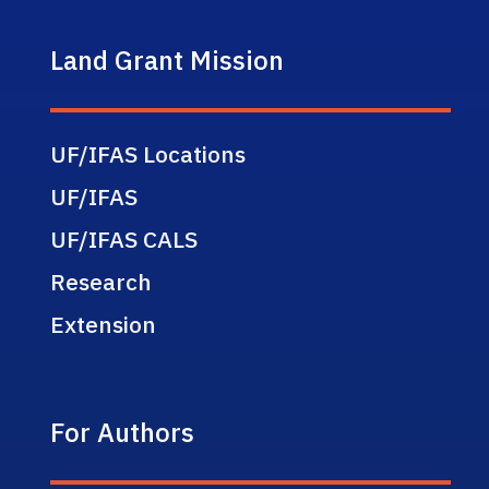
Land Grant Mission
UF/IFAS Locations
UF/IFAS
UF/IFAS CALS
Research
Extension
For Authors