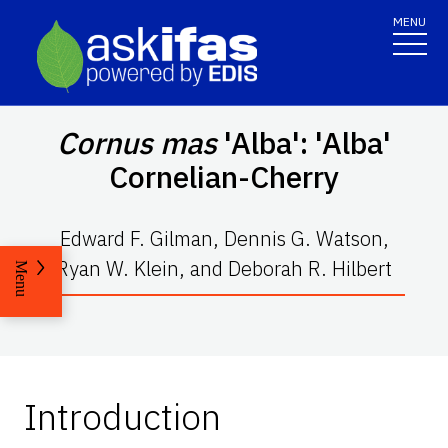
MENU
Cornus mas
'Alba': 'Alba'
Cornelian-Cherry
Edward F. Gilman, Dennis G. Watson,
Ryan W. Klein, and Deborah R. Hilbert
Menu
Introduction