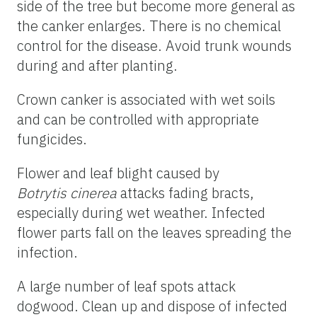
side of the tree but become more general as
the canker enlarges. There is no chemical
control for the disease. Avoid trunk wounds
during and after planting.
Crown canker is associated with wet soils
and can be controlled with appropriate
fungicides.
Flower and leaf blight caused by
Botrytis
cinerea
attacks fading bracts,
especially during wet weather. Infected
flower parts fall on the leaves spreading the
infection.
A large number of leaf spots attack
dogwood. Clean up and dispose of infected