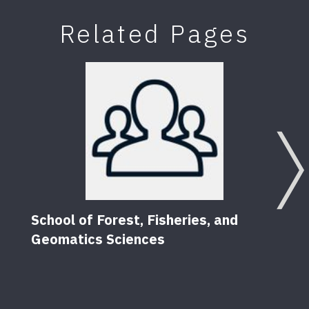
Related Pages
School of Forest, Fisheries, and
Geomatics Sciences