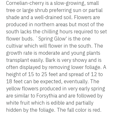
Cornelian-cherry is a slow-growing, small
tree or large shrub preferring sun or partial
shade and a well-drained soil. Flowers are
produced in northern areas but most of the
south lacks the chilling hours required to set
flower buds. `Spring Glow' is the one
cultivar which will flower in the south. The
growth rate is moderate and young plants
transplant easily. Bark is very showy and is
often displayed by removing lower foliage. A
height of 15 to 25 feet and spread of 12 to
18 feet can be expected, eventually. The
yellow flowers produced in very early spring
are similar to Forsythia and are followed by
white fruit which is edible and partially
hidden by the foliage. The fall color is red.