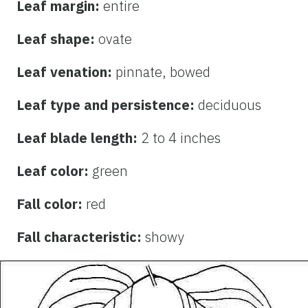
Leaf margin:
entire
Leaf shape:
ovate
Leaf venation:
pinnate, bowed
Leaf type and persistence:
deciduous
Leaf blade length:
2 to 4 inches
Leaf color:
green
Fall color:
red
Fall characteristic:
showy