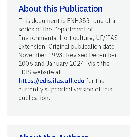
About this Publication
This document is ENH353, one of a
series of the Department of
Environmental Horticulture, UF/IFAS
Extension. Original publication date
November 1993. Revised December
2006 and January 2024. Visit the
EDIS website at
https://edis.ifas.ufl.edu
for the
currently supported version of this
publication.