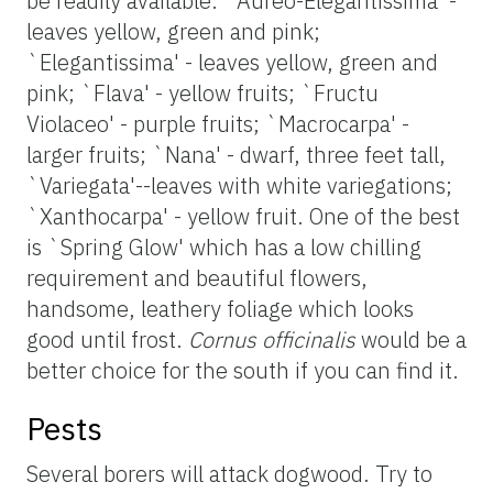
be readily available: `Aureo-Elegantissima' -
leaves yellow, green and pink;
`Elegantissima' - leaves yellow, green and
pink; `Flava' - yellow fruits; `Fructu
Violaceo' - purple fruits; `Macrocarpa' -
larger fruits; `Nana' - dwarf, three feet tall,
`Variegata'--leaves with white variegations;
`Xanthocarpa' - yellow fruit. One of the best
is `Spring Glow' which has a low chilling
requirement and beautiful flowers,
handsome, leathery foliage which looks
good until frost.
Cornus officinalis
would be a
better choice for the south if you can find it.
Pests
Several borers will attack dogwood. Try to