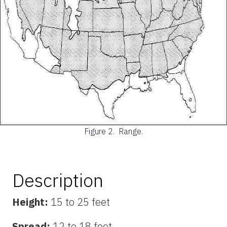
Figure 2.
Range.
Description
Height:
15 to 25 feet
Spread:
12 to 18 feet