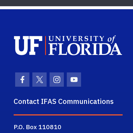
Sch
Facebook Icon
Twitter Icon
Instagram Icon
Youtube Icon
Contact IFAS Communications
P.O. Box 110810