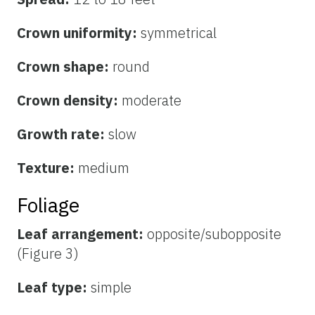
Crown uniformity:
symmetrical
Crown shape:
round
Crown density:
moderate
Growth rate:
slow
Texture:
medium
Foliage
Leaf arrangement:
opposite/subopposite
(Figure 3)
Leaf type:
simple