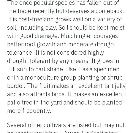
The once popular species has fallen out of
the trade recently but deserves a comeback.
It is pest-free and grows well on a variety of
soil, including clay. Soil should be kept moist
with good drainage. Mulching encourages
better root growth and moderate drought
tolerance. It is not considered highly
drought tolerant by any means. It grows in
full sun to part shade. Use it as a specimen
or in a monoculture group planting or shrub
border. The fruit makes an excellent tart jelly
and also attracts birds. It makes an excellent
patio tree in the yard and should be planted
more frequently.
Several other cultivars are listed but may not