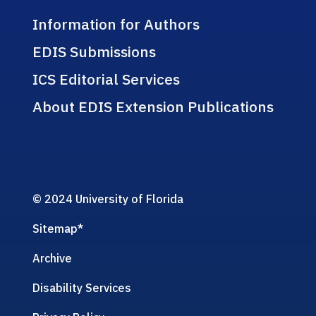
Information for Authors
EDIS Submissions
ICS Editorial Services
About EDIS Extension Publications
© 2024 University of Florida
Sitemap
*
Archive
Disability Services