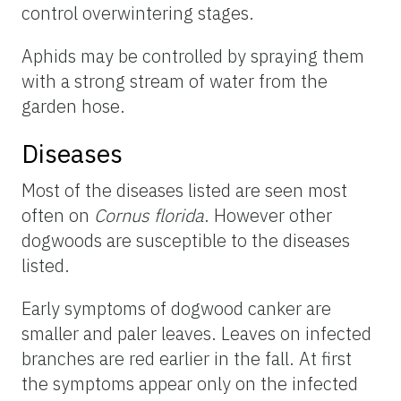
control overwintering stages.
Aphids may be controlled by spraying them
with a strong stream of water from the
garden hose.
Diseases
Most of the diseases listed are seen most
often on
Cornus florida
. However other
dogwoods are susceptible to the diseases
listed.
Early symptoms of dogwood canker are
smaller and paler leaves. Leaves on infected
branches are red earlier in the fall. At first
the symptoms appear only on the infected