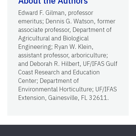
About the Authors
Edward F. Gilman, professor
emeritus; Dennis G. Watson, former
associate professor, Department of
Agricultural and Biological
Engineering; Ryan W. Klein,
assistant professor, arboriculture;
and Deborah R. Hilbert, UF/IFAS Gulf
Coast Research and Education
Center; Department of
Environmental Horticulture; UF/IFAS
Extension, Gainesville, FL 32611.