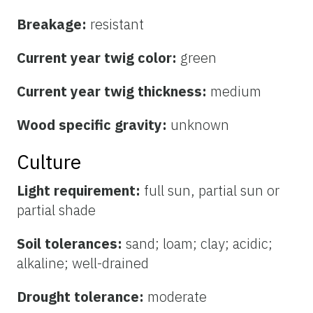
Breakage:
resistant
Current year twig color:
green
Current year twig thickness:
medium
Wood specific gravity:
unknown
Culture
Light requirement:
full sun, partial sun or
partial shade
Soil tolerances:
sand; loam; clay; acidic;
alkaline; well-drained
Drought tolerance:
moderate