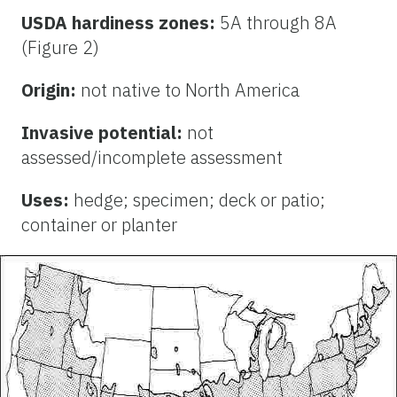
USDA hardiness zones:
5A through 8A
(Figure 2)
Origin:
not native to North America
Invasive potential:
not
assessed/incomplete assessment
Uses:
hedge; specimen; deck or patio;
container or planter