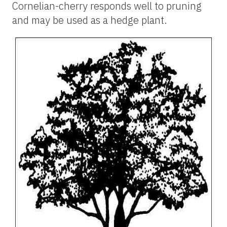
Cornelian-cherry responds well to pruning
and may be used as a hedge plant.