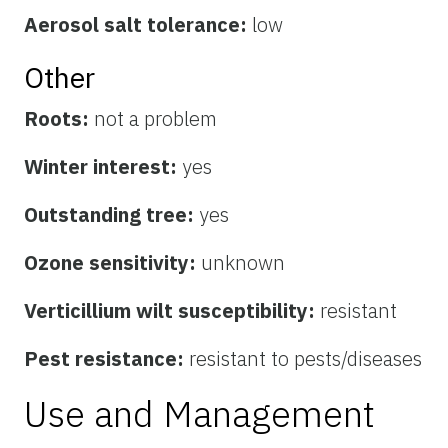
Aerosol salt tolerance:
low
Other
Roots:
not a problem
Winter interest:
yes
Outstanding tree:
yes
Ozone sensitivity:
unknown
Verticillium wilt susceptibility:
resistant
Pest resistance:
resistant to pests/diseases
Use and Management