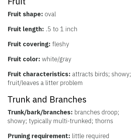
Fruit
Fruit shape:
oval
Fruit length:
.5 to 1 inch
Fruit covering:
fleshy
Fruit color:
white/gray
Fruit characteristics:
attracts birds; showy;
fruit/leaves a litter problem
Trunk and Branches
Trunk/bark/branches:
branches droop;
showy; typically multi-trunked; thorns
Pruning requirement:
little required